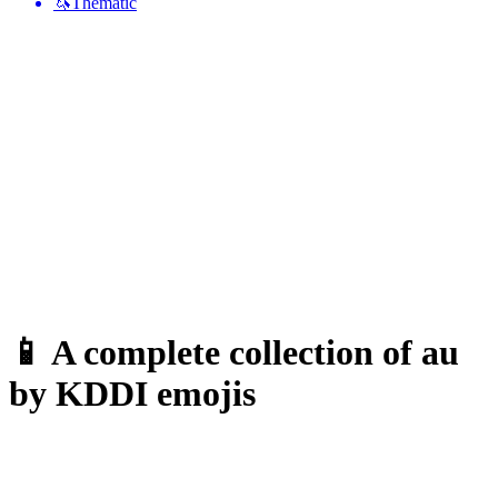
🦄
Thematic
📱 A complete collection of au
by KDDI emojis