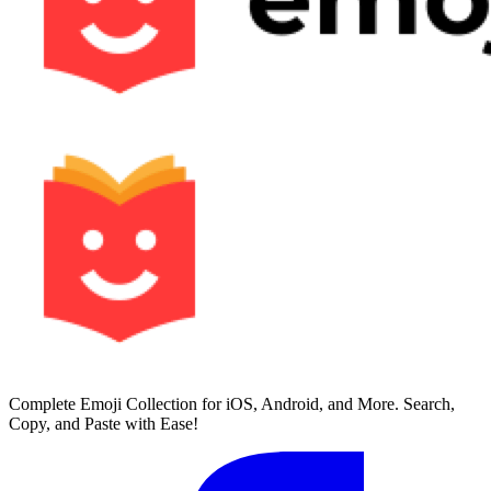
Complete Emoji Collection for iOS, Android, and More. Search,
Copy, and Paste with Ease!