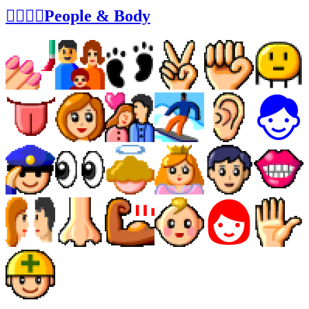
👩‍❤️‍💋‍👨People & Body