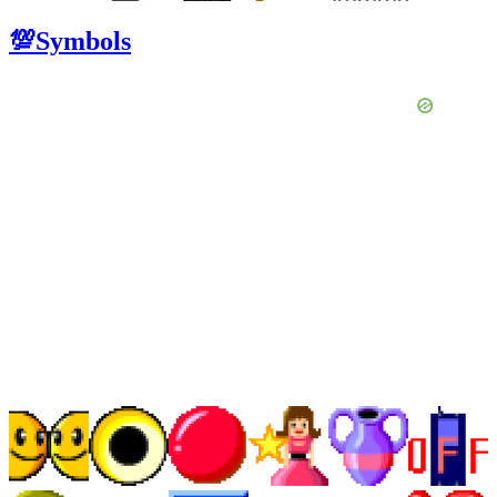
💯Symbols