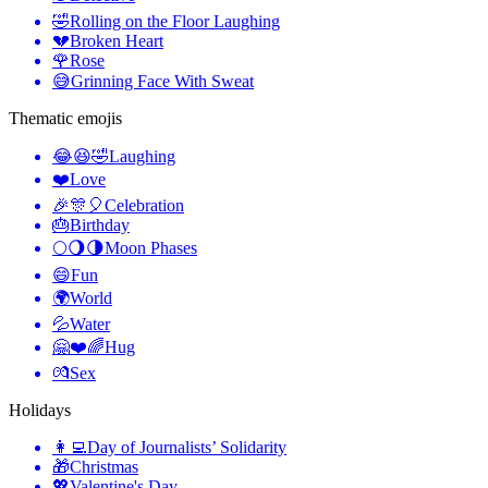
🤣
Rolling on the Floor Laughing
💔
Broken Heart
🌹
Rose
😅
Grinning Face With Sweat
Thematic emojis
😂😆🤣
Laughing
❤️
Love
🎉🎊🎈
Celebration
🎂
Birthday
🌕🌖🌗
Moon Phases
😄
Fun
🌍
World
💦
Water
🤗❤️🌈
Hug
💏
Sex
Holidays
👩‍💻
Day of Journalists’ Solidarity
🎁
Christmas
💖
Valentine's Day