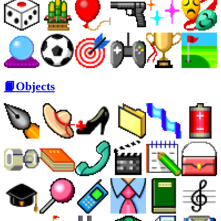
📙Objects