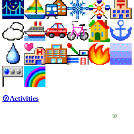
🥎Activities