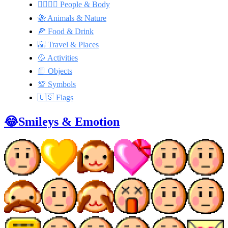
👩‍❤️‍💋‍👨 People & Body
🐝 Animals & Nature
🍕 Food & Drink
🌇 Travel & Places
🥎 Activities
📙 Objects
💯 Symbols
🇺🇸 Flags
😂Smileys & Emotion