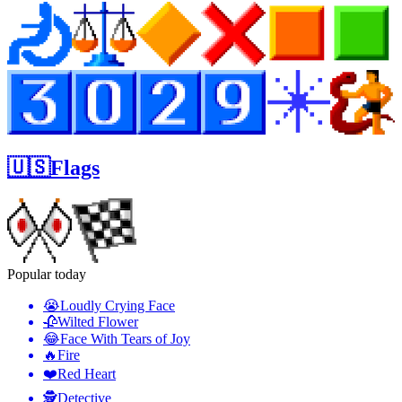
🇺🇸Flags
Popular today
😭
Loudly Crying Face
🥀
Wilted Flower
😂
Face With Tears of Joy
🔥
Fire
❤️
Red Heart
🕵️
Detective