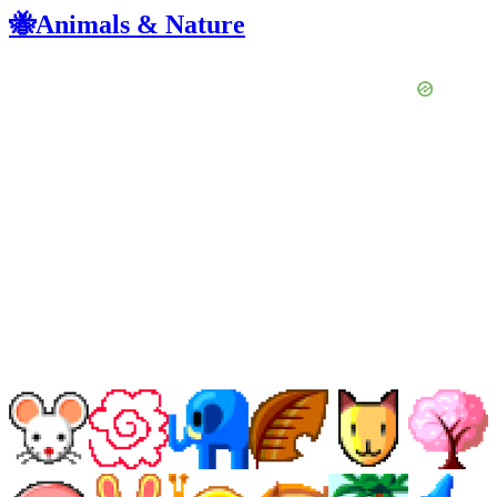
🐝Animals & Nature