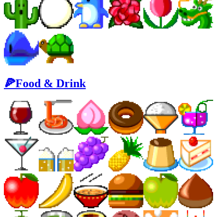
🍕Food & Drink