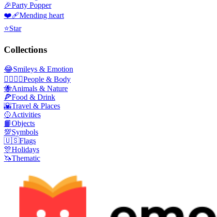
🎉
Party Popper
❤️‍🩹
Mending heart
⭐
Star
Collections
😂
Smileys & Emotion
👩‍❤️‍💋‍👨
People & Body
🐝
Animals & Nature
🍕
Food & Drink
🌇
Travel & Places
🥎
Activities
📙
Objects
💯
Symbols
🇺🇸
Flags
🎊
Holidays
🦄
Thematic