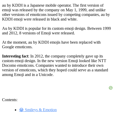
au by KDDI is a Japanese mobile operator. The first version of
emoji was released by the company on May 1, 1999, and unlike
other versions of emoticons issued by competing companies, au by
KDDI emoji were released in black and white.
Au by KDDI is popular for its custom emoji design. Between 1999
and 2012, 8 versions of Emoji were released.
At the moment, au by KDDI emojis have been replaced with
Google emoticons.
Interesting fact
: In 2012, the company completely gave up its
custom emoji design. In the new version Emoji looked like NTT
Docomo emoticons. Companies wanted to introduce their own
version of emoticons, which they hoped could serve as a standard
among Emoji and in a Unicode.
Contents:
😂 Smileys & Emotion