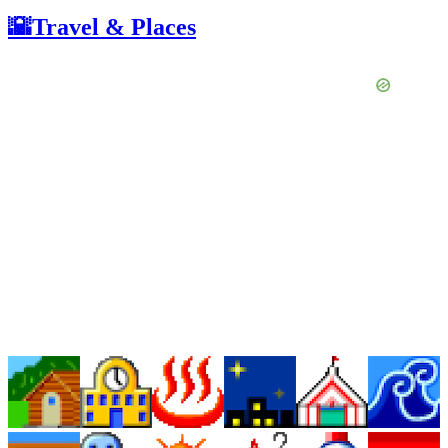
🌇Travel & Places