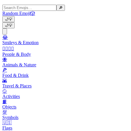
🔎
Random Emoji
🎲
🌙
💡
🌙
💡
😂
Smileys & Emotion
👩‍❤️‍💋‍👨
People & Body
🐝
Animals & Nature
🍕
Food & Drink
🌇
Travel & Places
🥎
Activities
📙
Objects
💯
Symbols
🇺🇸
Flags