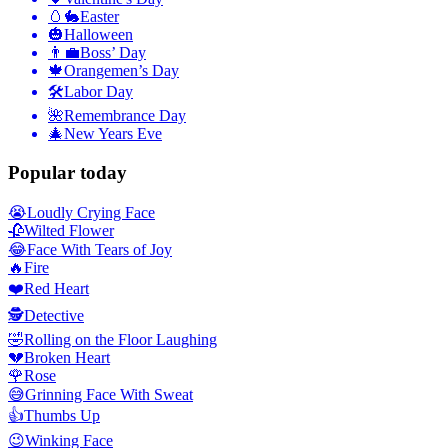
🥚🐇
Easter
🎃
Halloween
👨‍💼
Boss’ Day
🍁
Orangemen’s Day
🛠
Labor Day
🌺
Remembrance Day
🎄
New Years Eve
Popular today
😭
Loudly Crying Face
🥀
Wilted Flower
😂
Face With Tears of Joy
🔥
Fire
❤️
Red Heart
🕵️
Detective
🤣
Rolling on the Floor Laughing
💔
Broken Heart
🌹
Rose
😅
Grinning Face With Sweat
👍
Thumbs Up
😉
Winking Face