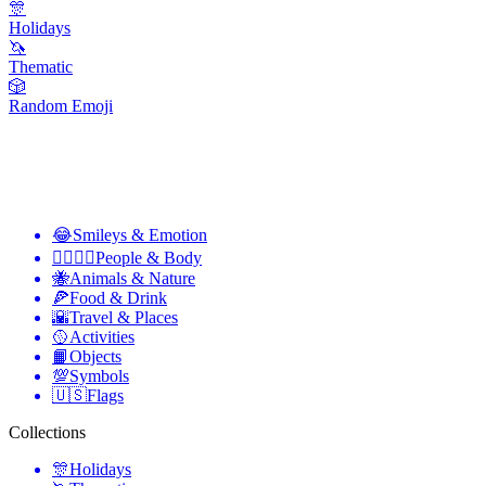
🎊
Holidays
🦄
Thematic
🎲
Random Emoji
😂
Smileys & Emotion
👩‍❤️‍💋‍👨
People & Body
🐝
Animals & Nature
🍕
Food & Drink
🌇
Travel & Places
🥎
Activities
📙
Objects
💯
Symbols
🇺🇸
Flags
Collections
🎊
Holidays