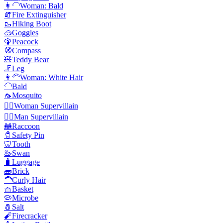
👩‍🦲
Woman: Bald
🧯
Fire Extinguisher
🥾
Hiking Boot
🥽
Goggles
🦚
Peacock
🧭
Compass
🧸
Teddy Bear
🦵
Leg
👩‍🦳
Woman: White Hair
🦲
Bald
🦟
Mosquito
🦹‍♀️
Woman Supervillain
🦹‍♂️
Man Supervillain
🦝
Raccoon
🧷
Safety Pin
🦷
Tooth
🦢
Swan
🧳
Luggage
🧱
Brick
🦱
Curly Hair
🧺
Basket
🦠
Microbe
🧂
Salt
🧨
Firecracker