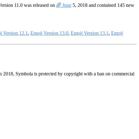
Version 11.0 was released on
🌈 June
5, 2018 and contained 145 new
i Version 12.1
,
Emoji Version 13.0
,
Emoji Version 13.1
,
Emoji
in 2018, Symbola is protected by copyright with a ban on commercial