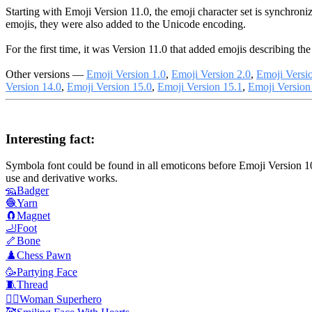
Starting with Emoji Version 11.0, the emoji character set is synchroni
emojis, they were also added to the Unicode encoding.
For the first time, it was Version 11.0 that added emojis describing the 
Other versions —
Emoji Version 1.0
,
Emoji Version 2.0
,
Emoji Versi
Version 14.0
,
Emoji Version 15.0
,
Emoji Version 15.1
,
Emoji Version
Interesting fact:
Symbola font could be found in all emoticons before Emoji Version 1
use and derivative works.
🦡
Badger
🧶
Yarn
🧲
Magnet
🦶
Foot
🦴
Bone
♟️
Chess Pawn
🥳
Partying Face
🧵
Thread
🦸‍♀️
Woman Superhero