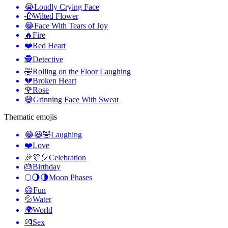
😭
Loudly Crying Face
🥀
Wilted Flower
😂
Face With Tears of Joy
🔥
Fire
❤️
Red Heart
🕵️
Detective
🤣
Rolling on the Floor Laughing
💔
Broken Heart
🌹
Rose
😅
Grinning Face With Sweat
Thematic emojis
😂😆🤣
Laughing
❤️
Love
🎉🎊🎈
Celebration
🎂
Birthday
🌕🌖🌗
Moon Phases
😄
Fun
💦
Water
🌍
World
💏
Sex