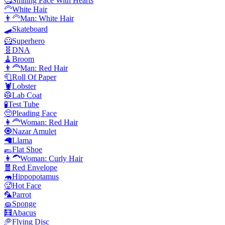
🥰
Smiling Face With Hearts
🦳
White Hair
👨‍🦳
Man: White Hair
🛹
Skateboard
🦸
Superhero
🧬
DNA
🧹
Broom
👨‍🦰
Man: Red Hair
🧻
Roll Of Paper
🦞
Lobster
🥼
Lab Coat
🧪
Test Tube
🥺
Pleading Face
👩‍🦰
Woman: Red Hair
🧿
Nazar Amulet
🦙
Llama
🥿
Flat Shoe
👩‍🦱
Woman: Curly Hair
🧧
Red Envelope
🦛
Hippopotamus
🥵
Hot Face
🦜
Parrot
🧽
Sponge
🧮
Abacus
🥏
Flying Disc