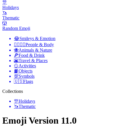
🎊
Holidays
🦄
Thematic
🎲
Random Emoji
😂
Smileys & Emotion
👩‍❤️‍💋‍👨
People & Body
🐝
Animals & Nature
🍕
Food & Drink
🌇
Travel & Places
🥎
Activities
📙
Objects
💯
Symbols
🇺🇸
Flags
Collections
🎊
Holidays
🦄
Thematic
Emoji Version 11.0