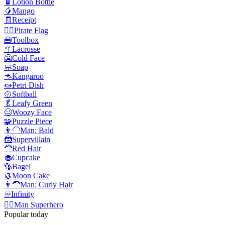
🧴
Lotion Bottle
🥭
Mango
🧾
Receipt
🏴‍☠️
Pirate Flag
🧰
Toolbox
🥍
Lacrosse
🥶
Cold Face
🧼
Soap
🦘
Kangaroo
🧫
Petri Dish
🥎
Softball
🥬
Leafy Green
🥴
Woozy Face
🧩
Puzzle Piece
👨‍🦲
Man: Bald
🦹
Supervillain
🦰
Red Hair
🧁
Cupcake
🥯
Bagel
🥮
Moon Cake
👨‍🦱
Man: Curly Hair
♾️
Infinity
🦸‍♂️
Man Superhero
Popular today