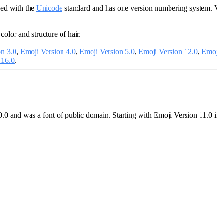
zed with the
Unicode
standard and has one version numbering system. 
color and structure of hair.
on 3.0
,
Emoji Version 4.0
,
Emoji Version 5.0
,
Emoji Version 12.0
,
Emoj
 16.0
.
0.0 and was a font of public domain. Starting with Emoji Version 11.0 