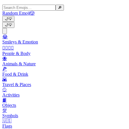
🔎
Random Emoji
🎲
🌙
💡
🌙
💡
😂
Smileys & Emotion
👩‍❤️‍💋‍👨
People & Body
🐝
Animals & Nature
🍕
Food & Drink
🌇
Travel & Places
🥎
Activities
📙
Objects
💯
Symbols
🇺🇸
Flags