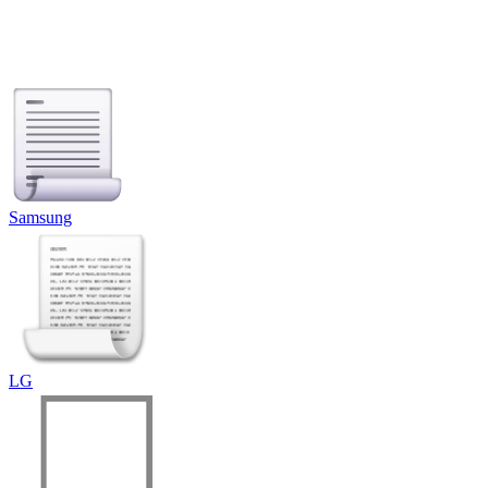
Samsung
LG