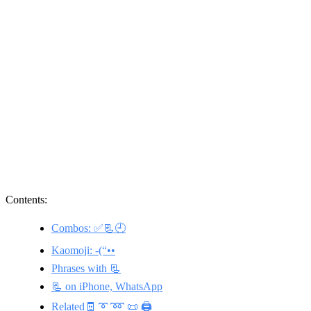
Contents:
Combos: ✅📃🕘
Kaomoji: -(“••
Phrases with 📃
📃 on iPhone, WhatsApp
Related🧾 ➰ ➿ 📜 🖨️