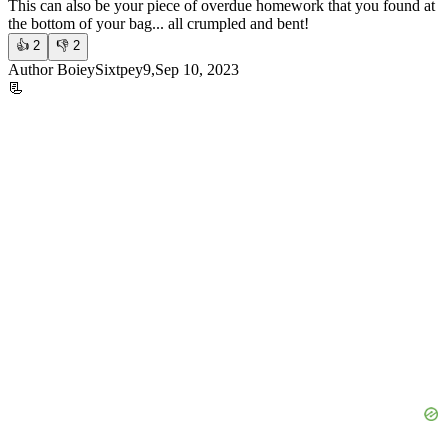
This can also be your piece of overdue homework that you found at
the bottom of your bag... all crumpled and bent!
👍
2
👎
2
Author BoieySixtpey9,Sep 10, 2023
📃