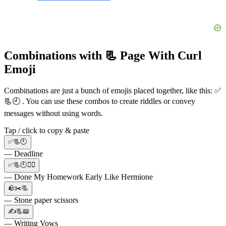
Combinations with 📃 Page With Curl
Emoji
Combinations are just a bunch of emojis placed together, like this: ✅
📃🕘 . You can use these combos to create riddles or convey
messages without using words.
Tap / click to copy & paste
✅📃🕘
— Deadline
✅📃🕘🧙‍♀️
— Done My Homework Early Like Hermione
🪨✂️📃
— Stone paper scissors
✍📃📖
— Writing Vows