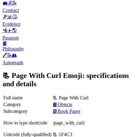
💼💰📝
Contract
🔎📊🤔
Evidence
🛂✈️🌎
Passport
📙
Philosophy
🖊️📝👥
Autograph
📃 Page With Curl Emoji: specifications
and details
Full name
📃 Page With Curl
Category
📙Objects
Subcategory
📘Book Paper
How to type shortcode
:page_with_curl:
Unicode (fully-qualified)
📃 1F4C3