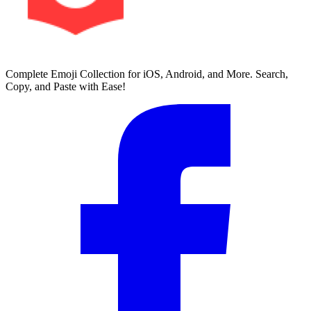
Complete Emoji Collection for iOS, Android, and More. Search,
Copy, and Paste with Ease!