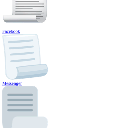
Facebook
Messenger