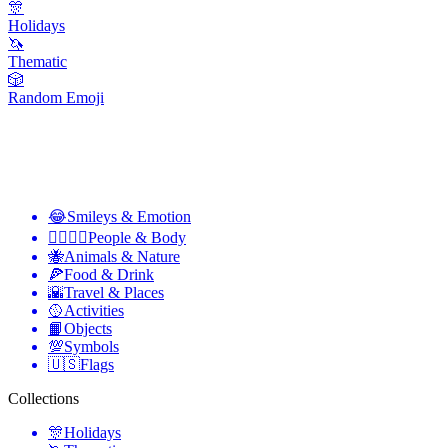
🎊
Holidays
🦄
Thematic
🎲
Random Emoji
😂
Smileys & Emotion
👩‍❤️‍💋‍👨
People & Body
🐝
Animals & Nature
🍕
Food & Drink
🌇
Travel & Places
🥎
Activities
📙
Objects
💯
Symbols
🇺🇸
Flags
Collections
🎊
Holidays