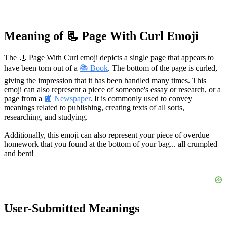
Meaning of 📃 Page With Curl Emoji
The 📃 Page With Curl emoji depicts a single page that appears to
have been torn out of a
📚 Book
. The bottom of the page is curled,
giving the impression that it has been handled many times. This
emoji can also represent a piece of someone's essay or research, or a
page from a
📰 Newspaper
. It is commonly used to convey
meanings related to publishing, creating texts of all sorts,
researching, and studying.
Additionally, this emoji can also represent your piece of overdue
homework that you found at the bottom of your bag... all crumpled
and bent!
User-Submitted Meanings