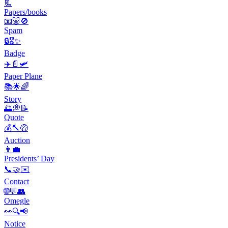
📃
Papers/books
📧🐷🚫
Spam
🔒🎖️✨
Badge
✈️📄🛩️
Paper Plane
📚🌟🌈
Story
🌅💭📝
Quote
💰🔨🤑
Auction
👨‍💼
Presidents’ Day
📞🤝✉️
Contact
🌐💬👥
Omegle
👀🔍📢
Notice