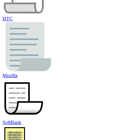
HTC
Mozilla
SoftBank