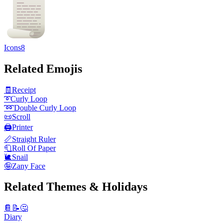
Icons8
Related Emojis
🧾
Receipt
➰
Curly Loop
➿
Double Curly Loop
📜
Scroll
🖨️
Printer
📏
Straight Ruler
🧻
Roll Of Paper
🐌
Snail
🤪
Zany Face
Related Themes & Holidays
📔📝🤔
Diary