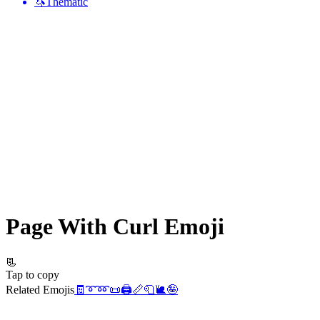
🦄
Thematic
Page With Curl
Emoji
📃
Tap to copy
Related Emojis
🧾
➰
➿
📜
🖨️
📏
🧻
🐌
🤪