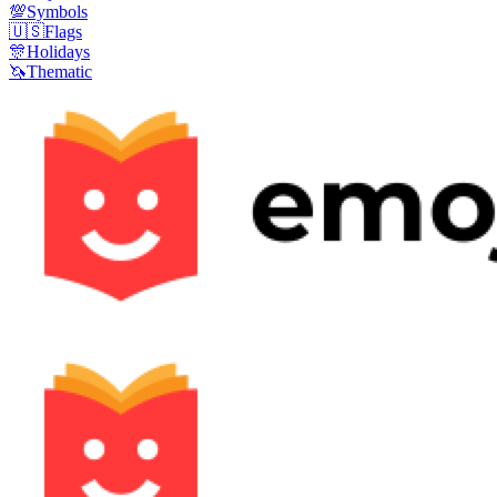
💯
Symbols
🇺🇸
Flags
🎊
Holidays
🦄
Thematic