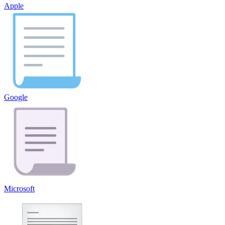
Apple
Google
Microsoft