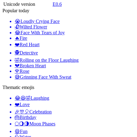
Unicode version
E0.6
Popular today
😭
Loudly Crying Face
🥀
Wilted Flower
😂
Face With Tears of Joy
🔥
Fire
❤️
Red Heart
🕵️
Detective
🤣
Rolling on the Floor Laughing
💔
Broken Heart
🌹
Rose
😅
Grinning Face With Sweat
Thematic emojis
😂😆🤣
Laughing
❤️
Love
🎉🎊🎈
Celebration
🎂
Birthday
🌕🌖🌗
Moon Phases
😄
Fun
💦
Water