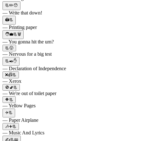
📃✏️😯
— Write that down!
🖨️📃
— Printing paper
🧑‍💼📃🗑️
— You gonna hit the urn?
📃😟
— Nervous for a big test
📃✒️✋
— Declaration of Independence
❌📠📃
— Xerox
🚫🚽📃
— We're out of toilet paper
🔶📃
— Yellow Pages
✈️📃
— Paper Airplane
🎶➕📃
— Music And Lyrics
✍📃📖