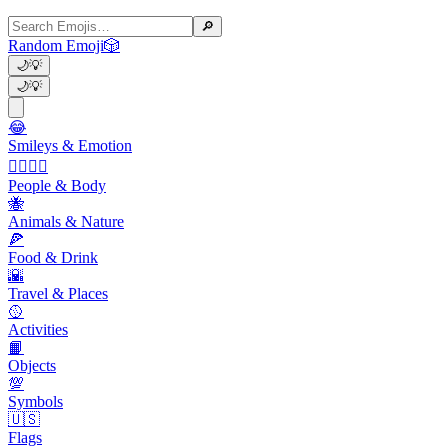
🔎
Random Emoji
🎲
🌙
💡
🌙
💡
😂
Smileys & Emotion
👩‍❤️‍💋‍👨
People & Body
🐝
Animals & Nature
🍕
Food & Drink
🌇
Travel & Places
🥎
Activities
📙
Objects
💯
Symbols
🇺🇸
Flags