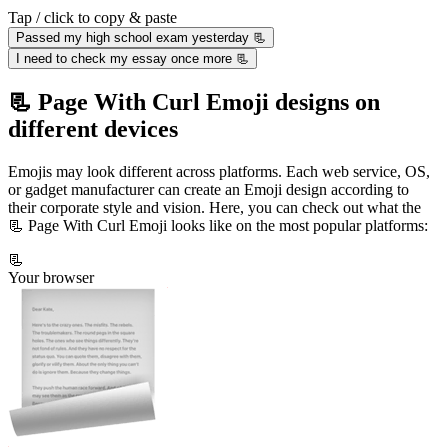
Tap / click to copy & paste
Passed my high school exam yesterday 📃
I need to check my essay once more 📃
📃 Page With Curl Emoji designs on
different devices
Emojis may look different across platforms. Each web service, OS,
or gadget manufacturer can create an Emoji design according to
their corporate style and vision. Here, you can check out what the
📃 Page With Curl Emoji looks like on the most popular platforms:
📃
Your browser