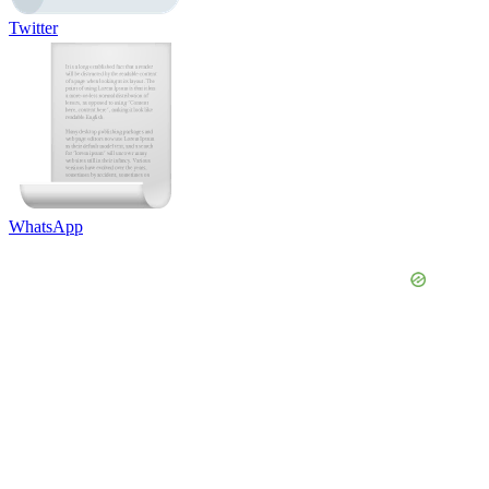
Twitter
WhatsApp