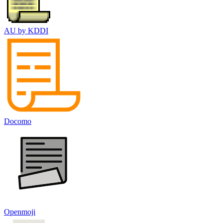
AU by KDDI
Docomo
Openmoji