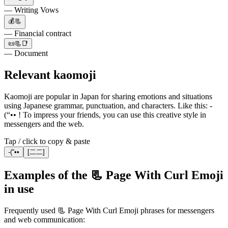
— Writing Vows
💰📃
— Financial contract
📜📃📑
— Document
Relevant kaomoji
Kaomoji are popular in Japan for sharing emotions and situations
using Japanese grammar, punctuation, and characters. Like this: -
(“•• ! To impress your friends, you can use this creative style in
messengers and the web.
Tap / click to copy & paste
-(“••
[二二]
Examples of the 📃 Page With Curl Emoji
in use
Frequently used 📃 Page With Curl Emoji phrases for messengers
and web communication: