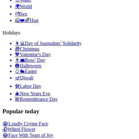
🌍
World
💏
Sex
🤗❤️🌈
Hug
Holidays
👩‍💻
Day of Journalists’ Solidarity
🎁
Christmas
💖
Valentine's Day
👨‍💼
Boss’ Day
🎃
Halloween
🥚🐇
Easter
🪔
Diwali
🛠
Labor Day
🎄
New Years Eve
🌺
Remembrance Day
Popular today
😭
Loudly Crying Face
🥀
Wilted Flower
😂
Face With Tears of Joy