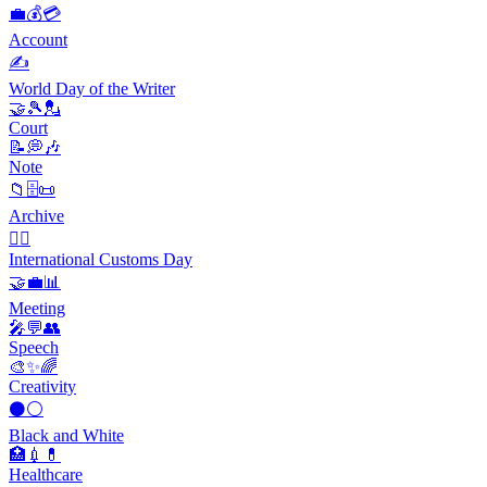
💼💰💳
Account
✍️
World Day of the Writer
🤝🎾💂
Court
📝💭🎶
Note
📁🗄📜
Archive
👨‍✈️
International Customs Day
🤝💼📊
Meeting
🎤💬👥
Speech
🎨✨🌈
Creativity
⚫⚪
Black and White
🏥💉💊
Healthcare