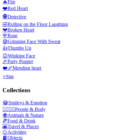
🔥
Fire
❤️
Red Heart
🕵️
Detective
🤣
Rolling on the Floor Laughing
💔
Broken Heart
🌹
Rose
😅
Grinning Face With Sweat
👍
Thumbs Up
😉
Winking Face
🎉
Party Popper
❤️‍🩹
Mending heart
⭐
Star
Collections
😂
Smileys & Emotion
👩‍❤️‍💋‍👨
People & Body
🐝
Animals & Nature
🍕
Food & Drink
🌇
Travel & Places
🥎
Activities
📙
Objects