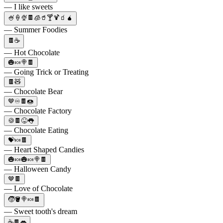
— I like sweets
🍧🍦🍨🍫🧊🥤🍸🍹🧃🧉
— Summer Foodies
🍫☕
— Hot Chocolate
🎃🍬🍭🍫
— Going Trick or Treating
🍫🧸
— Chocolate Bear
🤎♾️🍫🍩
— Chocolate Factory
🍪🍫😝👅
— Chocolate Eating
💝🍬🍫
— Heart Shaped Candies
🎃🍬🎃🍬🍭🍫
— Halloween Candy
🤎🍫
— Love of Chocolate
🧒🪣🍭🍬🍫
— Sweet tooth's dream
☕🍫👄