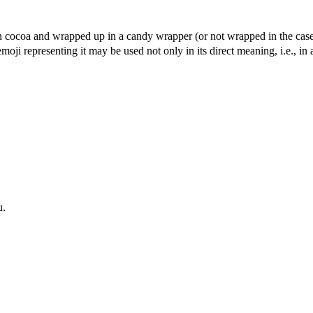
on cocoa and wrapped up in a candy wrapper (or not wrapped in the cas
moji representing it may be used not only in its direct meaning, i.e., in a
u.