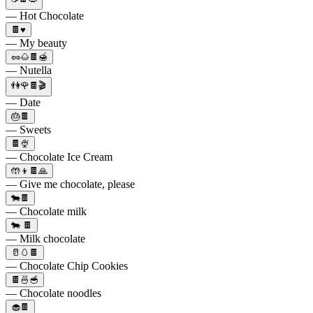
— Hot Chocolate
🍫♥️
— My beauty
🥜🌰🍫🍯
— Nutella
👫🌹🍫🎬
— Date
🎂🍫
— Sweets
🍫🍨
— Chocolate Ice Cream
🤲👦🍫🙏
— Give me chocolate, please
🐄🍫
— Chocolate milk
🐄 🍫
— Milk chocolate
🥛🥚🍫
— Chocolate Chip Cookies
🍫🍜🥣
— Chocolate noodles
🧁🍫