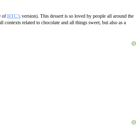
e of
HTC’s
version). This dessert is so loved by people all around the
ll contexts related to chocolate and all things sweet, but also as a