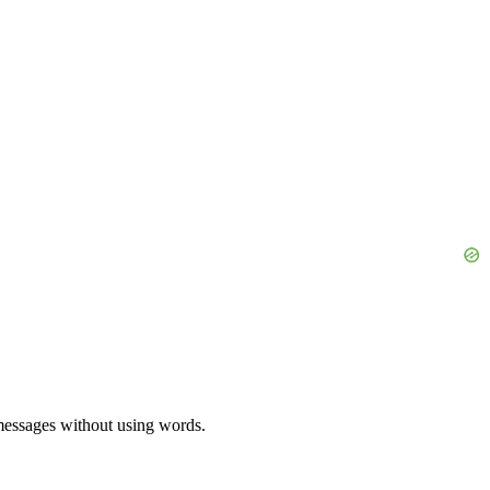
 messages without using words.