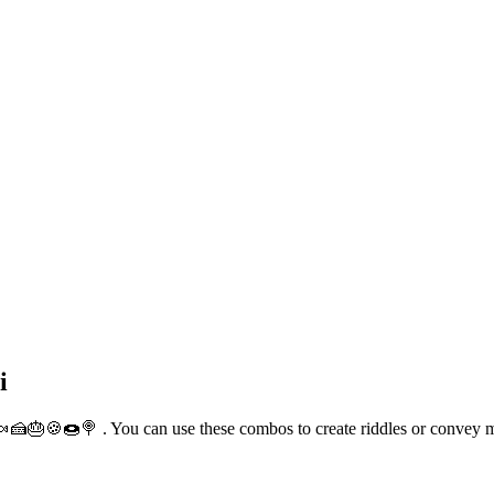
i
🍫🍬🍰🎂🍪🍩🍭 . You can use these combos to create riddles or convey