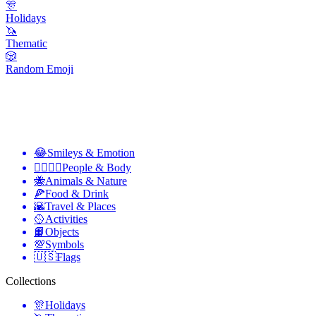
🎊
Holidays
🦄
Thematic
🎲
Random Emoji
😂
Smileys & Emotion
👩‍❤️‍💋‍👨
People & Body
🐝
Animals & Nature
🍕
Food & Drink
🌇
Travel & Places
🥎
Activities
📙
Objects
💯
Symbols
🇺🇸
Flags
Collections
🎊
Holidays