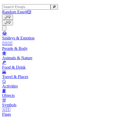
🔎
Random Emoji
🎲
🌙
💡
🌙
💡
😂
Smileys & Emotion
👩‍❤️‍💋‍👨
People & Body
🐝
Animals & Nature
🍕
Food & Drink
🌇
Travel & Places
🥎
Activities
📙
Objects
💯
Symbols
🇺🇸
Flags