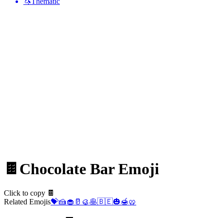
🦄
Thematic
🍫
Chocolate Bar
Emoji
Click to copy 🍫
Related Emojis
💝
🍰
🧁
🥛
🥮
🥞
🇧🇪
🎃
🍯
🥨