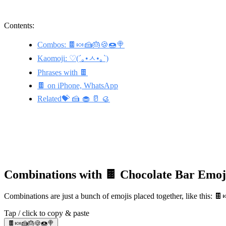
Contents:
Combos: 🍫🍬🍰🎂🍪🍩🍭
Kaomoji: ♡(´｡•ㅅ•｡`)
Phrases with 🍫
🍫 on iPhone, WhatsApp
Related💝 🍰 🧁 🥛 🥮
Combinations with 🍫 Chocolate Bar Emoj
Combinations are just a bunch of emojis placed together, like this: 
Tap / click to copy & paste
🍫🍬🍰🎂🍪🍩🍭