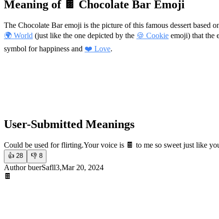
Meaning of 🍫 Chocolate Bar Emoji
The Chocolate Bar emoji is the picture of this famous dessert based 
🌍 World
(just like the one depicted by the
🍪 Cookie
emoji) that the e
symbol for happiness and
❤️ Love
.
User-Submitted Meanings
Could be used for flirting.
Your voice is 🍫 to me so sweet just like yo
👍
28
👎
8
Author buerSafll3,Mar 20, 2024
🍫