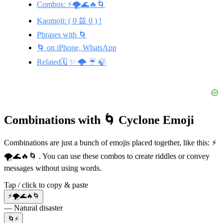
Combos: ⚡🌪️🌊🔥🌀
Kaomoji: ( 0 益 0 ) !
Phrases with 🌀
🌀 on iPhone, WhatsApp
Related🗓️ ✨ 🌩️ ☔ 🍃
Combinations with 🌀 Cyclone Emoji
Combinations are just a bunch of emojis placed together, like this: ⚡
🌪️🌊🔥🌀 . You can use these combos to create riddles or convey
messages without using words.
Tap / click to copy & paste
⚡🌪️🌊🔥🌀
— Natural disaster
🌀⚡️