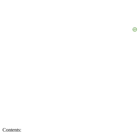
Contents: