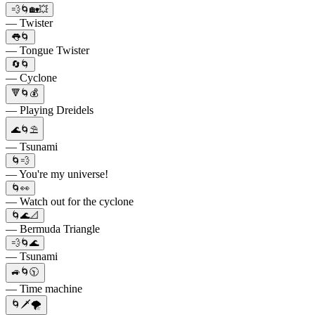
💨🌀🏡💥
— Twister
👅🌀
— Tongue Twister
🔄🌀
— Cyclone
🔻🌀💰
— Playing Dreidels
🌊🌀⛱️
— Tsunami
🌀💨
— You're my universe!
🌀👀
— Watch out for the cyclone
🌀🌊📐
— Bermuda Triangle
💨🌀🌊
— Tsunami
🚙🌀🕥
— Time machine
🌀🗡️🌪️