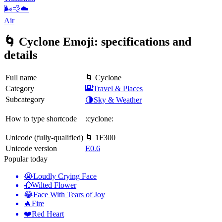
🌬️💨☁️
Air
🌀 Cyclone Emoji: specifications and
details
Full name
🌀 Cyclone
Category
🌇Travel & Places
Subcategory
🌗Sky & Weather
How to type shortcode
:cyclone:
Unicode (fully-qualified)
🌀 1F300
Unicode version
E0.6
Popular today
😭
Loudly Crying Face
🥀
Wilted Flower
😂
Face With Tears of Joy
🔥
Fire
❤️
Red Heart