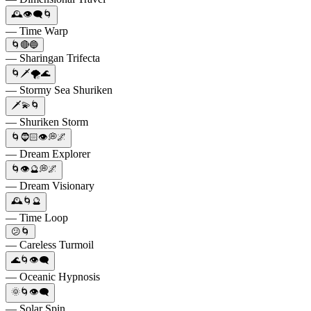
🕰️👁️‍🗨️🌀
— Time Warp
🌀🔴🔵
— Sharingan Trifecta
🌀🗡️🌪️🌊
— Stormy Sea Shuriken
🗡️💫🌀
— Shuriken Storm
🌀🧔🏻👁️💭🌌
— Dream Explorer
🌀👁️🔮💭🌌
— Dream Visionary
🕰️🌀🔮
— Time Loop
😕🌀
— Careless Turmoil
🌊🌀👁️‍🗨️
— Oceanic Hypnosis
🌞🌀👁️‍🗨️
— Solar Spin