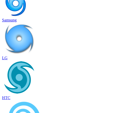
Samsung
LG
HTC