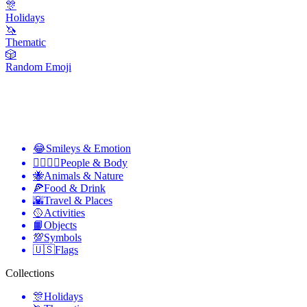
🎊
Holidays
🦄
Thematic
🎲
Random Emoji
😂
Smileys & Emotion
👩‍❤️‍💋‍👨
People & Body
🐝
Animals & Nature
🍕
Food & Drink
🌇
Travel & Places
🥎
Activities
📙
Objects
💯
Symbols
🇺🇸
Flags
Collections
🎊
Holidays