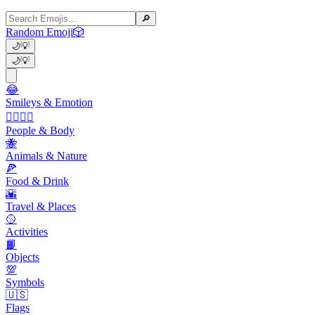
🔎
Random Emoji
🎲
🌙
💡
🌙
💡
😂
Smileys & Emotion
👩‍❤️‍💋‍👨
People & Body
🐝
Animals & Nature
🍕
Food & Drink
🌇
Travel & Places
🥎
Activities
📙
Objects
💯
Symbols
🇺🇸
Flags