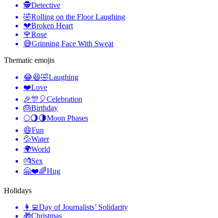
🕵️
Detective
🤣
Rolling on the Floor Laughing
💔
Broken Heart
🌹
Rose
😅
Grinning Face With Sweat
Thematic emojis
😂😆🤣
Laughing
❤️
Love
🎉🎊🎈
Celebration
🎂
Birthday
🌕🌖🌗
Moon Phases
😄
Fun
💦
Water
🌍
World
💏
Sex
🤗❤️🌈
Hug
Holidays
👩‍💻
Day of Journalists’ Solidarity
🎁
Christmas