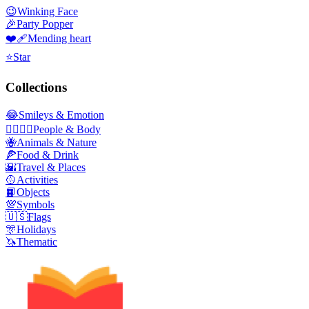
😉
Winking Face
🎉
Party Popper
❤️‍🩹
Mending heart
⭐
Star
Collections
😂
Smileys & Emotion
👩‍❤️‍💋‍👨
People & Body
🐝
Animals & Nature
🍕
Food & Drink
🌇
Travel & Places
🥎
Activities
📙
Objects
💯
Symbols
🇺🇸
Flags
🎊
Holidays
🦄
Thematic