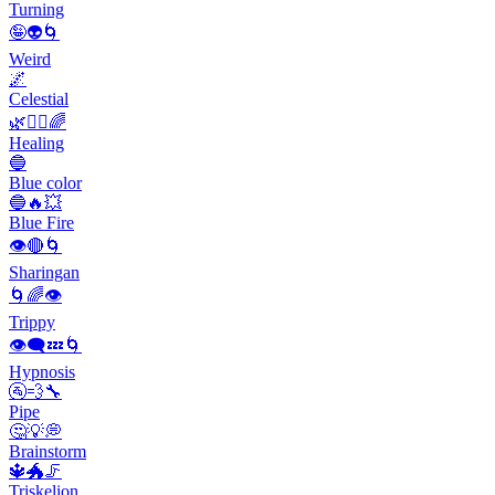
Turning
🤪👽🌀
Weird
🌌
Celestial
🌿💆‍♀️🌈
Healing
🔵
Blue color
🔵🔥💥
Blue Fire
👁️🔴🌀
Sharingan
🌀🌈👁️
Trippy
👁️‍🗨️💤🌀
Hypnosis
🚰💨🔧
Pipe
🤔💡💭
Brainstorm
🔱🐲🦵
Triskelion