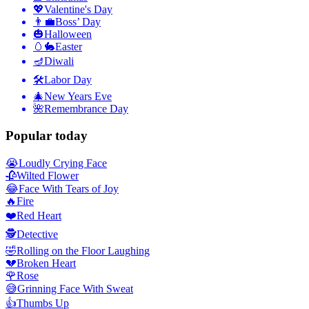
💖
Valentine's Day
👨‍💼
Boss’ Day
🎃
Halloween
🥚🐇
Easter
🪔
Diwali
🛠
Labor Day
🎄
New Years Eve
🌺
Remembrance Day
Popular today
😭
Loudly Crying Face
🥀
Wilted Flower
😂
Face With Tears of Joy
🔥
Fire
❤️
Red Heart
🕵️
Detective
🤣
Rolling on the Floor Laughing
💔
Broken Heart
🌹
Rose
😅
Grinning Face With Sweat
👍
Thumbs Up