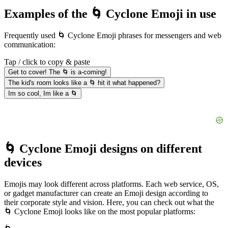
Examples of the 🌀 Cyclone Emoji in use
Frequently used 🌀 Cyclone Emoji phrases for messengers and web
communication:
Tap / click to copy & paste
Get to cover! The 🌀 is a-coming!
The kid's room looks like a 🌀 hit it what happened?
Im so cool, Im like a 🌀
🌀 Cyclone Emoji designs on different
devices
Emojis may look different across platforms. Each web service, OS,
or gadget manufacturer can create an Emoji design according to
their corporate style and vision. Here, you can check out what the
🌀 Cyclone Emoji looks like on the most popular platforms: