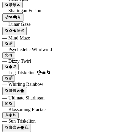
🌀🔴🔵🔥
— Sharingan Fusion
🌙👁️‍🗨️🌀
— Lunar Gaze
🌀👁️🧠💭🌌
— Mind Maze
🌀🌈
— Psychedelic Whirlwind
😵🌀
— Dizzy Twirl
🌀🔱🦵
— Leg Triskelion 🐉🔥🌀
🌀🌈
— Whirling Rainbow
🌀🔴🔵🔥🌪️
— Ultimate Sharingan
🌸🌀
— Blossoming Fractals
🌞🔱🌀
— Sun Triskelion
🌀🔴🔵🔥🌪️💥