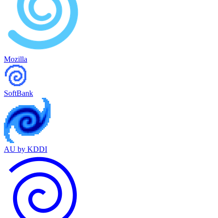
Mozilla
SoftBank
AU by KDDI