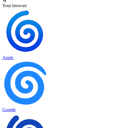
🌀
Your browser
Apple
Google