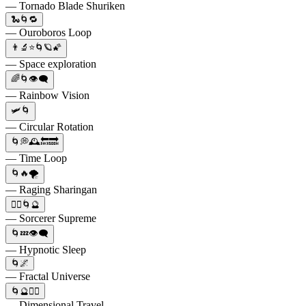
— Tornado Blade Shuriken
🐍🌀🔁
— Ouroboros Loop
👨‍🔬⭐🌀🪐🌠
— Space exploration
🌈🌀👁️‍🗨️
— Rainbow Vision
🛩🌀
— Circular Rotation
🌀💭🕰️🔙🔜
— Time Loop
🌀🔥🌪️
— Raging Sharingan
🧙‍♂️🌀🔮
— Sorcerer Supreme
🌀💤👁️‍🗨️
— Hypnotic Sleep
🌀🌌
— Fractal Universe
🌀🔮🧙‍♂️
— Dimensional Travel