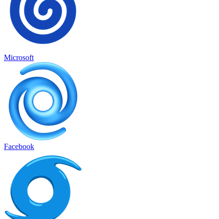
Microsoft
Facebook