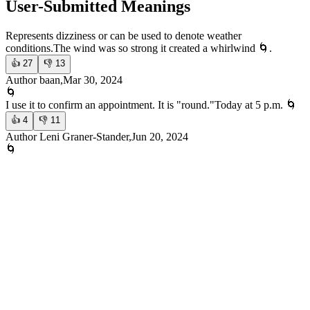
User-Submitted Meanings
Represents dizziness or can be used to denote weather
conditions.
The wind was so strong it created a whirlwind 🌀.
👍
27
👎
13
Author baan,Mar 30, 2024
🌀
I use it to confirm an appointment. It is "round."
Today at 5 p.m. 🌀
👍
4
👎
11
Author Leni Graner-Stander,Jun 20, 2024
🌀