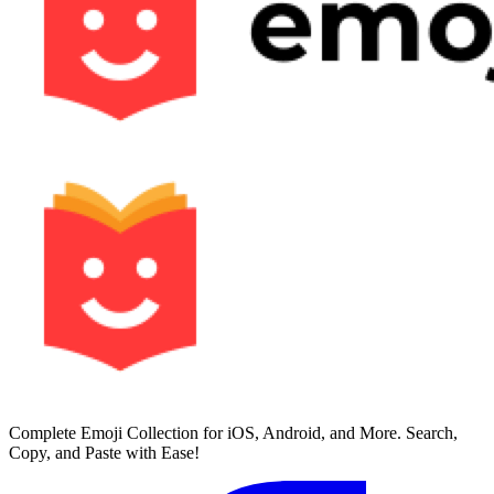
Complete Emoji Collection for iOS, Android, and More. Search,
Copy, and Paste with Ease!