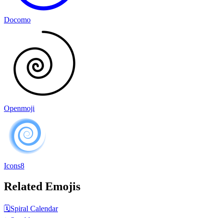
Docomo
Openmoji
Icons8
Related Emojis
🗓️
Spiral Calendar