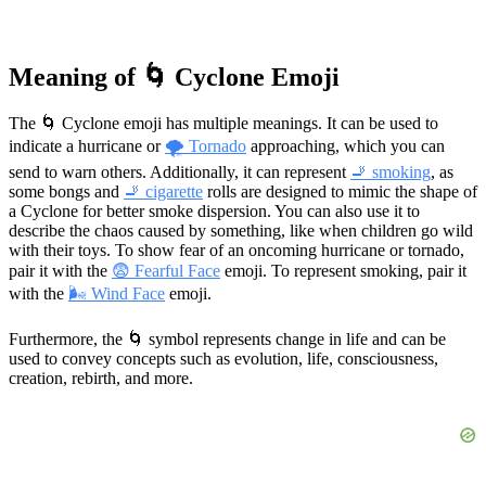
Meaning of 🌀 Cyclone Emoji
The 🌀 Cyclone emoji has multiple meanings. It can be used to
indicate a hurricane or
🌪 Tornado
approaching, which you can
send to warn others. Additionally, it can represent
🚬 smoking
, as
some bongs and
🚬 cigarette
rolls are designed to mimic the shape of
a Cyclone for better smoke dispersion. You can also use it to
describe the chaos caused by something, like when children go wild
with their toys. To show fear of an oncoming hurricane or tornado,
pair it with the
😨 Fearful Face
emoji. To represent smoking, pair it
with the
🌬 Wind Face
emoji.
Furthermore, the 🌀 symbol represents change in life and can be
used to convey concepts such as evolution, life, consciousness,
creation, rebirth, and more.