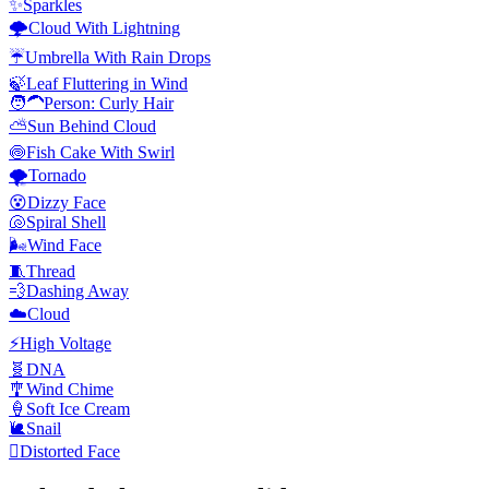
✨
Sparkles
🌩️
Cloud With Lightning
☔
Umbrella With Rain Drops
🍃
Leaf Fluttering in Wind
🧑‍🦱
Person: Curly Hair
⛅
Sun Behind Cloud
🍥
Fish Cake With Swirl
🌪️
Tornado
😵
Dizzy Face
🐚
Spiral Shell
🌬️
Wind Face
🧵
Thread
💨
Dashing Away
☁️
Cloud
⚡
High Voltage
🧬
DNA
🎐
Wind Chime
🍦
Soft Ice Cream
🐌
Snail
🫪
Distorted Face