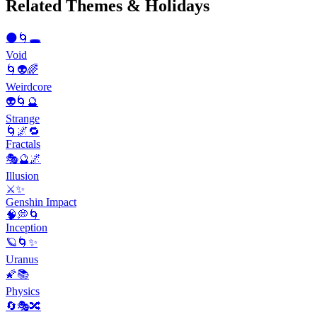
Related Themes & Holidays
🌑🌀🕳️
Void
🌀👽🌈
Weirdcore
👽🌀🔮
Strange
🌀🌌🔁
Fractals
🎭🔮🌌
Illusion
⚔️✨
Genshin Impact
🧠💭🌀
Inception
🪐🌀✨
Uranus
🌠📚
Physics
🔄🎭🔀