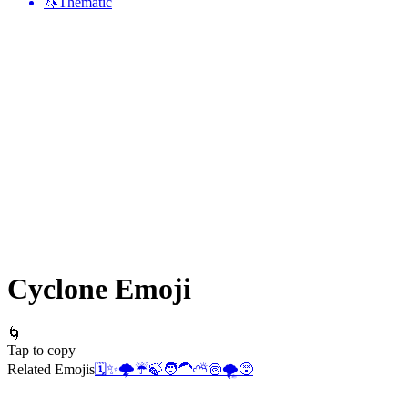
🦄
Thematic
Cyclone
Emoji
🌀
Tap to copy
Related Emojis
🗓️
✨
🌩️
☔
🍃
🧑‍🦱
⛅
🍥
🌪️
😵