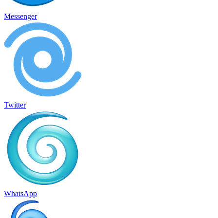
Messenger
Twitter
WhatsApp