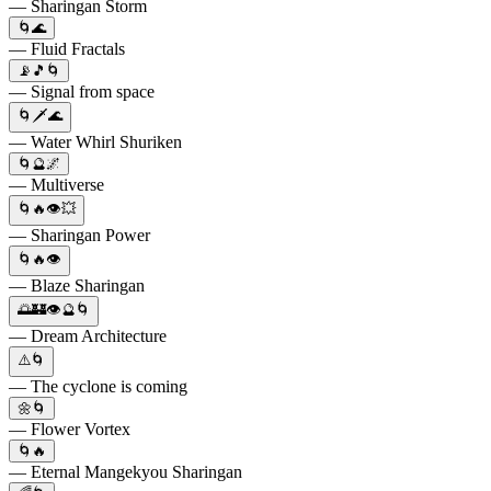
— Sharingan Storm
🌀🌊
— Fluid Fractals
📡🎵🌀
— Signal from space
🌀🗡️🌊
— Water Whirl Shuriken
🌀🔮🌌
— Multiverse
🌀🔥👁️💥
— Sharingan Power
🌀🔥👁️
— Blaze Sharingan
🌅🏰👁️🔮🌀
— Dream Architecture
⚠️🌀
— The cyclone is coming
🌼🌀
— Flower Vortex
🌀🔥
— Eternal Mangekyou Sharingan