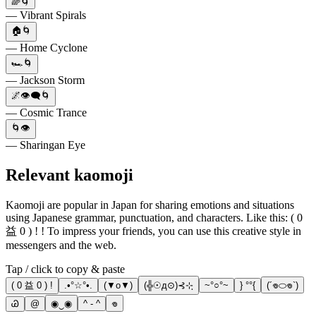
🌈🌀
— Vibrant Spirals
🏠🌀
— Home Cyclone
🏎️🌀
— Jackson Storm
🌌👁️‍🗨️🌀
— Cosmic Trance
🌀👁️
— Sharingan Eye
Relevant kaomoji
Kaomoji are popular in Japan for sharing emotions and situations
using Japanese grammar, punctuation, and characters. Like this: ( 0
益 0 ) ! ! To impress your friends, you can use this creative style in
messengers and the web.
Tap / click to copy & paste
( 0 益 0 ) !
.•°☆°•.
(▼o▼)
(╬☉д⊙)⊰⊹ฺ
~°○°~
} °°{
(´𖦹⬭𖦹`)
Ꮚ
@
◉‿◉
^ - ^
𖦹