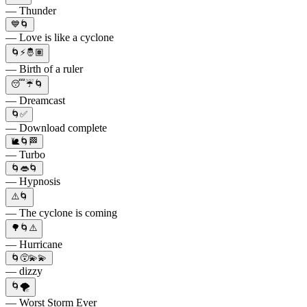
— Thunder
💙🌀
— Love is like a cyclone
🌀⚡️🤴🏽
— Birth of a ruler
😴☔️🌀
— Dreamcast
🌀✅
— Download complete
🐌🌀🏁
— Turbo
🌀👄🌀
— Hypnosis
⚠️🌀
— The cyclone is coming
🌳🌀⚠️
— Hurricane
🌀😵💫💫
— dizzy
🌀🌪
— Worst Storm Ever