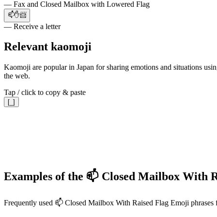
— Fax and Closed Mailbox with Lowered Flag
📫✋📨
— Receive a letter
Relevant kaomoji
Kaomoji are popular in Japan for sharing emotions and situations using
the web.
Tap / click to copy & paste
[_]
Examples of the 📫 Closed Mailbox With R
Frequently used 📫 Closed Mailbox With Raised Flag Emoji phrases