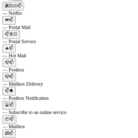
🎬📀✉️📫
— Netflix
📯📫
— Postal Mail
📫👮🏻
— Postal Service
🔥📫
— Hot Mail
📪📫
— Postbox
📪📫
— Mailbox Delivery
📫🔔
— Postbox Notification
💻📫
— Subscribe to an online service
📦📫
— Mailbox
📠📫