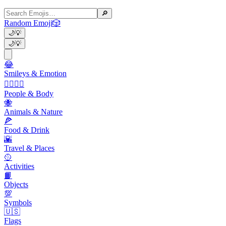
🔎
Random Emoji
🎲
🌙
💡
🌙
💡
😂
Smileys & Emotion
👩‍❤️‍💋‍👨
People & Body
🐝
Animals & Nature
🍕
Food & Drink
🌇
Travel & Places
🥎
Activities
📙
Objects
💯
Symbols
🇺🇸
Flags