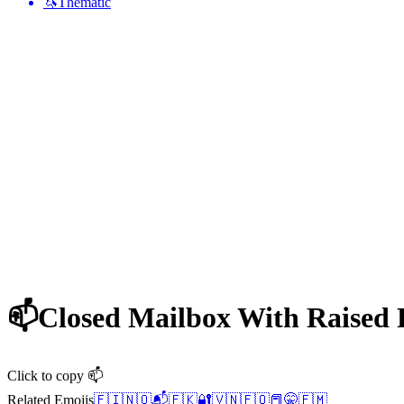
🦄
Thematic
📫
Closed Mailbox With Raised
Click to copy 📫
Related Emojis
🇫🇮
🇳🇴
📬
🇫🇰
🔐
🇻🇳
🇫🇴
📕
🤫
🇫🇲