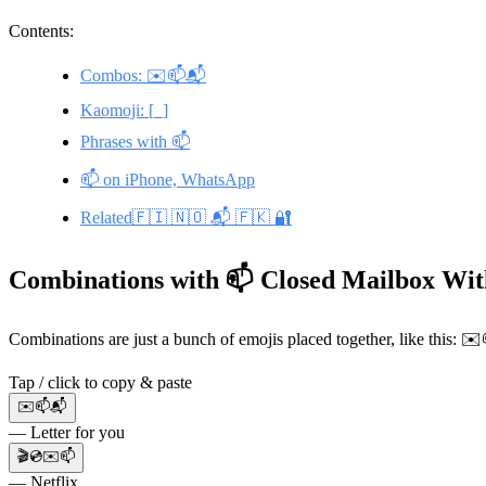
Contents:
Combos: ✉️📫📬
Kaomoji: [_]
Phrases with 📫
📫 on iPhone, WhatsApp
Related🇫🇮 🇳🇴 📬 🇫🇰 🔐
Combinations with 📫 Closed Mailbox Wit
Combinations are just a bunch of emojis placed together, like this: 
Tap / click to copy & paste
✉️📫📬
— Letter for you
🎬💿✉️📫
— Netflix