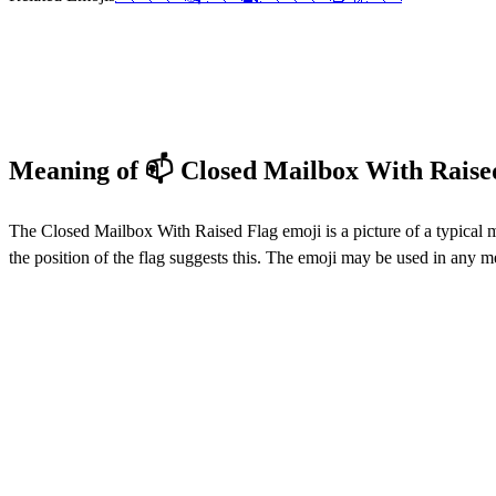
Meaning of 📫 Closed Mailbox With Raise
The Closed Mailbox With Raised Flag emoji is a picture of a typical m
the position of the flag suggests this. The emoji may be used in any 