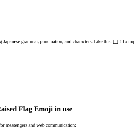
 Japanese grammar, punctuation, and characters. Like this: [_] ! To imp
aised Flag Emoji in use
 for messengers and web communication: