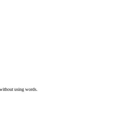
 without using words.