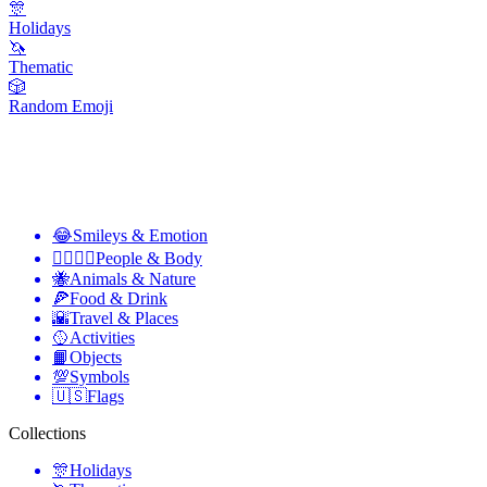
🎊
Holidays
🦄
Thematic
🎲
Random Emoji
😂
Smileys & Emotion
👩‍❤️‍💋‍👨
People & Body
🐝
Animals & Nature
🍕
Food & Drink
🌇
Travel & Places
🥎
Activities
📙
Objects
💯
Symbols
🇺🇸
Flags
Collections
🎊
Holidays