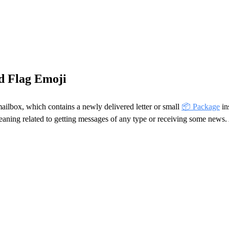
d Flag Emoji
ailbox, which contains a newly delivered letter or small
📦 Package
in
meaning related to getting messages of any type or receiving some news. 