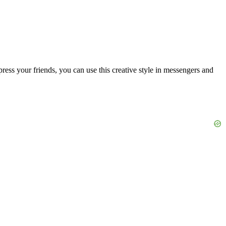
ress your friends, you can use this creative style in messengers and