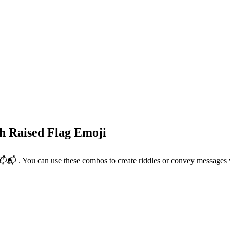
h Raised Flag Emoji
✉️📫📬 . You can use these combos to create riddles or convey messages