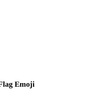
 Flag
Emoji