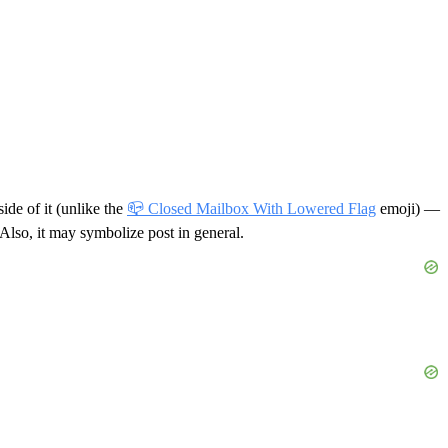
side of it (unlike the
📪 Closed Mailbox With Lowered Flag
emoji) —
Also, it may symbolize post in general.