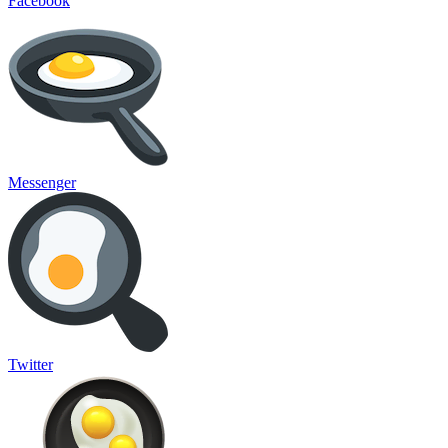
Facebook
Messenger
Twitter