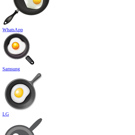
WhatsApp
Samsung
LG