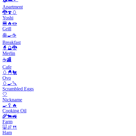
Apartment
🐉🍄🥚
Yoshi
🍔🔥🌭
Grill
🥞🍳☕️
Breakfast
🧙🔮🐉
Merlin
☕🏬
Cafe
🥚🐣🐔
Ovo
🥚🍳🔪
Scrambled Eggs
🤍
Nickname
🍳🥄🔥
Cooking Oil
🌾🐄🚜
Farm
🐷🍖🍴
Ham