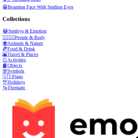
😁
Beaming Face With Smiling Eyes
Collections
😂
Smileys & Emotion
👩‍❤️‍💋‍👨
People & Body
🐝
Animals & Nature
🍕
Food & Drink
🌇
Travel & Places
🥎
Activities
📙
Objects
💯
Symbols
🇺🇸
Flags
🎊
Holidays
🦄
Thematic