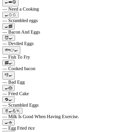
🍳➡️😋
— Need a Cooking
🍳🥚🥚
— Scrambled eggs
🍳🥓
— Bacon And Eggs
😈🍳
— Deviled Eggs
🐟👉🍳
— Fish To Fry
🥓🍳
— Cooked bacon
👎🍳
— Bad Egg
🍳🎂
— Fried Cake
🔁🍳
— Scrambled Eggs
🥛🍳💪🏃
— Milk Is Good When Having Exercise.
🍳🍚
— Egg Fried rice