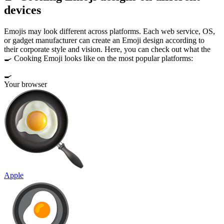
devices
Emojis may look different across platforms. Each web service, OS,
or gadget manufacturer can create an Emoji design according to
their corporate style and vision. Here, you can check out what the
🍳 Cooking Emoji looks like on the most popular platforms:
🍳
Your browser
Apple