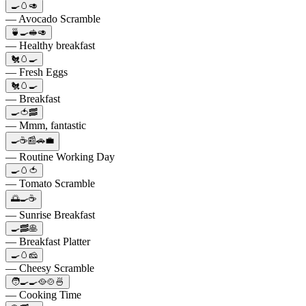
🍳🥚🥑
— Avocado Scramble
🍵🍳🥪🥑
— Healthy breakfast
🐔🥚🍳
— Fresh Eggs
🐔🥚🍳
— Breakfast
🍳🍅🥓
— Mmm, fantastic
🍳☕️📰🚗💼
— Routine Working Day
🍳🥚🍅
— Tomato Scramble
🌅🍳☕️
— Sunrise Breakfast
🍳🥓🥞
— Breakfast Platter
🍳🥚🧀
— Cheesy Scramble
🧑‍🍳🍳🥘🍲🍜
— Cooking Time