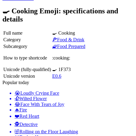
🍳 Cooking Emoji: specifications and
details
Full name
🍳 Cooking
Category
🍕Food & Drink
Subcategory
🧇Food Prepared
How to type shortcode
:cooking:
Unicode (fully-qualified)
🍳 1F373
Unicode version
E0.6
Popular today
😭
Loudly Crying Face
🥀
Wilted Flower
😂
Face With Tears of Joy
🔥
Fire
❤️
Red Heart
🕵️
Detective
🤣
Rolling on the Floor Laughing