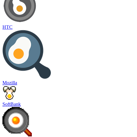
HTC
Mozilla
SoftBank