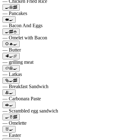
— Chicken Fried Rice
🍳🥞🥓
— Pancakes
🐖🍳
— Bacon And Eggs
🍳🥓🍚
— Omelet with Bacon
🌻🔥🍳
— Butter
🥩🍳🍖
— grilling meat
🥔🥞🍳
— Latkas
🥯🍳🥓
— Breakfast Sandwich
🍝🍳
— Carbonara Paste
🥪🍳
— Scrambled egg sandwich
🍳🥛🥓
— Omelette
🐰🍳
— Easter