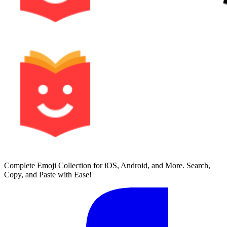
Complete Emoji Collection for iOS, Android, and More. Search,
Copy, and Paste with Ease!