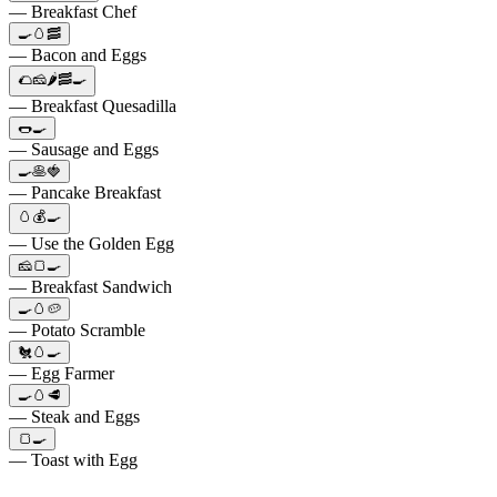
— Breakfast Chef
🍳🥚🥓
— Bacon and Eggs
🌮🧀🌶️🥓🍳
— Breakfast Quesadilla
🌭🍳
— Sausage and Eggs
🍳🥞🍓
— Pancake Breakfast
🥚💰🍳
— Use the Golden Egg
🧀🍞🍳
— Breakfast Sandwich
🍳🥚🥔
— Potato Scramble
🐔🥚🍳
— Egg Farmer
🍳🥚🥩
— Steak and Eggs
🍞🍳
— Toast with Egg