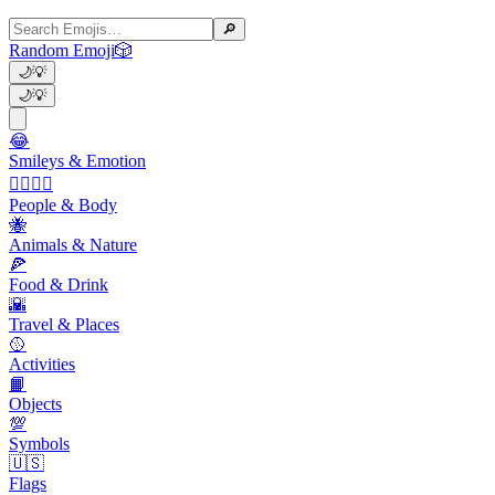
🔎
Random Emoji
🎲
🌙
💡
🌙
💡
😂
Smileys & Emotion
👩‍❤️‍💋‍👨
People & Body
🐝
Animals & Nature
🍕
Food & Drink
🌇
Travel & Places
🥎
Activities
📙
Objects
💯
Symbols
🇺🇸
Flags