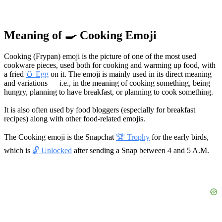
Meaning of 🍳 Cooking Emoji
Cooking (Frypan) emoji is the picture of one of the most used
cookware pieces, used both for cooking and warming up food, with
a fried
🥚 Egg
on it. The emoji is mainly used in its direct meaning
and variations — i.e., in the meaning of cooking something, being
hungry, planning to have breakfast, or planning to cook something.
It is also often used by food bloggers (especially for breakfast
recipes) along with other food-related emojis.
The Cooking emoji is the Snapchat
🏆 Trophy
for the early birds,
which is
🔓 Unlocked
after sending a Snap between 4 and 5 A.M.