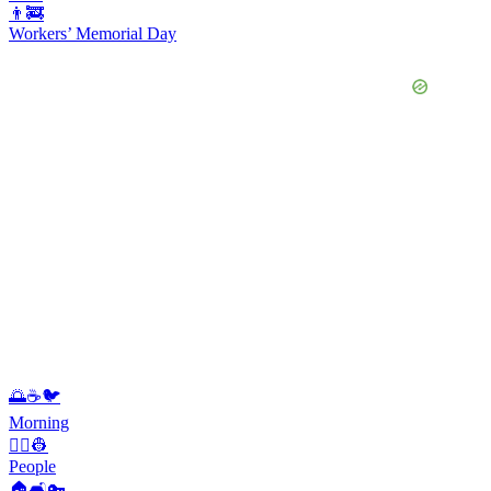
👨‍🚒
Workers’ Memorial Day
🌅☕️🐦
Morning
👨‍✈️👷
People
🏠🛋️🔑