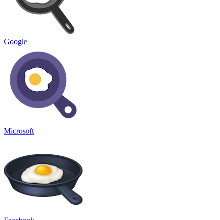
Google
Microsoft