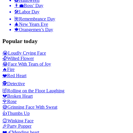
🎃
Halloween
👨‍💼
Boss’ Day
🛠
Labor Day
🌺
Remembrance Day
🎄
New Years Eve
🍁
Orangemen’s Day
Popular today
😭
Loudly Crying Face
🥀
Wilted Flower
😂
Face With Tears of Joy
🔥
Fire
❤️
Red Heart
🕵️
Detective
🤣
Rolling on the Floor Laughing
💔
Broken Heart
🌹
Rose
😅
Grinning Face With Sweat
👍
Thumbs Up
😉
Winking Face
🎉
Party Popper
❤️‍🩹
Mending heart