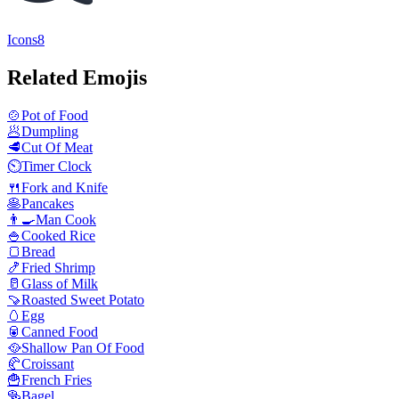
Icons8
Related Emojis
🍲
Pot of Food
🥟
Dumpling
🥩
Cut Of Meat
⏲️
Timer Clock
🍴
Fork and Knife
🥞
Pancakes
👨‍🍳
Man Cook
🍚
Cooked Rice
🍞
Bread
🍤
Fried Shrimp
🥛
Glass of Milk
🍠
Roasted Sweet Potato
🥚
Egg
🥫
Canned Food
🥘
Shallow Pan Of Food
🥐
Croissant
🍟
French Fries
🥯
Bagel