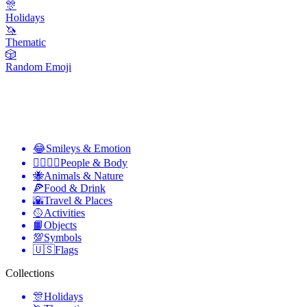
🎊
Holidays
🦄
Thematic
🎲
Random Emoji
😂
Smileys & Emotion
👩‍❤️‍💋‍👨
People & Body
🐝
Animals & Nature
🍕
Food & Drink
🌇
Travel & Places
🥎
Activities
📙
Objects
💯
Symbols
🇺🇸
Flags
Collections
🎊
Holidays