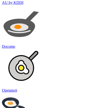
AU by KDDI
Docomo
Openmoji