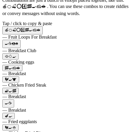
Combinations are just a bunch of emojis placed together, like this:
🍎🍊🍒⭕️4️⃣🥓🍳🧀🥪 . You can use these combos to create riddles
or convey messages without using words.
Tap / click to copy & paste
🍎🍊🍒⭕️4️⃣🥓🍳🧀🥪
— Fruit Loops For Breakfast
🍳☕🍩♣️
— Breakfast Club
🥘🥚🍳
— Cooking eggs
🥓🍳🧀🥪
— Breakfast
🐓🍳🐮
— Chicken Fried Steak
🧇🍳🥓
— Breakfast
🍳☕
— Breakfast
🍆🍳
— Fried eggplants
🐔🍳🍚