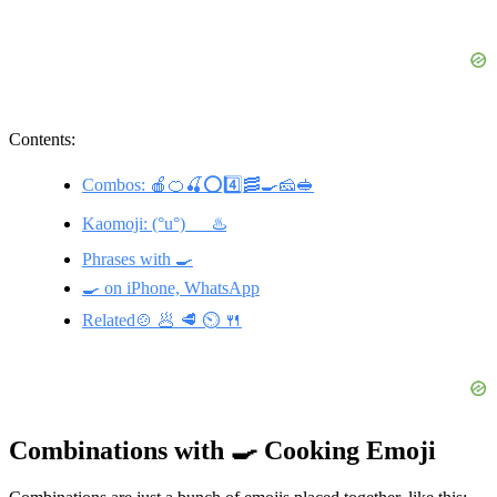
Contents:
Combos: 🍎🍊🍒⭕️4️⃣🥓🍳🧀🥪
Kaomoji: (°u°)___♨️
Phrases with 🍳
🍳 on iPhone, WhatsApp
Related🍲 🥟 🥩 ⏲️ 🍴
Combinations with 🍳 Cooking Emoji