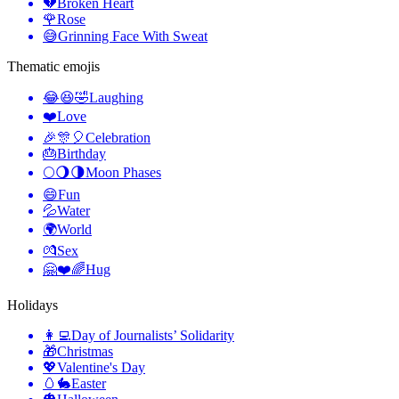
💔
Broken Heart
🌹
Rose
😅
Grinning Face With Sweat
Thematic emojis
😂😆🤣
Laughing
❤️
Love
🎉🎊🎈
Celebration
🎂
Birthday
🌕🌖🌗
Moon Phases
😄
Fun
💦
Water
🌍
World
💏
Sex
🤗❤️🌈
Hug
Holidays
👩‍💻
Day of Journalists’ Solidarity
🎁
Christmas
💖
Valentine's Day
🥚🐇
Easter