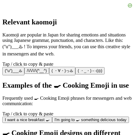
Relevant kaomoji
Kaomoji are popular in Japan for sharing emotions and situations
using Japanese grammar, punctuation, and characters. Like this:
(°u°)___♨️ ! To impress your friends, you can use this creative style
in messengers and the web.
Tap / click to copy & paste
(°u°)___♨️
/\/\/\/\(^__^)
( ・∀・)っ♨️
( ・_・)－-(◎)
Examples of the 🍳 Cooking Emoji in use
Frequently used 🍳 Cooking Emoji phrases for messengers and web
communication:
Tap / click to copy & paste
I want a nice breakfast 🍳
I'm going to 🍳 something delicious today
🍳 Cooking Emoji designs on different