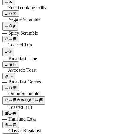
🍳🔥
— Yoshi cooking skills
🍳🥚🥬
— Veggie Scramble
🍳🥚🌶️
— Spicy Scramble
🍞🍳🥓
— Toasted Trio
🍳☕
— Breakfast Time
🍳🥑🍞
— Avocado Toast
🌿🍳
— Breakfast Greens
🍳🥚🧅
— Onion Scramble
🍞🍳🥓🍅🥑🧀🌶️🍞🍳🥓
— Toasted BLT
🥓🍳🐖
— Ham and Eggs
🥞🍳🥓
— Classic Breakfast