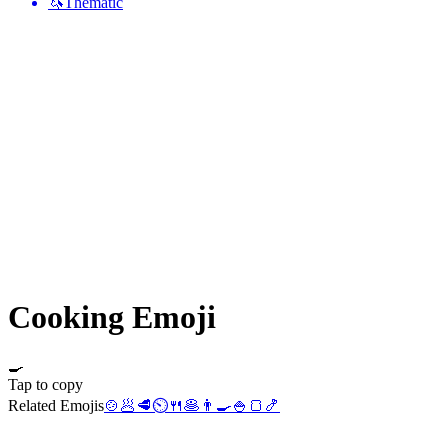
🦄
Thematic
Cooking
Emoji
🍳
Tap to copy
Related Emojis
🍲
🥟
🥩
⏲️
🍴
🥞
👨‍🍳
🍚
🍞
🍤