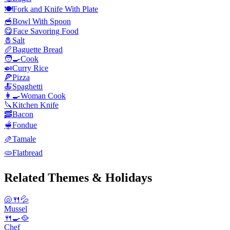
🍽️
Fork and Knife With Plate
🥣
Bowl With Spoon
😋
Face Savoring Food
🧂
Salt
🥖
Baguette Bread
🧑‍🍳
Cook
🍛
Curry Rice
🍕
Pizza
🍝
Spaghetti
👩‍🍳
Woman Cook
🔪
Kitchen Knife
🥓
Bacon
🫕
Fondue
🫔
Tamale
🫓
Flatbread
Related Themes & Holidays
🐚🍴💦
Mussel
🍴🍳🥘
Chef