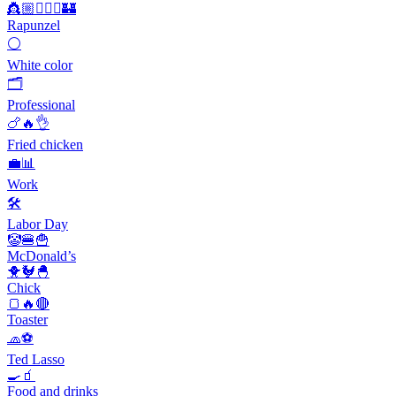
👸🏼💇🏼‍♀️🏰
Rapunzel
⚪
White color
🗂
Professional
🍗🔥👌
Fried chicken
💼📊
Work
🛠
Labor Day
🤡🍔🍟
McDonald’s
🐥🐓🐣
Chick
🍞🔥🔴
Toaster
🧢⚽️
Ted Lasso
🍳🧃
Food and drinks