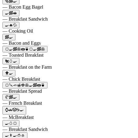
🥯🥓🍳
— Bacon Egg Bagel
🍳🥓🥪
— Breakfast Sandwich
🍳🔥💦
— Cooking Oil
🥓🍳
— Bacon and Eggs
🍞🍳🥓🥞🍩🍵🍞🍳🥓🥞
— Toasted Breakfast
🐔🥚🍳
— Breakfast on the Farm
🐥🍳
— Chick Breakfast
🍞🔪🧈🍯🍓🥞🍳🥓🍩🍵
— Breakfast Spread
🥐🥓🍳
— French Breakfast
⌚🚗🤡☕🍳
— McBreakfast
🍳🥚🍞
— Breakfast Sandwich
🍳👨‍🍳🍅🧄