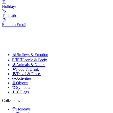
🎊
Holidays
🦄
Thematic
🎲
Random Emoji
😂
Smileys & Emotion
👩‍❤️‍💋‍👨
People & Body
🐝
Animals & Nature
🍕
Food & Drink
🌇
Travel & Places
🥎
Activities
📙
Objects
💯
Symbols
🇺🇸
Flags
Collections
🎊
Holidays