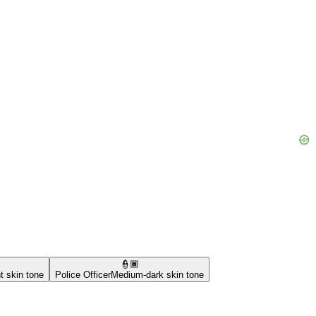
👮🏾
t skin tone
Police Officer
Medium-dark skin tone