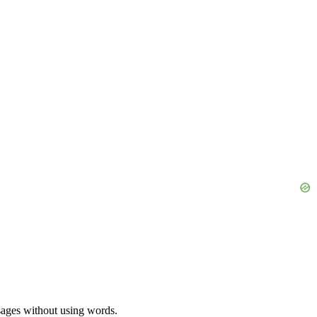
ssages without using words.