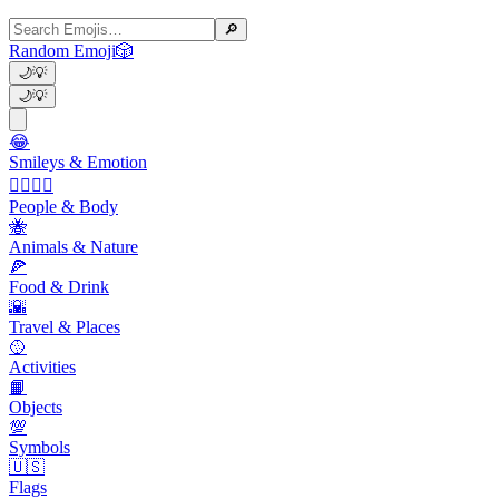
🔎
Random Emoji
🎲
🌙
💡
🌙
💡
😂
Smileys & Emotion
👩‍❤️‍💋‍👨
People & Body
🐝
Animals & Nature
🍕
Food & Drink
🌇
Travel & Places
🥎
Activities
📙
Objects
💯
Symbols
🇺🇸
Flags