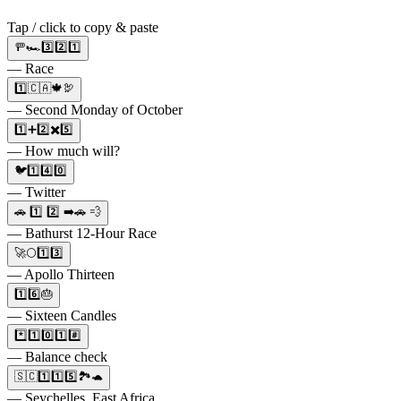
Tap / click to copy & paste
🚥🏎️3️⃣2️⃣1️⃣
— Race
1️⃣🇨🇦🍁🦃
— Second Monday of October
1️⃣➕2️⃣✖️5️⃣
— How much will?
🐦1️⃣4️⃣0️⃣
— Twitter
🚗 1️⃣ 2️⃣ ➡️🚗 💨
— Bathurst 12-Hour Race
🚀🌕1️⃣3️⃣
— Apollo Thirteen
1️⃣6️⃣🎂
— Sixteen Candles
*️⃣1️⃣0️⃣1️⃣#️⃣
— Balance check
🇸🇨1️⃣1️⃣5️⃣🏞️🐢
— Seychelles, East Africa