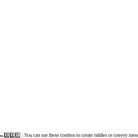
🏎️3️⃣2️⃣1️⃣ . You can use these combos to create riddles or convey me