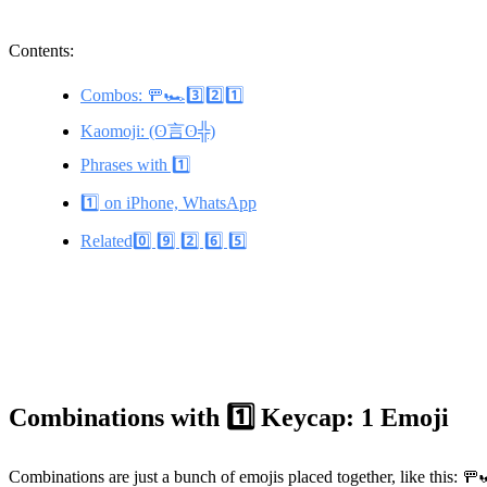
Contents:
Combos: 🚥🏎️3️⃣2️⃣1️⃣
Kaomoji: (ʘ言ʘ╬)
Phrases with 1️⃣
1️⃣ on iPhone, WhatsApp
Related0️⃣ 9️⃣ 2️⃣ 6️⃣ 5️⃣
Combinations with 1️⃣ Keycap: 1 Emoji
Combinations are just a bunch of emojis placed together, like this: 