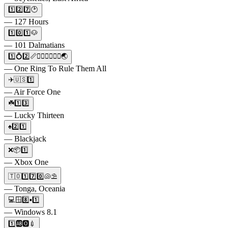
1️⃣2️⃣7️⃣🕑
— 127 Hours
1️⃣0️⃣1️⃣🐶
— 101 Dalmatians
1️⃣💍2️⃣📏🧝🏼‍♀️🧙🏼‍♀️🌏
— One Ring To Rule Them All
✈️🇺🇸1️⃣
— Air Force One
☘️1️⃣3️⃣
— Lucky Thirteen
♠2️⃣1️⃣
— Blackjack
❌📦1️⃣
— Xbox One
🇹🇴1️⃣7️⃣0️⃣🐚⛱️
— Tonga, Oceania
💻🪟8️⃣▪️1️⃣
— Windows 8.1
1️⃣🆎🅾️💉