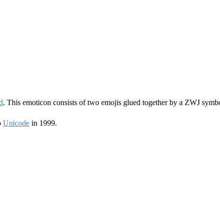
d
. This emoticon consists of two emojis glued together by a ZWJ symbo
o
Unicode
in 1999.