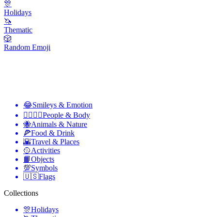
🎊
Holidays
🦄
Thematic
🎲
Random Emoji
😂
Smileys & Emotion
👩‍❤️‍💋‍👨
People & Body
🐝
Animals & Nature
🍕
Food & Drink
🌇
Travel & Places
🥎
Activities
📙
Objects
💯
Symbols
🇺🇸
Flags
Collections
🎊
Holidays