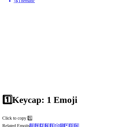
🦄
Thematic
1️⃣
Keycap: 1
Emoji
Click to copy 1️⃣
Related Emojis
0️⃣
9️⃣
2️⃣
6️⃣
5️⃣
🎲
🔟
*️⃣
3️⃣
4️⃣