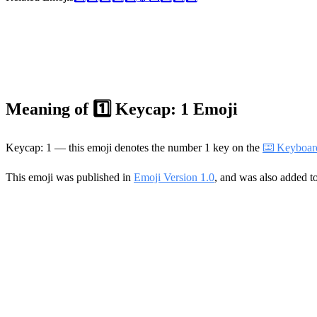
Meaning of 1️⃣ Keycap: 1 Emoji
Keycap: 1 — this emoji denotes the number 1 key on the
⌨️ Keyboar
This emoji was published in
Emoji Version 1.0
, and was also added t