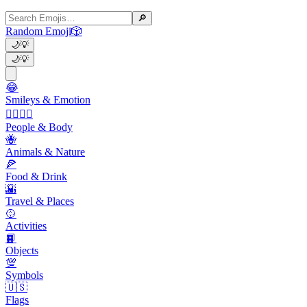
🔎
Random Emoji
🎲
🌙
💡
🌙
💡
😂
Smileys & Emotion
👩‍❤️‍💋‍👨
People & Body
🐝
Animals & Nature
🍕
Food & Drink
🌇
Travel & Places
🥎
Activities
📙
Objects
💯
Symbols
🇺🇸
Flags