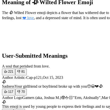
Meaning of 🥀 Wilted Flower Emoji
The 🥀 Wilted Flower emoji depicts a flower that has withered due to
feelings, lost
❤️ love
, and a depressed state of mind. It is often used 
User-Submitted Meanings
A soul that perished from love.
👍
221
👎
81
Author Ariistic-Cap-p121,Oct 15, 2023
🥀
Sadness
Your girlfriend or boyfriend broke up with you🥺😭💔🥀
👍
117
👎
70
Author LogoGamers (aka, Joshua M.)🤓🖕🏻"Erm, Akshually",Mar 
🥀
This emoji is used by young people to express their feelings and to say 