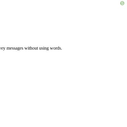
onvey messages without using words.