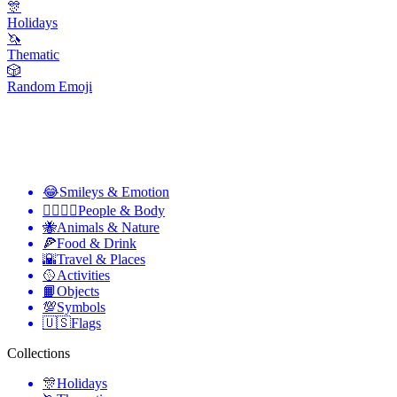
🎊
Holidays
🦄
Thematic
🎲
Random Emoji
😂
Smileys & Emotion
👩‍❤️‍💋‍👨
People & Body
🐝
Animals & Nature
🍕
Food & Drink
🌇
Travel & Places
🥎
Activities
📙
Objects
💯
Symbols
🇺🇸
Flags
Collections
🎊
Holidays