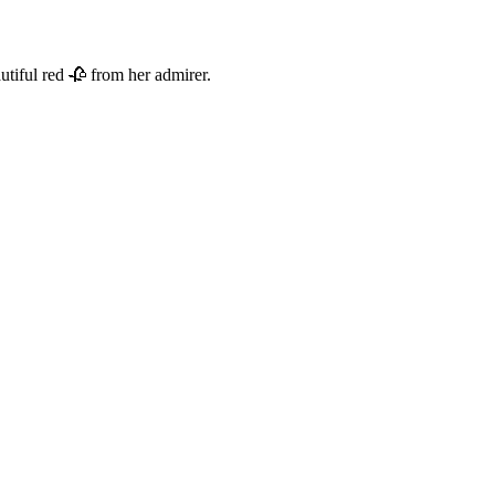
utiful red 🥀 from her admirer.