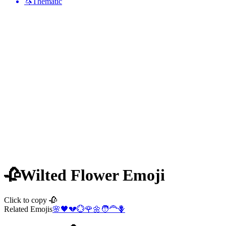
🦄
Thematic
🥀
Wilted Flower
Emoji
Click to copy 🥀
Related Emojis
🌸
🖤
💔
💮
🌹
🌼
🧑‍🦰
🪻