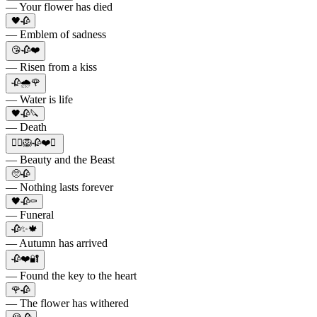
— Your flower has died
🖤🥀
— Emblem of sadness
😘🥀❤️
— Risen from a kiss
🥀🌧️🌹
— Water is life
🖤🥀🔪
— Death
👱‍♀️🦁🥀❤️✨
— Beauty and the Beast
🥺🥀
— Nothing lasts forever
🖤🥀⚰️
— Funeral
🥀✨🍁
— Autumn has arrived
🥀❤️🔐
— Found the key to the heart
🌹🥀
— The flower has withered