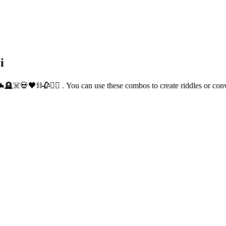
i
🦇🪦☠️💀🖤⛓️🥀🧛‍♀️ . You can use these combos to create riddles or c