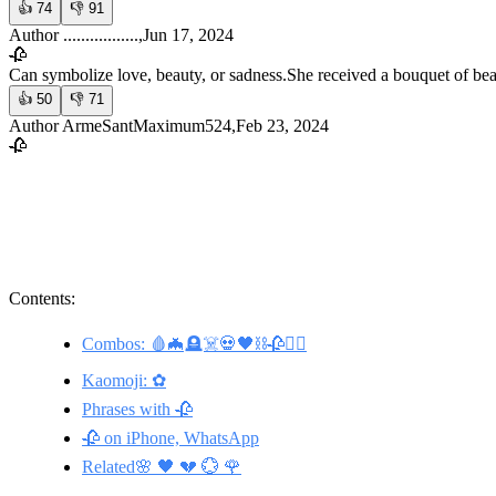
👍
74
👎
91
Author .................,Jun 17, 2024
🥀
Can symbolize love, beauty, or sadness.
She received a bouquet of bea
👍
50
👎
71
Author ArmeSantMaximum524,Feb 23, 2024
🥀
Contents:
Combos: 🩸🦇🪦☠️💀🖤⛓️🥀🧛‍♀️
Kaomoji: ✿
Phrases with 🥀
🥀 on iPhone, WhatsApp
Related🌸 🖤 💔 💮 🌹