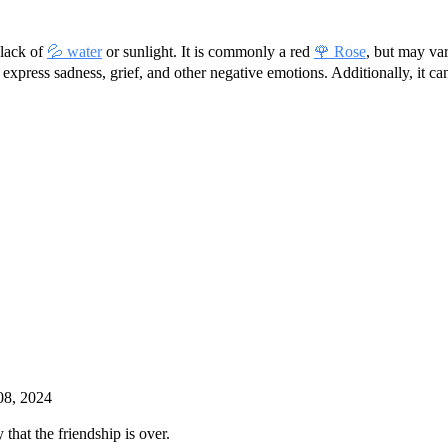
 lack of
💦 water
or sunlight. It is commonly a red
🌹 Rose
, but may va
to express sadness, grief, and other negative emotions. Additionally, it 
08, 2024
that the friendship is over.