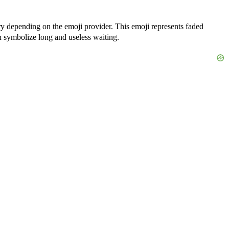
ry depending on the emoji provider. This emoji represents faded
can symbolize long and useless waiting.