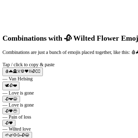
Combinations with 🥀 Wilted Flower Emoj
Combinations are just a bunch of emojis placed together, like this: 
Tap / click to copy & paste
🩸🦇🪦☠️💀🖤⛓️🥀🧛‍♀️
— Van Helsing
🕊️🥀❤️
— Love is gone
🥀💔😭
— Love is gone
🥀🖤🥹
— Pain of loss
🥀🖤
— Wilted love
🌱🌿🌻🥳🥀😭