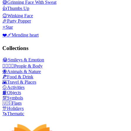
😅
Grinning Face With Sweat
👍
Thumbs Up
😉
Winking Face
🎉
Party Popper
⭐
Star
❤️‍🩹
Mending heart
Collections
😂
Smileys & Emotion
👩‍❤️‍💋‍👨
People & Body
🐝
Animals & Nature
🍕
Food & Drink
🌇
Travel & Places
🥎
Activities
📙
Objects
💯
Symbols
🇺🇸
Flags
🎊
Holidays
🦄
Thematic