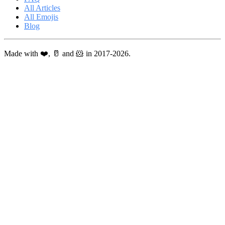
All Articles
All Emojis
Blog
Made with ❤️, 🥛 and 🐹 in 2017-2026.