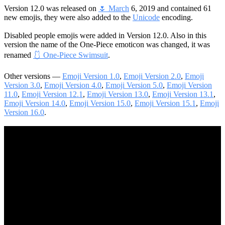
Version 12.0 was released on
🌷 March
6, 2019 and contained 61
new emojis, they were also added to the
Unicode
encoding.
Disabled people emojis were added in Version 12.0. Also in this
version the name of the One-Piece emoticon was changed, it was
renamed
🩱 One-Piece Swimsuit
.
Other versions —
Emoji Version 1.0
,
Emoji Version 2.0
,
Emoji
Version 3.0
,
Emoji Version 4.0
,
Emoji Version 5.0
,
Emoji Version
11.0
,
Emoji Version 12.1
,
Emoji Version 13.0
,
Emoji Version 13.1
,
Emoji Version 14.0
,
Emoji Version 15.0
,
Emoji Version 15.1
,
Emoji
Version 16.0
.