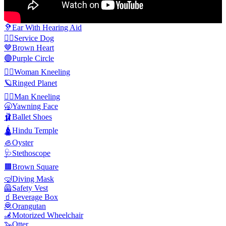
🦻
Ear With Hearing Aid
🐕‍🦺
Service Dog
🤎
Brown Heart
🟣
Purple Circle
🧎‍♀️
Woman Kneeling
🪐
Ringed Planet
🧎‍♂️
Man Kneeling
🥱
Yawning Face
🩰
Ballet Shoes
🛕
Hindu Temple
🦪
Oyster
🩺
Stethoscope
🟫
Brown Square
🤿
Diving Mask
🦺
Safety Vest
🧃
Beverage Box
🦧
Orangutan
🦼
Motorized Wheelchair
🦦
Otter