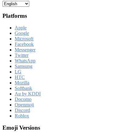
Platforms
Apple
Google
Microsoft
Facebook
Messenger
Twitter
WhatsApp
Samsung
LG
HTC
Mozilla
Softbank
Au by KDDI
Docomo
Openmoji
Discord
Roblox
Emoji Versions