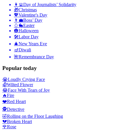
👩‍💻
Day of Journalists’ Solidarity
🎁
Christmas
💖
Valentine's Day
👨‍💼
Boss’ Day
🥚🐇
Easter
🎃
Halloween
🛠
Labor Day
🎄
New Years Eve
🪔
Diwali
🌺
Remembrance Day
Popular today
😭
Loudly Crying Face
🥀
Wilted Flower
😂
Face With Tears of Joy
🔥
Fire
❤️
Red Heart
🕵️
Detective
🤣
Rolling on the Floor Laughing
💔
Broken Heart
🌹
Rose