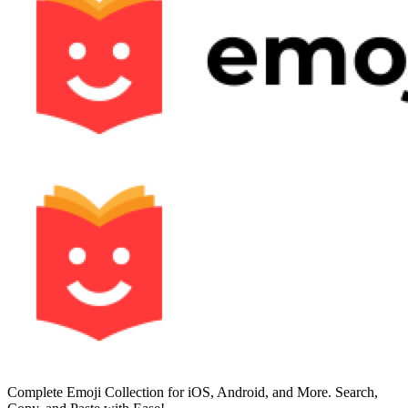
Complete Emoji Collection for iOS, Android, and More. Search,