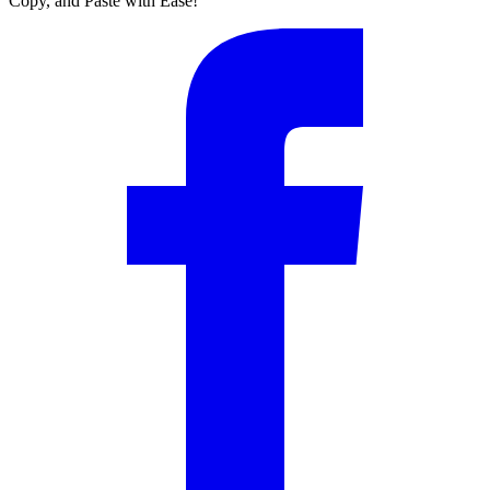
Copy, and Paste with Ease!