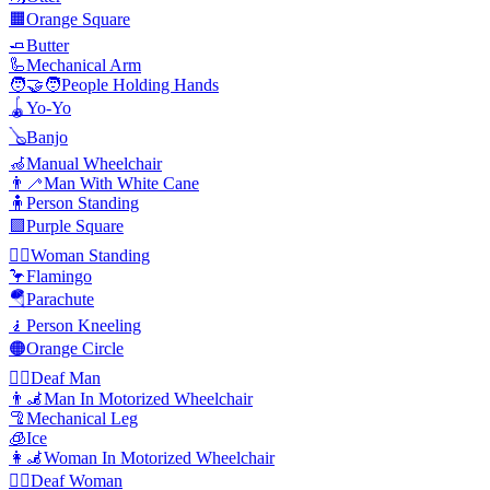
🟧
Orange Square
🧈
Butter
🦾
Mechanical Arm
🧑‍🤝‍🧑
People Holding Hands
🪀
Yo-Yo
🪕
Banjo
🦽
Manual Wheelchair
👨‍🦯
Man With White Cane
🧍
Person Standing
🟪
Purple Square
🧍‍♀️
Woman Standing
🦩
Flamingo
🪂
Parachute
🧎
Person Kneeling
🟠
Orange Circle
🧏‍♂️
Deaf Man
👨‍🦼
Man In Motorized Wheelchair
🦿
Mechanical Leg
🧊
Ice
👩‍🦼
Woman In Motorized Wheelchair
🧏‍♀️
Deaf Woman