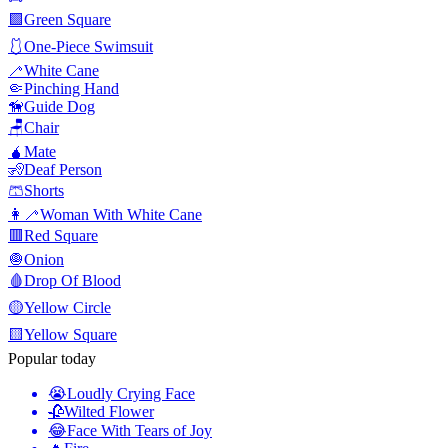
🟩
Green Square
🩱
One-Piece Swimsuit
🦯
White Cane
🤏
Pinching Hand
🦮
Guide Dog
🪑
Chair
🧉
Mate
🧏
Deaf Person
🩳
Shorts
👩‍🦯
Woman With White Cane
🟥
Red Square
🧅
Onion
🩸
Drop Of Blood
🟡
Yellow Circle
🟨
Yellow Square
Popular today
😭
Loudly Crying Face
🥀
Wilted Flower
😂
Face With Tears of Joy