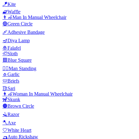
🪁
Kite
🧇
Waffle
👨‍🦽
Man In Manual Wheelchair
🟢
Green Circle
🩹
Adhesive Bandage
🪔
Diya Lamp
🧆
Falafel
🦥
Sloth
🟦
Blue Square
🧍‍♂️
Man Standing
🧄
Garlic
🩲
Briefs
🥻
Sari
👩‍🦽
Woman In Manual Wheelchair
🦨
Skunk
🟤
Brown Circle
🪒
Razor
🪓
Axe
🤍
White Heart
🛺
Auto Rickshaw