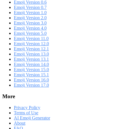
Emoji Version 0.6
Emoji Version 0.7
Emoji Version 1.0
Emoji Version 2.0
Emoji Version 3.0
Emoji Version 4.0
Emoji Version 5.0
Emoji Version 11.0
Emoji Version 12.0
Emoji Version 12.1
Emoji Version 13.0
Emoji Version 13.1
Emoji Version 14.0
Emoji Version 15.0
Emoji Version 15.1
Emoji Version 16.0
Emoji Version 17.0
More
Privacy Policy
Terms of Use
AI Emoji Generator
About
FAQ