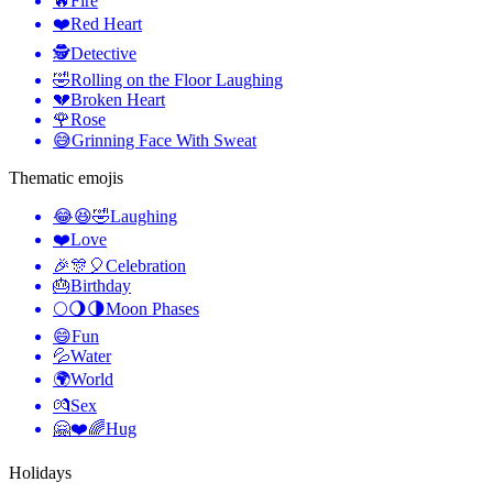
🔥
Fire
❤️
Red Heart
🕵️
Detective
🤣
Rolling on the Floor Laughing
💔
Broken Heart
🌹
Rose
😅
Grinning Face With Sweat
Thematic emojis
😂😆🤣
Laughing
❤️
Love
🎉🎊🎈
Celebration
🎂
Birthday
🌕🌖🌗
Moon Phases
😄
Fun
💦
Water
🌍
World
💏
Sex
🤗❤️🌈
Hug
Holidays