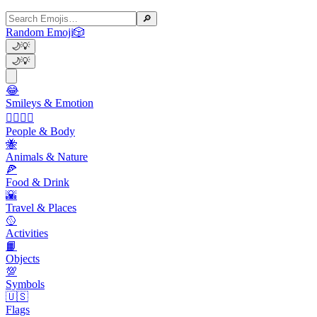
🔎
Random Emoji
🎲
🌙
💡
🌙
💡
😂
Smileys & Emotion
👩‍❤️‍💋‍👨
People & Body
🐝
Animals & Nature
🍕
Food & Drink
🌇
Travel & Places
🥎
Activities
📙
Objects
💯
Symbols
🇺🇸
Flags