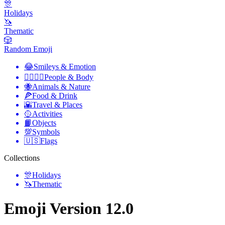
🎊
Holidays
🦄
Thematic
🎲
Random Emoji
😂
Smileys & Emotion
👩‍❤️‍💋‍👨
People & Body
🐝
Animals & Nature
🍕
Food & Drink
🌇
Travel & Places
🥎
Activities
📙
Objects
💯
Symbols
🇺🇸
Flags
Collections
🎊
Holidays
🦄
Thematic
Emoji Version 12.0