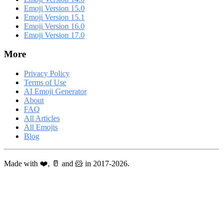
Emoji Version 15.0
Emoji Version 15.1
Emoji Version 16.0
Emoji Version 17.0
More
Privacy Policy
Terms of Use
AI Emoji Generator
About
FAQ
All Articles
All Emojis
Blog
Made with ❤️, 🥛 and 🐹 in 2017-2026.