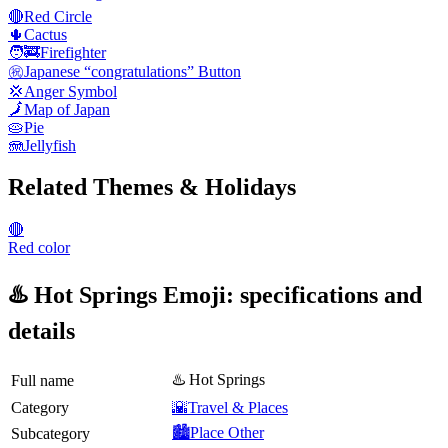
🔴
Red Circle
🌵
Cactus
🧑‍🚒
Firefighter
㊗️
Japanese “congratulations” Button
💢
Anger Symbol
🗾
Map of Japan
🥧
Pie
🪼
Jellyfish
Related Themes & Holidays
🔴
Red color
♨️ Hot Springs Emoji: specifications and
details
♨️ Hot Springs
Full name
Category
🌇Travel & Places
🏙️Place Other
Subcategory