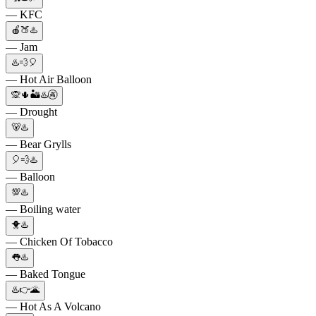
— KFC
🍎🍑♨️
— Jam
♨️💨🎈
— Hot Air Balloon
🙊🌵🏜♨️🚱
— Drought
🐻♨️
— Bear Grylls
🎈💨♨️
— Balloon
💯♨️
— Boiling water
🐥♨️
— Chicken Of Tobacco
👅♨️
— Baked Tongue
♨️👉🌋
— Hot As A Volcano