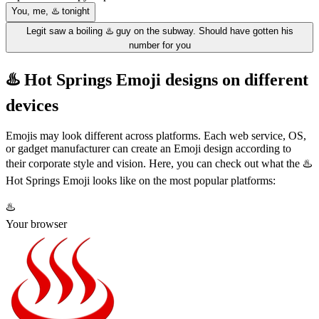
You, me, ♨️ tonight
Legit saw a boiling ♨️ guy on the subway. Should have gotten his
number for you
♨️ Hot Springs Emoji designs on different
devices
Emojis may look different across platforms. Each web service, OS,
or gadget manufacturer can create an Emoji design according to
their corporate style and vision. Here, you can check out what the ♨️
Hot Springs Emoji looks like on the most popular platforms:
♨️
Your browser