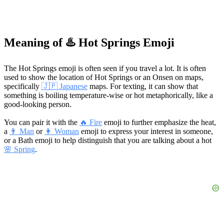
Meaning of ♨️ Hot Springs Emoji
The Hot Springs emoji is often seen if you travel a lot. It is often
used to show the location of Hot Springs or an Onsen on maps,
specifically
🇯🇵 Japanese
maps. For texting, it can show that
something is boiling temperature-wise or hot metaphorically, like a
good-looking person.
You can pair it with the
🔥 Fire
emoji to further emphasize the heat,
a
👨 Man
or
👩 Woman
emoji to express your interest in someone,
or a Bath emoji to help distinguish that you are talking about a hot
🌸 Spring
.