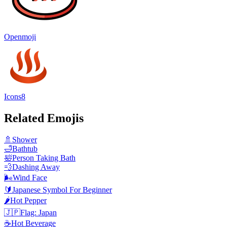
Openmoji
Icons8
Related Emojis
🚿
Shower
🛁
Bathtub
🛀
Person Taking Bath
💨
Dashing Away
🌬️
Wind Face
🔰
Japanese Symbol For Beginner
🌶️
Hot Pepper
🇯🇵
Flag: Japan
☕
Hot Beverage