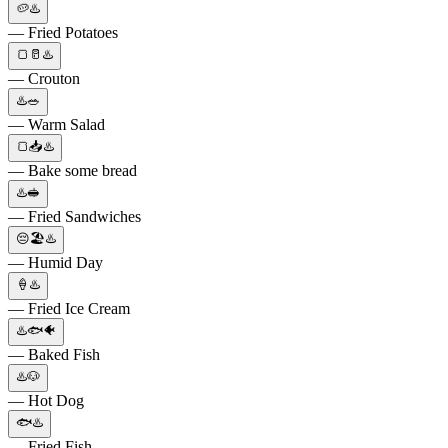
🥔♨️
— Fried Potatoes
🍞🥛♨️
— Crouton
♨️🥗
— Warm Salad
🍞📥♨️
— Bake some bread
♨️🥪
— Fried Sandwiches
😔🏖♨️
— Humid Day
🍦♨️
— Fried Ice Cream
♨️🐟🐠
— Baked Fish
♨️🐶
— Hot Dog
🐟♨️
— Fried Fish