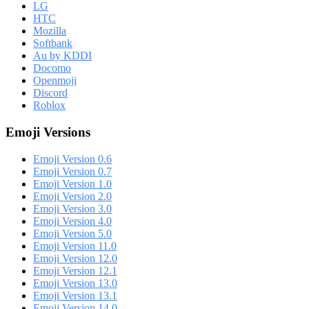
LG
HTC
Mozilla
Softbank
Au by KDDI
Docomo
Openmoji
Discord
Roblox
Emoji Versions
Emoji Version 0.6
Emoji Version 0.7
Emoji Version 1.0
Emoji Version 2.0
Emoji Version 3.0
Emoji Version 4.0
Emoji Version 5.0
Emoji Version 11.0
Emoji Version 12.0
Emoji Version 12.1
Emoji Version 13.0
Emoji Version 13.1
Emoji Version 14.0