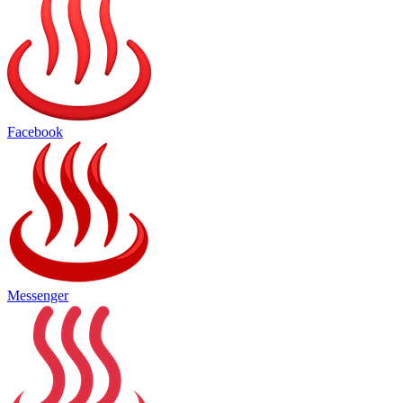
Facebook
Messenger