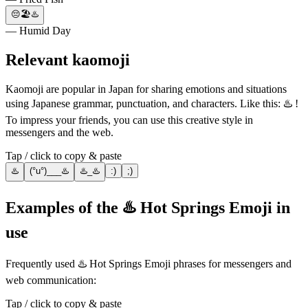
😔🏖♨️
— Humid Day
Relevant kaomoji
Kaomoji are popular in Japan for sharing emotions and situations
using Japanese grammar, punctuation, and characters. Like this: ♨️ !
To impress your friends, you can use this creative style in
messengers and the web.
Tap / click to copy & paste
♨️
(°u°)___♨️
♨️_♨️
:)
;)
Examples of the ♨️ Hot Springs Emoji in
use
Frequently used ♨️ Hot Springs Emoji phrases for messengers and
web communication:
Tap / click to copy & paste