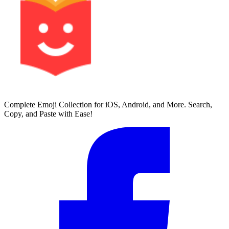
Complete Emoji Collection for iOS, Android, and More. Search,
Copy, and Paste with Ease!