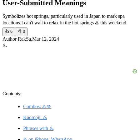
User-Submitted Meanings
Symbolizes hot springs, particularly used in Japan to mark spa
locations.
I can't wait to relax in the hot springs ♨️ this weekend.
👍
6
👎
0
Author RakSa,Mar 12, 2024
♨️
Contents:
Combos: ♨️💋
Kaomoji: ♨️
Phrases with ♨️
♨️ on iPhone, WhatsApp