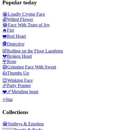
Popular today
😭
Loudly Crying Face
🥀
Wilted Flower
😂
Face With Tears of Joy
🔥
Fire
❤️
Red Heart
🕵️
Detective
🤣
Rolling on the Floor Laughing
💔
Broken Heart
🌹
Rose
😅
Grinning Face With Sweat
👍
Thumbs Up
😉
Winking Face
🎉
Party Popper
❤️‍🩹
Mending heart
⭐
Star
Collections
😂
Smileys & Emotion
👩‍❤️‍💋‍👨
People & Body