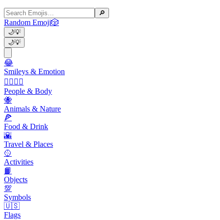
🔎
Random Emoji
🎲
🌙
💡
🌙
💡
😂
Smileys & Emotion
👩‍❤️‍💋‍👨
People & Body
🐝
Animals & Nature
🍕
Food & Drink
🌇
Travel & Places
🥎
Activities
📙
Objects
💯
Symbols
🇺🇸
Flags