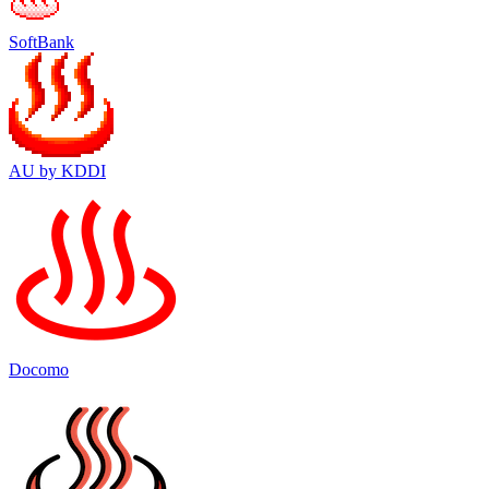
SoftBank
AU by KDDI
Docomo