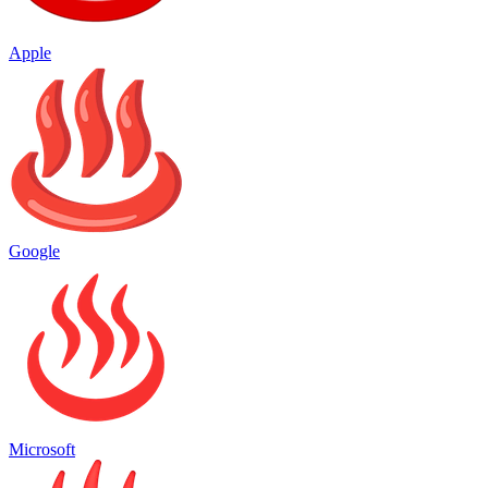
Apple
Google
Microsoft