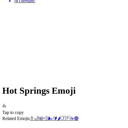
🦄
Thematic
Hot Springs
Emoji
♨️
Tap to copy
Related Emojis
🚿
🛁
🛀
💨
🌬️
🔰
🌶️
🇯🇵
☕
🔴