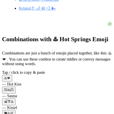
Related🚿 🛁 🛀 💨 🌬️
Combinations with ♨️ Hot Springs Emoji
Combinations are just a bunch of emojis placed together, like this: ♨️
💋 . You can use these combos to create riddles or convey messages
without using words.
Tap / click to copy & paste
♨️💋
— Hot Kiss
🧖♨️🫠
— Sauna
🍒🍑♨️
— Kissel
🐔♨️🍖