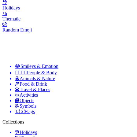
🎊
Holidays
🦄
Thematic
🎲
Random Emoji
😂
Smileys & Emotion
👩‍❤️‍💋‍👨
People & Body
🐝
Animals & Nature
🍕
Food & Drink
🌇
Travel & Places
🥎
Activities
📙
Objects
💯
Symbols
🇺🇸
Flags
Collections
🎊
Holidays