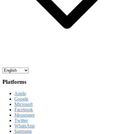
Platforms
Apple
Google
Microsoft
Facebook
Messenger
Twitter
WhatsApp
Samsung