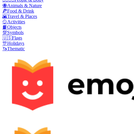
🐝
Animals & Nature
🍕
Food & Drink
🌇
Travel & Places
🥎
Activities
📙
Objects
💯
Symbols
🇺🇸
Flags
🎊
Holidays
🦄
Thematic