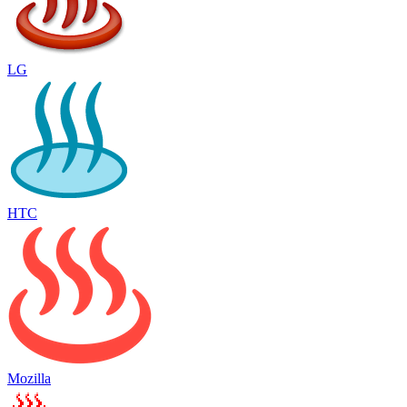
LG
HTC
Mozilla