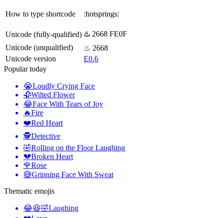
How to type shortcode
:hotsprings:
♨️ 2668 FE0F
Unicode (fully-qualified)
Unicode (unqualified)
♨ 2668
Unicode version
E0.6
Popular today
😭
Loudly Crying Face
🥀
Wilted Flower
😂
Face With Tears of Joy
🔥
Fire
❤️
Red Heart
🕵️
Detective
🤣
Rolling on the Floor Laughing
💔
Broken Heart
🌹
Rose
😅
Grinning Face With Sweat
Thematic emojis
😂😆🤣
Laughing