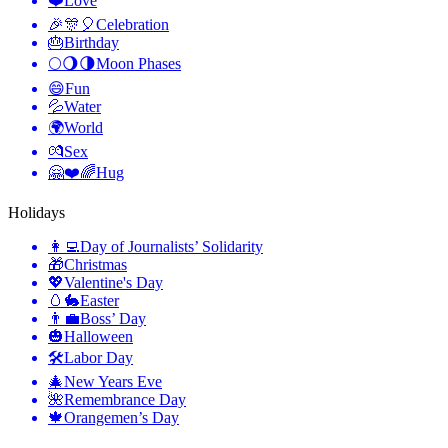
❤️
Love
🎉🎊🎈
Celebration
🎂
Birthday
🌕🌖🌗
Moon Phases
😄
Fun
💦
Water
🌍
World
💏
Sex
🤗❤️🌈
Hug
Holidays
👩‍💻
Day of Journalists’ Solidarity
🎁
Christmas
💖
Valentine's Day
🥚🐇
Easter
👨‍💼
Boss’ Day
🎃
Halloween
🛠
Labor Day
🎄
New Years Eve
🌺
Remembrance Day
🍁
Orangemen’s Day