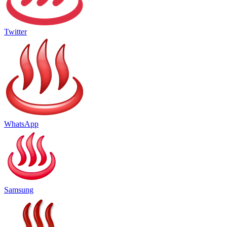
Twitter
WhatsApp
Samsung