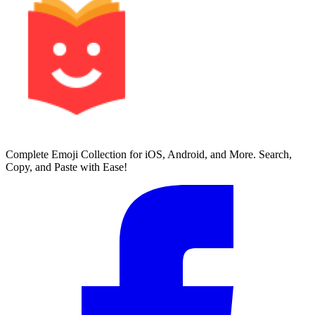
Complete Emoji Collection for iOS, Android, and More. Search,
Copy, and Paste with Ease!