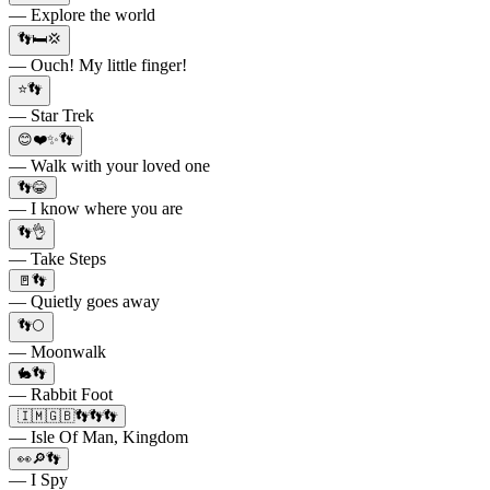
— Explore the world
👣🛏️💢
— Ouch! My little finger!
⭐👣
— Star Trek
😊❤️✨👣
— Walk with your loved one
👣😂
— I know where you are
👣👌
— Take Steps
🚪👣
— Quietly goes away
👣🌕
— Moonwalk
🐇👣
— Rabbit Foot
🇮🇲🇬🇧👣👣👣
— Isle Of Man, Kingdom
👀🔎👣
— I Spy