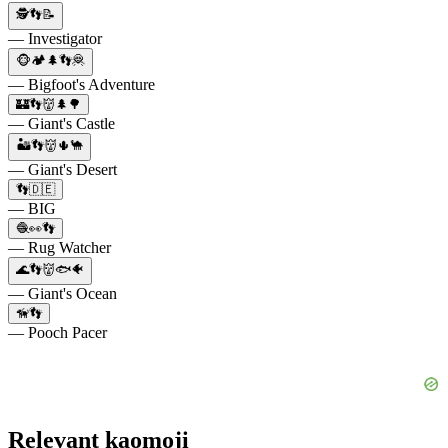
🕵👣📝
— Investigator
🐵🏕️🌲👣🦧
— Bigfoot's Adventure
🏰👣👹🌲🌳
— Giant's Castle
🏜️👣👹🌵🐪
— Giant's Desert
👣🇩🇪
— BIG
🧶👀👣
— Rug Watcher
🌊👣👹🐟🐠
— Giant's Ocean
🦮👣
— Pooch Pacer
Relevant kaomoji