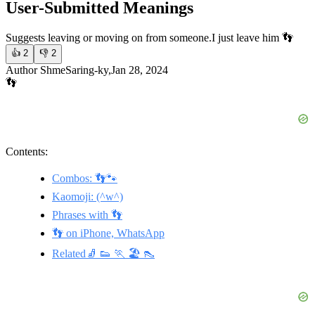
User-Submitted Meanings
Suggests leaving or moving on from someone.
I just leave him 👣
👍
2
👎
2
Author ShmeSaring-ky,Jan 28, 2024
👣
Contents:
Combos: 👣🐾
Kaomoji: (^w^)
Phrases with 👣
👣 on iPhone, WhatsApp
Related🧦 👟 🏃 🏖️ 👠