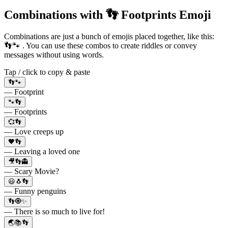
Combinations with 👣 Footprints Emoji
Combinations are just a bunch of emojis placed together, like this:
👣🐾 . You can use these combos to create riddles or convey
messages without using words.
Tap / click to copy & paste
👣🐾
— Footprint
🐾👣
— Footprints
💞👣
— Love creeps up
🖤👣
— Leaving a loved one
🎥👣👻
— Scary Movie?
😃🐧👣
— Funny penguins
👣🧿✨
— There is so much to live for!
🌏📚👣