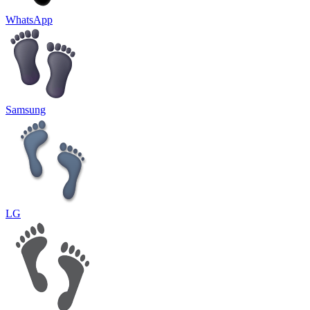
WhatsApp
Samsung
LG