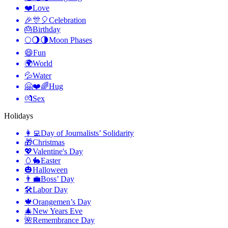
❤️
Love
🎉🎊🎈
Celebration
🎂
Birthday
🌕🌖🌗
Moon Phases
😄
Fun
🌍
World
💦
Water
🤗❤️🌈
Hug
💏
Sex
Holidays
👩‍💻
Day of Journalists’ Solidarity
🎁
Christmas
💖
Valentine's Day
🥚🐇
Easter
🎃
Halloween
👨‍💼
Boss’ Day
🛠
Labor Day
🍁
Orangemen’s Day
🎄
New Years Eve
🌺
Remembrance Day