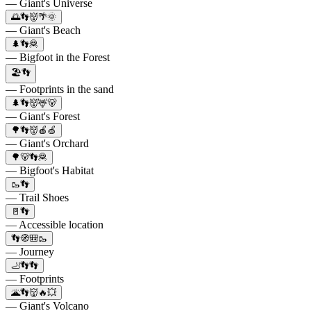
— Giant's Universe
🌅👣👹🌴🌞
— Giant's Beach
🌲👣🦧
— Bigfoot in the Forest
🏖👣
— Footprints in the sand
🌲👣👹🦌🐻
— Giant's Forest
🌳👣👹🍎🍏
— Giant's Orchard
🌳🐻👣🦧
— Bigfoot's Habitat
🥾👣
— Trail Shoes
🚪👣
— Accessible location
👣🧭🎒🥾
— Journey
🦶👣👣
— Footprints
🌋👣👹🔥💥
— Giant's Volcano