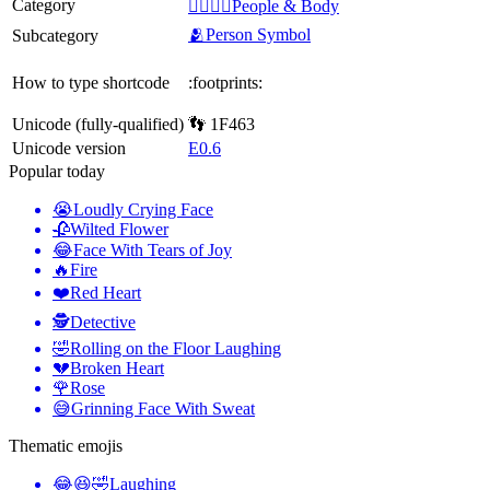
Category
👩‍❤️‍💋‍👨People & Body
🫂Person Symbol
Subcategory
How to type shortcode
:footprints:
Unicode (fully-qualified)
👣 1F463
Unicode version
E0.6
Popular today
😭
Loudly Crying Face
🥀
Wilted Flower
😂
Face With Tears of Joy
🔥
Fire
❤️
Red Heart
🕵️
Detective
🤣
Rolling on the Floor Laughing
💔
Broken Heart
🌹
Rose
😅
Grinning Face With Sweat
Thematic emojis
😂😆🤣
Laughing