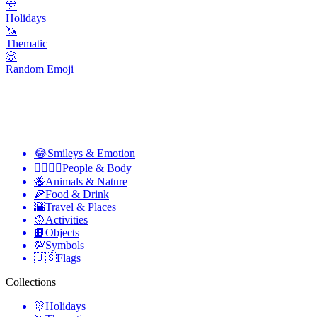
🎊
Holidays
🦄
Thematic
🎲
Random Emoji
😂
Smileys & Emotion
👩‍❤️‍💋‍👨
People & Body
🐝
Animals & Nature
🍕
Food & Drink
🌇
Travel & Places
🥎
Activities
📙
Objects
💯
Symbols
🇺🇸
Flags
Collections
🎊
Holidays