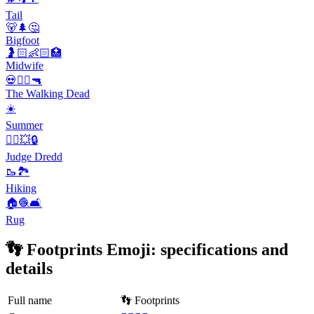
Tail
🐻🌲🤔
Bigfoot
🤰🏻👶🏻🏥
Midwife
💀🧟‍♂️🔫
The Walking Dead
☀️
Summer
👮‍♂️💥🔒
Judge Dredd
🥾🏞️
Hiking
🏠🧶🛋️
Rug
👣 Footprints Emoji: specifications and
details
Full name
👣 Footprints