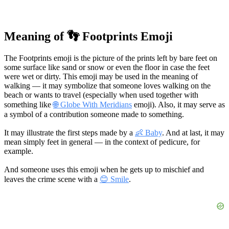
Meaning of 👣 Footprints Emoji
The Footprints emoji is the picture of the prints left by bare feet on
some surface like sand or snow or even the floor in case the feet
were wet or dirty. This emoji may be used in the meaning of
walking — it may symbolize that someone loves walking on the
beach or wants to travel (especially when used together with
something like
🌐 Globe With Meridians
emoji). Also, it may serve as
a symbol of a contribution someone made to something.
It may illustrate the first steps made by a
👶 Baby
. And at last, it may
mean simply feet in general — in the context of pedicure, for
example.
And someone uses this emoji when he gets up to mischief and
leaves the crime scene with a
😊 Smile
.