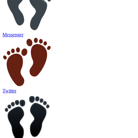
Messenger
Twitter