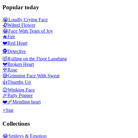
Popular today
😭
Loudly Crying Face
🥀
Wilted Flower
😂
Face With Tears of Joy
🔥
Fire
❤️
Red Heart
🕵️
Detective
🤣
Rolling on the Floor Laughing
💔
Broken Heart
🌹
Rose
😅
Grinning Face With Sweat
👍
Thumbs Up
😉
Winking Face
🎉
Party Popper
❤️‍🩹
Mending heart
⭐
Star
Collections
😂
Smileys & Emotion