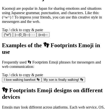
Kaomoji are popular in Japan for sharing emotions and situations
using Japanese grammar, punctuation, and characters. Like this:
(^w^) ! To impress your friends, you can use this creative style in
messengers and the web.
Tap / click to copy & paste
(^w^)
|—(0_0)—|- - -
(o-o)---
Examples of the 👣 Footprints Emoji in
use
Frequently used 👣 Footprints Emoji phrases for messengers and
web communication:
Tap / click to copy & paste
I love walking barefoot 👣
My son is finally walking! 👣
👣 Footprints Emoji designs on different
devices
Emojis may look different across platforms. Each web service, OS,