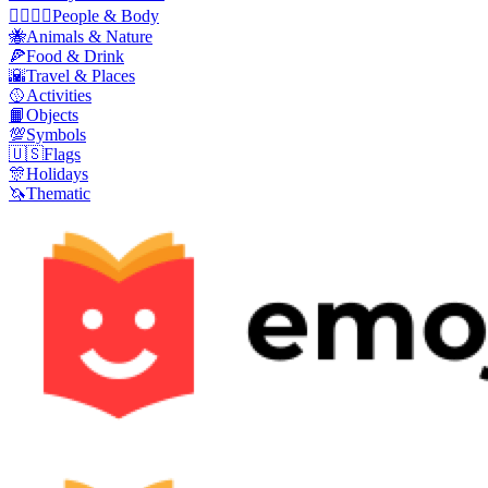
👩‍❤️‍💋‍👨
People & Body
🐝
Animals & Nature
🍕
Food & Drink
🌇
Travel & Places
🥎
Activities
📙
Objects
💯
Symbols
🇺🇸
Flags
🎊
Holidays
🦄
Thematic