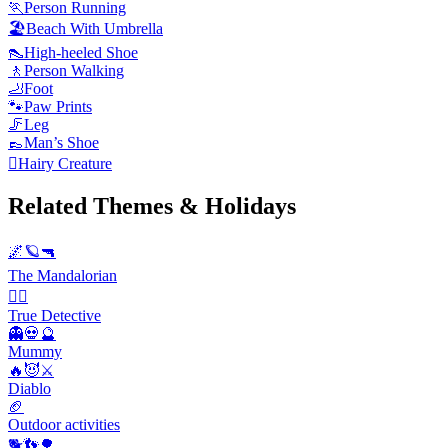
🏃
Person Running
🏖️
Beach With Umbrella
👠
High-heeled Shoe
🚶
Person Walking
🦶
Foot
🐾
Paw Prints
🦵
Leg
👞
Man’s Shoe
🫈
Hairy Creature
Related Themes & Holidays
🌌🪐🔫
The Mandalorian
🕵️‍♂️
True Detective
👻💀🔮
Mummy
🔥😈⚔️
Diablo
🏈
Outdoor activities
🐕👣🌳