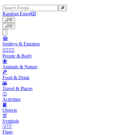
🔎
Random Emoji
🎲
🌙
💡
🌙
💡
😂
Smileys & Emotion
👩‍❤️‍💋‍👨
People & Body
🐝
Animals & Nature
🍕
Food & Drink
🌇
Travel & Places
🥎
Activities
📙
Objects
💯
Symbols
🇺🇸
Flags