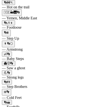
👣🚧🏃
— Hot on the trail
🇾🇪🏜️🌉👣
— Yemen, Middle East
👣🎶👦
— Footloose
👣⬆️
— Step Up
👨👣🌕
— Armstrong
👶👣
— Baby Steps
👻😰👣
— Saw a ghost
💪👣
— Strong legs
👣👬
— Step Brothers
❄️👣
— Cold Feet
👣🗻
— Foothills