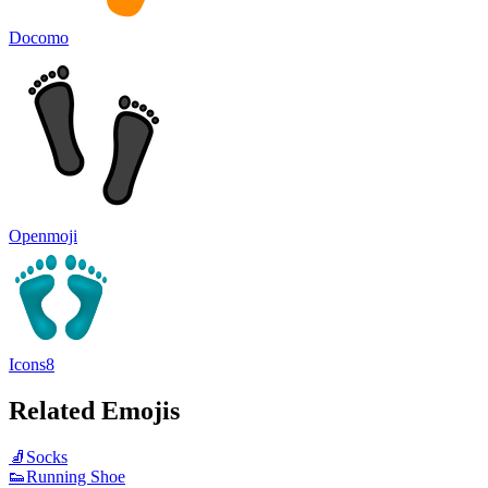
Docomo
Openmoji
Icons8
Related Emojis
🧦
Socks
👟
Running Shoe