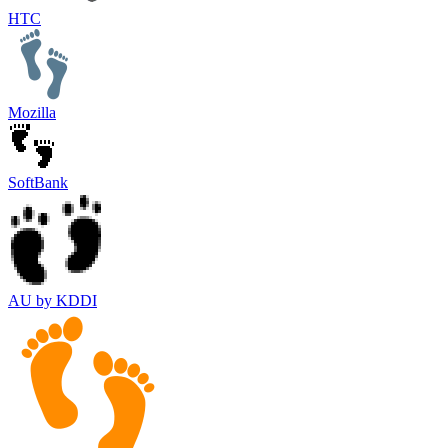
HTC
Mozilla
SoftBank
AU by KDDI