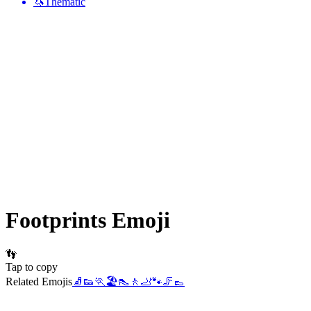
🦄
Thematic
Footprints
Emoji
👣
Tap to copy
Related Emojis
🧦
👟
🏃
🏖️
👠
🚶
🦶
🐾
🦵
👞