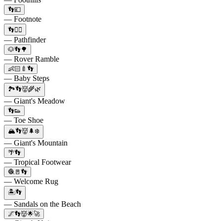
👣💷
— Footnote
👣🏃‍♂️
— Pathfinder
🐶👣🌳
— Rover Ramble
👶🏻🍼👣
— Baby Steps
🏞️👣👹🌾🌿
— Giant's Meadow
👣👟
— Toe Shoe
🏔️👣👹🌲❄️
— Giant's Mountain
🌴👣
— Tropical Footwear
🧶🚪👣
— Welcome Rug
🏝️👣
— Sandals on the Beach
🌌👣👹🌟🚀