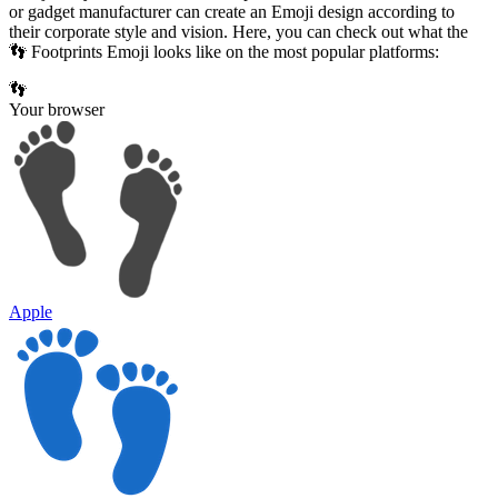
or gadget manufacturer can create an Emoji design according to
their corporate style and vision. Here, you can check out what the
👣 Footprints Emoji looks like on the most popular platforms:
👣
Your browser
Apple