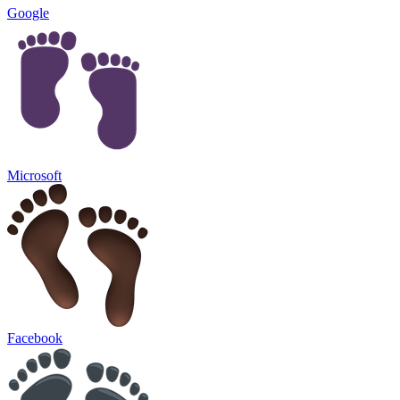
Google
Microsoft
Facebook