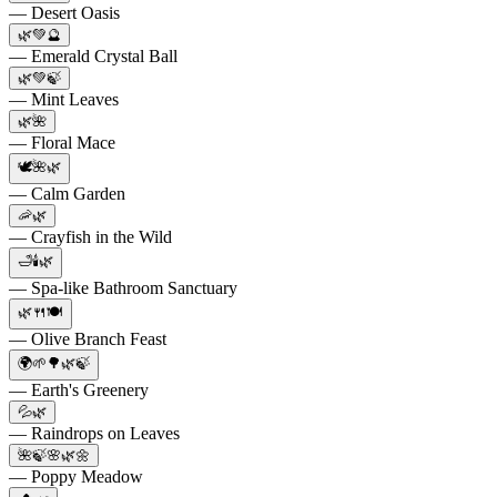
— Desert Oasis
🌿💚🔮
— Emerald Crystal Ball
🌿💚🍃
— Mint Leaves
🌿🌺
— Floral Mace
🕊️🌺🌿
— Calm Garden
🦐🌿
— Crayfish in the Wild
🛁🕯️🌿
— Spa-like Bathroom Sanctuary
🌿🍴🍽️
— Olive Branch Feast
🌍🌱🌳🌿🍃
— Earth's Greenery
💦🌿
— Raindrops on Leaves
🌺🍃🌸🌿🌼
— Poppy Meadow