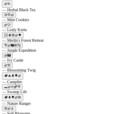
🌿☕️
— Herbal Black Tea
🍪💚🌿
— Mint Cookies
🌿👕
— Leafy Kurta
🧙‍♂️🌲🦌🌿🌳
— Merlin's Forest Retreat
🌴🌿🐘🌺🐅
— Jungle Expedition
🌿🏰
— Ivy Castle
🌿🌸
— Blossoming Twig
🏕️🔥🌲🌳🌿
— Campfire
🐊🌿🌱🌾🌴
— Swamp Life
🏕️🌲🌳🌿🌺
— Nature Ranger
🌸🌿🌷
— Soft Blossoms