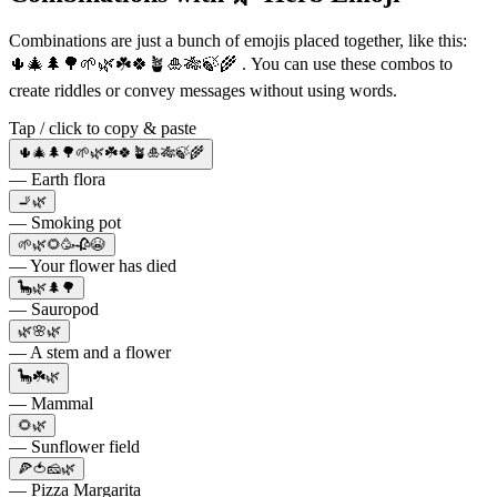
Combinations are just a bunch of emojis placed together, like this:
🌵🎄🌲🌳🌱🌿☘️🍀🪴🎍🎋🍃🌾 . You can use these combos to
create riddles or convey messages without using words.
Tap / click to copy & paste
🌵🎄🌲🌳🌱🌿☘️🍀🪴🎍🎋🍃🌾
— Earth flora
🚬🌿
— Smoking pot
🌱🌿🌻🥳🥀😭
— Your flower has died
🦕🌿🌲🌳
— Sauropod
🌿🌸🌿
— A stem and a flower
🦕☘️🌿
— Mammal
🌻🌿
— Sunflower field
🍕🍅🧀🌿
— Pizza Margarita