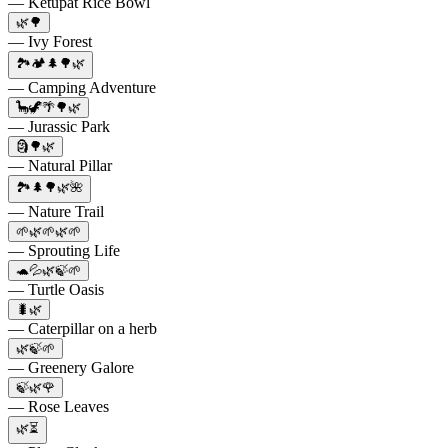
— Ketupat Rice Bowl
🌿🌳
— Ivy Forest
🏞️🏕️🌲🌳🌿
— Camping Adventure
🦕🦖🌴🌳🌿
— Jurassic Park
🗿🌳🌿
— Natural Pillar
🏞️🌲🌳🌿🌺
— Nature Trail
🌱🌿🌱🌿🌱
— Sprouting Life
🐢💦🌿🍃🌱
— Turtle Oasis
🐛🌿
— Caterpillar on a herb
🌿🍃🌱
— Greenery Galore
🍃🌿🌹
— Rose Leaves
🌿⏳