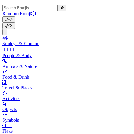
🔎
Random Emoji
🎲
🌙
💡
🌙
💡
😂
Smileys & Emotion
👩‍❤️‍💋‍👨
People & Body
🐝
Animals & Nature
🍕
Food & Drink
🌇
Travel & Places
🥎
Activities
📙
Objects
💯
Symbols
🇺🇸
Flags