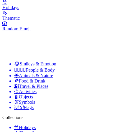
🎊
Holidays
🦄
Thematic
🎲
Random Emoji
😂
Smileys & Emotion
👩‍❤️‍💋‍👨
People & Body
🐝
Animals & Nature
🍕
Food & Drink
🌇
Travel & Places
🥎
Activities
📙
Objects
💯
Symbols
🇺🇸
Flags
Collections
🎊
Holidays