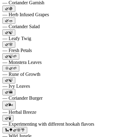
— Coriander Garnish
🌿🍇
— Herb Infused Grapes
🌿🥗
— Coriander Salad
🌿🍃
— Leafy Twig
🌿🌸
— Fresh Petals
🌿🍃🌱
— Monstera Leaves
🌞🌿🌱
— Rune of Growth
🌿🍃
— Ivy Leaves
🌿🍔
— Coriander Burger
🌿🌬️
— Herbal Breeze
🌿🧪
— Experimenting with different hookah flavors
🐍🌳🌿🌸🌴
— Wild Jungle