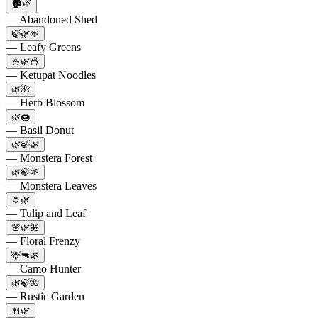
🏚️🌿
— Abandoned Shed
🍃🌿🌱
— Leafy Greens
🍚🌿🍜
— Ketupat Noodles
🌿🌺
— Herb Blossom
🌿🍩
— Basil Donut
🌿🍃🌿
— Monstera Forest
🌿🍃🌱
— Monstera Leaves
🌷🌿
— Tulip and Leaf
🌸🌿🌺
— Floral Frenzy
🦌🔫🌿
— Camo Hunter
🌿🍃🌺
— Rustic Garden
🍴🌿