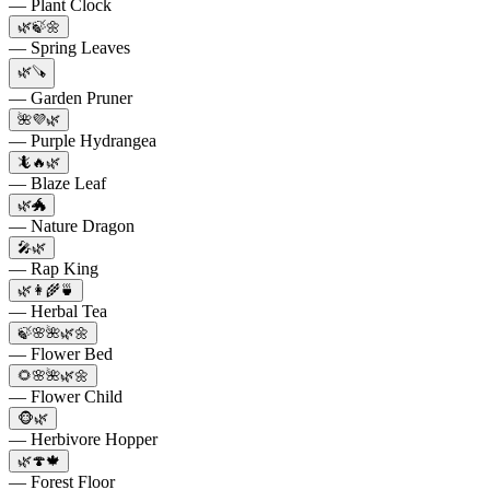
— Plant Clock
🌿🍃🌼
— Spring Leaves
🌿🪚
— Garden Pruner
🌺💜🌿
— Purple Hydrangea
🦎🔥🌿
— Blaze Leaf
🌿🐲
— Nature Dragon
🎤🌿
— Rap King
🌿👩‍🌾🍵
— Herbal Tea
🍃🌸🌺🌿🌼
— Flower Bed
🌻🌸🌺🌿🌼
— Flower Child
🐵🌿
— Herbivore Hopper
🌿🍄🍁
— Forest Floor