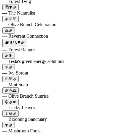
— Forest Twig
🤔🌳🌿
— The Naturalist
🌿🎉🎊
— Olive Branch Celebration
🙏🌿
— Reverent Connection
🏕️🌲🔍🌳🌿
— Forest Ranger
🌿🔋
— Tesla's green energy solutions
🌱🌿
— Ivy Sprout
🧼💚🌿
— Mint Soap
🌿🌞🌅
— Olive Branch Sunrise
🍃🌿🍀
— Lucky Leaves
🌷🌸🌿
— Blooming Sanctuary
🍄🌿
— Mushroom Forest