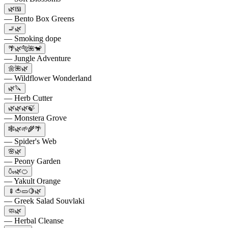
🌿🍱
— Bento Box Greens
🚬🌿
— Smoking dope
🌴🌿🐅🌺🐒
— Jungle Adventure
🌼🌺🌿
— Wildflower Wonderland
🌿🔪
— Herb Cutter
🌿🌿🌿🍃
— Monstera Grove
🕸️🌿🌱🌾🌴
— Spider's Web
🌸🌿
— Peony Garden
🍶🌿🍊
— Yakult Orange
🍢🍅🥒🍋🌿
— Greek Salad Souvlaki
🧼🌿
— Herbal Cleanse