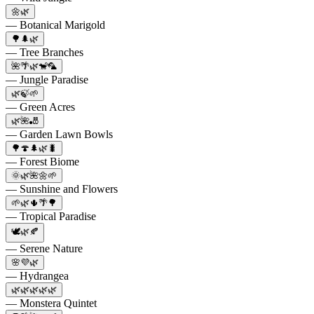
🌼🌿
— Botanical Marigold
🌳🌲🌿
— Tree Branches
🌺🌴🌿🐒🦜
— Jungle Paradise
🌿🍃🌱
— Green Acres
🌿🌺🎳
— Garden Lawn Bowls
🌳🍄🌲🌿🐛
— Forest Biome
🌞🌿🌺🌼🌱
— Sunshine and Flowers
🌱🌿🌵🌴🌳
— Tropical Paradise
🕊️🌿🍂
— Serene Nature
🌸💜🌿
— Hydrangea
🌿🌿🌿🌿🌿
— Monstera Quintet