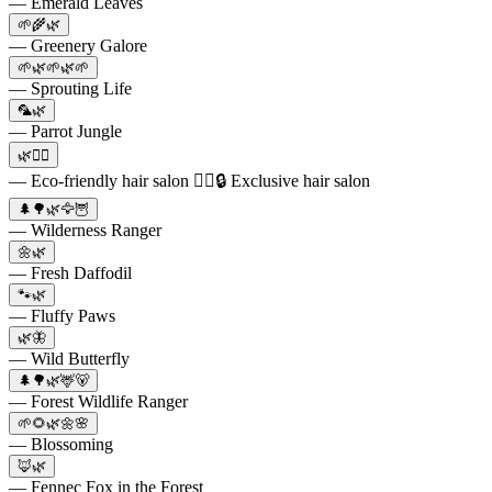
— Emerald Leaves
🌱🌾🌿
— Greenery Galore
🌱🌿🌱🌿🌱
— Sprouting Life
🦜🌿
— Parrot Jungle
🌿💇‍♀️
— Eco-friendly hair salon 💇‍♂️🔒 Exclusive hair salon
🌲🌳🌿🦅🦉
— Wilderness Ranger
🌼🌿
— Fresh Daffodil
🐾🌿
— Fluffy Paws
🌿🦋
— Wild Butterfly
🌲🌳🌿🦌🐻
— Forest Wildlife Ranger
🌱🌻🌿🌼🌸
— Blossoming
🦊🌿
— Fennec Fox in the Forest