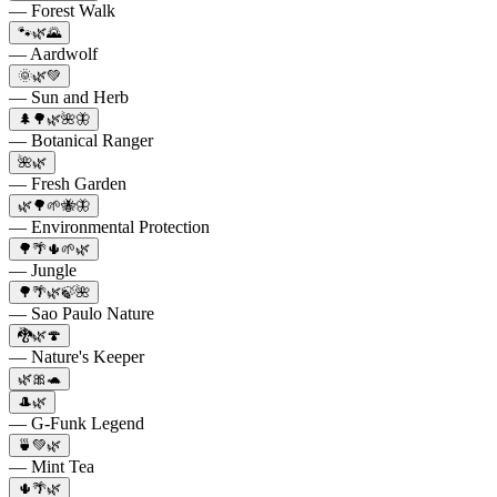
— Forest Walk
🐾🌿🌄
— Aardwolf
🌞🌿💚
— Sun and Herb
🌲🌳🌿🌺🦋
— Botanical Ranger
🌺🌿
— Fresh Garden
🌿🌳🌱🐝🦋
— Environmental Protection
🌳🌴🌵🌱🌿
— Jungle
🌳🌴🌿🍃🌺
— Sao Paulo Nature
🐉🌿🍄
— Nature's Keeper
🌿🎀🐢
🎩🌿
— G-Funk Legend
🍵💚🌿
— Mint Tea
🌵🌴🌿