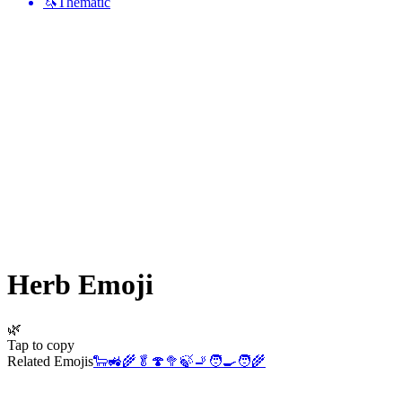
🦄
Thematic
Herb
Emoji
🌿
Tap to copy
Related Emojis
🐑
🚜
🌾
🥬
🍄
🥦
🍃
🚬
🧑‍🍳
🧑‍🌾