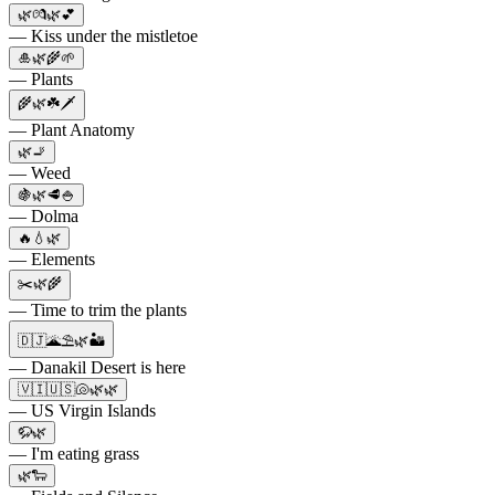
🌿💏🌿💕
— Kiss under the mistletoe
🎍🌿🌾🌱
— Plants
🌾🌿☘️🗡
— Plant Anatomy
🌿🚬
— Weed
🍇🌿🥩🍚
— Dolma
🔥💧🌿
— Elements
✂️🌿🌾
— Time to trim the plants
🇩🇯🌋⛱️🌿🏜️
— Danakil Desert is here
🇻🇮🇺🇸🐚🌿🌿
— US Virgin Islands
🦬🌿
— I'm eating grass
🌿🐑