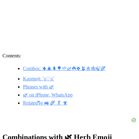
Contents:
Combos: 🌵🎄🌲🌳🌱🌿☘️🍀🪴🎍🎋🍃🌾
Kaomoji: ˚ʚ♡ɞ˚
Phrases with 🌿
🌿 on iPhone, WhatsApp
Related🐑 🚜 🌾 🥬 🍄
Combinations with 🌿 Herb Emoji