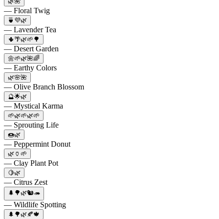
🌿🌺
— Floral Twig
🍵💜🌿
— Lavender Tea
🌵🌴🌿🌱🌳
— Desert Garden
🌼🌱🌿🌺🌈
— Earthy Colors
🌿🌸🌺
— Olive Branch Blossom
🔮🌟🌿
— Mystical Karma
🌱🌿🌱🌿🌱
— Sprouting Life
🍩🌿
— Peppermint Donut
🌿🏺🌱
— Clay Plant Pot
🍋🌿
— Citrus Zest
🌲🌳🌿🐿️🦔
— Wildlife Spotting
🌲🌳🌿🍂🍁