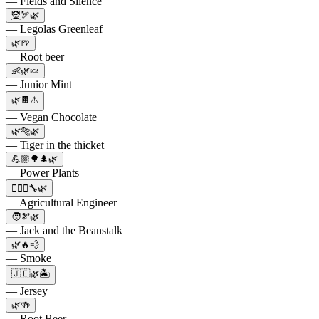
— Fields and Silence
🧝🏹🌿
— Legolas Greenleaf
🌿🍺
— Root beer
👶🌿🍬
— Junior Mint
🌿🍫⚠️
— Vegan Chocolate
🌿🐅🌿
— Tiger in the thicket
💪🏼🌳🌲🌿
— Power Plants
👷🏻‍♀️🔧🌿
— Agricultural Engineer
🧑🫘🌿
— Jack and the Beanstalk
🌿🔥💨
— Smoke
🇯🇪🌿🏝️
— Jersey
🌿🍻
— Root Beer