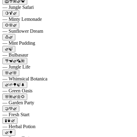
🦁🌴🌺🌿🐒
— Jungle Safari
🍋🍹🌿
— Minty Lemonade
🌻🌸🌿
— Sunflower Dream
🍮🌿
— Mint Pudding
🌿🍃
— Bulbasaur
🌴🐒🌿🦜🌺
— Jungle Life
🌸🌿🌸
— Whimsical Botanica
🌿🌱🌳🍃🌲
— Green Oasis
🌸🌺🌿🌼🌻
— Garden Party
🤝💚🌿
— Fresh Start
🧪🍵🌿
— Herbal Potion
🌿🌳