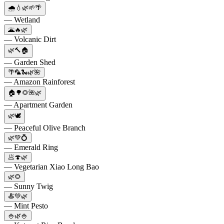
🌧️💧🌿🌱🌴
— Wetland
🌋🔥🌿
— Volcanic Dirt
🌿🔨🏠
— Garden Shed
🌴🦜🐍🌿🌺
— Amazon Rainforest
🏠🌳🌻🌺🌿
— Apartment Garden
🌿🕊️
— Peaceful Olive Branch
🌿💚💍
— Emerald Ring
🥟🍄🌿
— Vegetarian Xiao Long Bao
🌿🌻
— Sunny Twig
🍝💚🌿
— Mint Pesto
🍚🌿🍚