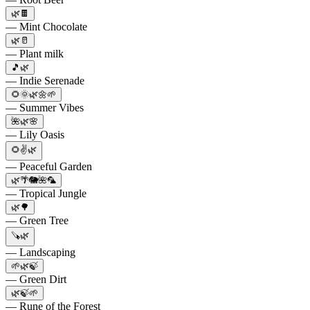
🌿🍫
— Mint Chocolate
🌿🥛
— Plant milk
🎵🌿
— Indie Serenade
🌻🌞🌿🌼🌱
— Summer Vibes
🌺🌿🌸
— Lily Oasis
🌻✌️🌿
— Peaceful Garden
🌿🌴🐘🌺🦜
— Tropical Jungle
🌿🌳
— Green Tree
🪚🌿
— Landscaping
🌱🌿🍃
— Green Dirt
🌿🍃🌱
— Rune of the Forest