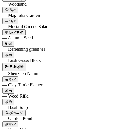
— Woodland
🌺🌸🌿
— Magnolia Garden
🥗🍴🌿
— Mustard Greens Salad
🌱🌰🌿🌳🍂
— Autumn Seed
🍵🌿
— Refreshing green tea
🌿🧱
— Lush Grass Block
🏞️🌳🌲🌿🍃
— Shenzhen Nature
🐢🏺🌿
— Clay Turtle Planter
🌿🔫
— Weed Rifle
🌿🍲
— Basil Soup
🌸🌿🌺🐢🌞
— Garden Pond
🌿💚🌿