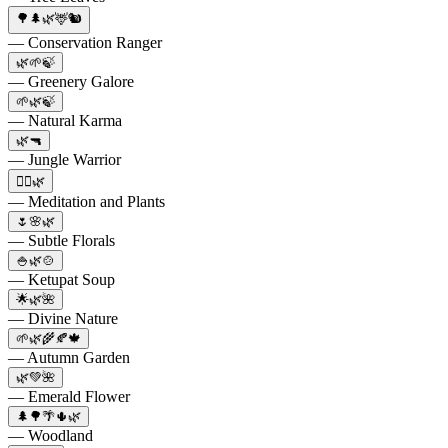
🌳🌲🌿🦌🐿️
— Conservation Ranger
🌿🌱🍃
— Greenery Galore
🌱🌿🍃
— Natural Karma
🌿🔫
— Jungle Warrior
🧘‍♂️🌿
— Meditation and Plants
🌷🌸🌿
— Subtle Florals
🍚🌿🍲
— Ketupat Soup
🌟🌿🌺
— Divine Nature
🌱🌿🌾🍂🍁
— Autumn Garden
🌿💚🌺
— Emerald Flower
🌲🌳🌴🌵🌿
— Woodland