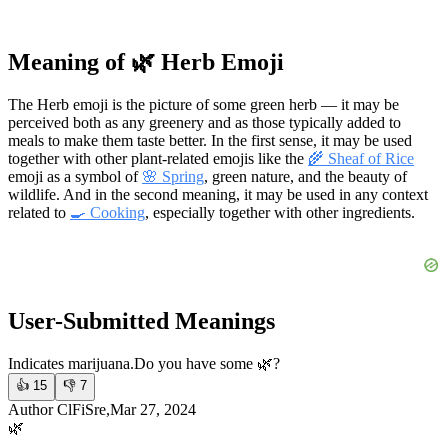
Meaning of 🌿 Herb Emoji
The Herb emoji is the picture of some green herb — it may be
perceived both as any greenery and as those typically added to
meals to make them taste better. In the first sense, it may be used
together with other plant-related emojis like the
🌾 Sheaf of Rice
emoji as a symbol of
🌸 Spring
, green nature, and the beauty of
wildlife. And in the second meaning, it may be used in any context
related to
🍳 Cooking
, especially together with other ingredients.
User-Submitted Meanings
Indicates marijuana.
Do you have some 🌿?
👍
15
👎
7
Author ClFiSre,Mar 27, 2024
🌿