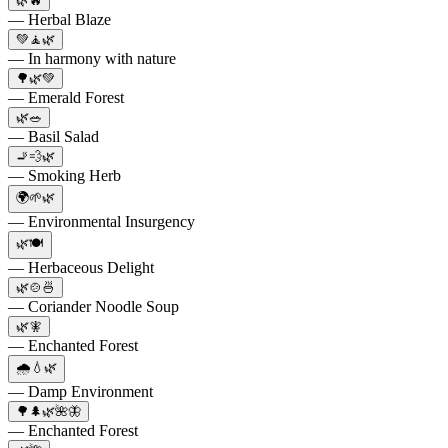
🌿🔥
— Herbal Blaze
💚🧘🌿
— In harmony with nature
🌳🌿💚
— Emerald Forest
🌿🥗
— Basil Salad
🚬💨🌿
— Smoking Herb
🌍🌱🌿
— Environmental Insurgency
🌿🍽️
— Herbaceous Delight
🌿🍲🍜
— Coriander Noodle Soup
🌿🧚
— Enchanted Forest
🌧️💧🌿
— Damp Environment
🌳🌲🌿🌺🦋
— Enchanted Forest