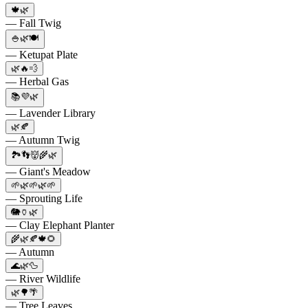
🍁🌿
— Fall Twig
🍚🌿🍽️
— Ketupat Plate
🌿🔥💨
— Herbal Gas
📚💜🌿
— Lavender Library
🌿🍂
— Autumn Twig
🏞️👣👹🌾🌿
— Giant's Meadow
🌱🌿🌱🌿🌱
— Sprouting Life
🐘🏺🌿
— Clay Elephant Planter
🌾🌿🍂🍁🌻
— Autumn
🌊🌿🦆
— River Wildlife
🌿🌳🌴
— Tree Leaves