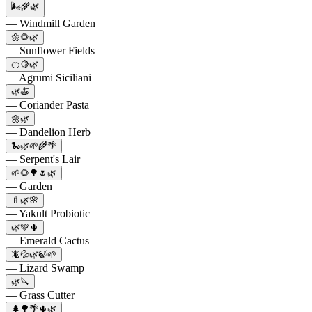
🌬️🌾🌿
— Windmill Garden
🌼🌻🌿
— Sunflower Fields
🍊🍋🌿
— Agrumi Siciliani
🌿🍝
— Coriander Pasta
🌼🌿
— Dandelion Herb
🐍🌿🌱🌾🌴
— Serpent's Lair
🌱🌻🌳🌷🌿
— Garden
🍼🌿🌸
— Yakult Probiotic
🌿💚🌵
— Emerald Cactus
🦎💦🌿🍃🌱
— Lizard Swamp
🌿🔪
— Grass Cutter
🌲🌳🌴🌵🌿