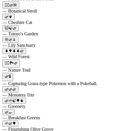
🚶‍♀️🌿🌺
— Botanical Stroll
🌿🍄
— Cheshire Cat
🐱🍃🌿
— Totoro's Garden
🌸🌿🌷
— Lily Sanctuary
🌲🌳🌲🌲🌿
— Wild Forest
🚴‍♀️🏞️🌿
— Nature Trail
🌿🔒
— Capturing Grass-type Pokemon with a Pokeball.
🌿🌿🌿
— Monstera Trio
🌿🌱🍃🌳🌵
— Greenery
🌿🍳
— Breakfast Greens
🌱🌿🌳
— Flourishing Olive Grove