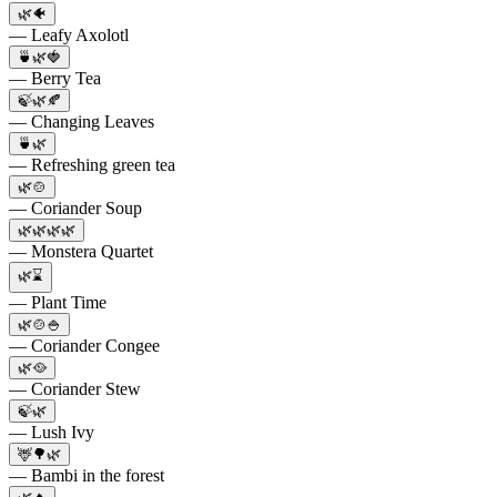
🌿🐠
— Leafy Axolotl
🍵🌿🍓
— Berry Tea
🍃🌿🍂
— Changing Leaves
🍵🌿
— Refreshing green tea
🌿🍲
— Coriander Soup
🌿🌿🌿🌿
— Monstera Quartet
🌿⌛️
— Plant Time
🌿🍲🍚
— Coriander Congee
🌿🥘
— Coriander Stew
🍃🌿
— Lush Ivy
🦌🌳🌿
— Bambi in the forest