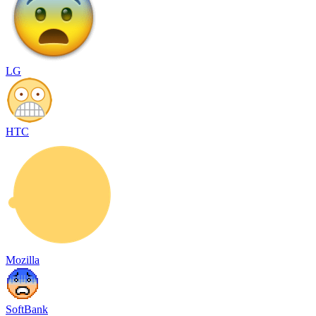
LG
HTC
Mozilla
SoftBank