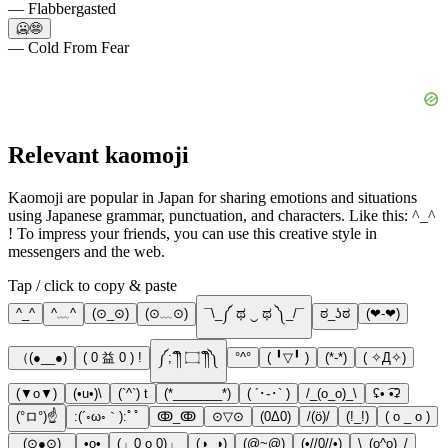
— Flabbergasted
🥶😨
— Cold From Fear
Relevant kaomoji
Kaomoji are popular in Japan for sharing emotions and situations
using Japanese grammar, punctuation, and characters. Like this: ^_^
! To impress your friends, you can use this creative style in
messengers and the web.
Tap / click to copy & paste
^_^
^﹏^
(⊙_⊙)
(⊙﹏⊙)
¯\_༼ ಥ ‿ ಥ ༽_/¯
ಠ_ʖಠ
(❤-❤)
（(●__●)
( 0 益 0 ) !
༼;´༎ຶ ۝ ༎ຶ༽
°^°
( ╹▽╹ )
(*-*)
( ✧Д✧)
(▼o▼)
(•u•)\
(`^`) t
(*_______*)
( ´･֊･` )
/_(o_o)_\
ʢ• ͡•ʡ
(°ロ°)☝
:(´◦ω◦｀):ﾟﾟ
ↂ_ↂ
⊙▽⊙
(0Δ0)
/(ö)/
(!_!)
( o _ o )
_(⊙●⊙)_
•o•
(」0 o 0)」
(◑_◑)
(@~@)
(•//0//•)
\_(o^o)_/