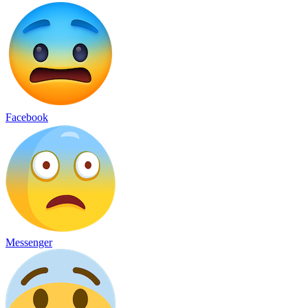
Facebook
Messenger