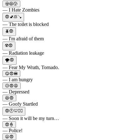
🧟😨😰
— I Hate Zombies
😨🚽💩🪠
— The toilet is blocked
🪲😨
— I'm afraid of them
☢️😨
— Radiation leakage
🌪😨
— Fear My Wrath, Tornado.
😋😨🍔
— I am hungry
😥😨😩
— Depressed
😆😨
— Goofy Startled
😨🕖🦷👨‍⚕️
— Soon it will be my turn…
😨👮
— Police!
😦😨