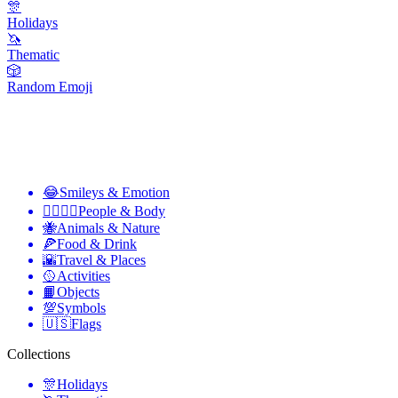
🎊
Holidays
🦄
Thematic
🎲
Random Emoji
😂
Smileys & Emotion
👩‍❤️‍💋‍👨
People & Body
🐝
Animals & Nature
🍕
Food & Drink
🌇
Travel & Places
🥎
Activities
📙
Objects
💯
Symbols
🇺🇸
Flags
Collections
🎊
Holidays