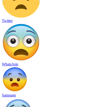
Twitter
WhatsApp
Samsung