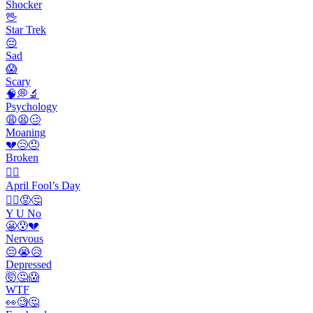
Shocker
🖖
Star Trek
😔
Sad
😱
Scary
🧠💭🔬
Psychology
😩😫🥴
Moaning
💔😢😞
Broken
🙆‍♂️
April Fool’s Day
🤷‍♂️😡🤔
Y U No
😬😰💔
Nervous
😔😭😥
Depressed
🤯🤔😱
WTF
👀🧐🤔