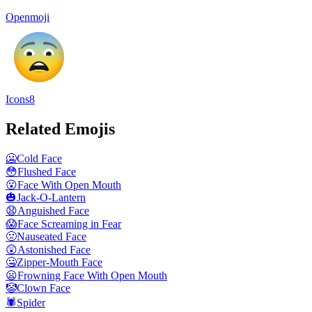
Openmoji
Icons8
Related Emojis
🥶
Cold Face
😳
Flushed Face
😮
Face With Open Mouth
🎃
Jack-O-Lantern
😧
Anguished Face
😱
Face Screaming in Fear
🤢
Nauseated Face
😲
Astonished Face
🤐
Zipper-Mouth Face
😦
Frowning Face With Open Mouth
🤡
Clown Face
🕷️
Spider