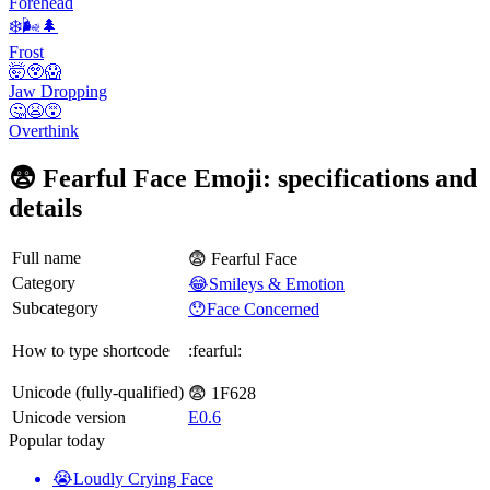
Forehead
❄️🌬️🌲
Frost
🤯😲😱
Jaw Dropping
🤔😫😵
Overthink
😨 Fearful Face Emoji: specifications and
details
Full name
😨 Fearful Face
Category
😂Smileys & Emotion
Subcategory
😯Face Concerned
How to type shortcode
:fearful:
Unicode (fully-qualified)
😨 1F628
Unicode version
E0.6
Popular today
😭
Loudly Crying Face