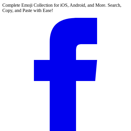
Complete Emoji Collection for iOS, Android, and More. Search,
Copy, and Paste with Ease!