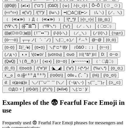
(@0@)
(◕દ◕)
(°ロ°)
(O∆O)
(-u-)
/-(○_○)-\
Õ~Õ
( ⚆ _ ⚆ )
(=○^○=)
e(°u°)
/(°!°)/
(/ω＼)
━(◯Δ◯∥)━ン
（/｡＼)
(／。＼)
（ (≪●≫) ）Д（ (≪●≫) ）
!(*_*)!
|-(○_○)-|
(◎_◎;)
(*/∇＼*)
(╬▔皿▔)
（*/∇＼*）
(°u°)
（／．＼）
( 〇□〇）
(((φ(◎ロ◎;)φ)))
( !￣••￣)
(/-(ｴ)-＼)
（／_＼）
(／(ｴ)＼)
(⊃д⊂)
(⊙~~⊙)
┬─┬ ノ( ゜-゜ノ)
＼(〇_ｏ)／
╯︿╰
@~@
(⊙ˍ⊙)
(⊙-⊙)
Σ(-᷅_-᷄๑)
(⊙•⊙)
＼(º □ º l|l)/
（ΟΔΟ；；）
(○~○)
(ノдヽ)
◑.◑
\(⊙●⊙/
(u⊙t⊙u)
⊙u⊙
〣( ºΔº )〣
D:
⊙~⊙
(QwQ)
\ ( ẞ__ẞ ) /
(◑o◑)
(⊙~⊙)
(●~~~~~●)
（｀〇Д〇）
(©_©)
/(⊙o⊙)\
/(°¤°)//
(◣_◢)
(°a°)
/-(*-*)-/
(*/ω＼*)
(⊙_⊙;)
x__o
⊙.(╬⁽⁽ ⁰ ⁾⁾ Д ⁽⁽ ⁰ ⁾⁾)
(/⊙0⊙\)
౦0o ｡ (‾́。‾́ )
(/n\)
(/⊙_⊙\)
d:
o(≧o≦)o
＼／|￣∪￣ ￣ |＼／
(`･/д＼･)
╮(￣_￣)╭
(⊃‿⊂)
ゞ◎Д◎ヾ
(//0-0//)
(/°○°\)
(ᗒᗩᗕ)
＼(;´□｀)/
Examples of the 😨 Fearful Face Emoji in
use
Frequently used 😨 Fearful Face Emoji phrases for messengers and
web communication: