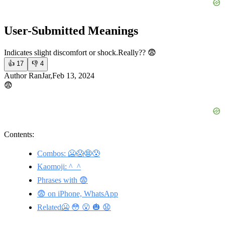
User-Submitted Meanings
Indicates slight discomfort or shock.
Really?? 😨
👍
17
👎
4
Author RanJar,Feb 13, 2024
😨
Contents:
Combos: 🥶😱😨😰
Kaomoji: ^_^
Phrases with 😨
😨 on iPhone, WhatsApp
Related🥶 😳 😮 🎃 😧