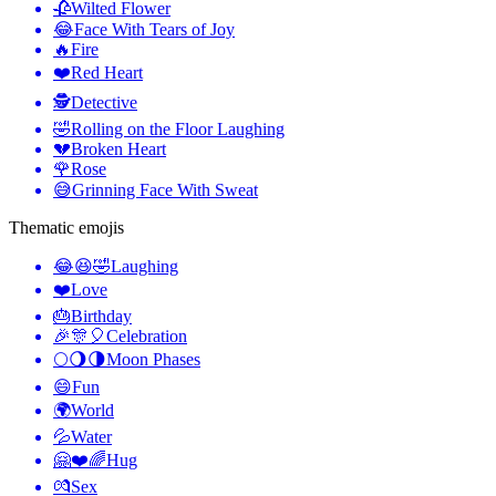
🥀
Wilted Flower
😂
Face With Tears of Joy
🔥
Fire
❤️
Red Heart
🕵️
Detective
🤣
Rolling on the Floor Laughing
💔
Broken Heart
🌹
Rose
😅
Grinning Face With Sweat
Thematic emojis
😂😆🤣
Laughing
❤️
Love
🎂
Birthday
🎉🎊🎈
Celebration
🌕🌖🌗
Moon Phases
😄
Fun
🌍
World
💦
Water
🤗❤️🌈
Hug
💏
Sex