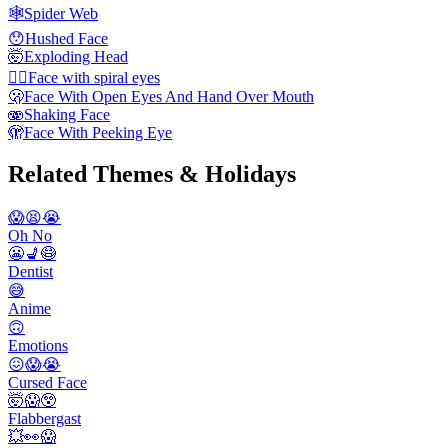
🕸️
Spider Web
😯
Hushed Face
🤯
Exploding Head
😵‍💫
Face with spiral eyes
🫢
Face With Open Eyes And Hand Over Mouth
🫨
Shaking Face
🫣
Face With Peeking Eye
Related Themes & Holidays
😱😫😭
Oh No
😬💺😷
Dentist
😅
Anime
🙃
Emotions
😖😱😭
Cursed Face
🤯😱😲
Flabbergast
💥👀😱