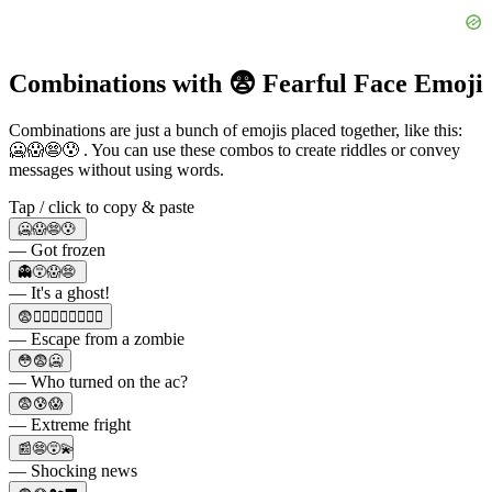
Combinations with 😨 Fearful Face Emoji
Combinations are just a bunch of emojis placed together, like this:
🥶😱😨😰 . You can use these combos to create riddles or convey
messages without using words.
Tap / click to copy & paste
🥶😱😨😰
— Got frozen
👻😵😱😨
— It's a ghost!
😨🧟‍♂️🧟‍♀️🧟‍♂️🏃‍♀️
— Escape from a zombie
😳😨🥶
— Who turned on the ac?
😨😰😱
— Extreme fright
📰😨😵‍💫
— Shocking news