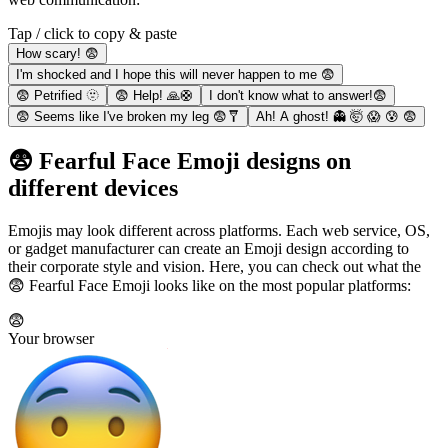
Tap / click to copy & paste
How scary! 😨
I'm shocked and I hope this will never happen to me 😨
😨 Petrified 🫥
😨 Help! 🙏🛟
I don't know what to answer!😨
😨 Seems like I've broken my leg 😨🩼
Ah! A ghost! 👻 🤯 😱 😰 😨
😨 Fearful Face Emoji designs on
different devices
Emojis may look different across platforms. Each web service, OS,
or gadget manufacturer can create an Emoji design according to
their corporate style and vision. Here, you can check out what the
😨 Fearful Face Emoji looks like on the most popular platforms:
😨
Your browser