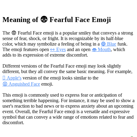
Meaning of 😨 Fearful Face Emoji
The 😨 Fearful Face emoji is a popular smiley that conveys a strong
sense of fear, shock, or fright. It is recognizable by its half-blue
color, which may symbolize a feeling of being in a
🔵 Blue
funk.
The emoji features open
👀 Eyes
and an open
👄 Mouth
, which
adds to its expression of extreme discomfort.
Different versions of the Fearful Face emoji may look slightly
different, but they all convey the same basic meaning. For example,
 Apple's
version of the emoji looks similar to the
😧 Anguished Face
emoji.
This emoji is commonly used to express fear or anticipation of
something terrible happening. For instance, it may be used to show a
user's reaction to bad news or to express anxiety about an upcoming
event. Overall, the Fearful Face emoji is a versatile and expressive
symbol that can convey a wide range of emotions related to fear and
discomfort.