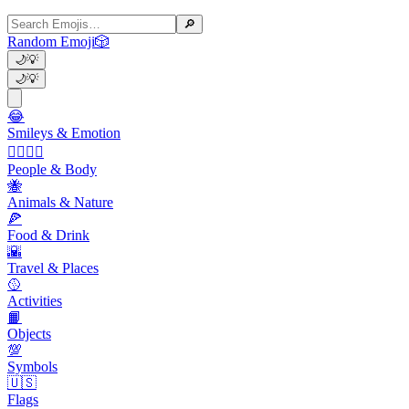
🔎
Random Emoji
🎲
🌙
💡
🌙
💡
😂
Smileys & Emotion
👩‍❤️‍💋‍👨
People & Body
🐝
Animals & Nature
🍕
Food & Drink
🌇
Travel & Places
🥎
Activities
📙
Objects
💯
Symbols
🇺🇸
Flags