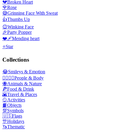
💔
Broken Heart
🌹
Rose
😅
Grinning Face With Sweat
👍
Thumbs Up
😉
Winking Face
🎉
Party Popper
❤️‍🩹
Mending heart
⭐
Star
Collections
😂
Smileys & Emotion
👩‍❤️‍💋‍👨
People & Body
🐝
Animals & Nature
🍕
Food & Drink
🌇
Travel & Places
🥎
Activities
📙
Objects
💯
Symbols
🇺🇸
Flags
🎊
Holidays
🦄
Thematic