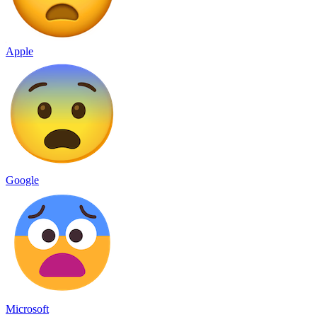
Apple
Google
Microsoft