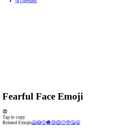
🦄
Thematic
Fearful Face
Emoji
😨
Tap to copy
Related Emojis
🥶
😳
😮
🎃
😧
😱
🤢
😲
🤐
😦