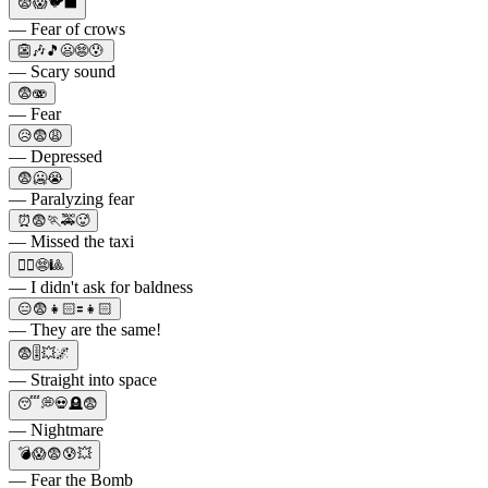
😨😱🐦⬛
— Fear of crows
👺🎶🎵😦😨😰
— Scary sound
😨🫨
— Fear
😥😨😩
— Depressed
😨🥶😭
— Paralyzing fear
⏰😨🏃🚕🥵
— Missed the taxi
💇‍♂️😨🎱
— I didn't ask for baldness
😑😨👧🏻🟰👧🏻
— They are the same!
😨🎚💥🌌
— Straight into space
😴💭💀🪦😨
— Nightmare
💣😱😨😰💥
— Fear the Bomb