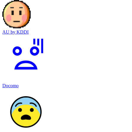
AU by KDDI
Docomo