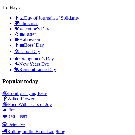
Holidays
👩‍💻
Day of Journalists’ Solidarity
🎁
Christmas
💖
Valentine's Day
🥚🐇
Easter
🎃
Halloween
👨‍💼
Boss’ Day
🛠
Labor Day
🍁
Orangemen’s Day
🎄
New Years Eve
🌺
Remembrance Day
Popular today
😭
Loudly Crying Face
🥀
Wilted Flower
😂
Face With Tears of Joy
🔥
Fire
❤️
Red Heart
🕵️
Detective
🤣
Rolling on the Floor Laughing