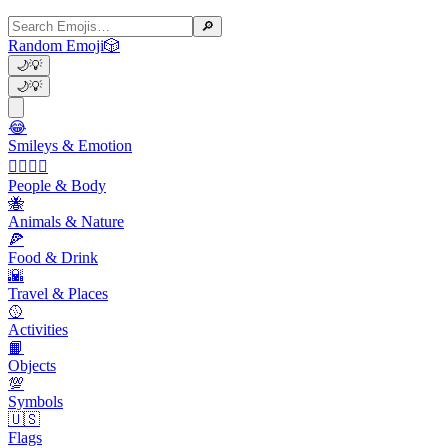
🔎
Random Emoji
🎲
🌙
💡
🌙
💡
😂
Smileys & Emotion
👩‍❤️‍💋‍👨
People & Body
🐝
Animals & Nature
🍕
Food & Drink
🌇
Travel & Places
🥎
Activities
📙
Objects
💯
Symbols
🇺🇸
Flags