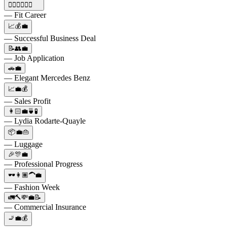
🏋🏼‍♀️💼💪🏼
— Fit Career
📈💰💼
— Successful Business Deal
📝👥💼
— Job Application
🚗💼
— Elegant Mercedes Benz
📈💼💰
— Sales Profit
👩🏻💼🍵🧪
— Lydia Rodarte-Quayle
📦💼👜
— Luggage
🎉🎊💼
— Professional Progress
🕶️👩🏾‍🦱💼
— Fashion Week
🚛🔨💸💼📝
— Commercial Insurance
🚬💼💰