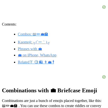
Contents:
Combos: 📖✏️💼🏫
Kaomoji: ┐(´ー｀)┌
Phrases with 💼
💼 on iPhone, WhatsApp
Related👔 🧐 🛍️ 👨‍💼 🕴️
Combinations with 💼 Briefcase Emoji
Combinations are just a bunch of emojis placed together, like this:
📖✏️💼🏫 . You can use these combos to create riddles or convey