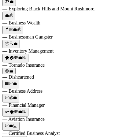
🏞️💼
— Exploring Black Hills and Mount Rushmore.
💼💰
— Business Wealth
🤵🏽💼💰
— Businessman Gangster
📦🔍💼
— Inventory Management
🌪️🏠💸💼📝
— Tornado Insurance
😔💼
— Disheartened
🏢📈💼
— Business Address
📈💰💼
— Financial Manager
🛩️🌪️💸💼📝
— Aviation Insurance
📈💼💻
— Certified Business Analyst