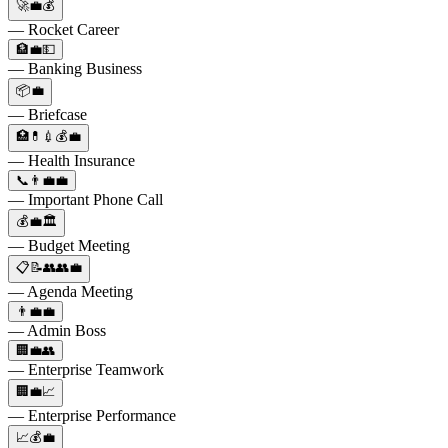
🚀💼💰
— Rocket Career
🏦💼💵
— Banking Business
📦💼
— Briefcase
🏥💊💉💰💼
— Health Insurance
📞👨‍💼💼
— Important Phone Call
💰💼🏛️
— Budget Meeting
📋📝👥👥💼
— Agenda Meeting
👨‍💼💼
— Admin Boss
🏢💼👥
— Enterprise Teamwork
🏢💼📈
— Enterprise Performance
📈💰💼