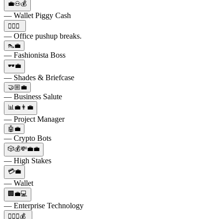
💼🐽💰
— Wallet Piggy Cash
🏋️‍♂️💼
— Office pushup breaks.
👠💼
— Fashionista Boss
🕶️💼
— Shades & Briefcase
🤝🏼💼
— Business Salute
📊💼👨‍💼
— Project Manager
🤖💼
— Crypto Bots
🎲💰💸💼💼
— High Stakes
💳💼
— Wallet
🏢💼💻
— Enterprise Technology
🕵️‍♂️💼💰