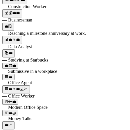
— Construction Worker
💰💰💼💼
— Businessman
💼🗓️
— Reaching a milestone anniversary at work.
📊💼👨‍💼
— Data Analyst
📚💼
— Studying at Starbucks
💼🧑‍💼
— Submissive in a workplace
🏢💼
— Office Agent
🏢💼👨‍💼💻📈
— Office Worker
🚪🔑💼
— Modern Office Space
💵💼🤝
— Money Talks
💼📈