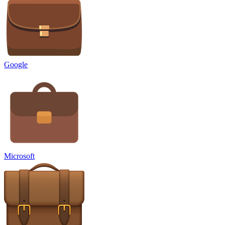
Google
Microsoft