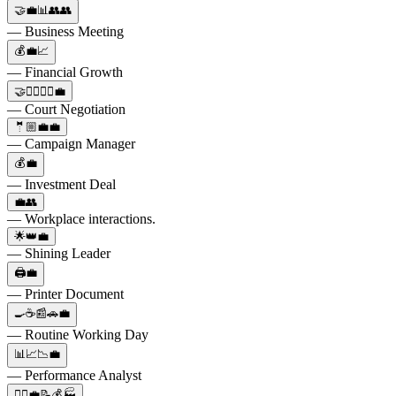
🤝💼📊👥👥
— Business Meeting
💰💼📈
— Financial Growth
🤝👨‍⚖️👩‍⚖️💼
— Court Negotiation
🤵🏼💼💼
— Campaign Manager
💰💼
— Investment Deal
💼👥
— Workplace interactions.
🌟👑💼
— Shining Leader
🖨️💼
— Printer Document
🍳☕️📰🚗💼
— Routine Working Day
📊📈📉💼
— Performance Analyst
👷‍♂️💼📝💰🏭