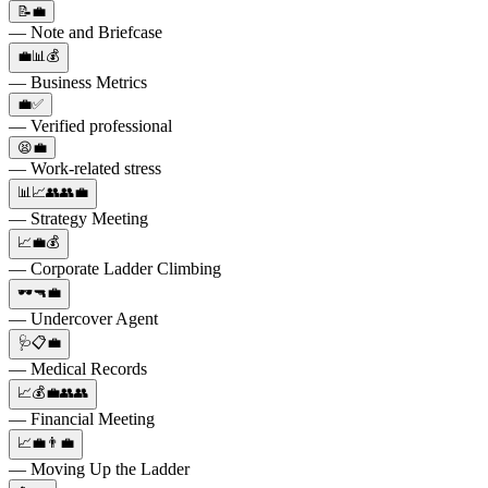
📝💼
— Note and Briefcase
💼📊💰
— Business Metrics
💼✅
— Verified professional
😫💼
— Work-related stress
📊📈👥👥💼
— Strategy Meeting
📈💼💰
— Corporate Ladder Climbing
🕶️🔫💼
— Undercover Agent
🩺📋💼
— Medical Records
📈💰💼👥👥
— Financial Meeting
📈💼👨‍💼
— Moving Up the Ladder