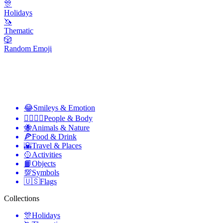
🎊
Holidays
🦄
Thematic
🎲
Random Emoji
😂
Smileys & Emotion
👩‍❤️‍💋‍👨
People & Body
🐝
Animals & Nature
🍕
Food & Drink
🌇
Travel & Places
🥎
Activities
📙
Objects
💯
Symbols
🇺🇸
Flags
Collections
🎊
Holidays