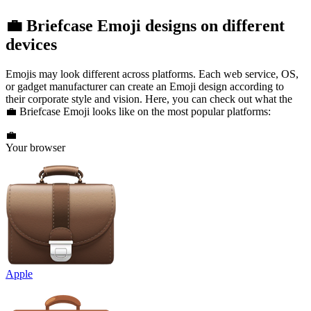
💼 Briefcase Emoji designs on different
devices
Emojis may look different across platforms. Each web service, OS,
or gadget manufacturer can create an Emoji design according to
their corporate style and vision. Here, you can check out what the
💼 Briefcase Emoji looks like on the most popular platforms:
💼
Your browser
Apple