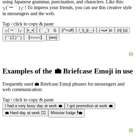
using Japanese grammar, punctuation, and characters. Like this:
┐(´ー｀)┌ ! To impress your friends, you can use this creative style
in messengers and the web.
Tap / click to copy & paste
┐(´ー｀)┌
[•_•]
(｀_´)ゞる
(/^=u#)
/_\|_|(-_-)
( •̀ω•́ )σ
(n[ ]u)
(￣(工)￣)
【====】
{¤▪¤}
Examples of the 💼 Briefcase Emoji in use
Frequently used 💼 Briefcase Emoji phrases for messengers and
web communication:
Tap / click to copy & paste
I had a very busy day at work 💼
I got promotion at work 💼
💼 Hard day at work 😶‍🌫️
Minister fudge 🕴️💼