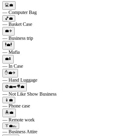
💻💼
— Computer Bag
🏀💼
— Basket Case
💼✈️
— Business trip
🕴💼🕴
— Mafia
💼⬇️
— In Case
✋💼✈️
— Hand Luggage
🚫💼➡️🎥💼
— Not Like Show Business
📱💼
— Phone case
🏝💼
— Remote work
👔💼👞
— Business Attire