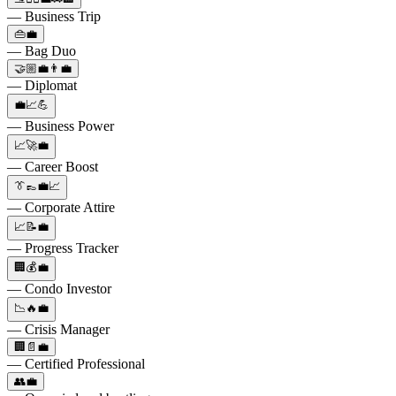
— Business Trip
👜💼
— Bag Duo
🤝🏼💼👨‍💼
— Diplomat
💼📈💪
— Business Power
📈🚀💼
— Career Boost
👔👞💼📈
— Corporate Attire
📈📝💼
— Progress Tracker
🏢💰💼
— Condo Investor
📉🔥💼
— Crisis Manager
🏢📄💼
— Certified Professional
👥💼