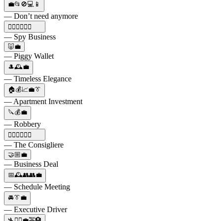
💼📂🚫💻📱
— Don’t need anymore
🕵️‍♀️👨‍👧‍👦💼
— Spy Business
🐷💼
— Piggy Wallet
🎩🕰️💼
— Timeless Elegance
🏠💰📈💼👔
— Apartment Investment
🔪💰💼
— Robbery
🕵️‍♂️🔫🍝🍷💼
— The Consigliere
🤝🏼💼
— Business Deal
📅🕰️👥👥💼
— Schedule Meeting
🚘👔💼
— Executive Driver
🛬🚶‍♀️💼🚕🏨