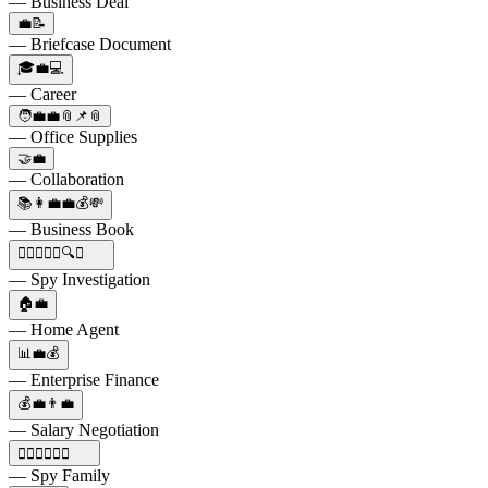
— Business Deal
💼📝
— Briefcase Document
🎓💼💻
— Career
🧑‍💼💼📎📌📎
— Office Supplies
🤝💼
— Collaboration
📚👩‍💼💼💰💸
— Business Book
🕵️‍♀️👨‍👧‍👦🔍💼
— Spy Investigation
🏠💼
— Home Agent
📊💼💰
— Enterprise Finance
💰💼👨‍💼
— Salary Negotiation
🕵️‍♂️👩‍👧‍👦💼
— Spy Family