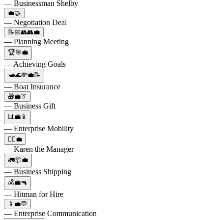
— Businessman Shelby
💼🤝
— Negotiation Deal
📝📅👥👥💼
— Planning Meeting
🏆🎯💼
— Achieving Goals
🛥️🌊💸💼📝
— Boat Insurance
🎁💼👔
— Business Gift
📊💼📱
— Enterprise Mobility
🙎‍♀️💼
— Karen the Manager
🚛📦💼
— Business Shipping
💰💼🔫
— Hitman for Hire
📱💼💬
— Enterprise Communication