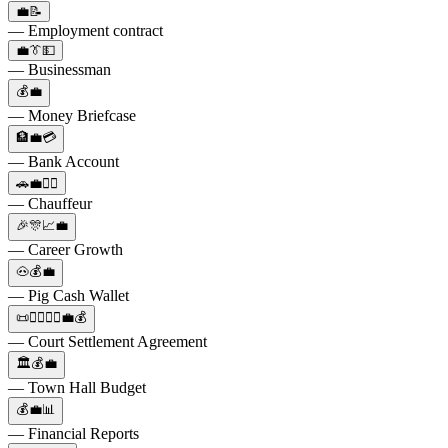
💼📝
— Employment contract
💼👔💵
— Businessman
💰💼
— Money Briefcase
🏦💼💳
— Bank Account
🚗💼👨‍✈️
— Chauffeur
🎉🎊📈💼
— Career Growth
🐽💰💼
— Pig Cash Wallet
📜👨‍⚖️👩‍⚖️💼💰
— Court Settlement Agreement
🏛️💰💼
— Town Hall Budget
💰💼📊
— Financial Reports