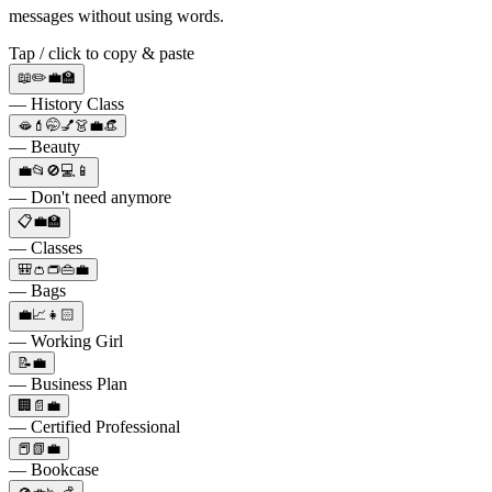
messages without using words.
Tap / click to copy & paste
📖✏️💼🏫
— History Class
🫦💄🤭💅👗💼👒
— Beauty
💼📂🚫💻📱
— Don't need anymore
📋💼🏫
— Classes
🎒👛👝👜💼
— Bags
💼📈👧🏻
— Working Girl
📝💼
— Business Plan
🏢📄💼
— Certified Professional
📕📗💼
— Bookcase