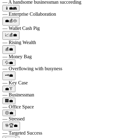
— A handsome businessman succeeding
📱💼👥
— Enterprise Collaboration
💼💰🐽
— Wallet Cash Pig
📈💰💼
— Rising Wealth
💰💼
— Money Bag
💦💼
— Overflowing with busyness
🗝️💼
— Key Case
💼👔
— Businessman
🏢💼
— Office Space
😣💼
— Stressed
🎯🏆💼
— Targeted Success