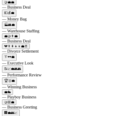
🤝💼💼
— Business Deal
💵💰💼
— Money Bag
🏭👥💼
— Warehouse Staffing
💼🤝👨‍💼
— Business Deal
💔👨‍👩‍👧‍👦💼🚪
— Divorce Settlement
👔🕶️💼
— Executive Look
📝📈💼👥👥
— Performance Review
🏆🥇💼
— Winning Business
💼🐇
— Playboy Business
🤝🏼💼
— Business Greeting
🏢💼👥📈