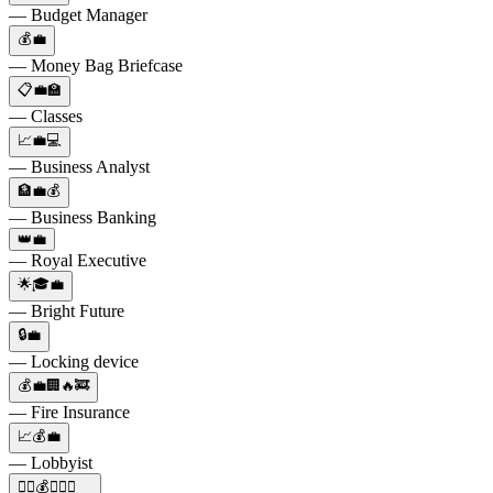
— Budget Manager
💰💼
— Money Bag Briefcase
📋💼🏫
— Classes
📈💼💻
— Business Analyst
🏦💼💰
— Business Banking
👑💼
— Royal Executive
🌟🎓💼
— Bright Future
🔒💼
— Locking device
💰💼🏢🔥🚒
— Fire Insurance
📈💰💼
— Lobbyist
🕵️‍♂️💰💼🔫👑