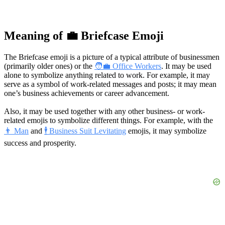
Meaning of 💼 Briefcase Emoji
The Briefcase emoji is a picture of a typical attribute of businessmen
(primarily older ones) or the
🧑‍💼 Office Workers
. It may be used
alone to symbolize anything related to work. For example, it may
serve as a symbol of work-related messages and posts; it may mean
one’s business achievements or career advancement.
Also, it may be used together with any other business- or work-
related emojis to symbolize different things. For example, with the
👨 Man
and
🕴 Business Suit Levitating
emojis, it may symbolize
success and prosperity.