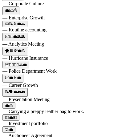
— Corporate Culture
💼📈💰
— Enterprise Growth
📅📝📱💼🚗
— Routine accounting
📈📊💼👥👥
— Analytics Meeting
🌪️🏢💸💼📝
— Hurricane Insurance
🚨👮‍♂️👮‍♀️🚓💼
— Police Department Work
📈💼👨‍💼
— Career Growth
📝🗣️💼👥👥
— Presentation Meeting
💼👜
— Carrying a preppy leather bag to work.
💶💼💵
— Investment portfolio
🤝💼
— Auctioneer Agreement