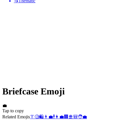
🦄
Thematic
Briefcase
Emoji
💼
Tap to copy
Related Emojis
👔
🧐
🛍️
👨‍💼
🕴️
👩‍💼
🏢
🛅
🎒
🧑‍💼