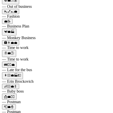
🚫💼📉💰
— Out of business
👠💅👞💼
— Fashion
💼📝
— Business Plan
🐒💼🏭
— Monkey Business
🏣👨‍💼💼
— Time to work
📄💼🕓
— Time to work
🚌🏃‍♂️💼
— Late for the bus
👩🏻💼🏭💵
— Erin Brockovich
👶🏻💼🍼
— Baby boss
📩💼👮‍♂️
— Postman
📮💼👮
— Postman