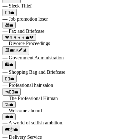
— Sleek Thief
🙅‍♀️💼
— Job promotion loser
📠💼
— Fax and Briefcase
💔👨‍👩‍👧‍👦💼💔
— Divorce Proceedings
🏛️💼📜🖋️📊
— Government Administration
🛍️💼
— Shopping Bag and Briefcase
💇‍♂️💼
— Professional hair salon
🔫🕵️‍♂️💼
— The Professional Hitman
🤝💼
— Welcome aboard
💼💼
— A world of selfish ambition.
🚚📦💼
— Delivery Service