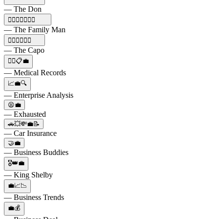
— The Don
🕵️‍♂️🔫🍝🍷💼🚗
— The Family Man
🕵️‍♂️🔫👑🚬💼
— The Capo
👩‍⚕️📋💼
— Medical Records
📈💼🔍
— Enterprise Analysis
😫💼
— Exhausted
🚗💥💸💼📝
— Car Insurance
🤝💼
— Business Buddies
🎖️👑💼
— King Shelby
💼📈📉
— Business Trends
💼💰