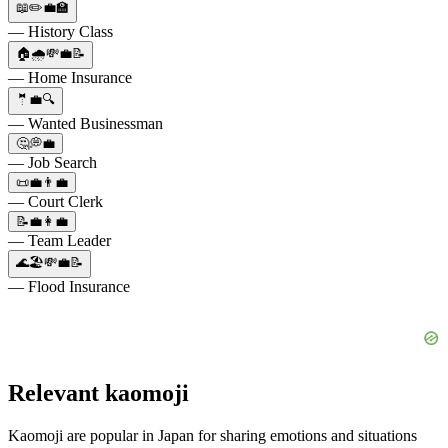
📖✏️💼🏫
— History Class
🏠🌧️💸💼📝
— Home Insurance
🤵💼🔍
— Wanted Businessman
🤔💭💼
— Job Search
📜💼👨‍💼
— Court Clerk
📝💼👩‍💼
— Team Leader
🌊🏖️💸💼📝
— Flood Insurance
Relevant kaomoji
Kaomoji are popular in Japan for sharing emotions and situations