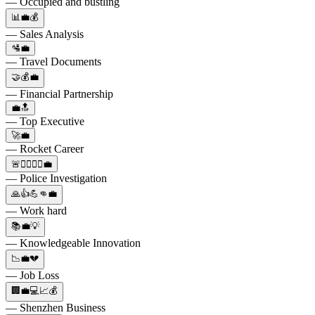
— Occupied and bustling
📊💼💰
— Sales Analysis
🛂💼
— Travel Documents
🤝💰💼
— Financial Partnership
💼🔝
— Top Executive
🚀💼
— Rocket Career
🚨👮‍♂️👮‍♀️💼
— Police Investigation
🙏👍💪👊💼
— Work hard
📚💼💡
— Knowledgeable Innovation
📉💼💔
— Job Loss
🏢💼💻📈💰
— Shenzhen Business