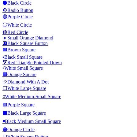
⚫
Black Circle
🔘
Radio Button
🟣
Purple Circle
⚪
White Circle
🔴
Red Circle
🔸
Small Orange Diamond
🔲
Black Square Button
🟫
Brown Square
▪️
Black Small Square
🔻
Red Triangle Pointed Down
▫️
White Small Square
🟧
Orange Square
💠
Diamond With A Dot
⬜
White Large Square
◽
White Medium-Small Square
🟪
Purple Square
⬛
Black Large Square
◾
Black Medium-Small Square
🟠
Orange Circle
🔳
White Square Button