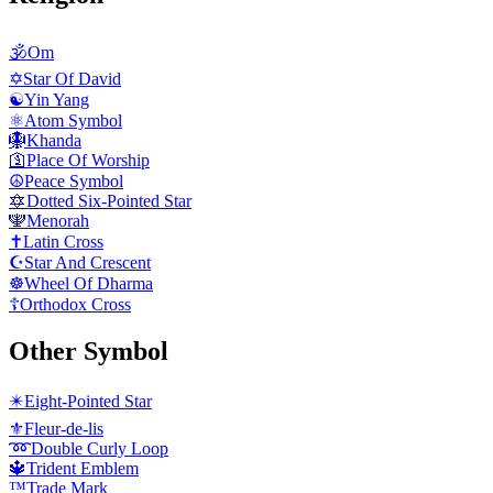
🕉️
Om
✡️
Star Of David
☯️
Yin Yang
⚛️
Atom Symbol
🪯
Khanda
🛐
Place Of Worship
☮️
Peace Symbol
🔯
Dotted Six-Pointed Star
🕎
Menorah
✝️
Latin Cross
☪️
Star And Crescent
☸️
Wheel Of Dharma
☦️
Orthodox Cross
Other Symbol
✴️
Eight-Pointed Star
⚜️
Fleur-de-lis
➿
Double Curly Loop
🔱
Trident Emblem
™️
Trade Mark