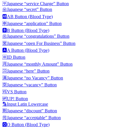
🈂️
Japanese “service Charge” Button
㊙️
Japanese “secret” Button
🆎
AB Button (Blood Type)
🈸
Japanese “application” Button
🅱️
B Button (Blood Type)
㊗️
Japanese “congratulations” Button
🈺
Japanese “open For Business” Button
🅰️
A Button (Blood Type)
🆔
ID Button
🈷️
Japanese “monthly Amount” Button
🈁
Japanese “here” Button
🈵
Japanese “no Vacancy” Button
🈳
Japanese “vacancy” Button
🆚
VS Button
🆙
UP! Button
🔡
Input Latin Lowercase
🈹
Japanese “discount” Button
🉑
Japanese “acceptable” Button
🅾️
O Button (Blood Type)