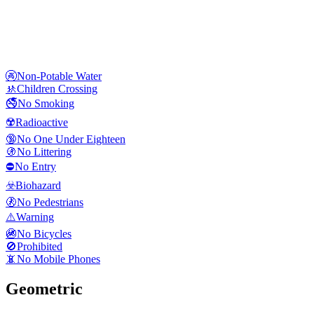
🚱
Non-Potable Water
🚸
Children Crossing
🚭
No Smoking
☢️
Radioactive
🔞
No One Under Eighteen
🚯
No Littering
⛔
No Entry
☣️
Biohazard
🚷
No Pedestrians
⚠️
Warning
🚳
No Bicycles
🚫
Prohibited
📵
No Mobile Phones
Geometric