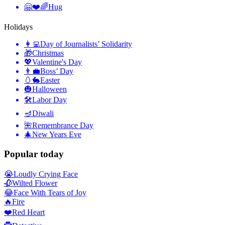
🤗❤️🌈
Hug
Holidays
👩‍💻
Day of Journalists’ Solidarity
🎁
Christmas
💖
Valentine's Day
👨‍💼
Boss’ Day
🥚🐇
Easter
🎃
Halloween
🛠
Labor Day
🪔
Diwali
🌺
Remembrance Day
🎄
New Years Eve
Popular today
😭
Loudly Crying Face
🥀
Wilted Flower
😂
Face With Tears of Joy
🔥
Fire
❤️
Red Heart