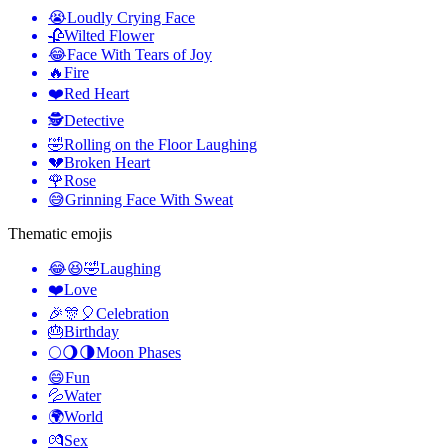
😭
Loudly Crying Face
🥀
Wilted Flower
😂
Face With Tears of Joy
🔥
Fire
❤️
Red Heart
🕵️
Detective
🤣
Rolling on the Floor Laughing
💔
Broken Heart
🌹
Rose
😅
Grinning Face With Sweat
Thematic emojis
😂😆🤣
Laughing
❤️
Love
🎉🎊🎈
Celebration
🎂
Birthday
🌕🌖🌗
Moon Phases
😄
Fun
💦
Water
🌍
World
💏
Sex