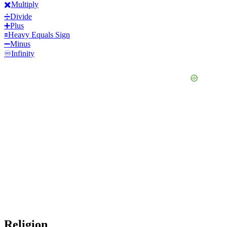
✖️
Multiply
➗
Divide
➕
Plus
🟰
Heavy Equals Sign
➖
Minus
♾️
Infinity
Religion