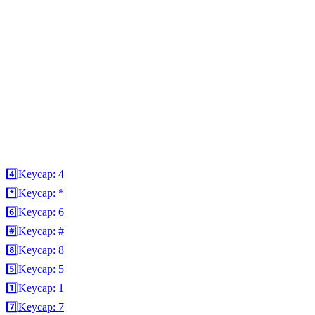
4️⃣
Keycap: 4
*️⃣
Keycap: *
6️⃣
Keycap: 6
#️⃣
Keycap: #
8️⃣
Keycap: 8
5️⃣
Keycap: 5
1️⃣
Keycap: 1
7️⃣
Keycap: 7