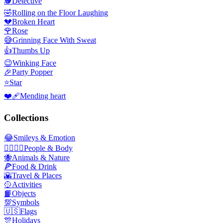
🕵️
Detective
🤣
Rolling on the Floor Laughing
💔
Broken Heart
🌹
Rose
😅
Grinning Face With Sweat
👍
Thumbs Up
😉
Winking Face
🎉
Party Popper
⭐
Star
❤️‍🩹
Mending heart
Collections
😂
Smileys & Emotion
👩‍❤️‍💋‍👨
People & Body
🐝
Animals & Nature
🍕
Food & Drink
🌇
Travel & Places
🥎
Activities
📙
Objects
💯
Symbols
🇺🇸
Flags
🎊
Holidays