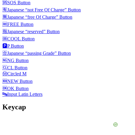
🆘
SOS Button
🈶
Japanese “not Free Of Charge” Button
🈚
Japanese “free Of Charge” Button
🆓
FREE Button
🈯
Japanese “reserved” Button
🆒
COOL Button
🅿️
P Button
🈴
Japanese “passing Grade” Button
🆖
NG Button
🆑
CL Button
Ⓜ️
Circled M
🆕
NEW Button
🆗
OK Button
🔤
Input Latin Letters
Keycap