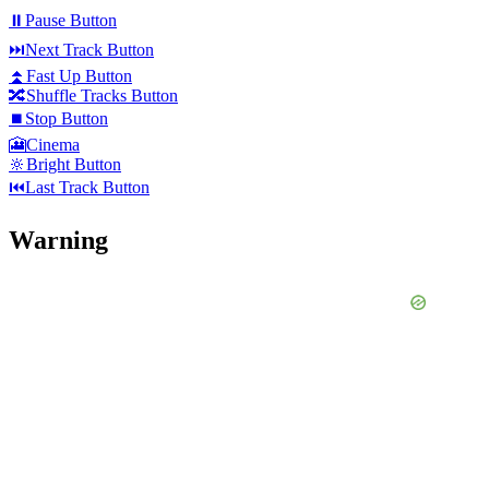
⏸️
Pause Button
⏭️
Next Track Button
⏫
Fast Up Button
🔀
Shuffle Tracks Button
⏹️
Stop Button
🎦
Cinema
🔆
Bright Button
⏮️
Last Track Button
Warning