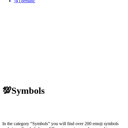
🦄
Thematic
💯
Symbols
In the category “Symbols” you will find over 200 emoji symbols