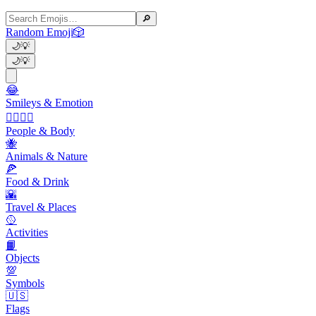
🔎
Random Emoji
🎲
🌙
💡
🌙
💡
😂
Smileys & Emotion
👩‍❤️‍💋‍👨
People & Body
🐝
Animals & Nature
🍕
Food & Drink
🌇
Travel & Places
🥎
Activities
📙
Objects
💯
Symbols
🇺🇸
Flags