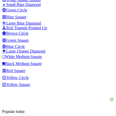
🔹
Small Blue Diamond
🟢
Green Circle
🟦
Blue Square
🔷
Large Blue Diamond
🔺
Red Triangle Pointed Up
🟤
Brown Circle
🟩
Green Square
🔵
Blue Circle
🔶
Large Orange Diamond
◻️
White Medium Square
◼️
Black Medium Square
🟥
Red Square
🟡
Yellow Circle
🟨
Yellow Square
Popular today