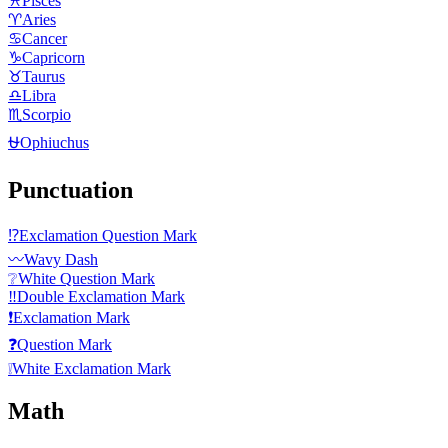
♓
Pisces
♈
Aries
♋
Cancer
♑
Capricorn
♉
Taurus
♎
Libra
♏
Scorpio
⛎
Ophiuchus
Punctuation
⁉️
Exclamation Question Mark
〰️
Wavy Dash
❔
White Question Mark
‼️
Double Exclamation Mark
❗
Exclamation Mark
❓
Question Mark
❕
White Exclamation Mark
Math