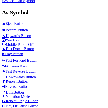
♿
Wheelchair Symbol
Av Symbol
⏏️
Eject Button
⏺️
Record Button
🔼
Upwards Button
🛜
Wireless
📴
Mobile Phone Off
⏬
Fast Down Button
▶️
Play Button
⏩
Fast-Forward Button
📶
Antenna Bars
⏪
Fast Reverse Button
🔽
Downwards Button
🔁
Repeat Button
◀️
Reverse Button
🔅
Dim Button
📳
Vibration Mode
🔂
Repeat Single Button
⏯️
Play Or Pause Button