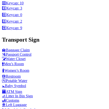
🔟
Keycap: 10
3️⃣
Keycap: 3
0️⃣
Keycap: 0
2️⃣
Keycap: 2
9️⃣
Keycap: 9
Transport Sign
🛄
Baggage Claim
🛂
Passport Control
🚾
Water Closet
🚹
Men’s Room
🚺
Women’s Room
🚻
Restroom
🚰
Potable Water
🚼
Baby Symbol
🏧
ATM Sign
🚮
Litter In Bin Sign
🛃
Customs
🛅
Left Luggage