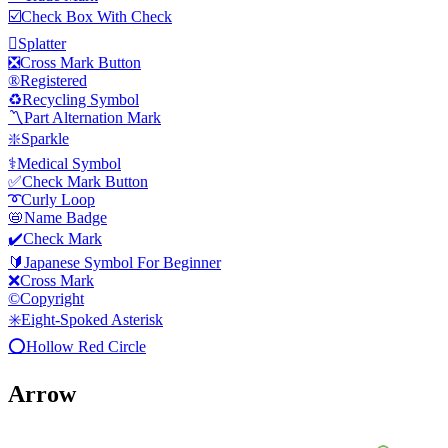
☑️
Check Box With Check
🫟
Splatter
❎
Cross Mark Button
®️
Registered
♻️
Recycling Symbol
〽️
Part Alternation Mark
❇️
Sparkle
⚕️
Medical Symbol
✅
Check Mark Button
➰
Curly Loop
📛
Name Badge
✔️
Check Mark
🔰
Japanese Symbol For Beginner
❌
Cross Mark
©️
Copyright
✳️
Eight-Spoked Asterisk
⭕
Hollow Red Circle
Arrow