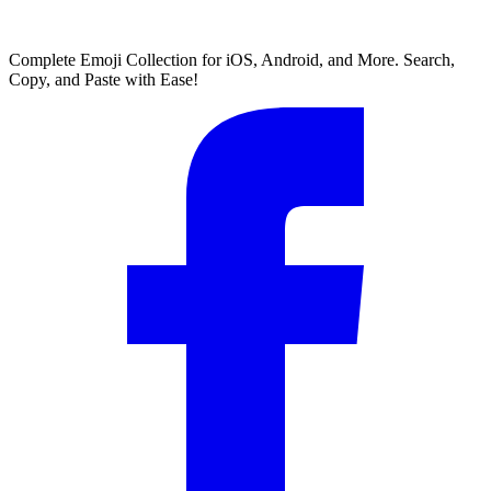
Complete Emoji Collection for iOS, Android, and More. Search,
Copy, and Paste with Ease!