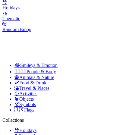
🎊
Holidays
🦄
Thematic
🎲
Random Emoji
😂
Smileys & Emotion
👩‍❤️‍💋‍👨
People & Body
🐝
Animals & Nature
🍕
Food & Drink
🌇
Travel & Places
🥎
Activities
📙
Objects
💯
Symbols
🇺🇸
Flags
Collections
🎊
Holidays