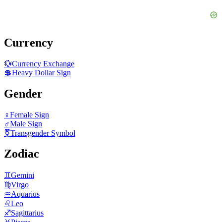
Currency
💱
Currency Exchange
💲
Heavy Dollar Sign
Gender
♀️
Female Sign
♂️
Male Sign
⚧️
Transgender Symbol
Zodiac
♊
Gemini
♍
Virgo
♒
Aquarius
♌
Leo
♐
Sagittarius