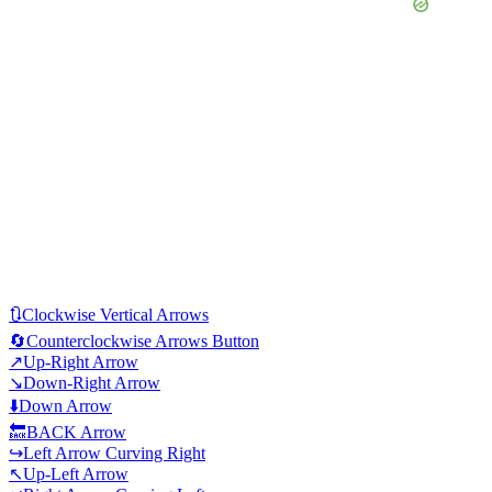
🔃
Clockwise Vertical Arrows
🔄
Counterclockwise Arrows Button
↗️
Up-Right Arrow
↘️
Down-Right Arrow
⬇️
Down Arrow
🔙
BACK Arrow
↪️
Left Arrow Curving Right
↖️
Up-Left Arrow