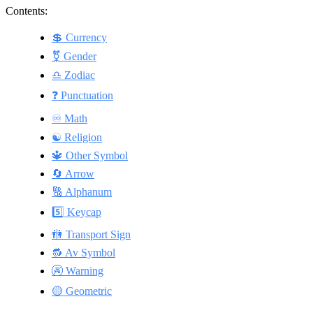
Contents:
💲 Currency
⚧️ Gender
♎ Zodiac
❓ Punctuation
♾️ Math
☯️ Religion
🔱 Other Symbol
🔄 Arrow
🔠 Alphanum
5️⃣ Keycap
🚻 Transport Sign
🔂 Av Symbol
🚱 Warning
🟡 Geometric