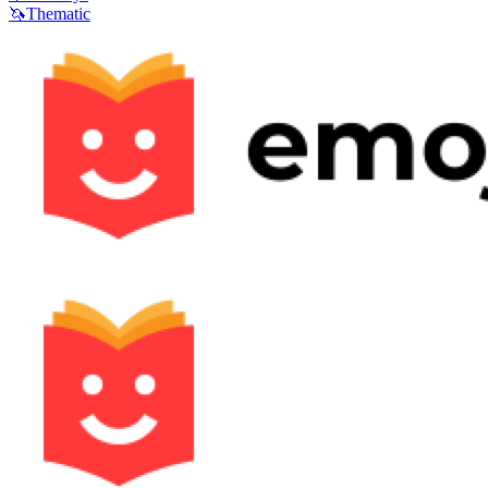
🦄
Thematic