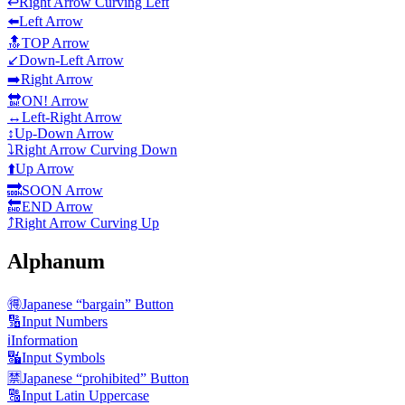
↩️
Right Arrow Curving Left
⬅️
Left Arrow
🔝
TOP Arrow
↙️
Down-Left Arrow
➡️
Right Arrow
🔛
ON! Arrow
↔️
Left-Right Arrow
↕️
Up-Down Arrow
⤵️
Right Arrow Curving Down
⬆️
Up Arrow
🔜
SOON Arrow
🔚
END Arrow
⤴️
Right Arrow Curving Up
Alphanum
🉐
Japanese “bargain” Button
🔢
Input Numbers
ℹ️
Information
🔣
Input Symbols
🈲
Japanese “prohibited” Button
🔠
Input Latin Uppercase