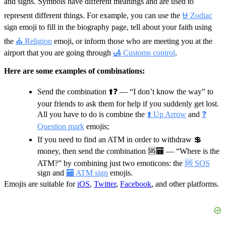
and signs. Symbols have different meanings and are used to
represent different things. For example, you can use the
⛎ Zodiac
sign emoji to fill in the biography page, tell about your faith using
the
⛪ Religion
emoji, or inform those who are meeting you at the
airport that you are going through
🛃 Customs control
.
Here are some examples of combinations:
Send the combination
⬆️❓
— “I don’t know the way” to
your friends to ask them for help if you suddenly get lost.
All you have to do is combine the
⬆️ Up Arrow
and
❓
Question mark
emojis;
If you need to find an ATM in order to withdraw 💲
money, then send the combination
🆘🏧
— “Where is the
ATM?” by combining just two emoticons: the
🆘 SOS
sign and
🏧 ATM sign
emojis.
Emojis are suitable for
iOS
,
Twitter
,
Facebook
, and other platforms.