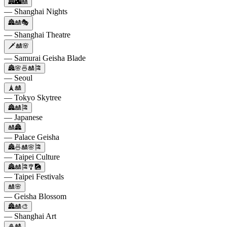
🏯🌃🎎
— Shanghai Nights
🏯🎎🎭
— Shanghai Theatre
🗡️🎎🌸
— Samurai Geisha Blade
🏯🌸🍜🎎🎏
— Seoul
🗼🎎
— Tokyo Skytree
🏯🎎🎏
— Japanese
🎎🏯
— Palace Geisha
🏯🍜🎎🌸🎏
— Taipei Culture
🏯🎎🎏🎐🎑
— Taipei Festivals
🎎🌸
— Geisha Blossom
🏯🎎🎨
— Shanghai Art
🎍🎎