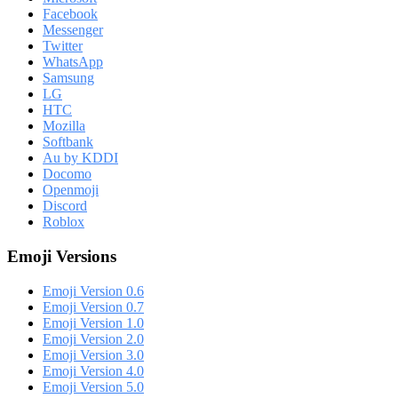
Facebook
Messenger
Twitter
WhatsApp
Samsung
LG
HTC
Mozilla
Softbank
Au by KDDI
Docomo
Openmoji
Discord
Roblox
Emoji Versions
Emoji Version 0.6
Emoji Version 0.7
Emoji Version 1.0
Emoji Version 2.0
Emoji Version 3.0
Emoji Version 4.0
Emoji Version 5.0