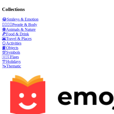
Collections
😂
Smileys & Emotion
👩‍❤️‍💋‍👨
People & Body
🐝
Animals & Nature
🍕
Food & Drink
🌇
Travel & Places
🥎
Activities
📙
Objects
💯
Symbols
🇺🇸
Flags
🎊
Holidays
🦄
Thematic