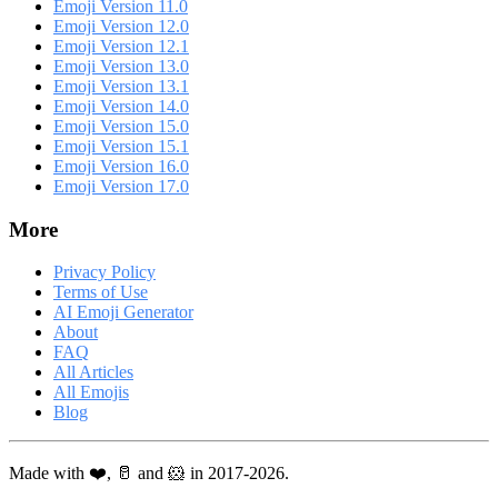
Emoji Version 11.0
Emoji Version 12.0
Emoji Version 12.1
Emoji Version 13.0
Emoji Version 13.1
Emoji Version 14.0
Emoji Version 15.0
Emoji Version 15.1
Emoji Version 16.0
Emoji Version 17.0
More
Privacy Policy
Terms of Use
AI Emoji Generator
About
FAQ
All Articles
All Emojis
Blog
Made with ❤️, 🥛 and 🐹 in 2017-2026.