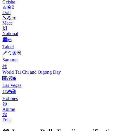
Geisha
🎀🤖💃
Doll
🔨💪👊
Mace
🙌
National
🏙️🍜
Taipei
🗡️💪🏼👹
Samurai
🉑
World Tai Chi and Qigong Day
🎰💰🌆
Las Vegas
🎨🎮🎬
Hobbies
😅
Anime
🎼
Folk