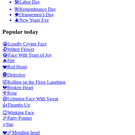
🛠
Labor Day
🌺
Remembrance Day
🍁
Orangemen’s Day
🎄
New Years Eve
Popular today
😭
Loudly Crying Face
🥀
Wilted Flower
😂
Face With Tears of Joy
🔥
Fire
❤️
Red Heart
🕵️
Detective
🤣
Rolling on the Floor Laughing
💔
Broken Heart
🌹
Rose
😅
Grinning Face With Sweat
👍
Thumbs Up
😉
Winking Face
🎉
Party Popper
⭐
Star
❤️‍🩹
Mending heart