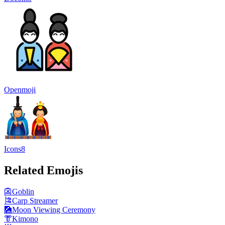
Openmoji
Icons8
Related Emojis
👺
Goblin
🎏
Carp Streamer
🎑
Moon Viewing Ceremony
👘
Kimono