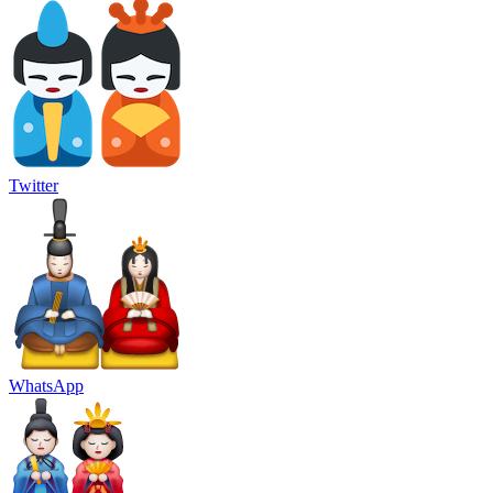
Twitter
WhatsApp