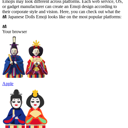
Emojis may look different across platforms. Each web service, OS,
or gadget manufacturer can create an Emoji design according to
their corporate style and vision. Here, you can check out what the
🎎 Japanese Dolls Emoji looks like on the most popular platforms:
🎎
Your browser
Apple