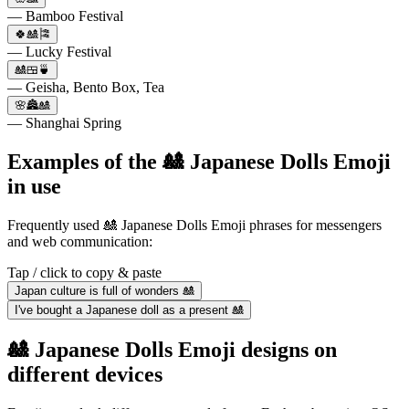
— Bamboo Festival
🍀🎎🎏
— Lucky Festival
🎎🍱🍵
— Geisha, Bento Box, Tea
🌸🏯🎎
— Shanghai Spring
Examples of the 🎎 Japanese Dolls Emoji
in use
Frequently used 🎎 Japanese Dolls Emoji phrases for messengers
and web communication:
Tap / click to copy & paste
Japan culture is full of wonders 🎎
I've bought a Japanese doll as a present 🎎
🎎 Japanese Dolls Emoji designs on
different devices