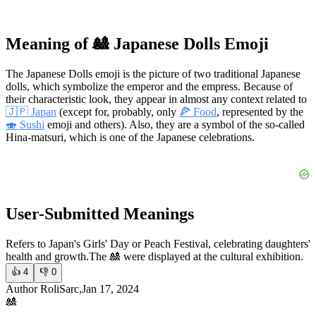
Meaning of 🎎 Japanese Dolls Emoji
The Japanese Dolls emoji is the picture of two traditional Japanese
dolls, which symbolize the emperor and the empress. Because of
their characteristic look, they appear in almost any context related to
🇯🇵 Japan
(except for, probably, only
🍕 Food
, represented by the
🍣 Sushi
emoji and others). Also, they are a symbol of the so-called
Hina-matsuri, which is one of the Japanese celebrations.
User-Submitted Meanings
Refers to Japan's Girls' Day or Peach Festival, celebrating daughters'
health and growth.
The 🎎 were displayed at the cultural exhibition.
👍
4
👎
0
Author RoliSarc,Jan 17, 2024
🎎