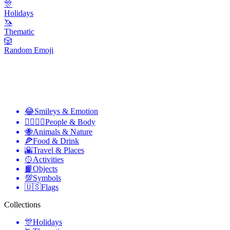
🎊
Holidays
🦄
Thematic
🎲
Random Emoji
😂
Smileys & Emotion
👩‍❤️‍💋‍👨
People & Body
🐝
Animals & Nature
🍕
Food & Drink
🌇
Travel & Places
🥎
Activities
📙
Objects
💯
Symbols
🇺🇸
Flags
Collections
🎊
Holidays