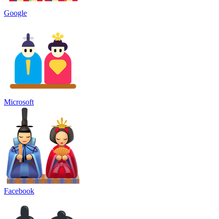
Google
Microsoft
Facebook