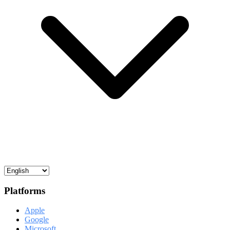
Platforms
Apple
Google
Microsoft