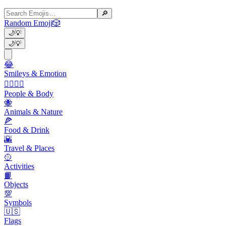
🔎
Random Emoji
🎲
🌙
💡
🌙
💡
😂
Smileys & Emotion
👩‍❤️‍💋‍👨
People & Body
🐝
Animals & Nature
🍕
Food & Drink
🌇
Travel & Places
🥎
Activities
📙
Objects
💯
Symbols
🇺🇸
Flags