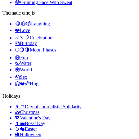
😅
Grinning Face With Sweat
Thematic emojis
😂😆🤣
Laughing
❤️
Love
🎉🎊🎈
Celebration
🎂
Birthday
🌕🌖🌗
Moon Phases
😄
Fun
💦
Water
🌍
World
💏
Sex
🤗❤️🌈
Hug
Holidays
👩‍💻
Day of Journalists’ Solidarity
🎁
Christmas
💖
Valentine's Day
👨‍💼
Boss’ Day
🥚🐇
Easter
🎃
Halloween