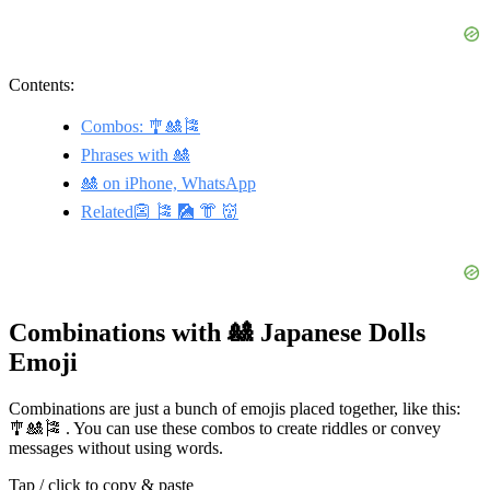
Contents:
Combos: 🎐🎎🎏
Phrases with 🎎
🎎 on iPhone, WhatsApp
Related👺 🎏 🎑 👘 👹
Combinations with 🎎 Japanese Dolls
Emoji
Combinations are just a bunch of emojis placed together, like this:
🎐🎎🎏 . You can use these combos to create riddles or convey
messages without using words.
Tap / click to copy & paste