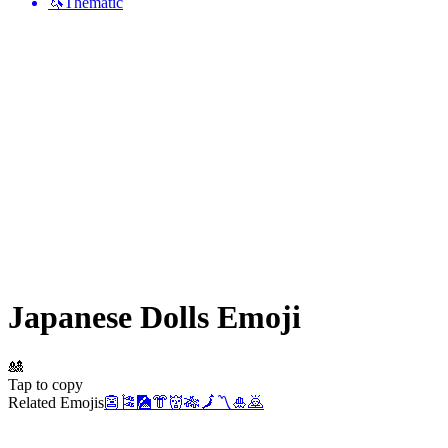
🦄
Thematic
Japanese Dolls
Emoji
🎎
Tap to copy
Related Emojis
👺
🎏
🎑
👘
👹
🎋
🗾
〽️
🎍
🙇