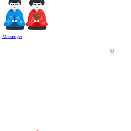
Messenger