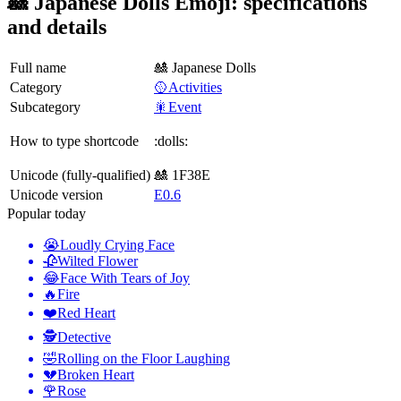
🎎 Japanese Dolls Emoji: specifications
and details
Full name
🎎 Japanese Dolls
Category
🥎Activities
Subcategory
🎇Event
How to type shortcode
:dolls:
Unicode (fully-qualified)
🎎 1F38E
Unicode version
E0.6
Popular today
😭
Loudly Crying Face
🥀
Wilted Flower
😂
Face With Tears of Joy
🔥
Fire
❤️
Red Heart
🕵️
Detective
🤣
Rolling on the Floor Laughing
💔
Broken Heart
🌹
Rose