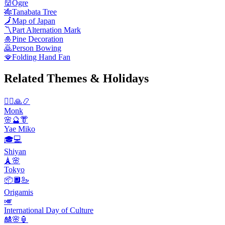
👹
Ogre
🎋
Tanabata Tree
🗾
Map of Japan
〽️
Part Alternation Mark
🎍
Pine Decoration
🙇
Person Bowing
🪭
Folding Hand Fan
Related Themes & Holidays
🧘‍♂️🙏📿
Monk
🌸🔮👘
Yae Miko
🎓💻
Shiyan
🗼🌸
Tokyo
📦🔲🦢
Origamis
🎺
International Day of Culture
🎎🌸🏮