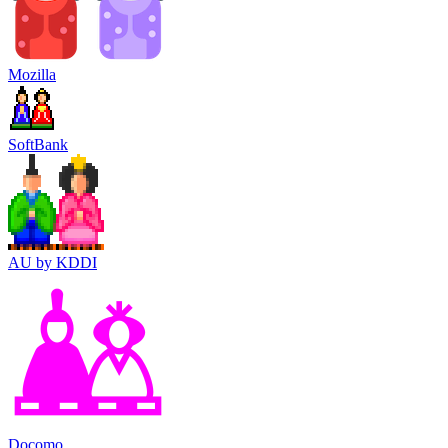
Mozilla
SoftBank
AU by KDDI
Docomo