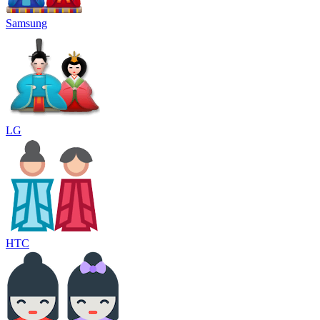
Samsung
LG
HTC