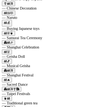
🎐🎎🎏
— Chinese Decoration
🎎🍱😻
— Naruto
🎎💰
— Buying Japanese toys
🎎🌸🍵
— Samurai Tea Ceremony
🏯🎎🎉
— Shanghai Celebration
🎎👗
— Geisha Doll
🎎🎵
— Musical Geisha
🏯🎎🎏
— Shanghai Festival
🎎🔥
— Sacred Dance
🏯🎎🎏🎐🎑
— Taipei Festivals
🍵🎎
— Traditional green tea