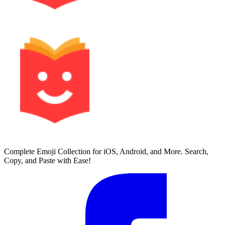
Complete Emoji Collection for iOS, Android, and More. Search,
Copy, and Paste with Ease!