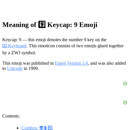
Meaning of 9️⃣ Keycap: 9 Emoji
Keycap: 9 — this emoji denotes the number 9 key on the
⌨️ Keyboard
. This emoticon consists of two emojis glued together
by a ZWJ symbol.
This emoji was published in
Emoji Version 1.0
, and was also added
to
Unicode
in 1999.
Contents:
Combos: 👽🐜9️⃣