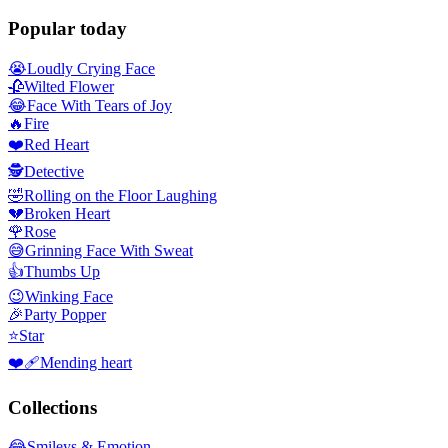
Popular today
😭
Loudly Crying Face
🥀
Wilted Flower
😂
Face With Tears of Joy
🔥
Fire
❤️
Red Heart
🕵️
Detective
🤣
Rolling on the Floor Laughing
💔
Broken Heart
🌹
Rose
😅
Grinning Face With Sweat
👍
Thumbs Up
😉
Winking Face
🎉
Party Popper
⭐
Star
❤️‍🩹
Mending heart
Collections
😂
Smileys & Emotion