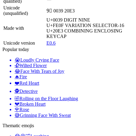
qualified)
Unicode
9⃣ 0039 20E3
(unqualified)
U+0039
DIGIT NINE
U+FE0F
VARIATION SELECTOR-16
Made with
U+20E3
COMBINING ENCLOSING
KEYCAP
Unicode version
E0.6
Popular today
😭
Loudly Crying Face
🥀
Wilted Flower
😂
Face With Tears of Joy
🔥
Fire
❤️
Red Heart
🕵️
Detective
🤣
Rolling on the Floor Laughing
💔
Broken Heart
🌹
Rose
😅
Grinning Face With Sweat
Thematic emojis