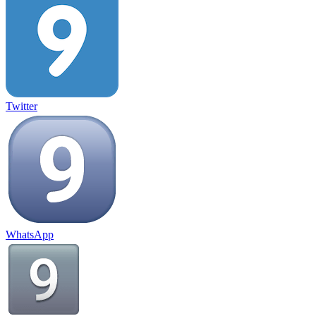
Twitter
WhatsApp