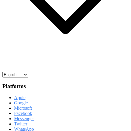
Platforms
Apple
Google
Microsoft
Facebook
Messenger
Twitter
WhatsApp