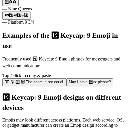
9️⃣👸👸
— Nine Queens
🛤9️⃣🚂3️⃣➗4️⃣
— Platform 9 3/4
Examples of the 9️⃣ Keycap: 9 Emoji in
use
Frequently used 9️⃣ Keycap: 9 Emoji phrases for messengers and
web communication:
Tap / click to copy & paste
🤾‍♂️ 😰 9️⃣ 🔟 The score is not equal.
May I have 9️⃣🍺 please?
9️⃣ Keycap: 9 Emoji designs on different
devices
Emojis may look different across platforms. Each web service, OS,
or gadget manufacturer can create an Emoji design according to