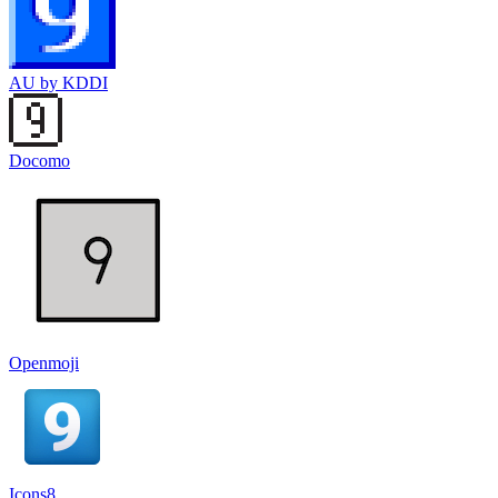
AU by KDDI
Docomo
Openmoji
Icons8