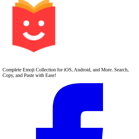
Complete Emoji Collection for iOS, Android, and More. Search,
Copy, and Paste with Ease!