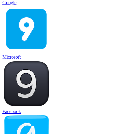
Google
Microsoft
Facebook