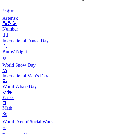
✨✴️⭐️
Asterisk
🔢🔢🔢
Number
👯‍♀️
International Dance Day
🍮
Burns’ Night
❄️
World Snow Day
👱
International Men’s Day
🐳
World Whale Day
🥚🐇
Easter
📘
Math
🛠
World Day of Social Work
☑️