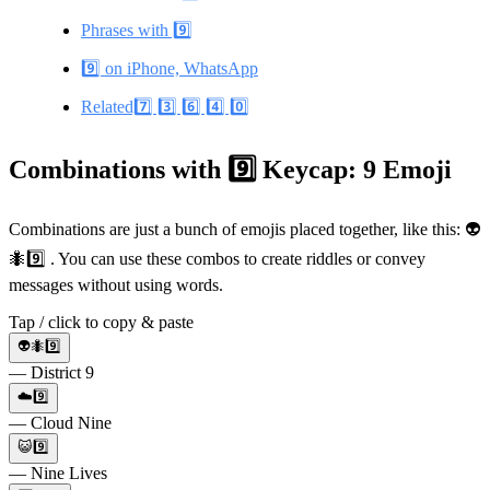
Phrases with 9️⃣
9️⃣ on iPhone, WhatsApp
Related7️⃣ 3️⃣ 6️⃣ 4️⃣ 0️⃣
Combinations with 9️⃣ Keycap: 9 Emoji
Combinations are just a bunch of emojis placed together, like this: 👽
🐜9️⃣ . You can use these combos to create riddles or convey
messages without using words.
Tap / click to copy & paste
👽🐜9️⃣
— District 9
☁️9️⃣
— Cloud Nine
😺9️⃣
— Nine Lives