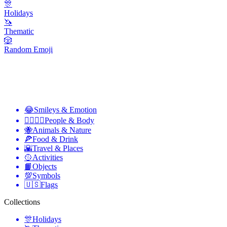
🎊
Holidays
🦄
Thematic
🎲
Random Emoji
😂
Smileys & Emotion
👩‍❤️‍💋‍👨
People & Body
🐝
Animals & Nature
🍕
Food & Drink
🌇
Travel & Places
🥎
Activities
📙
Objects
💯
Symbols
🇺🇸
Flags
Collections
🎊
Holidays