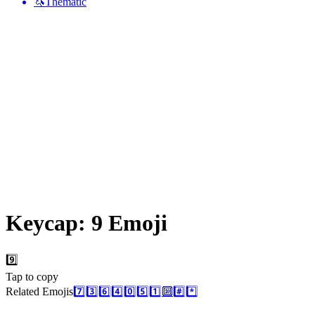
🦄
Thematic
Keycap: 9
Emoji
9️⃣
Tap to copy
Related Emojis
7️⃣
3️⃣
6️⃣
4️⃣
0️⃣
5️⃣
1️⃣
🔟
#️⃣
*️⃣