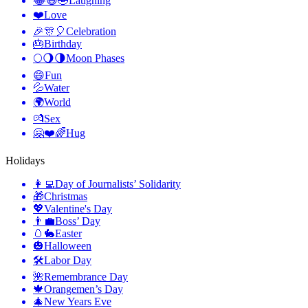
😂😆🤣
Laughing
❤️
Love
🎉🎊🎈
Celebration
🎂
Birthday
🌕🌖🌗
Moon Phases
😄
Fun
💦
Water
🌍
World
💏
Sex
🤗❤️🌈
Hug
Holidays
👩‍💻
Day of Journalists’ Solidarity
🎁
Christmas
💖
Valentine's Day
👨‍💼
Boss’ Day
🥚🐇
Easter
🎃
Halloween
🛠
Labor Day
🌺
Remembrance Day
🍁
Orangemen’s Day
🎄
New Years Eve