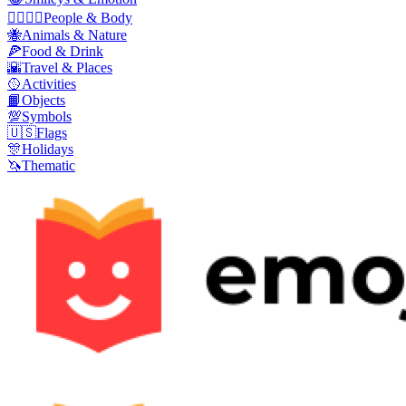
👩‍❤️‍💋‍👨
People & Body
🐝
Animals & Nature
🍕
Food & Drink
🌇
Travel & Places
🥎
Activities
📙
Objects
💯
Symbols
🇺🇸
Flags
🎊
Holidays
🦄
Thematic