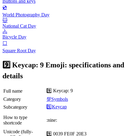
Buttons and keys
💿
World Photography Day
🐱
National Cat Day
🚴
Bicycle Day
⬜️
Square Root Day
9️⃣ Keycap: 9 Emoji: specifications and
details
9️⃣ Keycap: 9
Full name
Category
💯Symbols
5️⃣Keycap
Subcategory
How to type
:nine:
shortcode
Unicode (fully-
9️⃣ 0039 FE0F 20E3