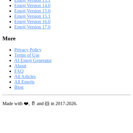
Emoji Version 13.1
Emoji Version 14.0
Emoji Version 15.0
Emoji Version 15.1
Emoji Version 16.0
Emoji Version 17.0
More
Privacy Policy
Terms of Use
AI Emoji Generator
About
FAQ
All Articles
All Emojis
Blog
Made with ❤️, 🥛 and 🐹 in 2017-2026.