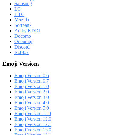
Samsung
LG
HTC
Mozilla
Softbank
Au by KDDI
Docomo
Openmoji
Discord
Roblox
Emoji Versions
Emoji Version 0.6
Emoji Version 0.7
Emoji Version 1.0
Emoji Version 2.0
Emoji Version 3.0
Emoji Version 4.0
Emoji Version 5.0
Emoji Version 11.0
Emoji Version 12.0
Emoji Version 12.1
Emoji Version 13.0