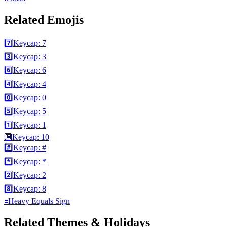
Related Emojis
7️⃣
Keycap: 7
3️⃣
Keycap: 3
6️⃣
Keycap: 6
4️⃣
Keycap: 4
0️⃣
Keycap: 0
5️⃣
Keycap: 5
1️⃣
Keycap: 1
🔟
Keycap: 10
#️⃣
Keycap: #
*️⃣
Keycap: *
2️⃣
Keycap: 2
8️⃣
Keycap: 8
🟰
Heavy Equals Sign
Related Themes & Holidays