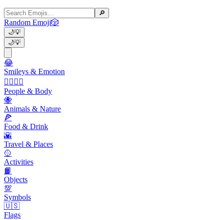
🔎
Random Emoji
🎲
🌙
💡
🌙
💡
😂
Smileys & Emotion
👩‍❤️‍💋‍👨
People & Body
🐝
Animals & Nature
🍕
Food & Drink
🌇
Travel & Places
🥎
Activities
📙
Objects
💯
Symbols
🇺🇸
Flags