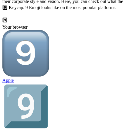
their corporate style and vision. Here, you can check out what the
9️⃣ Keycap: 9 Emoji looks like on the most popular platforms:
9️⃣
Your browser
Apple