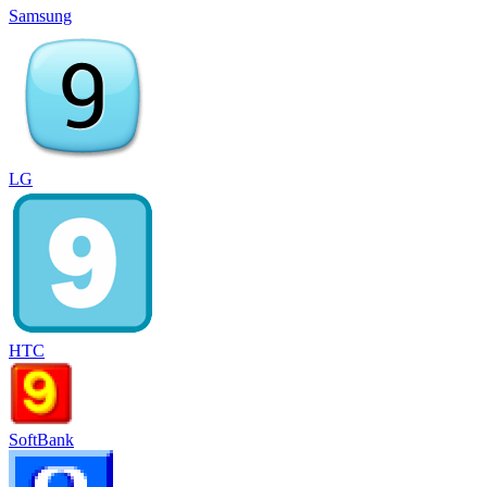
Samsung
LG
HTC
SoftBank