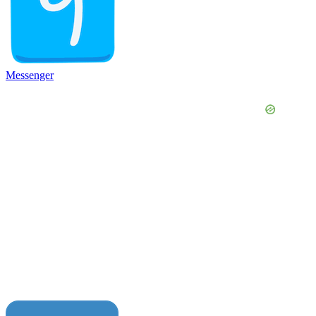
Messenger