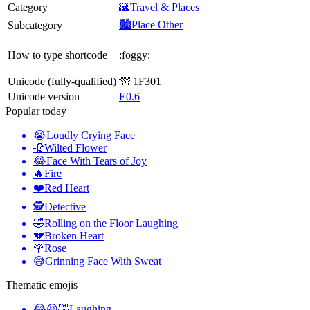
Category
🌇Travel & Places
🏙️Place Other
Subcategory
How to type shortcode
:foggy:
Unicode (fully-qualified)
🌁 1F301
Unicode version
E0.6
Popular today
😭
Loudly Crying Face
🥀
Wilted Flower
😂
Face With Tears of Joy
🔥
Fire
❤️
Red Heart
🕵️
Detective
🤣
Rolling on the Floor Laughing
💔
Broken Heart
🌹
Rose
😅
Grinning Face With Sweat
Thematic emojis
😂😆🤣
Laughing