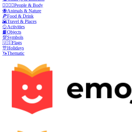
👩‍❤️‍💋‍👨
People & Body
🐝
Animals & Nature
🍕
Food & Drink
🌇
Travel & Places
🥎
Activities
📙
Objects
💯
Symbols
🇺🇸
Flags
🎊
Holidays
🦄
Thematic