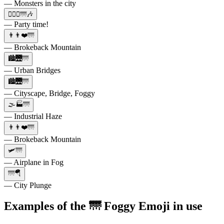
— Monsters in the city
🙋🏼‍♀️🌁🎶
— Party time!
👨👨❤️🌁
— Brokeback Mountain
🏙️🌉🌁
— Urban Bridges
🏙️🌉🌁
— Cityscape, Bridge, Foggy
🌫️🏭🌁
— Industrial Haze
👨👨❤️🌁
— Brokeback Mountain
🛩️🌁
— Airplane in Fog
🌁🪂
— City Plunge
Examples of the 🌁 Foggy Emoji in use