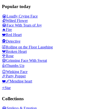
Popular today
😭
Loudly Crying Face
🥀
Wilted Flower
😂
Face With Tears of Joy
🔥
Fire
❤️
Red Heart
🕵️
Detective
🤣
Rolling on the Floor Laughing
💔
Broken Heart
🌹
Rose
😅
Grinning Face With Sweat
👍
Thumbs Up
😉
Winking Face
🎉
Party Popper
❤️‍🩹
Mending heart
⭐
Star
Collections
😂
Smileys & Emotion