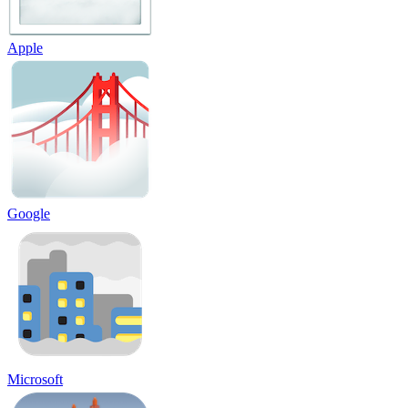
Apple
Google
Microsoft