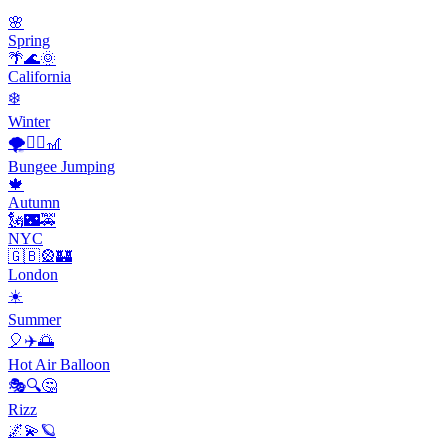
🌸
Spring
🌴🌊🌞
California
❄️
Winter
🌪️🧗‍♂️🎢
Bungee Jumping
🍁
Autumn
🗽🌃🚕
NYC
🇬🇧🎡🏰
London
☀️
Summer
🎈✈️🌅
Hot Air Balloon
🎭🔍🤔
Rizz
🌌💫🪐