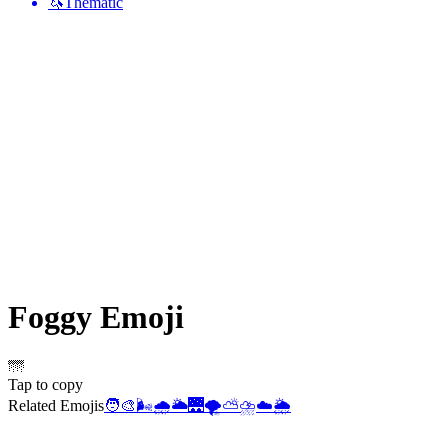
🦄
Thematic
Foggy
Emoji
🌁
Tap to copy
Related Emojis
🧑‍🎨
🌬️
🌧️
🌥️
🌉
🌪️
⛅
⛈️
☁️
🌦️