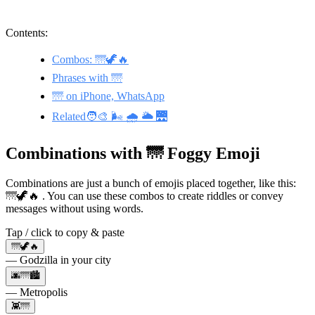
Contents:
Combos: 🌁🦖🔥
Phrases with 🌁
🌁 on iPhone, WhatsApp
Related🧑‍🎨 🌬️ 🌧️ 🌥️ 🌉
Combinations with 🌁 Foggy Emoji
Combinations are just a bunch of emojis placed together, like this:
🌁🦖🔥 . You can use these combos to create riddles or convey
messages without using words.
Tap / click to copy & paste
🌁🦖🔥
— Godzilla in your city
🌆🌁🏙
— Metropolis
👾🌁