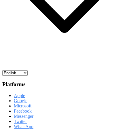
Platforms
Apple
Google
Microsoft
Facebook
Messenger
Twitter
WhatsApp