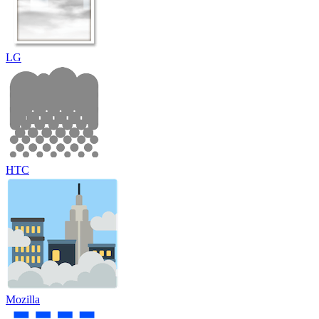
LG
HTC
Mozilla