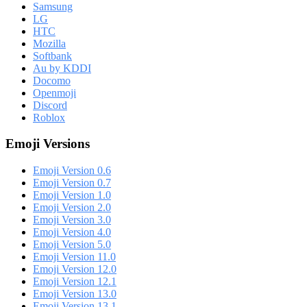
Samsung
LG
HTC
Mozilla
Softbank
Au by KDDI
Docomo
Openmoji
Discord
Roblox
Emoji Versions
Emoji Version 0.6
Emoji Version 0.7
Emoji Version 1.0
Emoji Version 2.0
Emoji Version 3.0
Emoji Version 4.0
Emoji Version 5.0
Emoji Version 11.0
Emoji Version 12.0
Emoji Version 12.1
Emoji Version 13.0
Emoji Version 13.1