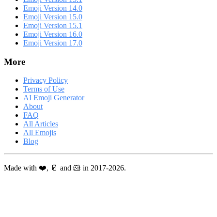
Emoji Version 14.0
Emoji Version 15.0
Emoji Version 15.1
Emoji Version 16.0
Emoji Version 17.0
More
Privacy Policy
Terms of Use
AI Emoji Generator
About
FAQ
All Articles
All Emojis
Blog
Made with ❤️, 🥛 and 🐹 in 2017-2026.