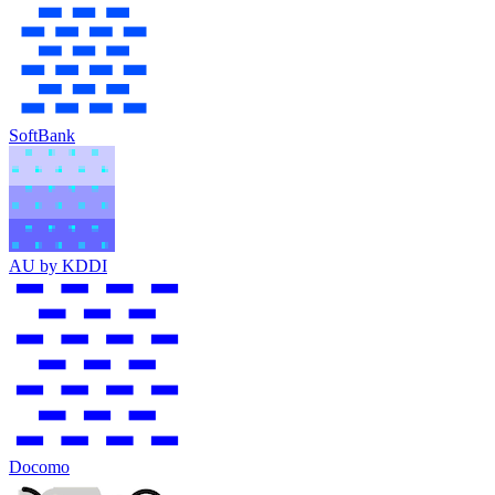
SoftBank
AU by KDDI
Docomo