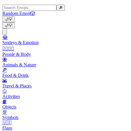
🔎
Random Emoji
🎲
🌙
💡
🌙
💡
😂
Smileys & Emotion
👩‍❤️‍💋‍👨
People & Body
🐝
Animals & Nature
🍕
Food & Drink
🌇
Travel & Places
🥎
Activities
📙
Objects
💯
Symbols
🇺🇸
Flags