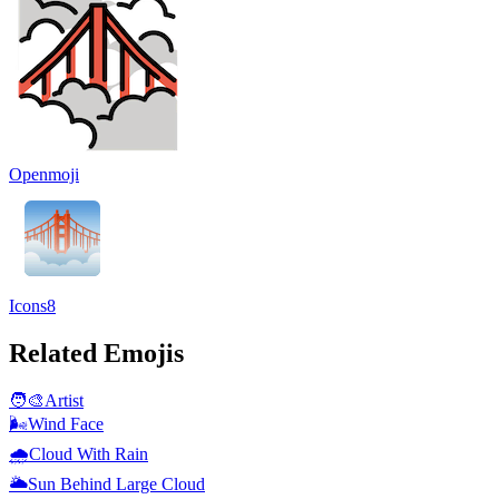
Openmoji
Icons8
Related Emojis
🧑‍🎨
Artist
🌬️
Wind Face
🌧️
Cloud With Rain
🌥️
Sun Behind Large Cloud