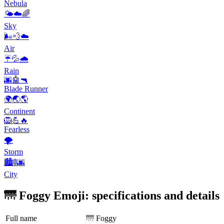
Nebula
🌤️☁️🌈
Sky
🌬️💨☁️
Air
☔️💦🌧️
Rain
🌆🤖🔫
Blade Runner
🌍🌏🌎
Continent
🦁💪🔥
Fearless
🌪
Storm
🏙️🚦🌆
City
🌁 Foggy Emoji: specifications and details
Full name
🌁 Foggy