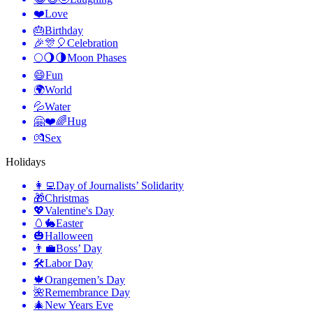
❤️
Love
🎂
Birthday
🎉🎊🎈
Celebration
🌕🌖🌗
Moon Phases
😄
Fun
🌍
World
💦
Water
🤗❤️🌈
Hug
💏
Sex
Holidays
👩‍💻
Day of Journalists’ Solidarity
🎁
Christmas
💖
Valentine's Day
🥚🐇
Easter
🎃
Halloween
👨‍💼
Boss’ Day
🛠
Labor Day
🍁
Orangemen’s Day
🌺
Remembrance Day
🎄
New Years Eve