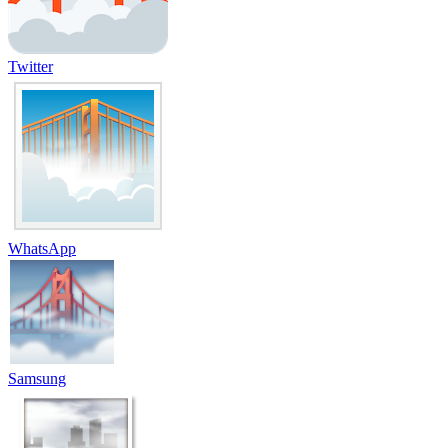
Twitter
WhatsApp
Samsung