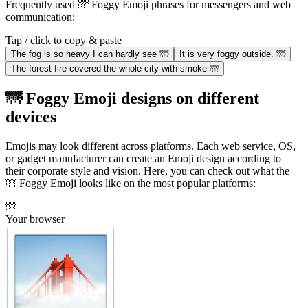
Frequently used 🌁 Foggy Emoji phrases for messengers and web
communication:
Tap / click to copy & paste
The fog is so heavy I can hardly see 🌁
It is very foggy outside. 🌁
The forest fire covered the whole city with smoke 🌁
🌁 Foggy Emoji designs on different
devices
Emojis may look different across platforms. Each web service, OS,
or gadget manufacturer can create an Emoji design according to
their corporate style and vision. Here, you can check out what the
🌁 Foggy Emoji looks like on the most popular platforms:
🌁
Your browser