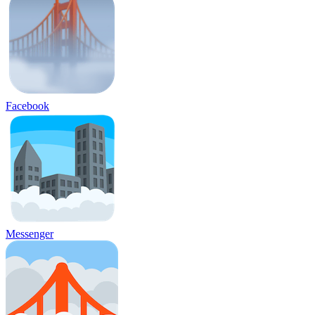
Facebook
Messenger