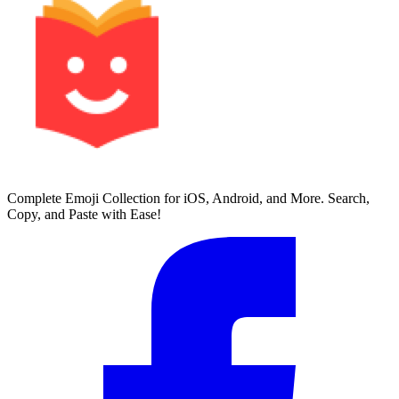
Complete Emoji Collection for iOS, Android, and More. Search,
Copy, and Paste with Ease!