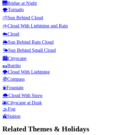
🌉
Bridge at Night
🌪️
Tornado
⛅
Sun Behind Cloud
⛈️
Cloud With Lightning and Rain
☁️
Cloud
🌦️
Sun Behind Rain Cloud
🌤️
Sun Behind Small Cloud
🏙️
Cityscape
🌯
Burrito
🌩️
Cloud With Lightning
🧭
Compass
⛲
Fountain
🌨️
Cloud With Snow
🌆
Cityscape at Dusk
🌫️
Fog
🚉
Station
Related Themes & Holidays