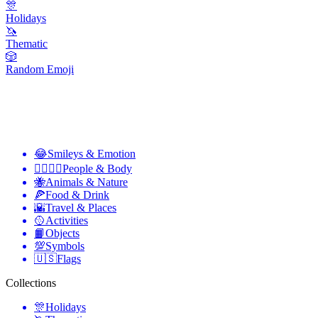
🎊
Holidays
🦄
Thematic
🎲
Random Emoji
😂
Smileys & Emotion
👩‍❤️‍💋‍👨
People & Body
🐝
Animals & Nature
🍕
Food & Drink
🌇
Travel & Places
🥎
Activities
📙
Objects
💯
Symbols
🇺🇸
Flags
Collections
🎊
Holidays