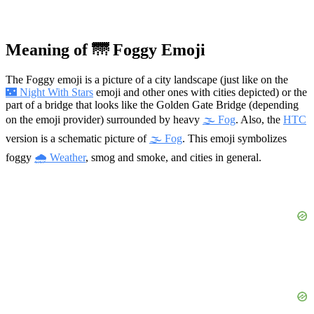
Meaning of 🌁 Foggy Emoji
The Foggy emoji is a picture of a city landscape (just like on the
🌃 Night With Stars
emoji and other ones with cities depicted) or the
part of a bridge that looks like the Golden Gate Bridge (depending
on the emoji provider) surrounded by heavy
🌫️ Fog
. Also, the
HTC
version is a schematic picture of
🌫️ Fog
. This emoji symbolizes
foggy
🌧 Weather
, smog and smoke, and cities in general.