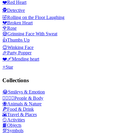
❤️
Red Heart
🕵️
Detective
🤣
Rolling on the Floor Laughing
💔
Broken Heart
🌹
Rose
😅
Grinning Face With Sweat
👍
Thumbs Up
😉
Winking Face
🎉
Party Popper
❤️‍🩹
Mending heart
⭐
Star
Collections
😂
Smileys & Emotion
👩‍❤️‍💋‍👨
People & Body
🐝
Animals & Nature
🍕
Food & Drink
🌇
Travel & Places
🥎
Activities
📙
Objects
💯
Symbols