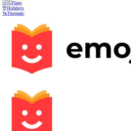
🇺🇸
Flags
🎊
Holidays
🦄
Thematic