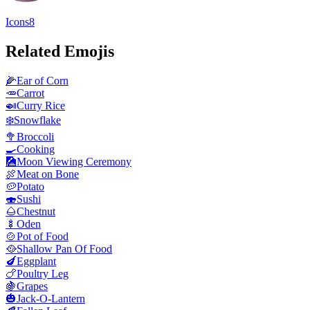
Icons8
Related Emojis
🌽
Ear of Corn
🥕
Carrot
🍛
Curry Rice
❄️
Snowflake
🥦
Broccoli
🍳
Cooking
🎑
Moon Viewing Ceremony
🍖
Meat on Bone
🥔
Potato
🍣
Sushi
🌰
Chestnut
🍢
Oden
🍲
Pot of Food
🥘
Shallow Pan Of Food
🍆
Eggplant
🍗
Poultry Leg
🍇
Grapes
🎃
Jack-O-Lantern