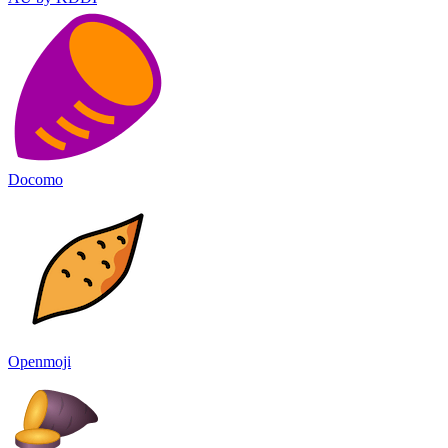
Docomo
Openmoji