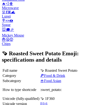
🔥💨🍿
Microwave
👗💃🏽🌊
Lungi
🍭🍬🍩
Sugar
🐭🎓🎉
Mickey Mouse
🍟🤤🤑
Chips
🍠 Roasted Sweet Potato Emoji:
specifications and details
Full name
🍠 Roasted Sweet Potato
Category
🍕Food & Drink
Subcategory
🍚Food Asian
How to type shortcode
:sweet_potato:
Unicode (fully-qualified)
🍠 1F360
Unicode version
E0.6