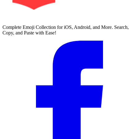
Complete Emoji Collection for iOS, Android, and More. Search,
Copy, and Paste with Ease!