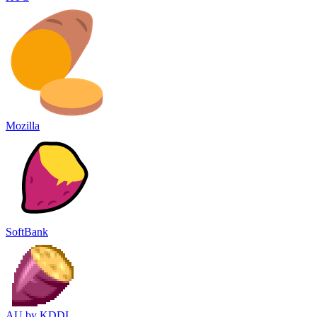
Mozilla
SoftBank
AU by KDDI