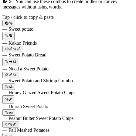
🎃🍠 . You can use these combos to create riddles or convey
messages without using words.
Tap / click to copy & paste
🎃🍠
— Sweet potato
🍠🐈
— Kakao Friends
🥔🥖🍠🥖
— Sweet Potato Bread
🍠➡️😋
— Need a Sweet Potato
🍲🍤🍠
— Sweet Potato and Shrimp Gumbo
🍠🍯
— Honey Glazed Sweet Potato Chips
🍠🌶️
— Durian Sweet Potato
🍠🥜
— Peanut Butter Sweet Potato Chips
🥔🍠🍂
— Fall Mashed Potatoes