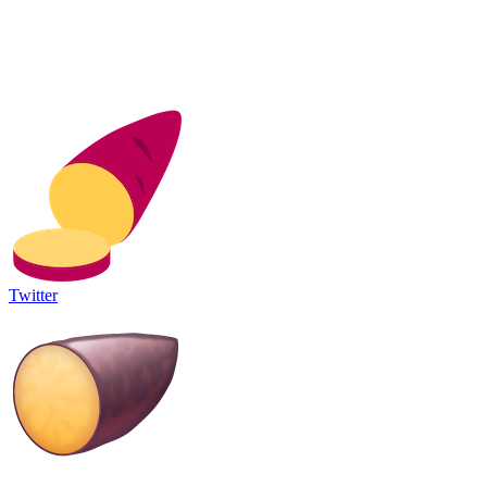
Twitter