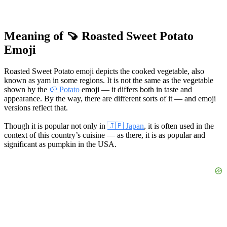
Meaning of 🍠 Roasted Sweet Potato
Emoji
Roasted Sweet Potato emoji depicts the cooked vegetable, also
known as yam in some regions. It is not the same as the vegetable
shown by the
🥔 Potato
emoji — it differs both in taste and
appearance. By the way, there are different sorts of it — and emoji
versions reflect that.
Though it is popular not only in
🇯🇵 Japan
, it is often used in the
context of this country’s cuisine — as there, it is as popular and
significant as pumpkin in the USA.