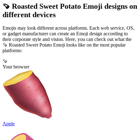
🍠 Roasted Sweet Potato Emoji designs on
different devices
Emojis may look different across platforms. Each web service, OS,
or gadget manufacturer can create an Emoji design according to
their corporate style and vision. Here, you can check out what the
🍠 Roasted Sweet Potato Emoji looks like on the most popular
platforms:
🍠
Your browser
Apple