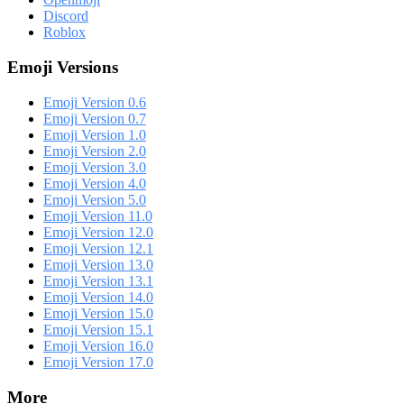
Discord
Roblox
Emoji Versions
Emoji Version 0.6
Emoji Version 0.7
Emoji Version 1.0
Emoji Version 2.0
Emoji Version 3.0
Emoji Version 4.0
Emoji Version 5.0
Emoji Version 11.0
Emoji Version 12.0
Emoji Version 12.1
Emoji Version 13.0
Emoji Version 13.1
Emoji Version 14.0
Emoji Version 15.0
Emoji Version 15.1
Emoji Version 16.0
Emoji Version 17.0
More