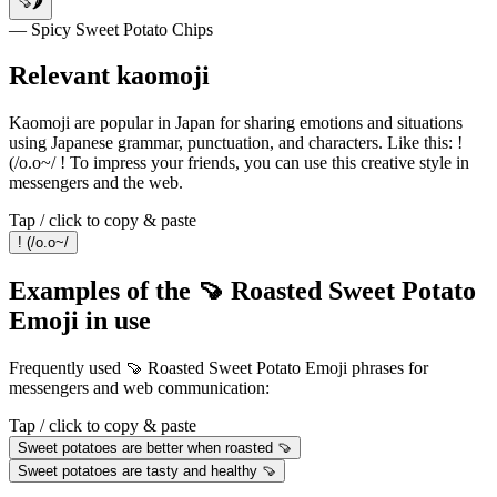
🍠🌶️
— Spicy Sweet Potato Chips
Relevant kaomoji
Kaomoji are popular in Japan for sharing emotions and situations
using Japanese grammar, punctuation, and characters. Like this: !
(/o.o~/ ! To impress your friends, you can use this creative style in
messengers and the web.
Tap / click to copy & paste
! (/o.o~/
Examples of the 🍠 Roasted Sweet Potato
Emoji in use
Frequently used 🍠 Roasted Sweet Potato Emoji phrases for
messengers and web communication:
Tap / click to copy & paste
Sweet potatoes are better when roasted 🍠
Sweet potatoes are tasty and healthy 🍠