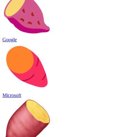
Google
Microsoft