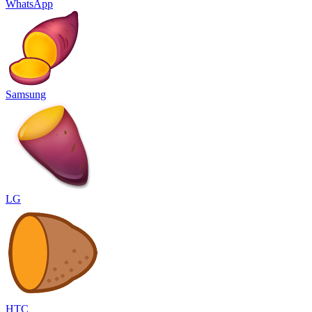
WhatsApp
Samsung
LG
HTC