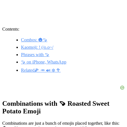
Contents:
Combos: 🎃🍠
Kaomoji: ! (/o.o~/
Phrases with 🍠
🍠 on iPhone, WhatsApp
Related🌽 🥕 🍛 ❄️ 🥦
Combinations with 🍠 Roasted Sweet
Potato Emoji
Combinations are just a bunch of emojis placed together, like this: