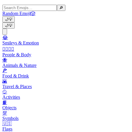
🔎
Random Emoji
🎲
🌙
💡
🌙
💡
😂
Smileys & Emotion
👩‍❤️‍💋‍👨
People & Body
🐝
Animals & Nature
🍕
Food & Drink
🌇
Travel & Places
🥎
Activities
📙
Objects
💯
Symbols
🇺🇸
Flags