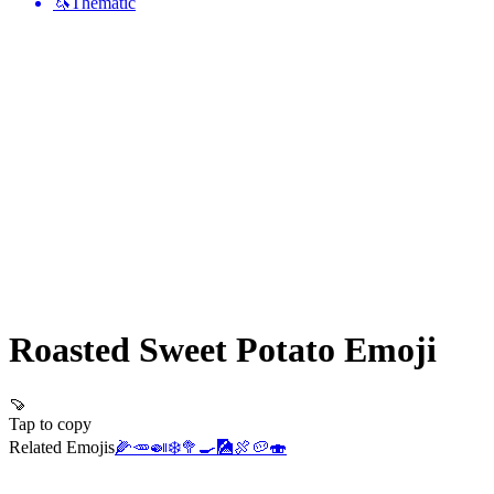
🦄
Thematic
Roasted Sweet Potato
Emoji
🍠
Tap to copy
Related Emojis
🌽
🥕
🍛
❄️
🥦
🍳
🎑
🍖
🥔
🍣