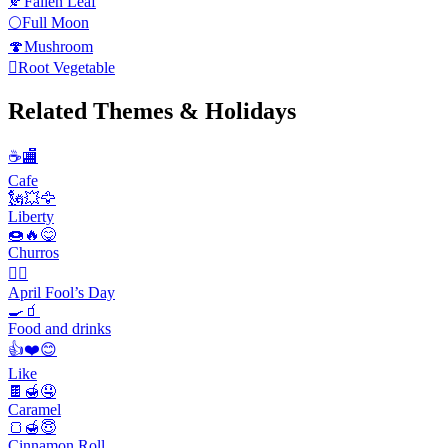
🍂
Fallen Leaf
🌕
Full Moon
🍄
Mushroom
🫜
Root Vegetable
Related Themes & Holidays
☕🏬
Cafe
🗽💥🦅
Liberty
🍩🔥😋
Churros
🙆‍♂️
April Fool’s Day
🍳🧃
Food and drinks
👍❤️😊
Like
🍫🍯🤤
Caramel
🍞🍯😇
Cinnamon Roll