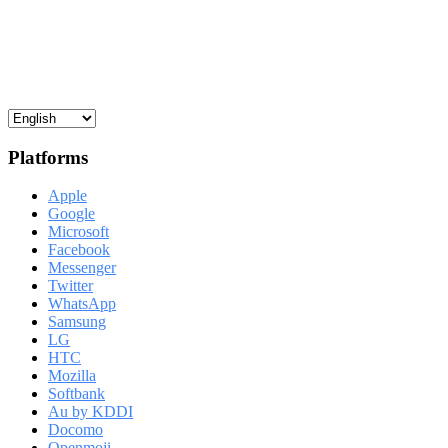
Platforms
Apple
Google
Microsoft
Facebook
Messenger
Twitter
WhatsApp
Samsung
LG
HTC
Mozilla
Softbank
Au by KDDI
Docomo
Openmoji