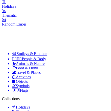
🎊
Holidays
🦄
Thematic
🎲
Random Emoji
😂
Smileys & Emotion
👩‍❤️‍💋‍👨
People & Body
🐝
Animals & Nature
🍕
Food & Drink
🌇
Travel & Places
🥎
Activities
📙
Objects
💯
Symbols
🇺🇸
Flags
Collections
🎊
Holidays