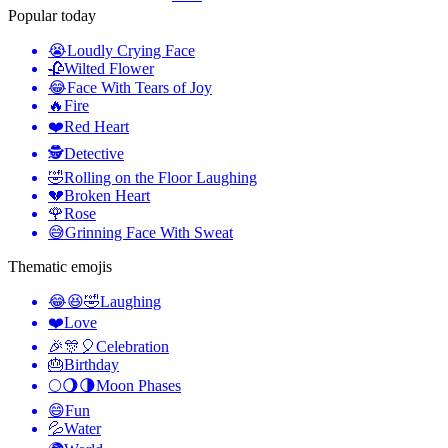
Popular today
😭
Loudly Crying Face
🥀
Wilted Flower
😂
Face With Tears of Joy
🔥
Fire
❤️
Red Heart
🕵️
Detective
🤣
Rolling on the Floor Laughing
💔
Broken Heart
🌹
Rose
😅
Grinning Face With Sweat
Thematic emojis
😂😆🤣
Laughing
❤️
Love
🎉🎊🎈
Celebration
🎂
Birthday
🌕🌖🌗
Moon Phases
😄
Fun
💦
Water