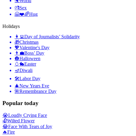
🌍
World
💏
Sex
🤗❤️🌈
Hug
Holidays
👩‍💻
Day of Journalists’ Solidarity
🎁
Christmas
💖
Valentine's Day
👨‍💼
Boss’ Day
🎃
Halloween
🥚🐇
Easter
🪔
Diwali
🛠
Labor Day
🎄
New Years Eve
🌺
Remembrance Day
Popular today
😭
Loudly Crying Face
🥀
Wilted Flower
😂
Face With Tears of Joy
🔥
Fire