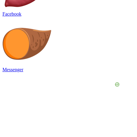
Facebook
Messenger