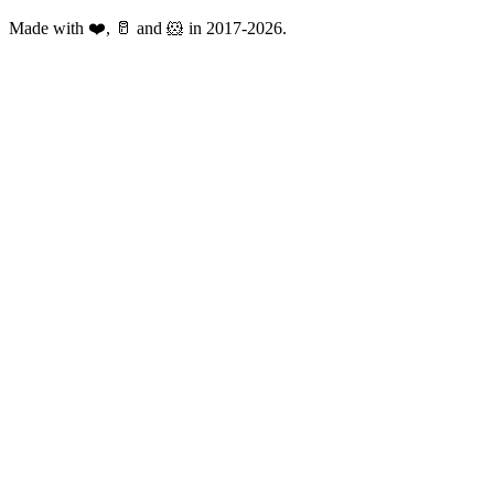
Made with ❤️, 🥛 and 🐹 in 2017-2026.