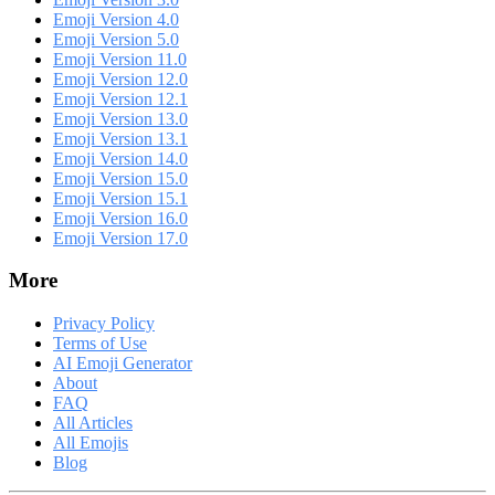
Emoji Version 4.0
Emoji Version 5.0
Emoji Version 11.0
Emoji Version 12.0
Emoji Version 12.1
Emoji Version 13.0
Emoji Version 13.1
Emoji Version 14.0
Emoji Version 15.0
Emoji Version 15.1
Emoji Version 16.0
Emoji Version 17.0
More
Privacy Policy
Terms of Use
AI Emoji Generator
About
FAQ
All Articles
All Emojis
Blog