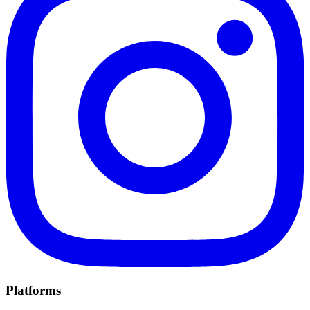
Platforms