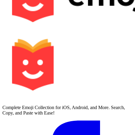
Complete Emoji Collection for iOS, Android, and More. Search,
Copy, and Paste with Ease!