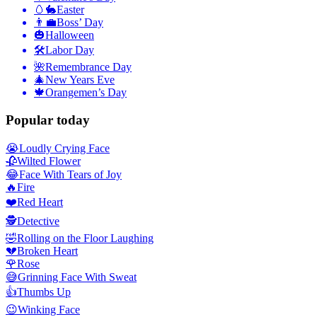
🥚🐇
Easter
👨‍💼
Boss’ Day
🎃
Halloween
🛠
Labor Day
🌺
Remembrance Day
🎄
New Years Eve
🍁
Orangemen’s Day
Popular today
😭
Loudly Crying Face
🥀
Wilted Flower
😂
Face With Tears of Joy
🔥
Fire
❤️
Red Heart
🕵️
Detective
🤣
Rolling on the Floor Laughing
💔
Broken Heart
🌹
Rose
😅
Grinning Face With Sweat
👍
Thumbs Up
😉
Winking Face