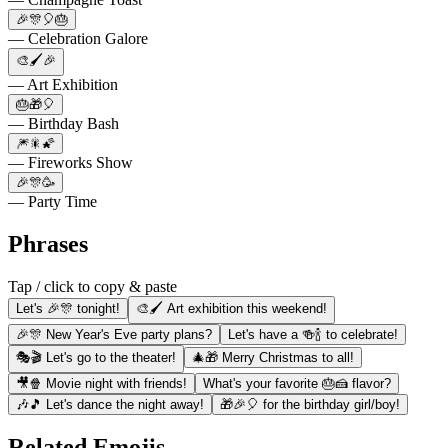
🎉🎊🎈🎂
— Celebration Galore
🎨🖌️🎉
— Art Exhibition
🎂🎁🎈
— Birthday Bash
🎆🎇🌠
— Fireworks Show
🎉🎊🥳
— Party Time
Phrases
Tap / click to copy & paste
Let's 🎉🎊 tonight!
🎨🖌️ Art exhibition this weekend!
🎉🎊 New Year's Eve party plans?
Let's have a 🍻🍾 to celebrate!
🎭🎬 Let's go to the theater!
🎄🎁 Merry Christmas to all!
🎥🍿 Movie night with friends!
What's your favorite 🎂🍰 flavor?
🎶🎵 Let's dance the night away!
🎁🎉🎈 for the birthday girl/boy!
Related Emojis