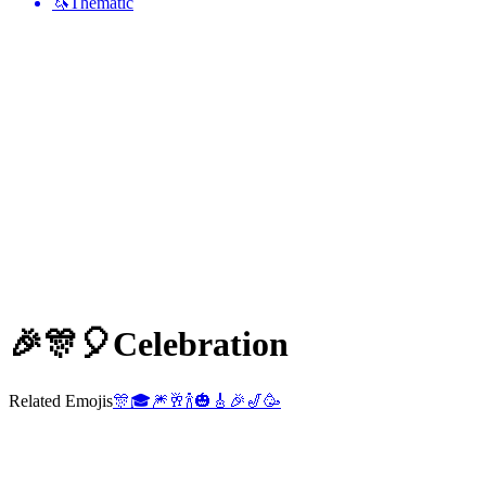
🦄
Thematic
🎉🎊🎈
Celebration
Related Emojis
🎊
🎓
🎆
🥂
🍾
🎃
🎸
🎉
🎷
🥳