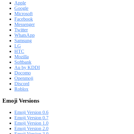
Apple
Google
Microsoft
Facebook
Messenger
Twitter
WhatsApp
Samsung
LG
HTC
Mozilla
Softbank
Au by KDDI
Docomo
Openmoji
Discord
Roblox
Emoji Versions
Emoji Version 0.6
Emoji Version 0.7
Emoji Version 1.0
Emoji Version 2.0
Emoji Version 3.0