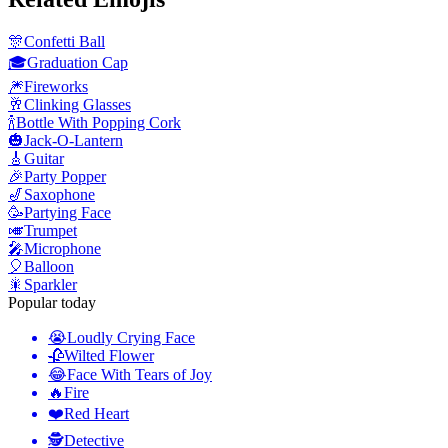
🎊
Confetti Ball
🎓
Graduation Cap
🎆
Fireworks
🥂
Clinking Glasses
🍾
Bottle With Popping Cork
🎃
Jack-O-Lantern
🎸
Guitar
🎉
Party Popper
🎷
Saxophone
🥳
Partying Face
🎺
Trumpet
🎤
Microphone
🎈
Balloon
🎇
Sparkler
Popular today
😭
Loudly Crying Face
🥀
Wilted Flower
😂
Face With Tears of Joy
🔥
Fire
❤️
Red Heart
🕵️
Detective