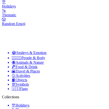
🎊
Holidays
🦄
Thematic
🎲
Random Emoji
😂
Smileys & Emotion
👩‍❤️‍💋‍👨
People & Body
🐝
Animals & Nature
🍕
Food & Drink
🌇
Travel & Places
🥎
Activities
📙
Objects
💯
Symbols
🇺🇸
Flags
Collections
🎊
Holidays