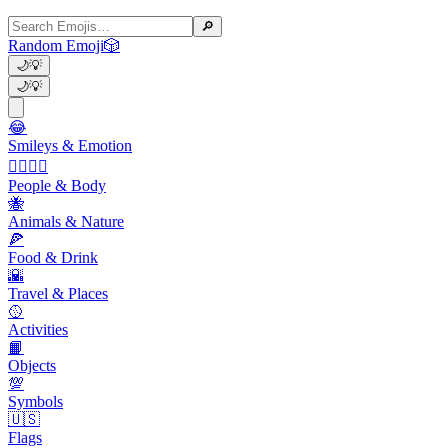
🔎
Random Emoji
🎲
🌙
💡
🌙
💡
😂
Smileys & Emotion
👩‍❤️‍💋‍👨
People & Body
🐝
Animals & Nature
🍕
Food & Drink
🌇
Travel & Places
🥎
Activities
📙
Objects
💯
Symbols
🇺🇸
Flags