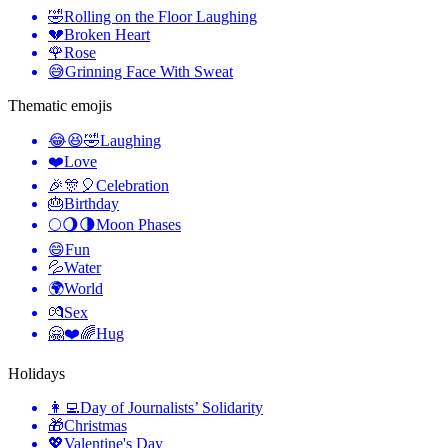
🤣
Rolling on the Floor Laughing
💔
Broken Heart
🌹
Rose
😅
Grinning Face With Sweat
Thematic emojis
😂😆🤣
Laughing
❤️
Love
🎉🎊🎈
Celebration
🎂
Birthday
🌕🌖🌗
Moon Phases
😄
Fun
💦
Water
🌍
World
💏
Sex
🤗❤️🌈
Hug
Holidays
👩‍💻
Day of Journalists’ Solidarity
🎁
Christmas
💖
Valentine's Day