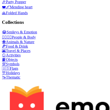
🎉
Party Popper
❤️‍🩹
Mending heart
🙏
Folded Hands
Collections
😂
Smileys & Emotion
👩‍❤️‍💋‍👨
People & Body
🐝
Animals & Nature
🍕
Food & Drink
🌇
Travel & Places
🥎
Activities
📙
Objects
💯
Symbols
🇺🇸
Flags
🎊
Holidays
🦄
Thematic