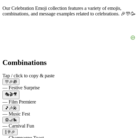
Our Celebration Emoji collection features a variety of emojis,
combinations, and message examples related to celebrations. 🎉🎊🥳
Combinations
Tap / click to copy & paste
🎊🎉🎁
— Festive Surprise
🎭🎬🎥
— Film Premiere
🎵🎶🎤
— Music Fest
🎡🎢🎠
— Carnival Fun
🍾🥂🎉
— Champagne Toast