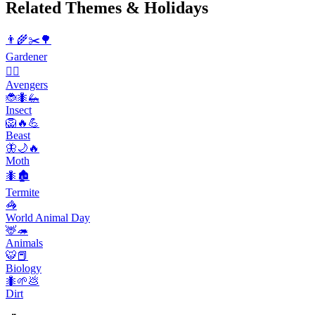
Related Themes & Holidays
👨‍🌾✂️🌳
Gardener
🦸‍♂️
Avengers
🐞🐜🦗
Insect
🦁🔥💪
Beast
🦋🌙🔥
Moth
🐜🏚️
Termite
🦓
World Animal Day
🦌🦔
Animals
🐯📕
Biology
🐜🌱💩
Dirt