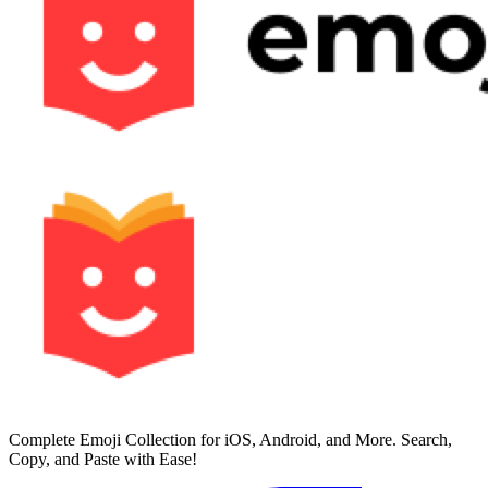
Complete Emoji Collection for iOS, Android, and More. Search,
Copy, and Paste with Ease!