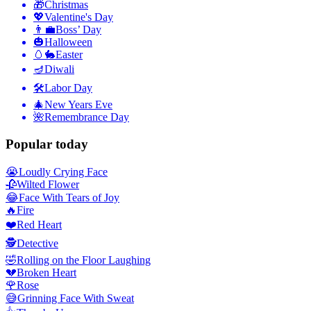
🎁
Christmas
💖
Valentine's Day
👨‍💼
Boss’ Day
🎃
Halloween
🥚🐇
Easter
🪔
Diwali
🛠
Labor Day
🎄
New Years Eve
🌺
Remembrance Day
Popular today
😭
Loudly Crying Face
🥀
Wilted Flower
😂
Face With Tears of Joy
🔥
Fire
❤️
Red Heart
🕵️
Detective
🤣
Rolling on the Floor Laughing
💔
Broken Heart
🌹
Rose
😅
Grinning Face With Sweat