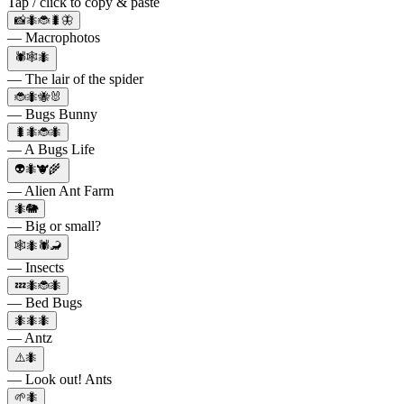
Tap / click to copy & paste
📸🐜🐞🐛🦋
— Macrophotos
🕷️🕸️🐜
— The lair of the spider
🐞🐜🐝🐰
— Bugs Bunny
🐛🐜🐞🐜
— A Bugs Life
👽🐜🐮🌾
— Alien Ant Farm
🐜🐘
— Big or small?
🕸🐜🕷🦂
— Insects
💤🐜🐞🐜
— Bed Bugs
🐜🐜🐜
— Antz
⚠️🐜
— Look out! Ants
🌱🐜