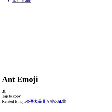
🦄
Thematic
Ant
Emoji
🐜
Tap to copy
Related Emojis
🐞
🕷️
🦎
🐝
🐛
🦟
🕸️
🦗
🐌
🦋