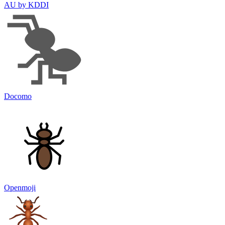
AU by KDDI
Docomo
Openmoji