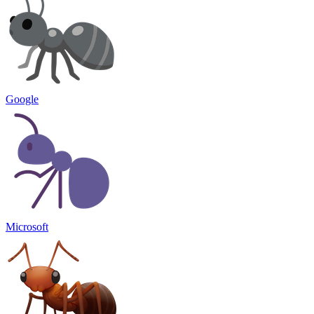
Google
Microsoft