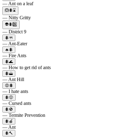
— Ant on a leaf
🙆🐜⌛
— Nitty Gritty
👽🐜9️⃣
— District 9
🐜🍴
— Ant-Eater
🔥🐜
— Fire Ants
🐜🌊
— How to get rid of ants
🐜🗻
— Ant Hill
😡🐜
— I hate ants
🐜😡
— Cursed ants
🐜🚫
— Termite Prevention
🐜🍎
— Ant
🐜🔨