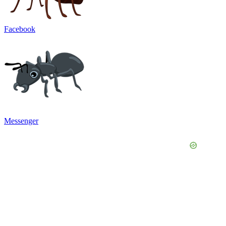
Facebook
Messenger