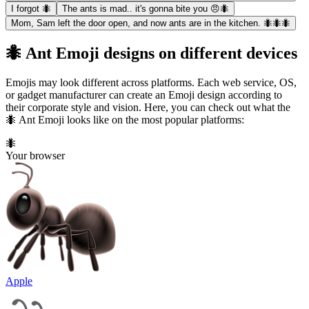
I forgot 🐜
The ants is mad.. it's gonna bite you 😠🐜
Mom, Sam left the door open, and now ants are in the kitchen. 🐜🐜🐜
🐜 Ant Emoji designs on different devices
Emojis may look different across platforms. Each web service, OS,
or gadget manufacturer can create an Emoji design according to
their corporate style and vision. Here, you can check out what the
🐜 Ant Emoji looks like on the most popular platforms:
🐜
Your browser
Apple