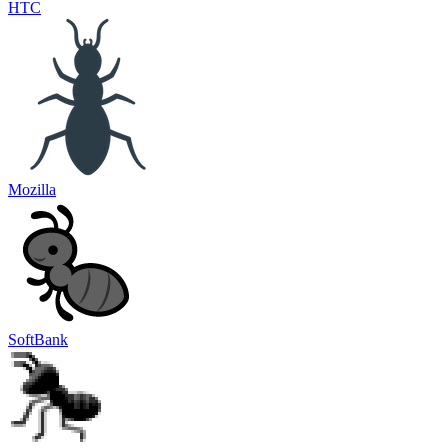
HTC
Mozilla
SoftBank