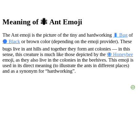
Meaning of 🐜 Ant Emoji
The Ant emoji is the picture of the tiny and hardworking
🐛 Bug
of
⚫ Black
or brown color (depending on the emoji provider). These
bugs live in ant hills and together they form ant colonies — in this
sense, this creature is much like those depicted by the
🐝 Honeybee
emoji, as they also live in the colonies in the beehives. This emoji is
used in its direct meaning (to illustrate the ants in different places)
and as a synonym for “hardworking”.