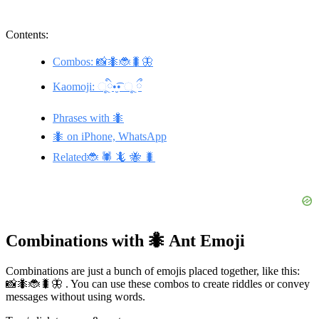
Contents:
Combos: 📸🐜🐞🐛🦋
Kaomoji: ૂི•̮͡• ૂ ྀ
Phrases with 🐜
🐜 on iPhone, WhatsApp
Related🐞 🕷️ 🦎 🐝 🐛
Combinations with 🐜 Ant Emoji
Combinations are just a bunch of emojis placed together, like this:
📸🐜🐞🐛🦋 . You can use these combos to create riddles or convey
messages without using words.