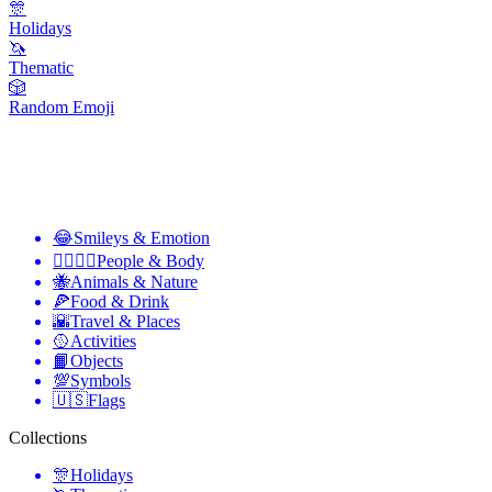
🎊
Holidays
🦄
Thematic
🎲
Random Emoji
😂
Smileys & Emotion
👩‍❤️‍💋‍👨
People & Body
🐝
Animals & Nature
🍕
Food & Drink
🌇
Travel & Places
🥎
Activities
📙
Objects
💯
Symbols
🇺🇸
Flags
Collections
🎊
Holidays