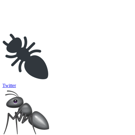
Twitter