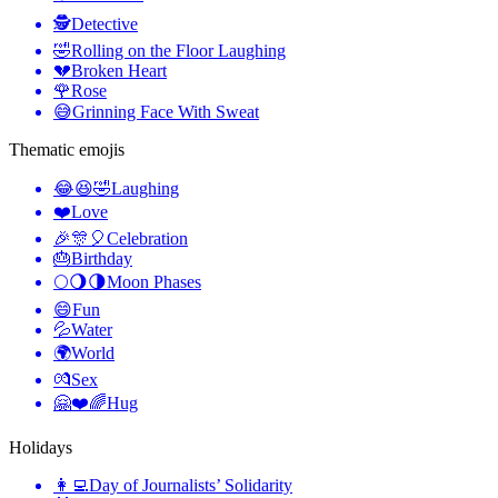
🕵️
Detective
🤣
Rolling on the Floor Laughing
💔
Broken Heart
🌹
Rose
😅
Grinning Face With Sweat
Thematic emojis
😂😆🤣
Laughing
❤️
Love
🎉🎊🎈
Celebration
🎂
Birthday
🌕🌖🌗
Moon Phases
😄
Fun
💦
Water
🌍
World
💏
Sex
🤗❤️🌈
Hug
Holidays
👩‍💻
Day of Journalists’ Solidarity