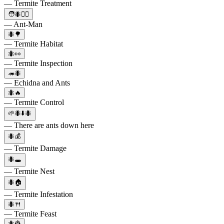
— Termite Treatment
🧑🐜🦸‍♂️
— Ant-Man
🐜🌳
— Termite Habitat
🐜👀
— Termite Inspection
🦔🐜
— Echidna and Ants
🐜🔥
— Termite Control
🌱🐜⬇️🐜
— There are ants down here
🐜💰
— Termite Damage
🐜🕳️
— Termite Nest
🐜🏠
— Termite Infestation
🐜🍴
— Termite Feast
🐜👷