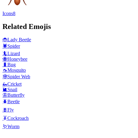
Icons8
Related Emojis
🐞
Lady Beetle
🕷️
Spider
🦎
Lizard
🐝
Honeybee
🐛
Bug
🦟
Mosquito
🕸️
Spider Web
🦗
Cricket
🐌
Snail
🦋
Butterfly
🪲
Beetle
🪰
Fly
🪳
Cockroach
🪱
Worm