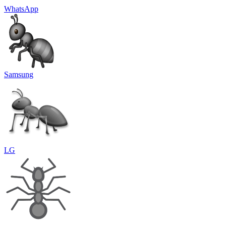
WhatsApp
Samsung
LG