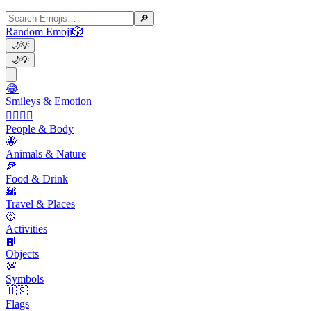
🔎
Random Emoji
🎲
🌙
💡
🌙
💡
😂
Smileys & Emotion
👩‍❤️‍💋‍👨
People & Body
🐝
Animals & Nature
🍕
Food & Drink
🌇
Travel & Places
🥎
Activities
📙
Objects
💯
Symbols
🇺🇸
Flags