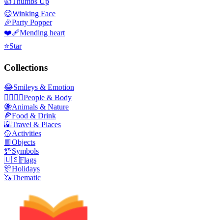
👍
Thumbs Up
😉
Winking Face
🎉
Party Popper
❤️‍🩹
Mending heart
⭐
Star
Collections
😂
Smileys & Emotion
👩‍❤️‍💋‍👨
People & Body
🐝
Animals & Nature
🍕
Food & Drink
🌇
Travel & Places
🥎
Activities
📙
Objects
💯
Symbols
🇺🇸
Flags
🎊
Holidays
🦄
Thematic