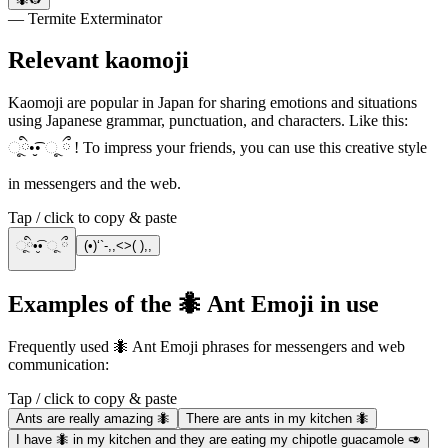
— Termite Exterminator
Relevant kaomoji
Kaomoji are popular in Japan for sharing emotions and situations
using Japanese grammar, punctuation, and characters. Like this:
ૂི•̮͡• ૂ ྀ ! To impress your friends, you can use this creative style
in messengers and the web.
Tap / click to copy & paste
ૂི•̮͡• ૂ ྀ
(•)‘`-,,<>( ),,
Examples of the 🐜 Ant Emoji in use
Frequently used 🐜 Ant Emoji phrases for messengers and web
communication:
Tap / click to copy & paste
Ants are really amazing 🐜
There are ants in my kitchen 🐜
I have 🐜 in my kitchen and they are eating my chipotle guacamole 🥑