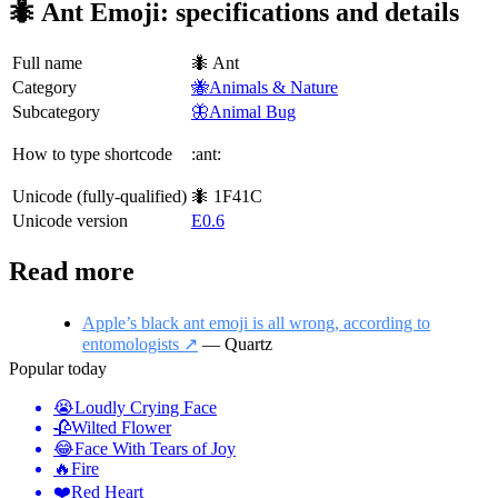
🐜 Ant Emoji: specifications and details
Full name
🐜 Ant
Category
🐝Animals & Nature
Subcategory
🦋Animal Bug
How to type shortcode
:ant:
Unicode (fully-qualified)
🐜 1F41C
Unicode version
E0.6
Read more
Apple’s black ant emoji is all wrong, according to
entomologists ↗️
— Quartz
Popular today
😭
Loudly Crying Face
🥀
Wilted Flower
😂
Face With Tears of Joy
🔥
Fire
❤️
Red Heart