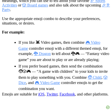
meanings, which you can use to tell about your favorite
🏈 Sports
Activities
or
🎲 Board games
and also talk about the upcoming
🎉🥂
Party
.
Use the appropriate emoji combo to describe your preferences,
situations, or desires.
For example:
If you like 👾 Video games, then combine
🎮 Video
Game
controller emoji with a different themed emoji, for
example,
🐉 Dragon
to tell about
🐉🎮
— “Fantasy video
game” you are about to play or are already playing;
If you prefer board games, then send the combination
🧒🎲🎮
— “A game with children” to your kids to invite
them to play something with you. Combine
🧒 Child
,
🎲
Dice
, and
🎮 Video Game
controller emojis to get the
combination you want.
Emojis are suitable for
iOS
,
Twitter
,
Facebook
, and other platforms.