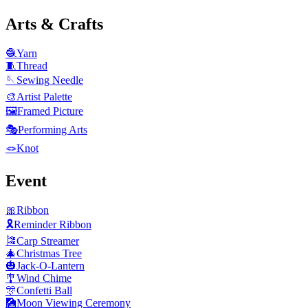
Arts & Crafts
🧶
Yarn
🧵
Thread
🪡
Sewing Needle
🎨
Artist Palette
🖼️
Framed Picture
🎭
Performing Arts
🪢
Knot
Event
🎀
Ribbon
🎗️
Reminder Ribbon
🎏
Carp Streamer
🎄
Christmas Tree
🎃
Jack-O-Lantern
🎐
Wind Chime
🎊
Confetti Ball
🎑
Moon Viewing Ceremony