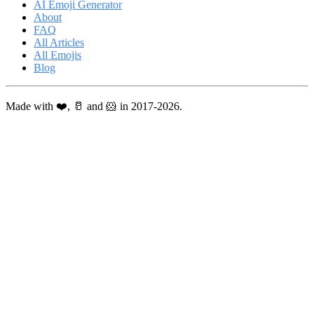
AI Emoji Generator
About
FAQ
All Articles
All Emojis
Blog
Made with ❤️, 🥛 and 🐹 in 2017-2026.