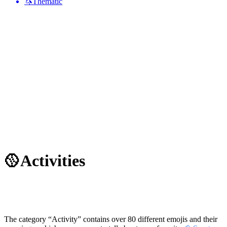
🦄
Thematic
🥎
Activities
The category “Activity” contains over 80 different emojis and their