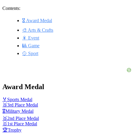
Contents:
🎖 Award Medal
🎨 Arts & Crafts
🎇 Event
🎱 Game
🥎 Sport
Award Medal
🏅
Sports Medal
🥉
3rd Place Medal
🎖️
Military Medal
🥈
2nd Place Medal
🥇
1st Place Medal
🏆
Trophy