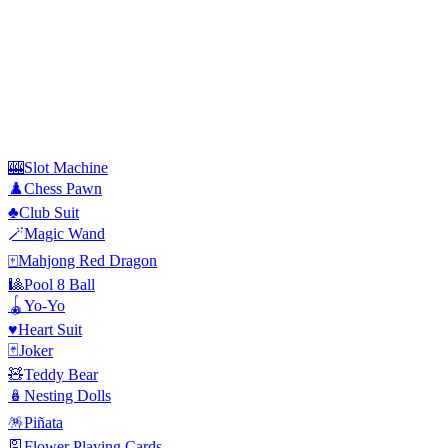
🎰
Slot Machine
♟️
Chess Pawn
♣️
Club Suit
🪄
Magic Wand
🀄
Mahjong Red Dragon
🎱
Pool 8 Ball
🪀
Yo-Yo
♥️
Heart Suit
🃏
Joker
🧸
Teddy Bear
🪆
Nesting Dolls
🪅
Piñata
🎴
Flower Playing Cards