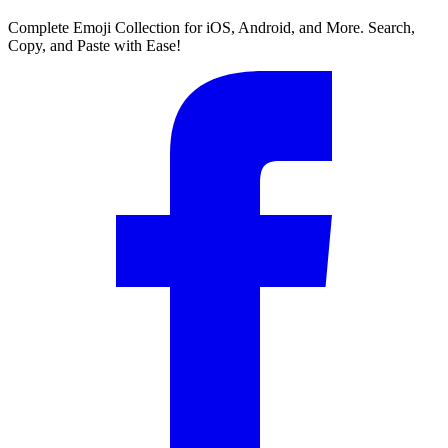
Complete Emoji Collection for iOS, Android, and More. Search,
Copy, and Paste with Ease!