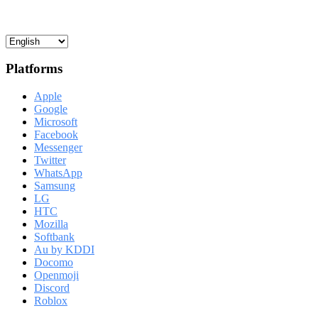
Platforms
Apple
Google
Microsoft
Facebook
Messenger
Twitter
WhatsApp
Samsung
LG
HTC
Mozilla
Softbank
Au by KDDI
Docomo
Openmoji
Discord
Roblox