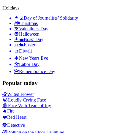
Holidays
👩‍💻
Day of Journalists’ Solidarity
🎁
Christmas
💖
Valentine's Day
🎃
Halloween
👨‍💼
Boss’ Day
🥚🐇
Easter
🪔
Diwali
🎄
New Years Eve
🛠
Labor Day
🌺
Remembrance Day
Popular today
🥀
Wilted Flower
😭
Loudly Crying Face
😂
Face With Tears of Joy
🔥
Fire
❤️
Red Heart
🕵️
Detective
🤣
Rolling on the Floor Laughing