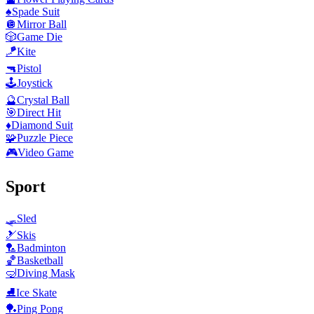
♠️
Spade Suit
🪩
Mirror Ball
🎲
Game Die
🪁
Kite
🔫
Pistol
🕹️
Joystick
🔮
Crystal Ball
🎯
Direct Hit
♦️
Diamond Suit
🧩
Puzzle Piece
🎮
Video Game
Sport
🛷
Sled
🎿
Skis
🏸
Badminton
🏀
Basketball
🤿
Diving Mask
⛸️
Ice Skate
🏓
Ping Pong