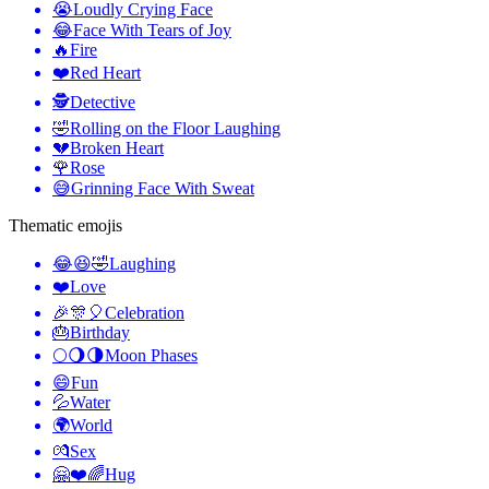
😭
Loudly Crying Face
😂
Face With Tears of Joy
🔥
Fire
❤️
Red Heart
🕵️
Detective
🤣
Rolling on the Floor Laughing
💔
Broken Heart
🌹
Rose
😅
Grinning Face With Sweat
Thematic emojis
😂😆🤣
Laughing
❤️
Love
🎉🎊🎈
Celebration
🎂
Birthday
🌕🌖🌗
Moon Phases
😄
Fun
💦
Water
🌍
World
💏
Sex
🤗❤️🌈
Hug