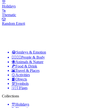
🎊
Holidays
🦄
Thematic
🎲
Random Emoji
😂
Smileys & Emotion
👩‍❤️‍💋‍👨
People & Body
🐝
Animals & Nature
🍕
Food & Drink
🌇
Travel & Places
🥎
Activities
📙
Objects
💯
Symbols
🇺🇸
Flags
Collections
🎊
Holidays