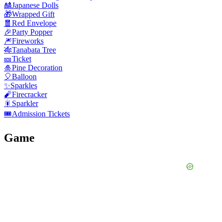
🎎
Japanese Dolls
🎁
Wrapped Gift
🧧
Red Envelope
🎉
Party Popper
🎆
Fireworks
🎋
Tanabata Tree
🎫
Ticket
🎍
Pine Decoration
🎈
Balloon
✨
Sparkles
🧨
Firecracker
🎇
Sparkler
🎟️
Admission Tickets
Game