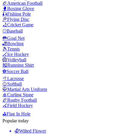
🏈
American Football
🥊
Boxing Glove
🎣
Fishing Pole
🥏
Flying Disc
🏏
Cricket Game
⚾
Baseball
🥅
Goal Net
🎳
Bowling
🎾
Tennis
🏒
Ice Hockey
🏐
Volleyball
🎽
Running Shirt
⚽
Soccer Ball
🥍
Lacrosse
🥎
Softball
🥋
Martial Arts Uniform
🥌
Curling Stone
🏉
Rugby Football
🏑
Field Hockey
⛳
Flag In Hole
Popular today
🥀
Wilted Flower