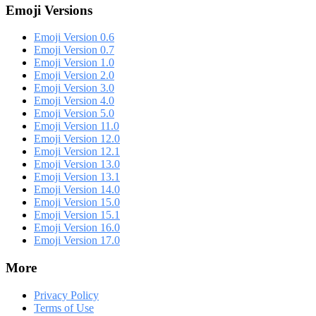
Emoji Versions
Emoji Version 0.6
Emoji Version 0.7
Emoji Version 1.0
Emoji Version 2.0
Emoji Version 3.0
Emoji Version 4.0
Emoji Version 5.0
Emoji Version 11.0
Emoji Version 12.0
Emoji Version 12.1
Emoji Version 13.0
Emoji Version 13.1
Emoji Version 14.0
Emoji Version 15.0
Emoji Version 15.1
Emoji Version 16.0
Emoji Version 17.0
More
Privacy Policy
Terms of Use