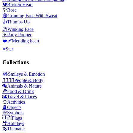
💔
Broken Heart
🌹
Rose
😅
Grinning Face With Sweat
👍
Thumbs Up
😉
Winking Face
🎉
Party Popper
❤️‍🩹
Mending heart
⭐
Star
Collections
😂
Smileys & Emotion
👩‍❤️‍💋‍👨
People & Body
🐝
Animals & Nature
🍕
Food & Drink
🌇
Travel & Places
🥎
Activities
📙
Objects
💯
Symbols
🇺🇸
Flags
🎊
Holidays
🦄
Thematic