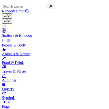
🔎
Random Emoji
🎲
🌙
💡
🌙
💡
😂
Smileys & Emotion
👩‍❤️‍💋‍👨
People & Body
🐝
Animals & Nature
🍕
Food & Drink
🌇
Travel & Places
🥎
Activities
📙
Objects
💯
Symbols
🇺🇸
Flags