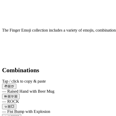
The Finger Emoji collection includes a variety of emojis, combination
Combinations
Tap / click to copy & paste
🤚🏼🍺
— Raised Hand with Beer Mug
🤟🏼🤘🏼
— ROCK
🤜🏼💥
— Fist Bump with Explosion