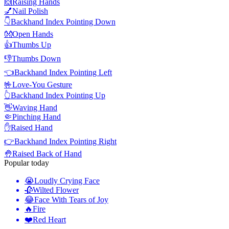
🙌
Raising Hands
💅
Nail Polish
👇
Backhand Index Pointing Down
👐
Open Hands
👍
Thumbs Up
👎
Thumbs Down
👈
Backhand Index Pointing Left
🤟
Love-You Gesture
👆
Backhand Index Pointing Up
👋
Waving Hand
🤏
Pinching Hand
✋
Raised Hand
👉
Backhand Index Pointing Right
🤚
Raised Back of Hand
Popular today
😭
Loudly Crying Face
🥀
Wilted Flower
😂
Face With Tears of Joy
🔥
Fire
❤️
Red Heart