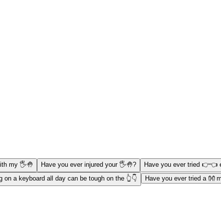
ith my 🖐️🤚
Have you ever injured your 🖐️🤚?
Have you ever tried 👉👈 
g on a keyboard all day can be tough on the 👆👇
Have you ever tried a 👐