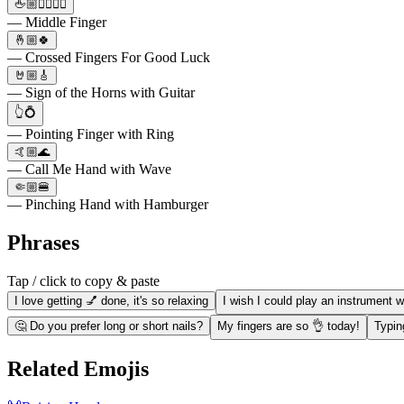
🖕🏼🙋‍♀️🙋‍♂️
— Middle Finger
🤞🏼🍀
— Crossed Fingers For Good Luck
🤘🏼🎸
— Sign of the Horns with Guitar
👆💍
— Pointing Finger with Ring
🤙🏼🌊
— Call Me Hand with Wave
🤏🏼🍔
— Pinching Hand with Hamburger
Phrases
Tap / click to copy & paste
I love getting 💅 done, it's so relaxing
I wish I could play an instrument w
🤔 Do you prefer long or short nails?
My fingers are so 👌 today!
Typin
Related Emojis