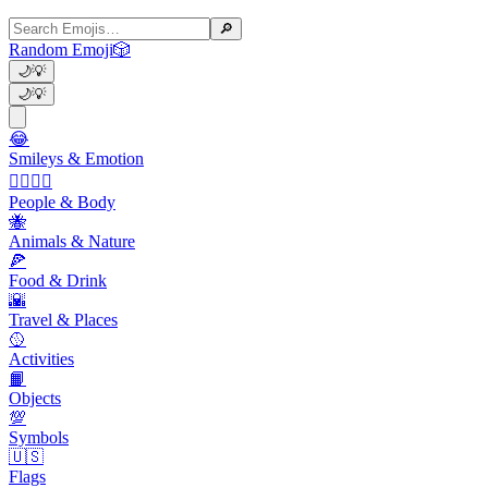
🔎
Random Emoji
🎲
🌙
💡
🌙
💡
😂
Smileys & Emotion
👩‍❤️‍💋‍👨
People & Body
🐝
Animals & Nature
🍕
Food & Drink
🌇
Travel & Places
🥎
Activities
📙
Objects
💯
Symbols
🇺🇸
Flags