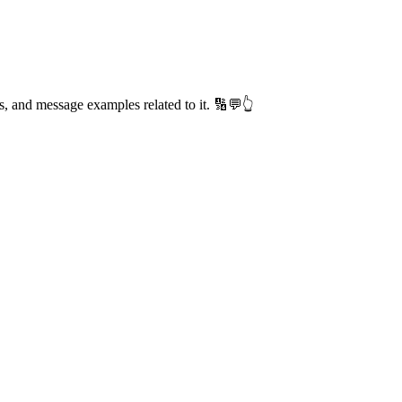
s, and message examples related to it. 🔢💬👆