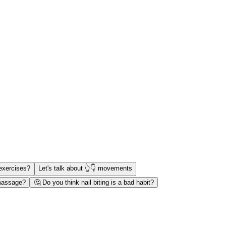
exercises?
Let's talk about 👆👇 movements
 massage?
🤔 Do you think nail biting is a bad habit?