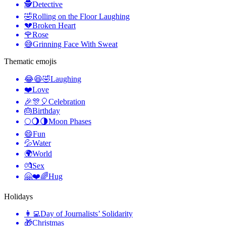
🕵️
Detective
🤣
Rolling on the Floor Laughing
💔
Broken Heart
🌹
Rose
😅
Grinning Face With Sweat
Thematic emojis
😂😆🤣
Laughing
❤️
Love
🎉🎊🎈
Celebration
🎂
Birthday
🌕🌖🌗
Moon Phases
😄
Fun
💦
Water
🌍
World
💏
Sex
🤗❤️🌈
Hug
Holidays
👩‍💻
Day of Journalists’ Solidarity
🎁
Christmas