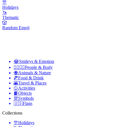
🎊
Holidays
🦄
Thematic
🎲
Random Emoji
😂
Smileys & Emotion
👩‍❤️‍💋‍👨
People & Body
🐝
Animals & Nature
🍕
Food & Drink
🌇
Travel & Places
🥎
Activities
📙
Objects
💯
Symbols
🇺🇸
Flags
Collections
🎊
Holidays