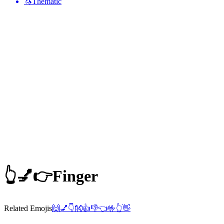
🦄
Thematic
👆💅👉
Finger
Related Emojis
🙌
💅
👇
👐
👍
👎
👈
🤟
👆
👋