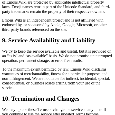
of Emojis.Wiki are protected by applicable intellectual property
laws. Emoji names remain part of the Unicode Standard, and third-
party trademarks remain the property of their respective owners.
Emojis.Wiki is an independent project and is not affiliated with,
endorsed by, or sponsored by Apple, Google, Microsoft, or other
third-party brands referenced on the site.
9. Service Availability and Liability
We try to keep the service available and useful, but it is provided on
an “as is” and “as available” basis. We do not promise uninterrupted
operation, permanent storage, or error-free results.
To the maximum extent permitted by law, Emojis.Wiki disclaims
warranties of merchantability, fitness for a particular purpose, and
non-infringement. We are not liable for indirect, incidental, special,
consequential, or business losses arising from your use of the
service.
10. Termination and Changes
We may update these Terms or change the service at any time. If
you continue to use the service after updated Terms become