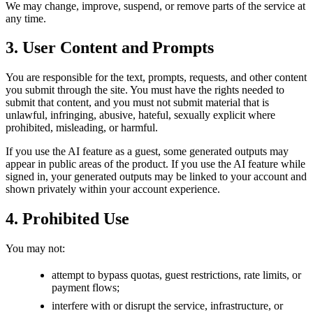
We may change, improve, suspend, or remove parts of the service at
any time.
3. User Content and Prompts
You are responsible for the text, prompts, requests, and other content
you submit through the site. You must have the rights needed to
submit that content, and you must not submit material that is
unlawful, infringing, abusive, hateful, sexually explicit where
prohibited, misleading, or harmful.
If you use the AI feature as a guest, some generated outputs may
appear in public areas of the product. If you use the AI feature while
signed in, your generated outputs may be linked to your account and
shown privately within your account experience.
4. Prohibited Use
You may not:
attempt to bypass quotas, guest restrictions, rate limits, or
payment flows;
interfere with or disrupt the service, infrastructure, or