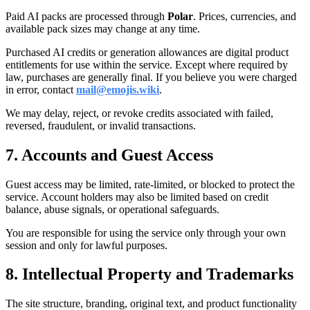
Paid AI packs are processed through
Polar
. Prices, currencies, and
available pack sizes may change at any time.
Purchased AI credits or generation allowances are digital product
entitlements for use within the service. Except where required by
law, purchases are generally final. If you believe you were charged
in error, contact
mail@emojis.wiki
.
We may delay, reject, or revoke credits associated with failed,
reversed, fraudulent, or invalid transactions.
7. Accounts and Guest Access
Guest access may be limited, rate-limited, or blocked to protect the
service. Account holders may also be limited based on credit
balance, abuse signals, or operational safeguards.
You are responsible for using the service only through your own
session and only for lawful purposes.
8. Intellectual Property and Trademarks
The site structure, branding, original text, and product functionality