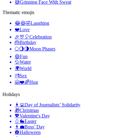
😅
Grinning Face With Sweat
Thematic emojis
😂😆🤣
Laughing
❤️
Love
🎉🎊🎈
Celebration
🎂
Birthday
🌕🌖🌗
Moon Phases
😄
Fun
💦
Water
🌍
World
💏
Sex
🤗❤️🌈
Hug
Holidays
👩‍💻
Day of Journalists’ Solidarity
🎁
Christmas
💖
Valentine's Day
🥚🐇
Easter
👨‍💼
Boss’ Day
🎃
Halloween