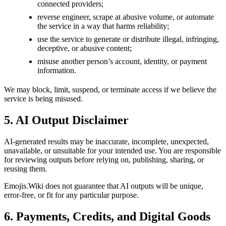
connected providers;
reverse engineer, scrape at abusive volume, or automate
the service in a way that harms reliability;
use the service to generate or distribute illegal, infringing,
deceptive, or abusive content;
misuse another person’s account, identity, or payment
information.
We may block, limit, suspend, or terminate access if we believe the
service is being misused.
5. AI Output Disclaimer
AI-generated results may be inaccurate, incomplete, unexpected,
unavailable, or unsuitable for your intended use. You are responsible
for reviewing outputs before relying on, publishing, sharing, or
reusing them.
Emojis.Wiki does not guarantee that AI outputs will be unique,
error-free, or fit for any particular purpose.
6. Payments, Credits, and Digital Goods