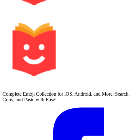
Complete Emoji Collection for iOS, Android, and More. Search,
Copy, and Paste with Ease!