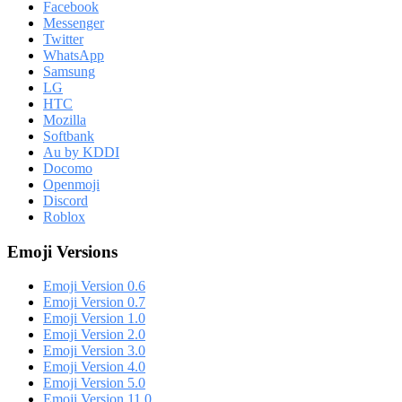
Facebook
Messenger
Twitter
WhatsApp
Samsung
LG
HTC
Mozilla
Softbank
Au by KDDI
Docomo
Openmoji
Discord
Roblox
Emoji Versions
Emoji Version 0.6
Emoji Version 0.7
Emoji Version 1.0
Emoji Version 2.0
Emoji Version 3.0
Emoji Version 4.0
Emoji Version 5.0
Emoji Version 11.0