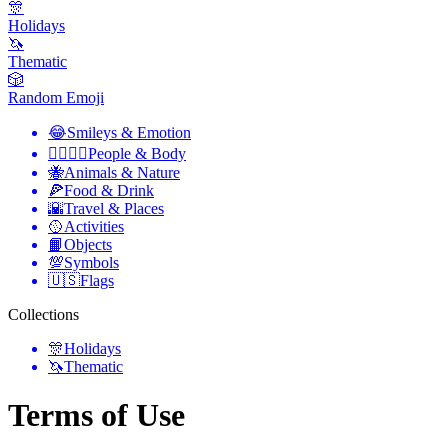
🎊
Holidays
🦄
Thematic
🎲
Random Emoji
😂
Smileys & Emotion
👩‍❤️‍💋‍👨
People & Body
🐝
Animals & Nature
🍕
Food & Drink
🌇
Travel & Places
🥎
Activities
📙
Objects
💯
Symbols
🇺🇸
Flags
Collections
🎊
Holidays
🦄
Thematic
Terms of Use