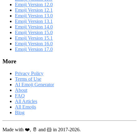
Emoji Version 12.0
Emoji Version 12.1
Emoji Version 13.0
Emoji Version 13.1
Emoji Version 14.0
Emoji Version 15.0
Emoji Version 15.1
Emoji Version 16.0
Emoji Version 17.0
More
Privacy Policy
Terms of Use
AI Emoji Generator
About
FAQ
All Articles
All Emojis
Blog
Made with ❤️, 🥛 and 🐹 in 2017-2026.