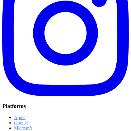
Platforms
Apple
Google
Microsoft