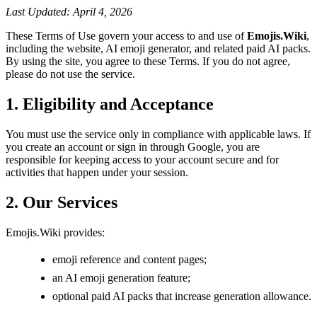
Last Updated: April 4, 2026
These Terms of Use govern your access to and use of
Emojis.Wiki
,
including the website, AI emoji generator, and related paid AI packs.
By using the site, you agree to these Terms. If you do not agree,
please do not use the service.
1. Eligibility and Acceptance
You must use the service only in compliance with applicable laws. If
you create an account or sign in through Google, you are
responsible for keeping access to your account secure and for
activities that happen under your session.
2. Our Services
Emojis.Wiki provides:
emoji reference and content pages;
an AI emoji generation feature;
optional paid AI packs that increase generation allowance.