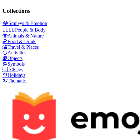
Collections
😂
Smileys & Emotion
👩‍❤️‍💋‍👨
People & Body
🐝
Animals & Nature
🍕
Food & Drink
🌇
Travel & Places
🥎
Activities
📙
Objects
💯
Symbols
🇺🇸
Flags
🎊
Holidays
🦄
Thematic