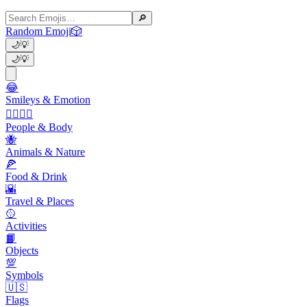
🔎
Random Emoji
🎲
🌙
💡
🌙
💡
😂
Smileys & Emotion
👩‍❤️‍💋‍👨
People & Body
🐝
Animals & Nature
🍕
Food & Drink
🌇
Travel & Places
🥎
Activities
📙
Objects
💯
Symbols
🇺🇸
Flags