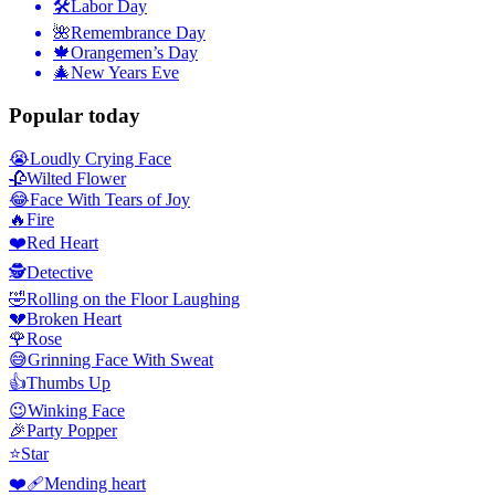
🛠
Labor Day
🌺
Remembrance Day
🍁
Orangemen’s Day
🎄
New Years Eve
Popular today
😭
Loudly Crying Face
🥀
Wilted Flower
😂
Face With Tears of Joy
🔥
Fire
❤️
Red Heart
🕵️
Detective
🤣
Rolling on the Floor Laughing
💔
Broken Heart
🌹
Rose
😅
Grinning Face With Sweat
👍
Thumbs Up
😉
Winking Face
🎉
Party Popper
⭐
Star
❤️‍🩹
Mending heart