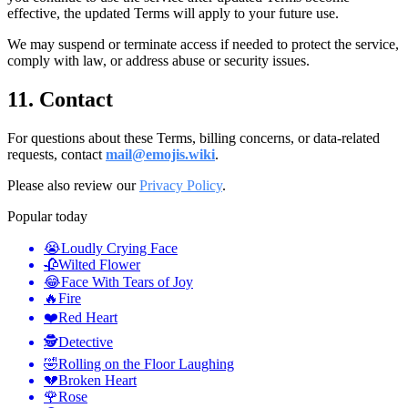
effective, the updated Terms will apply to your future use.
We may suspend or terminate access if needed to protect the service,
comply with law, or address abuse or security issues.
11. Contact
For questions about these Terms, billing concerns, or data-related
requests, contact
mail@emojis.wiki
.
Please also review our
Privacy Policy
.
Popular today
😭
Loudly Crying Face
🥀
Wilted Flower
😂
Face With Tears of Joy
🔥
Fire
❤️
Red Heart
🕵️
Detective
🤣
Rolling on the Floor Laughing
💔
Broken Heart
🌹
Rose