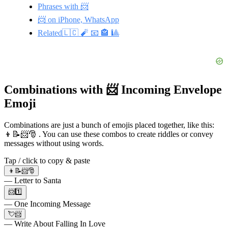
Phrases with 📨
📨 on iPhone, WhatsApp
Related🇱🇨 🧨 📧 🏤 🎱
Combinations with 📨 Incoming Envelope
Emoji
Combinations are just a bunch of emojis placed together, like this:
👦📝📨🎅 . You can use these combos to create riddles or convey
messages without using words.
Tap / click to copy & paste
👦📝📨🎅
— Letter to Santa
📨1️⃣
— One Incoming Message
💘📨
— Write About Falling In Love