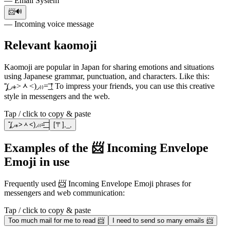
— Email System
📨🔊
— Incoming voice message
Relevant kaomoji
Kaomoji are popular in Japan for sharing emotions and situations
using Japanese grammar, punctuation, and characters. Like this:
˭̡̞(◞⁎˃ᆺ˂)◞₎₎=͟͟͞͞ ! To impress your friends, you can use this creative
style in messengers and the web.
Tap / click to copy & paste
˭̡̞(◞⁎˃ᆺ˂)◞₎₎=͟͟͞͞
[〒],_,
Examples of the 📨 Incoming Envelope
Emoji in use
Frequently used 📨 Incoming Envelope Emoji phrases for
messengers and web communication:
Tap / click to copy & paste
Too much mail for me to read 📨
I need to send so many emails 📨