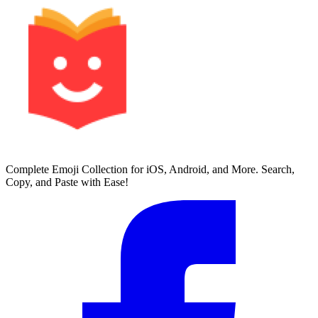
Complete Emoji Collection for iOS, Android, and More. Search,
Copy, and Paste with Ease!