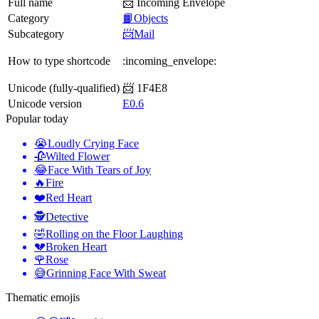
Full name
📨 Incoming Envelope
Category
📙Objects
Subcategory
📨Mail
How to type shortcode
:incoming_envelope:
Unicode (fully-qualified)
📨 1F4E8
Unicode version
E0.6
Popular today
😭
Loudly Crying Face
🥀
Wilted Flower
😂
Face With Tears of Joy
🔥
Fire
❤️
Red Heart
🕵️
Detective
🤣
Rolling on the Floor Laughing
💔
Broken Heart
🌹
Rose
😅
Grinning Face With Sweat
Thematic emojis