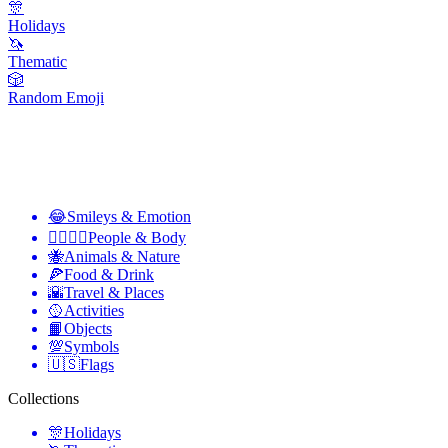
🎊
Holidays
🦄
Thematic
🎲
Random Emoji
😂
Smileys & Emotion
👩‍❤️‍💋‍👨
People & Body
🐝
Animals & Nature
🍕
Food & Drink
🌇
Travel & Places
🥎
Activities
📙
Objects
💯
Symbols
🇺🇸
Flags
Collections
🎊
Holidays