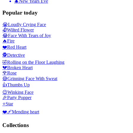
🎄
New Years Eve
Popular today
😭
Loudly Crying Face
🥀
Wilted Flower
😂
Face With Tears of Joy
🔥
Fire
❤️
Red Heart
🕵️
Detective
🤣
Rolling on the Floor Laughing
💔
Broken Heart
🌹
Rose
😅
Grinning Face With Sweat
👍
Thumbs Up
😉
Winking Face
🎉
Party Popper
⭐
Star
❤️‍🩹
Mending heart
Collections