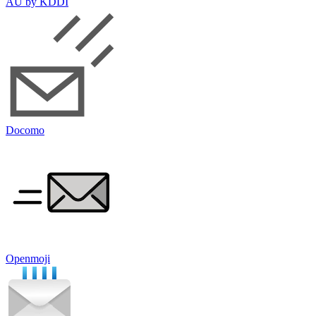
AU by KDDI
Docomo
Openmoji