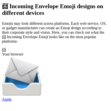
📨 Incoming Envelope Emoji designs on
different devices
Emojis may look different across platforms. Each web service, OS,
or gadget manufacturer can create an Emoji design according to
their corporate style and vision. Here, you can check out what the
📨 Incoming Envelope Emoji looks like on the most popular
platforms:
📨
Your browser
Apple