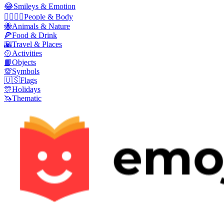
😂
Smileys & Emotion
👩‍❤️‍💋‍👨
People & Body
🐝
Animals & Nature
🍕
Food & Drink
🌇
Travel & Places
🥎
Activities
📙
Objects
💯
Symbols
🇺🇸
Flags
🎊
Holidays
🦄
Thematic