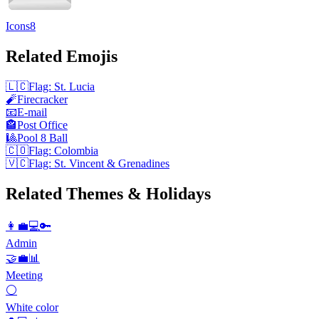
Icons8
Related Emojis
🇱🇨
Flag: St. Lucia
🧨
Firecracker
📧
E-mail
🏤
Post Office
🎱
Pool 8 Ball
🇨🇴
Flag: Colombia
🇻🇨
Flag: St. Vincent & Grenadines
Related Themes & Holidays
👩‍💼💻🔑
Admin
🤝💼📊
Meeting
⚪
White color