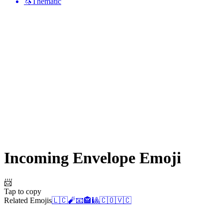
🦄
Thematic
Incoming Envelope
Emoji
📨
Tap to copy
Related Emojis
🇱🇨
🧨
📧
🏤
🎱
🇨🇴
🇻🇨