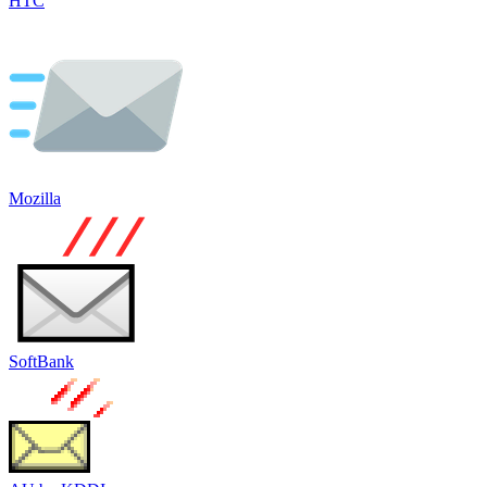
HTC
Mozilla
SoftBank