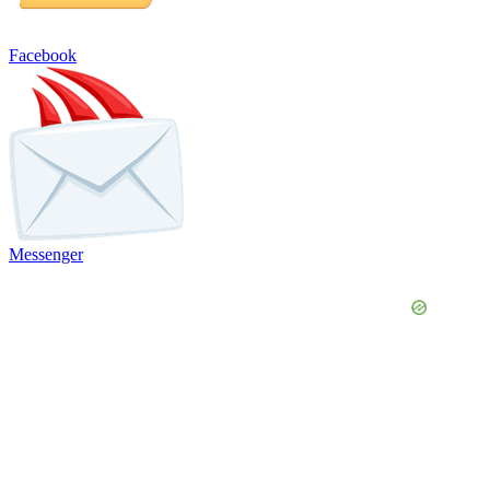
Facebook
Messenger