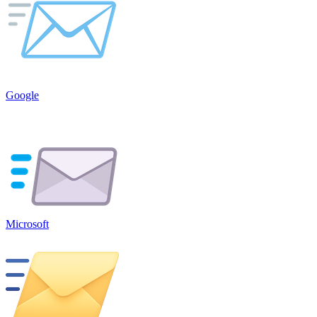
Google
Microsoft