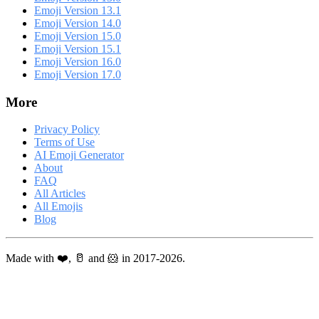
Emoji Version 13.1
Emoji Version 14.0
Emoji Version 15.0
Emoji Version 15.1
Emoji Version 16.0
Emoji Version 17.0
More
Privacy Policy
Terms of Use
AI Emoji Generator
About
FAQ
All Articles
All Emojis
Blog
Made with ❤️, 🥛 and 🐹 in 2017-2026.