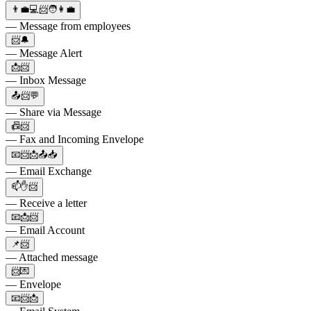
👨‍💼💻📨🧑👩‍💼
— Message from employees
📨🔔
— Message Alert
📩📨
— Inbox Message
📤📨💬
— Share via Message
📠📨
— Fax and Incoming Envelope
📧📨📩📤📥
— Email Exchange
📫✋📨
— Receive a letter
📧📩📨
— Email Account
📌📨
— Attached message
📨💌
— Envelope
📧📨📩