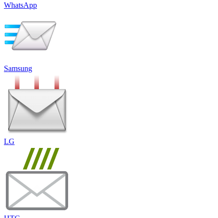
WhatsApp
Samsung
LG