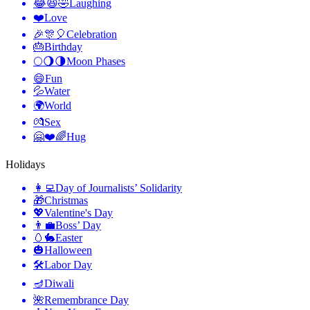
😂😆🤣
Laughing
❤️
Love
🎉🎊🎈
Celebration
🎂
Birthday
🌕🌖🌗
Moon Phases
😄
Fun
💦
Water
🌍
World
💏
Sex
🤗❤️🌈
Hug
Holidays
👩‍💻
Day of Journalists’ Solidarity
🎁
Christmas
💖
Valentine's Day
👨‍💼
Boss’ Day
🥚🐇
Easter
🎃
Halloween
🛠
Labor Day
🪔
Diwali
🌺
Remembrance Day