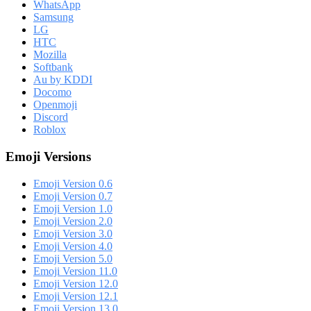
WhatsApp
Samsung
LG
HTC
Mozilla
Softbank
Au by KDDI
Docomo
Openmoji
Discord
Roblox
Emoji Versions
Emoji Version 0.6
Emoji Version 0.7
Emoji Version 1.0
Emoji Version 2.0
Emoji Version 3.0
Emoji Version 4.0
Emoji Version 5.0
Emoji Version 11.0
Emoji Version 12.0
Emoji Version 12.1
Emoji Version 13.0