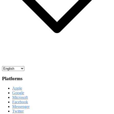
Platforms
Apple
Google
Microsoft
Facebook
Messenger
Twitter