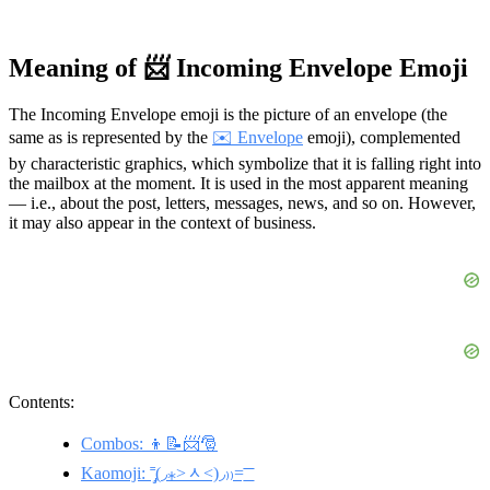
Meaning of 📨 Incoming Envelope Emoji
The Incoming Envelope emoji is the picture of an envelope (the
same as is represented by the
✉️ Envelope
emoji), complemented
by characteristic graphics, which symbolize that it is falling right into
the mailbox at the moment. It is used in the most apparent meaning
— i.e., about the post, letters, messages, news, and so on. However,
it may also appear in the context of business.
Contents:
Combos: 👦📝📨🎅
Kaomoji: ˭̡̞(◞⁎˃ᆺ˂)◞₎₎=͟͟͞͞