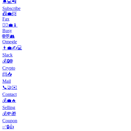
🔔💻📲
Subscribe
📠💼📨
Fax
🏃‍♀️💼📱
Busy
🌐💬👥
Omegle
👨‍💼✍💻
Slack
💰🔒🌐
Crypto
📨📥
Mail
📞🤝✉️
Contact
💰💼🔥
Selling
💰💸🎁
Coupon
✅🔒👍