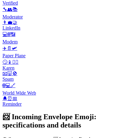
Verified
🔧👥📚
Moderator
👨‍💼🤝
LinkedIn
💻🌐📶
Modem
✈️📄🛩️
Paper Plane
🙄📱💁‍♀️
Karen
📧🐷🚫
Spam
🌐💻🔗
World Wide Web
🔔⏰📅
Reminder
📨 Incoming Envelope Emoji:
specifications and details