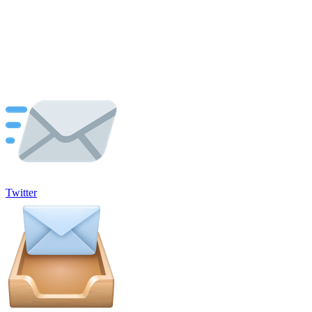
Twitter