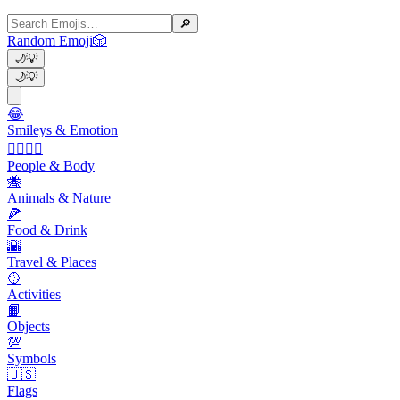
🔎
Random Emoji
🎲
🌙
💡
🌙
💡
😂
Smileys & Emotion
👩‍❤️‍💋‍👨
People & Body
🐝
Animals & Nature
🍕
Food & Drink
🌇
Travel & Places
🥎
Activities
📙
Objects
💯
Symbols
🇺🇸
Flags