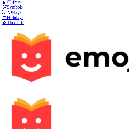
📙
Objects
💯
Symbols
🇺🇸
Flags
🎊
Holidays
🦄
Thematic