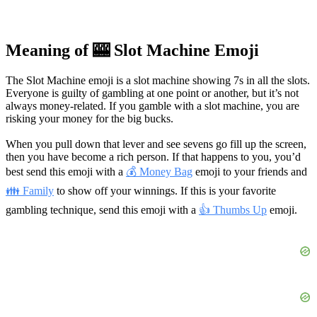
Meaning of 🎰 Slot Machine Emoji
The Slot Machine emoji is a slot machine showing 7s in all the slots.
Everyone is guilty of gambling at one point or another, but it’s not
always money-related. If you gamble with a slot machine, you are
risking your money for the big bucks.
When you pull down that lever and see sevens go fill up the screen,
then you have become a rich person. If that happens to you, you’d
best send this emoji with a
💰 Money Bag
emoji to your friends and
👪 Family
to show off your winnings. If this is your favorite
gambling technique, send this emoji with a
👍 Thumbs Up
emoji.