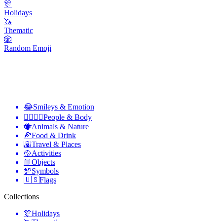
🎊
Holidays
🦄
Thematic
🎲
Random Emoji
😂
Smileys & Emotion
👩‍❤️‍💋‍👨
People & Body
🐝
Animals & Nature
🍕
Food & Drink
🌇
Travel & Places
🥎
Activities
📙
Objects
💯
Symbols
🇺🇸
Flags
Collections
🎊
Holidays