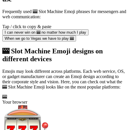
Frequently used 🎰 Slot Machine Emoji phrases for messengers and
web communication:
Tap / click to copy & paste
I can never win on 🎰 no matter how much I play
When we go to Vegas we have to play 🎰
🎰 Slot Machine Emoji designs on
different devices
Emojis may look different across platforms. Each web service, OS,
or gadget manufacturer can create an Emoji design according to
their corporate style and vision. Here, you can check out what the
🎰 Slot Machine Emoji looks like on the most popular platforms:
🎰
Your browser