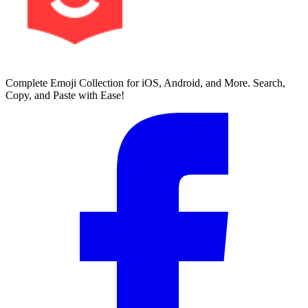
Complete Emoji Collection for iOS, Android, and More. Search,
Copy, and Paste with Ease!