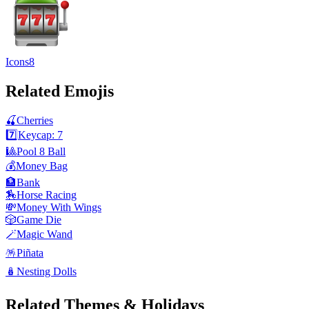
Icons8
Related Emojis
🍒
Cherries
7️⃣
Keycap: 7
🎱
Pool 8 Ball
💰
Money Bag
🏦
Bank
🏇
Horse Racing
💸
Money With Wings
🎲
Game Die
🪄
Magic Wand
🪅
Piñata
🪆
Nesting Dolls
Related Themes & Holidays