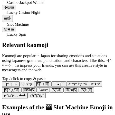
— Casino Jackpot Winner
🍀🎲🎰
— Lucky Casino Night
🎰💰
— Slot Machine
🎲🍀🎰
— Lucky Spin
Relevant kaomoji
Kaomoji are popular in Japan for sharing emotions and situations
using Japanese grammar, punctuation, and characters. Like this: ~[^
^]~♡ ! To impress your friends, you can use this creative style in
messengers and the web.
Tap / click to copy & paste
~[^ ^]~♡
\(^ヮ^)/
[̲̅$̲̅(̲̅100)̲̅$̲̅]
~| ● | ~
○°°°(^0^)°°°○
v^ᴥ^v
[̲̅$̲̅(̲̅ ͡° ͜ʖ ͡°̲̅)̲̅$̲̅]
[̲̅$̲̅(̲̅5̲̅0)̲̅$̲̅]
^♠w♠^
[̲̅$̲̅(̲̅5̲̅)̲̅$̲̅]
[̲̅$̲̅(̲̅20)̲̅$̲̅]
[̲̅$̲̅(̲̅10)̲̅$̲̅]
(╯°□°)╯︵ ┻━┻
|(7(7)7)|√°
Examples of the 🎰 Slot Machine Emoji in
use