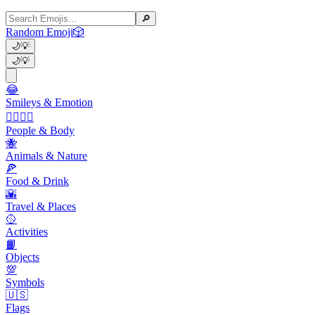
🔎
Random Emoji
🎲
🌙
💡
🌙
💡
😂
Smileys & Emotion
👩‍❤️‍💋‍👨
People & Body
🐝
Animals & Nature
🍕
Food & Drink
🌇
Travel & Places
🥎
Activities
📙
Objects
💯
Symbols
🇺🇸
Flags