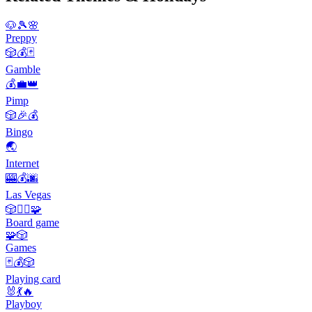
🐶🎾🌸
Preppy
🎲💰🃏
Gamble
💰💼👑
Pimp
🎲🎉💰
Bingo
🌏
Internet
🎰💰🌆
Las Vegas
🎲🤹‍♀️🧩
Board game
🧩🎲
Games
🃏💰🎲
Playing card
🐰💃🔥
Playboy