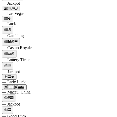
— Jackpot
🌆🎰🎆🎲
— Las Vegas
🎰🍀
— Luck
🎰💰
— Gambling
🎰🏨💰👑
— Casino Royale
🎰🎫💰
— Lottery Ticket
💰🎰
— Jackpot
👩🎰🍀
— Lady Luck
🇲🇴🇨🇳🎰🏪
— Macau, China
🤪⛓🎰
— Jackpot
👍🎰
— Good Luck