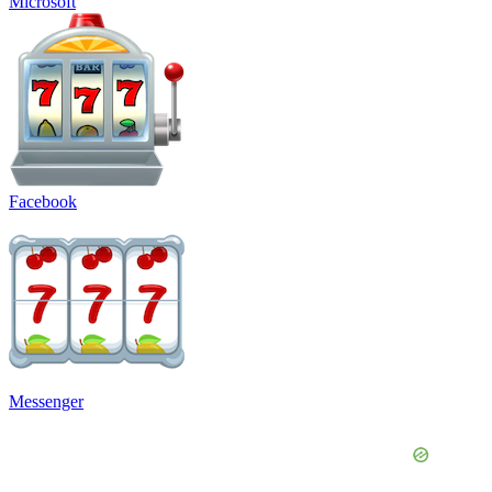
Microsoft
Facebook
Messenger