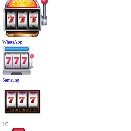
WhatsApp
Samsung
LG