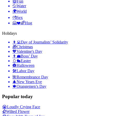
😄
Fun
💦
Water
🌍
World
💏
Sex
🤗❤️🌈
Hug
Holidays
👩‍💻
Day of Journalists’ Solidarity
🎁
Christmas
💖
Valentine's Day
👨‍💼
Boss’ Day
🥚🐇
Easter
🎃
Halloween
🛠
Labor Day
🌺
Remembrance Day
🎄
New Years Eve
🍁
Orangemen’s Day
Popular today
😭
Loudly Crying Face
🥀
Wilted Flower