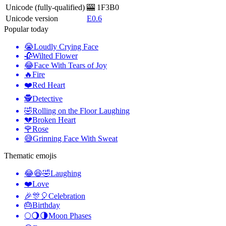
Unicode (fully-qualified)
🎰 1F3B0
Unicode version
E0.6
Popular today
😭
Loudly Crying Face
🥀
Wilted Flower
😂
Face With Tears of Joy
🔥
Fire
❤️
Red Heart
🕵️
Detective
🤣
Rolling on the Floor Laughing
💔
Broken Heart
🌹
Rose
😅
Grinning Face With Sweat
Thematic emojis
😂😆🤣
Laughing
❤️
Love
🎉🎊🎈
Celebration
🎂
Birthday
🌕🌖🌗
Moon Phases