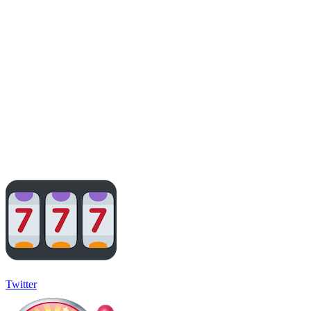
Twitter