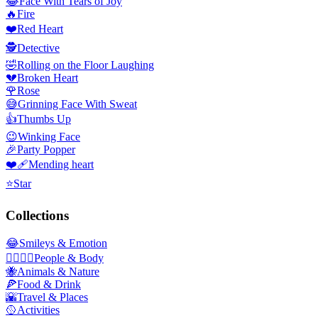
😂
Face With Tears of Joy
🔥
Fire
❤️
Red Heart
🕵️
Detective
🤣
Rolling on the Floor Laughing
💔
Broken Heart
🌹
Rose
😅
Grinning Face With Sweat
👍
Thumbs Up
😉
Winking Face
🎉
Party Popper
❤️‍🩹
Mending heart
⭐
Star
Collections
😂
Smileys & Emotion
👩‍❤️‍💋‍👨
People & Body
🐝
Animals & Nature
🍕
Food & Drink
🌇
Travel & Places
🥎
Activities