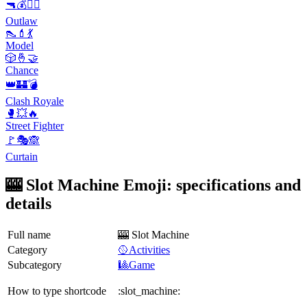
🔫💰🏴‍☠️
Outlaw
👠💄💃
Model
🎲🤞🤝
Chance
👑🏰💣
Clash Royale
🥊💥🔥
Street Fighter
🚩🎭🙈
Curtain
🎰 Slot Machine Emoji: specifications and
details
Full name
🎰 Slot Machine
Category
🥎Activities
Subcategory
🎱Game
How to type shortcode
:slot_machine: