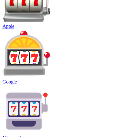
Apple
Google