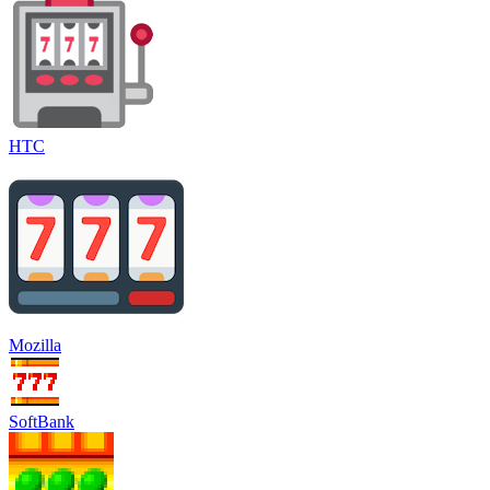
HTC
Mozilla
SoftBank