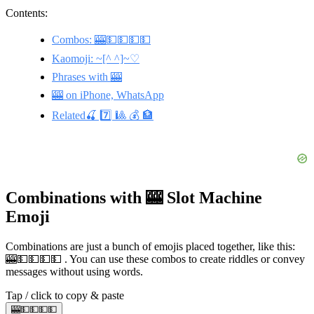
Contents:
Combos: 🎰💵💵💵💵
Kaomoji: ~[^ ^]~♡
Phrases with 🎰
🎰 on iPhone, WhatsApp
Related🍒 7️⃣ 🎱 💰 🏦
Combinations with 🎰 Slot Machine
Emoji
Combinations are just a bunch of emojis placed together, like this:
🎰💵💵💵💵 . You can use these combos to create riddles or convey
messages without using words.
Tap / click to copy & paste
🎰💵💵💵💵