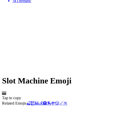
🦄
Thematic
Slot Machine
Emoji
🎰
Tap to copy
Related Emojis
🍒
7️⃣
🎱
💰
🏦
🏇
💸
🎲
🪄
🪅