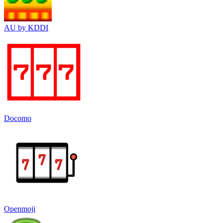
AU by KDDI
Docomo
Openmoji