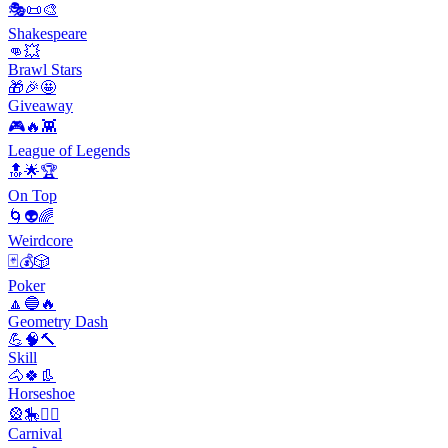
🎭📜🎨
Shakespeare
👊💥
Brawl Stars
🎁🎉🤩
Giveaway
🎮🔥👾
League of Legends
🔝🌟🏆
On Top
🌀👽🌈
Weirdcore
🃏💰🎲
Poker
🔼🔵🔥
Geometry Dash
💪🧠🔨
Skill
🐴🍀👢
Horseshoe
🎡🎠🤹‍♂️
Carnival