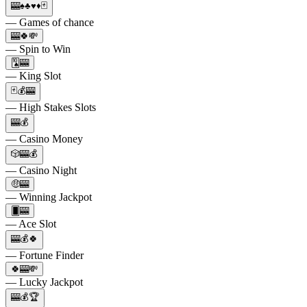
🎰♠️♣️♥️♦️🃏
— Games of chance
🎰🍀💸
— Spin to Win
🂪🎰
— King Slot
🃏💰🎰
— High Stakes Slots
🎰💰
— Casino Money
🎲🎰💰
— Casino Night
🤑🎰
— Winning Jackpot
🂠🎰
— Ace Slot
🎰💰🍀
— Fortune Finder
🍀🎰💸
— Lucky Jackpot
🎰💰🏆