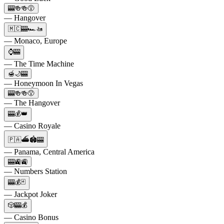
🎰🍻🍻😵
— Hangover
🇲🇨🎰🏎️🚤
— Monaco, Europe
⌚🎰
— The Time Machine
🍯🌙🎰
— Honeymoon In Vegas
🎰🍻🍻😯
— The Hangover
🎰💰👑
— Casino Royale
🇵🇦⛴️🏟️🎰
— Panama, Central America
🎰🚉🚉
— Numbers Station
🎰💰🃏
— Jackpot Joker
🎲🎰💰
— Casino Bonus