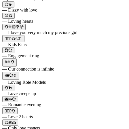
💞💫
— Dizzy with love
😘💞
— Loving hearts
💞🫶🏻💐🥹
— I love you very much my precious girl
🧚🏻‍♂️💞🙂✨
— Kids Fairy
💍💞
— Engagement ring
⛓️♾️💞
— Our connection is infinite
👪💞☺️
— Loving Role Models
💞👣
— Love creeps up
🌃🫦💞
— Romantic evening
👩‍❤️‍👩💞
— Love 2 hearts
💞🎁🍰
— Only love matters