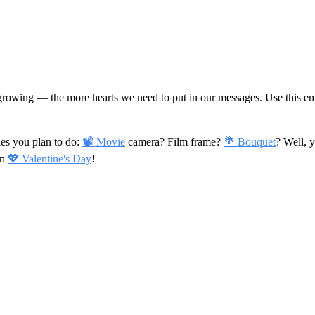
s growing — the more hearts we need to put in our messages. Use this emo
ies you plan to do:
📽 Movie
camera? Film frame?
💐 Bouquet
? Well, 
on
💖 Valentine's Day
!