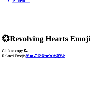
🦄
Thematic
💞
Revolving Hearts
Emoji
Click to copy 💞
Related Emojis
💗
❤️
💕
💚
🤎
💔
💓
😍
🥰
🩵