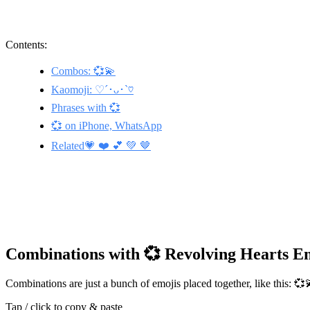
Contents:
Combos: 💞💫
Kaomoji: ♡´･ᴗ･`♡
Phrases with 💞
💞 on iPhone, WhatsApp
Related💗 ❤️ 💕 💚 🤎
Combinations with 💞 Revolving Hearts E
Combinations are just a bunch of emojis placed together, like this: 
Tap / click to copy & paste