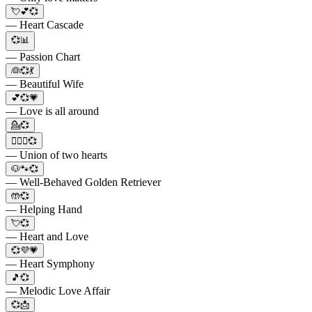
💘💕💞
— Heart Cascade
💞📊
— Passion Chart
👰💞💃
— Beautiful Wife
💕💞💗
— Love is all around
💁💞
👩‍❤️‍👩💞
— Union of two hearts
🐶🐾💞
— Well-Behaved Golden Retriever
🤲💞
— Helping Hand
💘💞
— Heart and Love
💞💜💗
— Heart Symphony
🎵💞
— Melodic Love Affair
💞📩