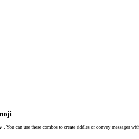
moji
💫 . You can use these combos to create riddles or convey messages wi