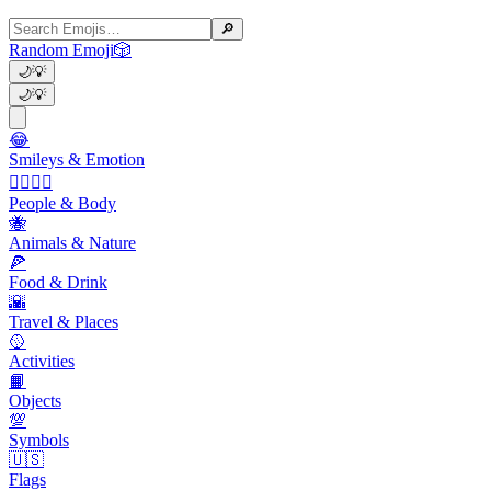
🔎
Random Emoji
🎲
🌙
💡
🌙
💡
😂
Smileys & Emotion
👩‍❤️‍💋‍👨
People & Body
🐝
Animals & Nature
🍕
Food & Drink
🌇
Travel & Places
🥎
Activities
📙
Objects
💯
Symbols
🇺🇸
Flags