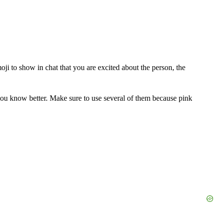
ji to show in chat that you are excited about the person, the
you know better. Make sure to use several of them because pink