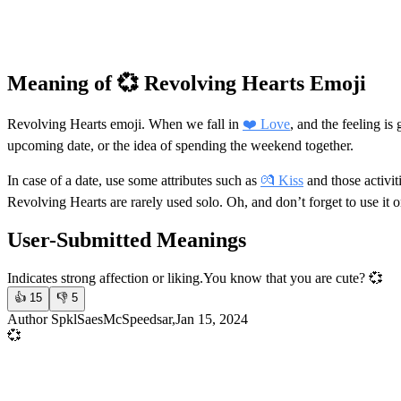
Meaning of 💞 Revolving Hearts Emoji
Revolving Hearts emoji. When we fall in
❤️ Love
, and the feeling i
upcoming date, or the idea of spending the weekend together.
In case of a date, use some attributes such as
💏 Kiss
and those activit
Revolving Hearts are rarely used solo. Oh, and don’t forget to use it 
User-Submitted Meanings
Indicates strong affection or liking.
You know that you are cute? 💞
👍
15
👎
5
Author SpklSaesMcSpeedsar,Jan 15, 2024
💞