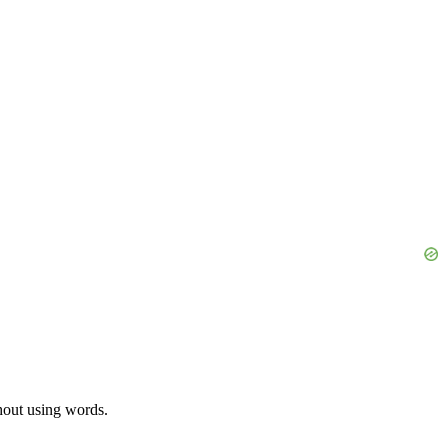
thout using words.