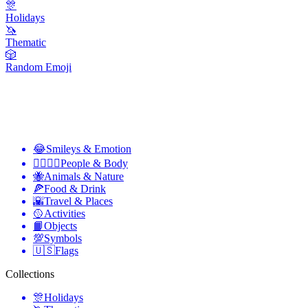
🎊
Holidays
🦄
Thematic
🎲
Random Emoji
😂
Smileys & Emotion
👩‍❤️‍💋‍👨
People & Body
🐝
Animals & Nature
🍕
Food & Drink
🌇
Travel & Places
🥎
Activities
📙
Objects
💯
Symbols
🇺🇸
Flags
Collections
🎊
Holidays