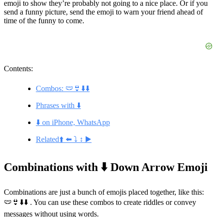
emoji to show they’re probably not going to a nice place. Or if you
send a funny picture, send the emoji to warn your friend ahead of
time of the funny to come.
Contents:
Combos: 🩲👙⬇️⬇️
Phrases with ⬇️
⬇️ on iPhone, WhatsApp
Related⬆️ ⬅️ ⤵️ ↕️ ▶️
Combinations with ⬇️ Down Arrow Emoji
Combinations are just a bunch of emojis placed together, like this:
🩲👙⬇️⬇️ . You can use these combos to create riddles or convey
messages without using words.