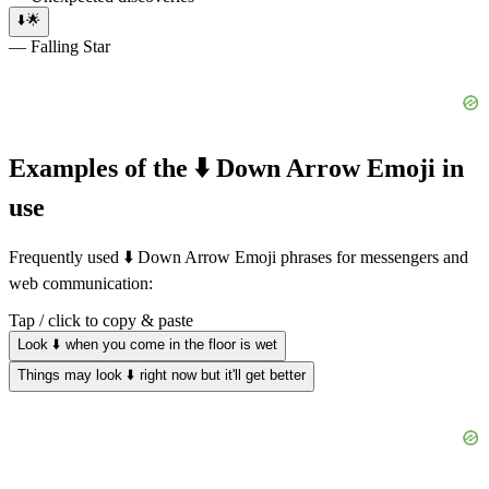
⬇️🌟
— Falling Star
Examples of the ⬇️ Down Arrow Emoji in
use
Frequently used ⬇️ Down Arrow Emoji phrases for messengers and
web communication:
Tap / click to copy & paste
Look ⬇️ when you come in the floor is wet
Things may look ⬇️ right now but it'll get better