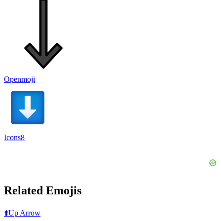
Openmoji
Icons8
Related Emojis
⬆️
Up Arrow