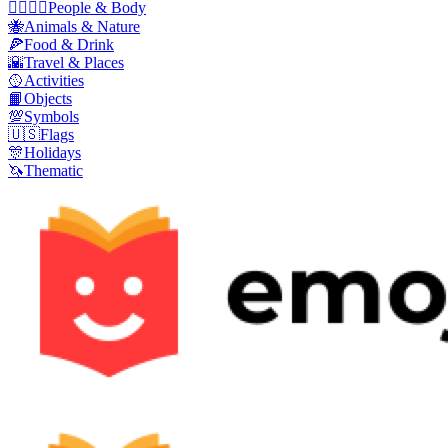
👩‍❤️‍💋‍👨
People & Body
🐝
Animals & Nature
🍕
Food & Drink
🌇
Travel & Places
🥎
Activities
📙
Objects
💯
Symbols
🇺🇸
Flags
🎊
Holidays
🦄
Thematic