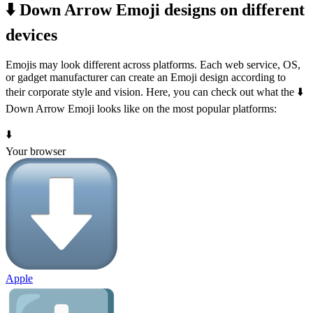
⬇️ Down Arrow Emoji designs on different
devices
Emojis may look different across platforms. Each web service, OS,
or gadget manufacturer can create an Emoji design according to
their corporate style and vision. Here, you can check out what the ⬇️
Down Arrow Emoji looks like on the most popular platforms:
⬇️
Your browser
Apple