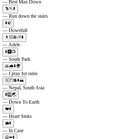
— Best Man Down
🪜🏃⬇️
— Run down the stairs
⬇️🍃
— Downfall
👩🏻🎤⛅️⬇️
— Adele
⬇️🅿️📺
— South Park
🙏🌧⬇️🌍
— I pray for rains
🇳🇵💲⬇️🗻
— Nepal, South Asia
⬇️2️⃣🌏
— Down To Earth
❤️⬇️
— Heart Sinks
💼⬇️
— In Case
🙅⬅️⬇️