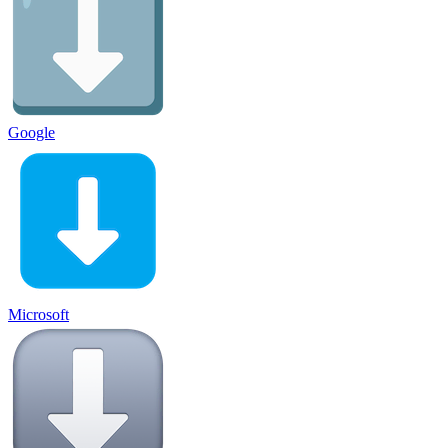
Google
Microsoft