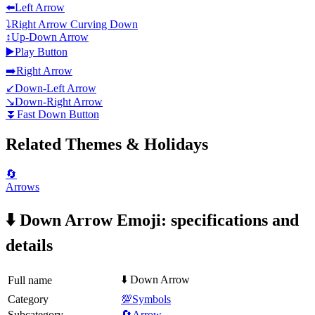
⬅️
Left Arrow
⤵️
Right Arrow Curving Down
↕️
Up-Down Arrow
▶️
Play Button
➡️
Right Arrow
↙️
Down-Left Arrow
↘️
Down-Right Arrow
⏬
Fast Down Button
Related Themes & Holidays
🔄
Arrows
⬇️ Down Arrow Emoji: specifications and
details
⬇️ Down Arrow
Full name
Category
💯Symbols
Subcategory
🔄Arrow