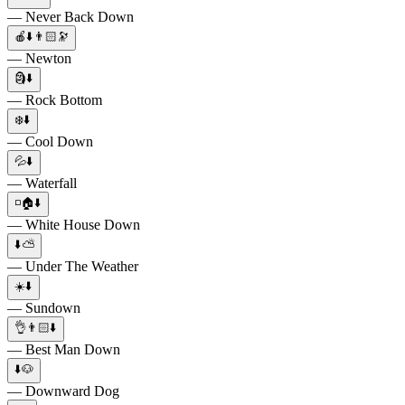
— Never Back Down
🍎⬇️👨🏻🔭
— Newton
🗿⬇️
— Rock Bottom
❄️⬇️
— Cool Down
💦⬇️
— Waterfall
◽🏠⬇️
— White House Down
⬇️⛅
— Under The Weather
☀️⬇️
— Sundown
👌👨🏻⬇️
— Best Man Down
⬇️🐶
— Downward Dog