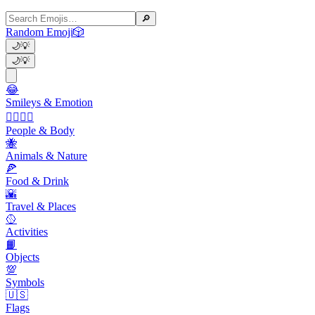
🔎
Random Emoji
🎲
🌙
💡
🌙
💡
😂
Smileys & Emotion
👩‍❤️‍💋‍👨
People & Body
🐝
Animals & Nature
🍕
Food & Drink
🌇
Travel & Places
🥎
Activities
📙
Objects
💯
Symbols
🇺🇸
Flags