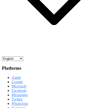
Platforms
Apple
Google
Microsoft
Facebook
Messenger
Twitter
WhatsApp
Samsung