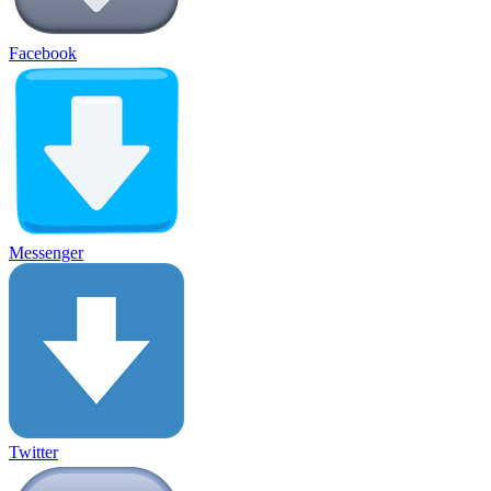
Facebook
Messenger
Twitter