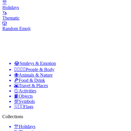
🎊
Holidays
🦄
Thematic
🎲
Random Emoji
😂
Smileys & Emotion
👩‍❤️‍💋‍👨
People & Body
🐝
Animals & Nature
🍕
Food & Drink
🌇
Travel & Places
🥎
Activities
📙
Objects
💯
Symbols
🇺🇸
Flags
Collections
🎊
Holidays