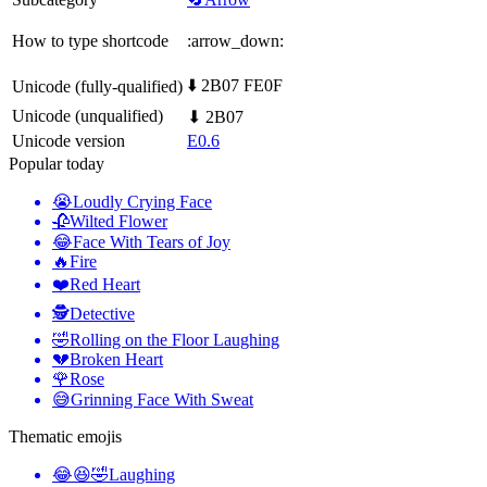
How to type shortcode
:arrow_down:
⬇️ 2B07 FE0F
Unicode (fully-qualified)
Unicode (unqualified)
⬇ 2B07
Unicode version
E0.6
Popular today
😭
Loudly Crying Face
🥀
Wilted Flower
😂
Face With Tears of Joy
🔥
Fire
❤️
Red Heart
🕵️
Detective
🤣
Rolling on the Floor Laughing
💔
Broken Heart
🌹
Rose
😅
Grinning Face With Sweat
Thematic emojis
😂😆🤣
Laughing