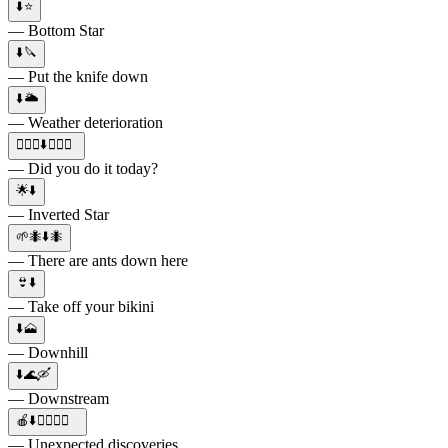
⬇️⭐️
— Bottom Star
⬇️🔪
— Put the knife down
⬇️🌥
— Weather deterioration
👱🏻‍♂⬇️✊🏻💦
— Did you do it today?
🌟⬇️
— Inverted Star
🌱🐜⬇️🐜
— There are ants down here
👙⬇️
— Take off your bikini
⬇️🗻
— Downhill
⬇️🌊🛶
— Downstream
🍎⬇️😵‍💫🤔📝
— Unexpected discoveries