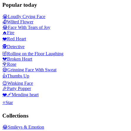
Popular today
😭
Loudly Crying Face
🥀
Wilted Flower
😂
Face With Tears of Joy
🔥
Fire
❤️
Red Heart
🕵️
Detective
🤣
Rolling on the Floor Laughing
💔
Broken Heart
🌹
Rose
😅
Grinning Face With Sweat
👍
Thumbs Up
😉
Winking Face
🎉
Party Popper
❤️‍🩹
Mending heart
⭐
Star
Collections
😂
Smileys & Emotion