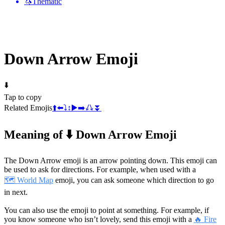
🦄
Thematic
Down Arrow
Emoji
⬇️
Tap to copy
Related Emojis
⬆️
⬅️
⤵️
↕️
▶️
➡️
↙️
↘️
⏬
Meaning of ⬇️ Down Arrow Emoji
The Down Arrow emoji is an arrow pointing down. This emoji can
be used to ask for directions. For example, when used with a
🗺️ World Map
emoji, you can ask someone which direction to go
in next.
You can also use the emoji to point at something. For example, if
you know someone who isn’t lovely, send this emoji with a
🔥 Fire