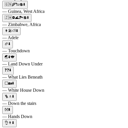
🇬🇳🌾🐑💲⬇️
— Guinea, West Africa
🇿🇼⛔🌊🏞️💲⬇️
— Zimbabwe, Africa
👩🎤⛅⬇️
— Adele
🏈⬇️
— Touchdown
🌏⬇️🐨
— Land Down Under
❓❓⬇️
— What Lies Beneath
⬜🏡⬇️
— White House Down
🪜🚶⬇️
— Down the stairs
👐⬇️
— Hands Down
👌👨⬇️