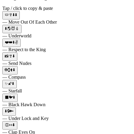
Tap / click to copy & paste
🩲👙⬇️⬇️
— Move Out Of Each Other
⬇️🌎😈💉
— Underworld
❤️👑⬇️✌️
— Respect to the King
📸👙⬇️
— Send Nudes
🌐⌚⬆️⬇️
— Compass
✨🌠⬇️
— Starfall
⬛🐦⬇️
— Black Hawk Down
⬇️🔒🔑
— Under Lock and Key
👏👀⬇️
— Clap Eyes On