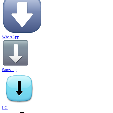
WhatsApp
Samsung
LG