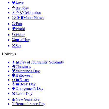
❤️
Love
🎂
Birthday
🎉🎊🎈
Celebration
🌕🌖🌗
Moon Phases
😄
Fun
🌍
World
💦
Water
🤗❤️🌈
Hug
💏
Sex
Holidays
👩‍💻
Day of Journalists’ Solidarity
🎁
Christmas
💖
Valentine's Day
🎃
Halloween
🥚🐇
Easter
👨‍💼
Boss’ Day
🍁
Orangemen’s Day
🛠
Labor Day
🎄
New Years Eve
🌺
Remembrance Day