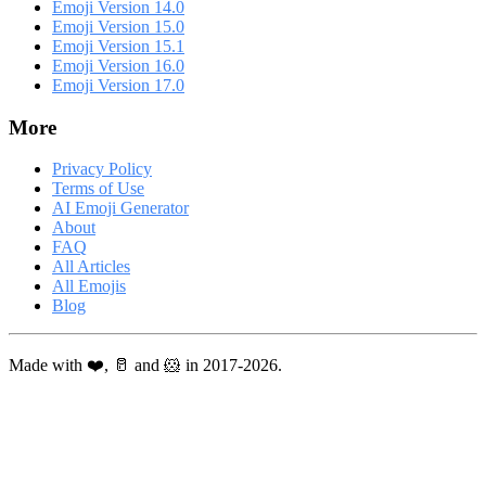
Emoji Version 14.0
Emoji Version 15.0
Emoji Version 15.1
Emoji Version 16.0
Emoji Version 17.0
More
Privacy Policy
Terms of Use
AI Emoji Generator
About
FAQ
All Articles
All Emojis
Blog
Made with ❤️, 🥛 and 🐹 in 2017-2026.