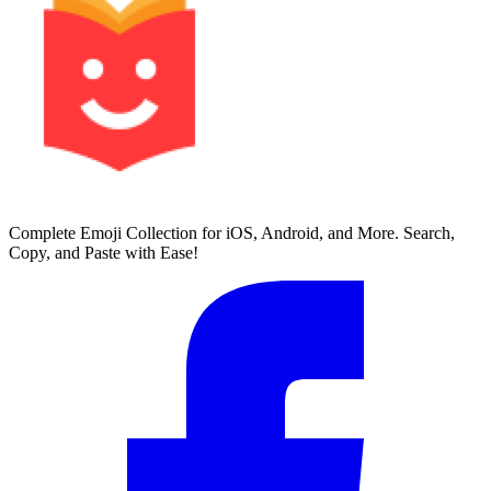
Complete Emoji Collection for iOS, Android, and More. Search,
Copy, and Paste with Ease!