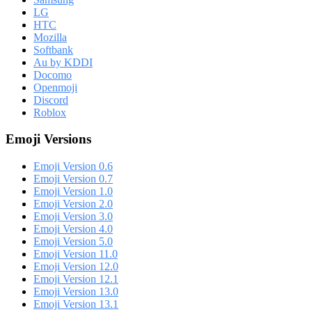
LG
HTC
Mozilla
Softbank
Au by KDDI
Docomo
Openmoji
Discord
Roblox
Emoji Versions
Emoji Version 0.6
Emoji Version 0.7
Emoji Version 1.0
Emoji Version 2.0
Emoji Version 3.0
Emoji Version 4.0
Emoji Version 5.0
Emoji Version 11.0
Emoji Version 12.0
Emoji Version 12.1
Emoji Version 13.0
Emoji Version 13.1