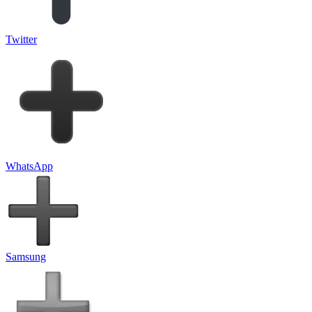
Twitter
WhatsApp
Samsung