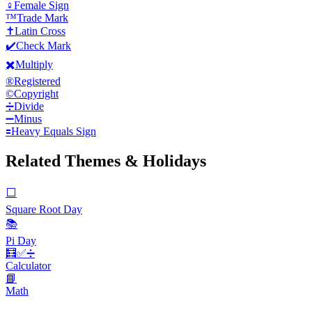
♀️
Female Sign
™️
Trade Mark
✝️
Latin Cross
✔️
Check Mark
✖️
Multiply
®️
Registered
©️
Copyright
➗
Divide
➖
Minus
🟰
Heavy Equals Sign
Related Themes & Holidays
⬜️
Square Root Day
📚
Pi Day
🧮✅️➗
Calculator
📘
Math