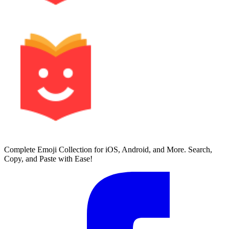
Complete Emoji Collection for iOS, Android, and More. Search,
Copy, and Paste with Ease!