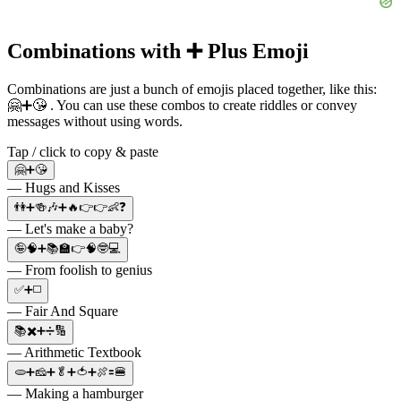
Combinations with ➕ Plus Emoji
Combinations are just a bunch of emojis placed together, like this:
🤗➕😘 . You can use these combos to create riddles or convey
messages without using words.
Tap / click to copy & paste
🤗➕😘
— Hugs and Kisses
👫➕🍻🎶➕🔥👉👉👶❓
— Let's make a baby?
🤪🧠➕📚🏫👉🧠🤓💻
— From foolish to genius
✅➕◻️
— Fair And Square
📚✖️➕➗🔢
— Arithmetic Textbook
🫓➕🧀➕🥬➕🍅➕🍖🟰🍔
— Making a hamburger