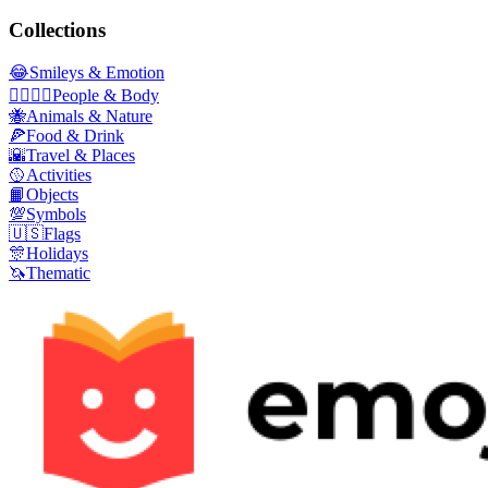
Collections
😂
Smileys & Emotion
👩‍❤️‍💋‍👨
People & Body
🐝
Animals & Nature
🍕
Food & Drink
🌇
Travel & Places
🥎
Activities
📙
Objects
💯
Symbols
🇺🇸
Flags
🎊
Holidays
🦄
Thematic