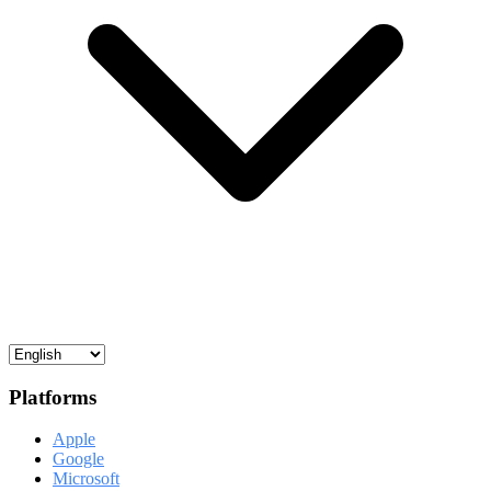
Platforms
Apple
Google
Microsoft