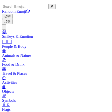
🔎
Random Emoji
🎲
🌙
💡
🌙
💡
😂
Smileys & Emotion
👩‍❤️‍💋‍👨
People & Body
🐝
Animals & Nature
🍕
Food & Drink
🌇
Travel & Places
🥎
Activities
📙
Objects
💯
Symbols
🇺🇸
Flags