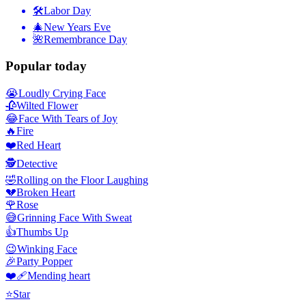
🛠
Labor Day
🎄
New Years Eve
🌺
Remembrance Day
Popular today
😭
Loudly Crying Face
🥀
Wilted Flower
😂
Face With Tears of Joy
🔥
Fire
❤️
Red Heart
🕵️
Detective
🤣
Rolling on the Floor Laughing
💔
Broken Heart
🌹
Rose
😅
Grinning Face With Sweat
👍
Thumbs Up
😉
Winking Face
🎉
Party Popper
❤️‍🩹
Mending heart
⭐
Star