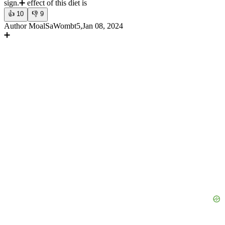
sign.
➕ effect of this diet is
👍
10
👎
9
Author MoalSaWombt5,Jan 08, 2024
➕