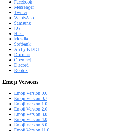
Facebook
Messenger
Twitter
WhatsApp
Samsung
LG
HTC
Mozilla
Softbank
Au by KDDI
Docomo
Openmoji
Discord
Roblox
Emoji Versions
Emoji Version 0.6
Emoji Version 0.7
Emoji Version 1.0
Emoji Version 2.0
Emoji Version 3.0
Emoji Version 4.0
Emoji Version 5.0
Emoji Version 11.0