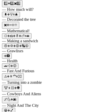
1️⃣➕2️⃣✖️5️⃣
— How much will?
🌲➕💡🟰🎄
— Decorated the tree
✖️➕➖➗♾️
— Mathematical!
🍞➕🧀➕🥬➕🍗🟰🥪
— Making a sandwich
😠➕💢➕😡➕🔣🤬
— Grawlixes
➕🏥
— Health
🚗💨➕😡
— Fast And Furious
⚠️➕👨‍🦰🟰🧟‍♂️
— Turning into a zombie
🐮👦🏻➕👽
— Cowboys And Aliens
🌌🌜➕🌆
— Night And The City
😁➕💅