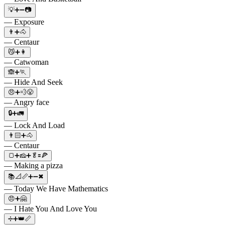
💡➕➖📷
— Exposure
👨➕🐴
— Centaur
😼➕👩
— Catwoman
🙈➕🏃
— Hide And Seek
😠➕💨😤
— Angry face
🔒➕🚛
— Lock And Load
👨🏻➕🐴
— Centaur
🍞➕🧀➕🥬🟰🍕
— Making a pizza
📚📐📏➕➖✖
— Today We Have Mathematics
😠➕🤗
— I Hate You And Love You
➗➕👑📏