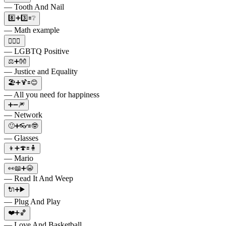
— Tooth And Nail
8️⃣➕3️⃣🟰❔
— Math example
🏳️‍🌈➕
— LGBTQ Positive
⚖️➕👐
— Justice and Equality
🏖➕🍹🟰😊
— All you need for happiness
➕➖🎆
— Network
🙂➕👓🟰🤓
— Glasses
👦➕🍄🟰🧍
— Mario
👀📖➕😭
— Read It And Weep
🔌➕▶️
— Plug And Play
❤️➕🏀
— Love And Basketball