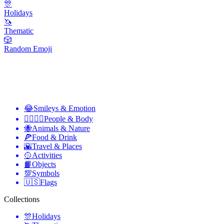
🎊
Holidays
🦄
Thematic
🎲
Random Emoji
😂
Smileys & Emotion
👩‍❤️‍💋‍👨
People & Body
🐝
Animals & Nature
🍕
Food & Drink
🌇
Travel & Places
🥎
Activities
📙
Objects
💯
Symbols
🇺🇸
Flags
Collections
🎊
Holidays