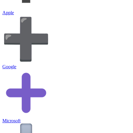
Apple
Google
Microsoft