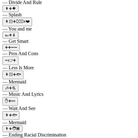
— Divide And Rule
👩➕🐠
— Splash
👩🏻➕👱🏼‍♂️🟰❤️
— You and me
👞➕📱
— Get Smart
➕➕➖➖
— Pros And Cons
➖👉➕
— Less Is More
👩🏻➕🐟
— Mermaid
🎶➕📃
— Music And Lyrics
✋➕👀
— Wait And See
👩➕🐟
— Mermaid
👨➕🧑🏾
— Ending Racial Discrimination