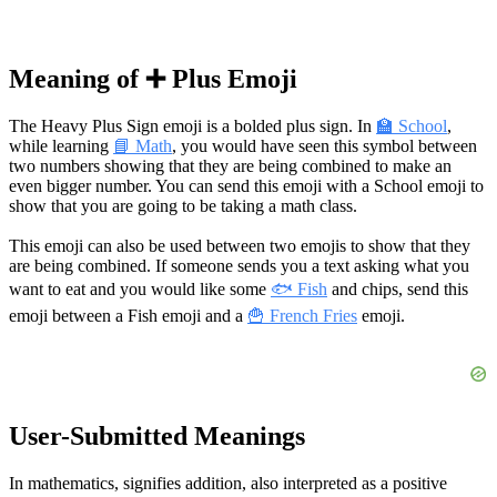
Meaning of ➕ Plus Emoji
The Heavy Plus Sign emoji is a bolded plus sign. In
🏫 School
,
while learning
📘 Math
, you would have seen this symbol between
two numbers showing that they are being combined to make an
even bigger number. You can send this emoji with a School emoji to
show that you are going to be taking a math class.
This emoji can also be used between two emojis to show that they
are being combined. If someone sends you a text asking what you
want to eat and you would like some
🐟 Fish
and chips, send this
emoji between a Fish emoji and a
🍟 French Fries
emoji.
User-Submitted Meanings
In mathematics, signifies addition, also interpreted as a positive