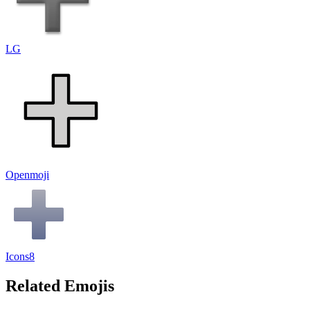
LG
Openmoji
Icons8
Related Emojis