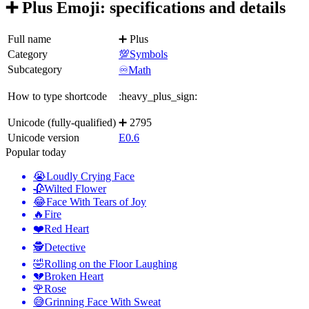
➕ Plus Emoji: specifications and details
Full name
➕ Plus
Category
💯Symbols
Subcategory
♾️Math
How to type shortcode
:heavy_plus_sign:
Unicode (fully-qualified)
➕ 2795
Unicode version
E0.6
Popular today
😭
Loudly Crying Face
🥀
Wilted Flower
😂
Face With Tears of Joy
🔥
Fire
❤️
Red Heart
🕵️
Detective
🤣
Rolling on the Floor Laughing
💔
Broken Heart
🌹
Rose
😅
Grinning Face With Sweat