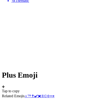
🦄
Thematic
Plus
Emoji
➕
Tap to copy
Related Emojis
♀️
™️
✝️
✔️
✖️
®️
©️
➗
➖
🟰