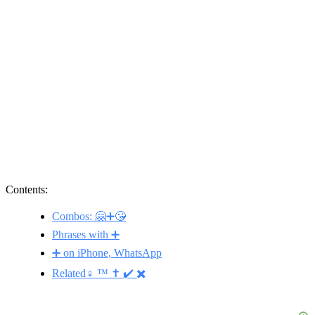
Contents:
Combos: 🤗➕😘
Phrases with ➕
➕ on iPhone, WhatsApp
Related♀️ ™️ ✝️ ✔️ ✖️