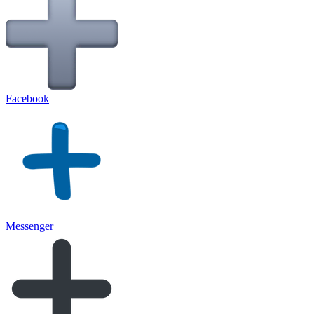
Facebook
Messenger