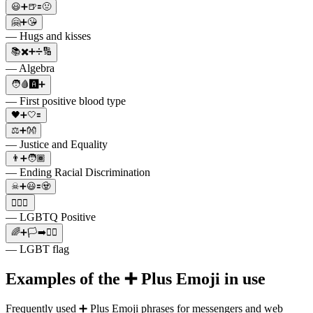
😃➕🍺🟰🤢
🤗➕😘
— Hugs and kisses
📚✖️➕➗🔢
— Algebra
🧑🩸🅰️➕
— First positive blood type
🖤➕🤍🟰
⚖️➕👐
— Justice and Equality
👨➕🧑🏾
— Ending Racial Discrimination
☠➕😃🟰🧟
🏳️‍🌈➕
— LGBTQ Positive
🌈➕🏳➡️🏳️‍🌈
— LGBT flag
Examples of the ➕ Plus Emoji in use
Frequently used ➕ Plus Emoji phrases for messengers and web