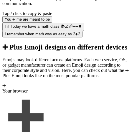
communication:
Tap / click to copy & paste
You ➕ me are meant to be
Hi! Today we have a math class 📚📐📏➕➖✖
I remember when math was as easy as 2➕2
➕ Plus Emoji designs on different devices
Emojis may look different across platforms. Each web service, OS,
or gadget manufacturer can create an Emoji design according to
their corporate style and vision. Here, you can check out what the ➕
Plus Emoji looks like on the most popular platforms:
➕
Your browser