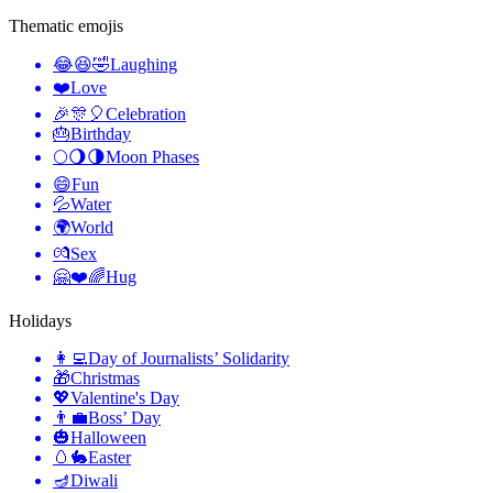
Thematic emojis
😂😆🤣
Laughing
❤️
Love
🎉🎊🎈
Celebration
🎂
Birthday
🌕🌖🌗
Moon Phases
😄
Fun
💦
Water
🌍
World
💏
Sex
🤗❤️🌈
Hug
Holidays
👩‍💻
Day of Journalists’ Solidarity
🎁
Christmas
💖
Valentine's Day
👨‍💼
Boss’ Day
🎃
Halloween
🥚🐇
Easter
🪔
Diwali