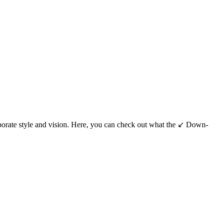
porate style and vision. Here, you can check out what the ↙️ Down-