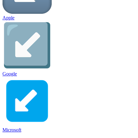
Apple
Google
Microsoft