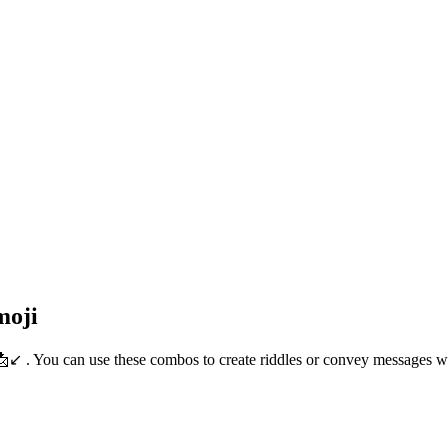
moji
📩↙️ . You can use these combos to create riddles or convey messages 