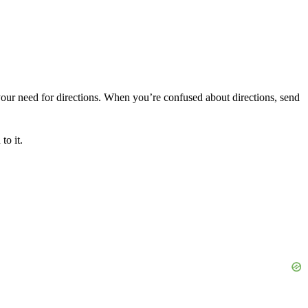
our need for directions. When you’re confused about directions, send
to it.