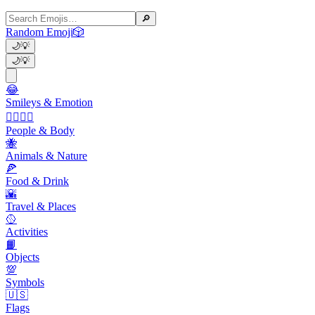
🔎
Random Emoji
🎲
🌙
💡
🌙
💡
😂
Smileys & Emotion
👩‍❤️‍💋‍👨
People & Body
🐝
Animals & Nature
🍕
Food & Drink
🌇
Travel & Places
🥎
Activities
📙
Objects
💯
Symbols
🇺🇸
Flags