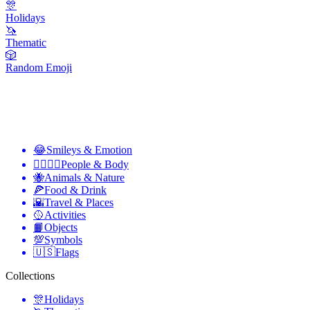
🎊
Holidays
🦄
Thematic
🎲
Random Emoji
😂
Smileys & Emotion
👩‍❤️‍💋‍👨
People & Body
🐝
Animals & Nature
🍕
Food & Drink
🌇
Travel & Places
🥎
Activities
📙
Objects
💯
Symbols
🇺🇸
Flags
Collections
🎊
Holidays