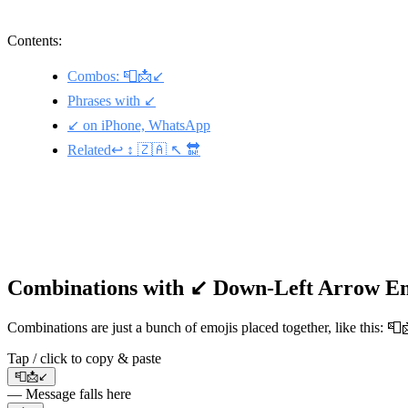
Contents:
Combos: 📮📩↙️
Phrases with ↙️
↙️ on iPhone, WhatsApp
Related↩️ ↕️ 🇿🇦 ↖️ 🔛
Combinations with ↙️ Down-Left Arrow E
Combinations are just a bunch of emojis placed together, like this: 
Tap / click to copy & paste
📮📩↙️
— Message falls here