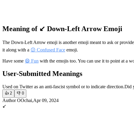
Meaning of ↙️ Down-Left Arrow Emoji
The Down-Left Arrow emoji is another emoji meant to ask or provide
it along with a
😕 Confused Face
emoji.
Have some
😄 Fun
with the emojis too. You can use it to point at a wo
User-Submitted Meanings
Used on Twitter as an anti-fascist symbol or to indicate direction.
Did 
👍
2
👎
0
Author OOchai,Apr 09, 2024
↙️