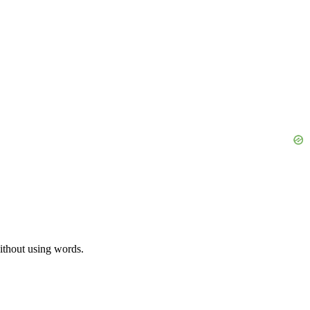
without using words.