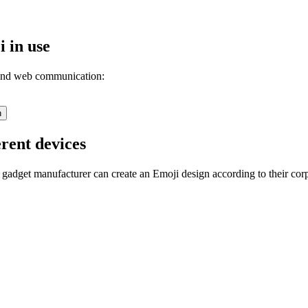
 in use
 and web communication:
n
rent devices
 gadget manufacturer can create an Emoji design according to their cor