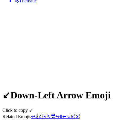
🦄
Thematic
↙️
Down-Left Arrow
Emoji
Click to copy ↙️
Related Emojis
↩️
↕️
🇿🇦
↖️
🔛
↪️
⬇️
⬅️
↘️
🇬🇸