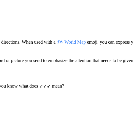
 directions. When used with a
🗺️ World Map
emoji, you can express y
rd or picture you send to emphasize the attention that needs to be given 
you know what does ↙️↙️↙️ mean?