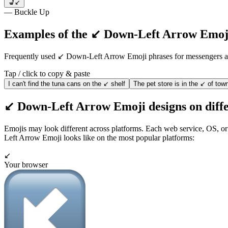
💺↙️
— Buckle Up
Examples of the ↙️ Down-Left Arrow Emoji
Frequently used ↙️ Down-Left Arrow Emoji phrases for messengers
Tap / click to copy & paste
I can't find the tuna cans on the ↙️ shelf
The pet store is in the ↙️ of tow
↙️ Down-Left Arrow Emoji designs on diffe
Emojis may look different across platforms. Each web service, OS, or
Left Arrow Emoji looks like on the most popular platforms:
↙️
Your browser