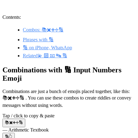
Contents:
Combos: 📚✖️➕➗🔢
Phrases with 🔢
🔢 on iPhone, WhatsApp
Related💫 🔟 📧 🔤 🔠
Combinations with 🔢 Input Numbers
Emoji
Combinations are just a bunch of emojis placed together, like this:
📚✖️➕➗🔢 . You can use these combos to create riddles or convey
messages without using words.
Tap / click to copy & paste
📚✖️➕➗🔢
— Arithmetic Textbook
🔢👆