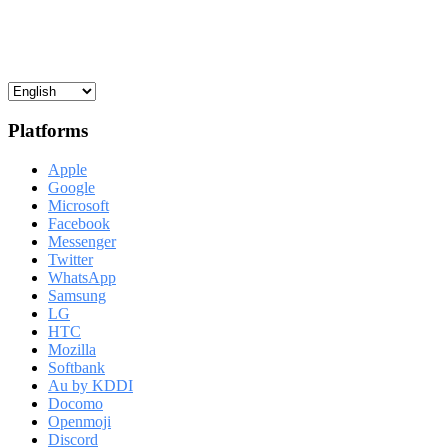
Platforms
Apple
Google
Microsoft
Facebook
Messenger
Twitter
WhatsApp
Samsung
LG
HTC
Mozilla
Softbank
Au by KDDI
Docomo
Openmoji
Discord