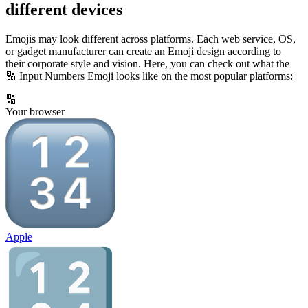
different devices
Emojis may look different across platforms. Each web service, OS,
or gadget manufacturer can create an Emoji design according to
their corporate style and vision. Here, you can check out what the
🔢 Input Numbers Emoji looks like on the most popular platforms:
🔢
Your browser
Apple