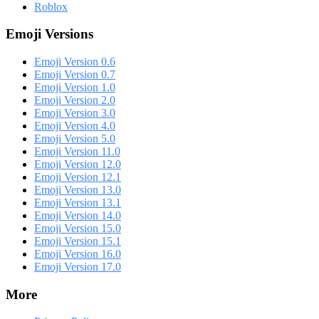
Roblox
Emoji Versions
Emoji Version 0.6
Emoji Version 0.7
Emoji Version 1.0
Emoji Version 2.0
Emoji Version 3.0
Emoji Version 4.0
Emoji Version 5.0
Emoji Version 11.0
Emoji Version 12.0
Emoji Version 12.1
Emoji Version 13.0
Emoji Version 13.1
Emoji Version 14.0
Emoji Version 15.0
Emoji Version 15.1
Emoji Version 16.0
Emoji Version 17.0
More