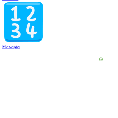
Messenger