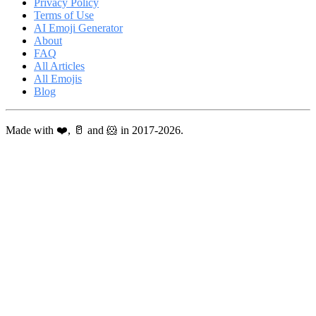
Privacy Policy
Terms of Use
AI Emoji Generator
About
FAQ
All Articles
All Emojis
Blog
Made with ❤️, 🥛 and 🐹 in 2017-2026.