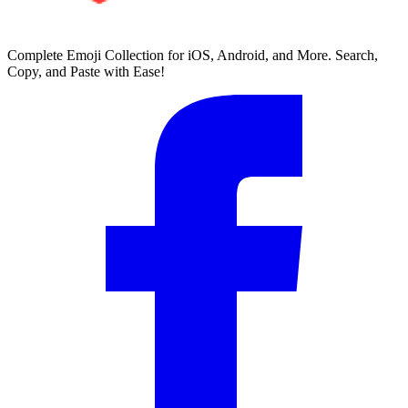
Complete Emoji Collection for iOS, Android, and More. Search,
Copy, and Paste with Ease!