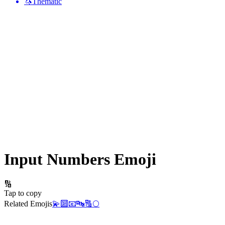
🦄
Thematic
Input Numbers
Emoji
🔢
Tap to copy
Related Emojis
💫
🔟
📧
🔤
🔠
🌕