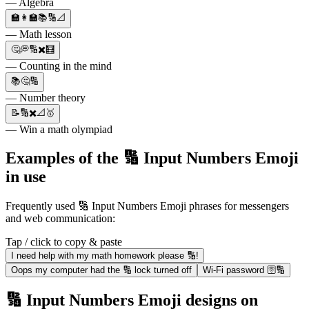
— Algebra
🏫👩‍🏫📚🔢📐
— Math lesson
🤔💭🔢✖️🧮
— Counting in the mind
📚🤔🔢
— Number theory
📝🔢✖️📐🥇
— Win a math olympiad
Examples of the 🔢 Input Numbers Emoji
in use
Frequently used 🔢 Input Numbers Emoji phrases for messengers
and web communication:
Tap / click to copy & paste
I need help with my math homework please 🔢!
Oops my computer had the 🔢 lock turned off
Wi-Fi password 🛜🔢
🔢 Input Numbers Emoji designs on