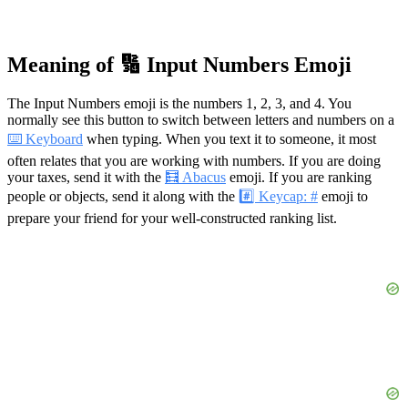
Meaning of 🔢 Input Numbers Emoji
The Input Numbers emoji is the numbers 1, 2, 3, and 4. You
normally see this button to switch between letters and numbers on a
⌨️ Keyboard
when typing. When you text it to someone, it most
often relates that you are working with numbers. If you are doing
your taxes, send it with the
🧮 Abacus
emoji. If you are ranking
people or objects, send it along with the
#️⃣ Keycap: #
emoji to
prepare your friend for your well-constructed ranking list.