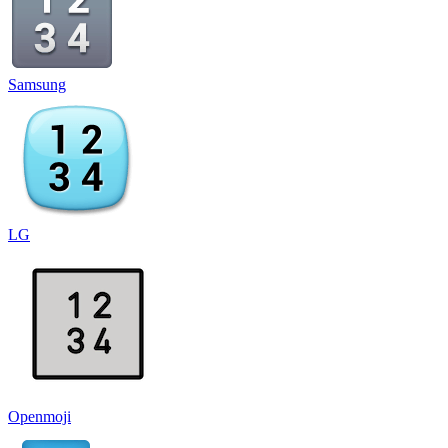
Samsung
LG
Openmoji