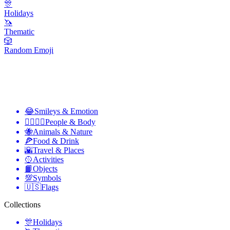
🎊
Holidays
🦄
Thematic
🎲
Random Emoji
😂
Smileys & Emotion
👩‍❤️‍💋‍👨
People & Body
🐝
Animals & Nature
🍕
Food & Drink
🌇
Travel & Places
🥎
Activities
📙
Objects
💯
Symbols
🇺🇸
Flags
Collections
🎊
Holidays