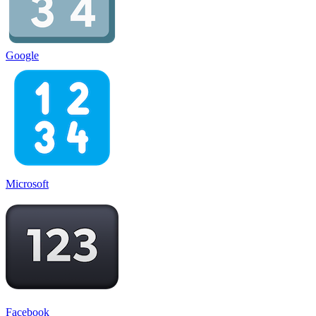
Google
Microsoft
Facebook