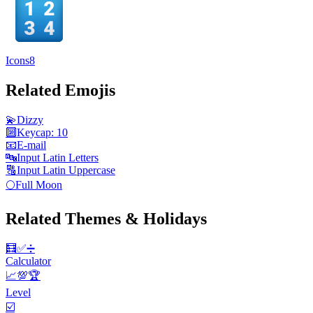
Icons8
Related Emojis
💫
Dizzy
🔟
Keycap: 10
📧
E-mail
🔤
Input Latin Letters
🔠
Input Latin Uppercase
🌕
Full Moon
Related Themes & Holidays
🧮✅️➗
Calculator
📈💯🏆
Level
☑️