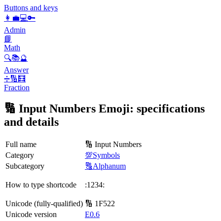
Buttons and keys
👩‍💼💻🔑
Admin
📘
Math
🔍📚🔮
Answer
➗🔢🧮
Fraction
🔢 Input Numbers Emoji: specifications
and details
Full name
🔢 Input Numbers
Category
💯Symbols
Subcategory
🔠Alphanum
How to type shortcode
:1234:
Unicode (fully-qualified)
🔢 1F522
Unicode version
E0.6