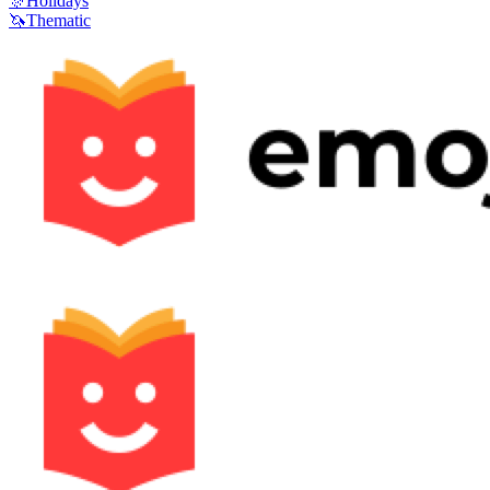
🎊
Holidays
🦄
Thematic