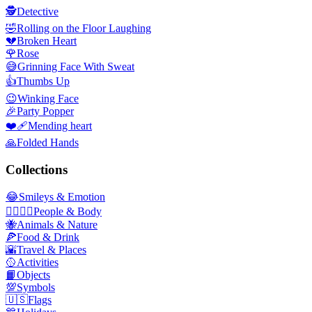
🕵️
Detective
🤣
Rolling on the Floor Laughing
💔
Broken Heart
🌹
Rose
😅
Grinning Face With Sweat
👍
Thumbs Up
😉
Winking Face
🎉
Party Popper
❤️‍🩹
Mending heart
🙏
Folded Hands
Collections
😂
Smileys & Emotion
👩‍❤️‍💋‍👨
People & Body
🐝
Animals & Nature
🍕
Food & Drink
🌇
Travel & Places
🥎
Activities
📙
Objects
💯
Symbols
🇺🇸
Flags