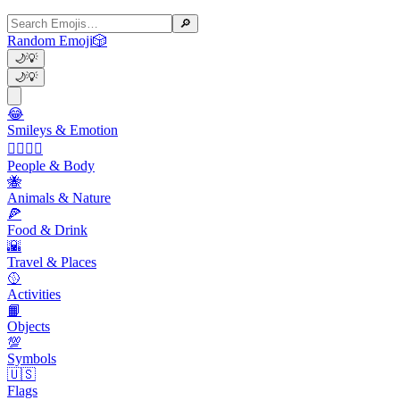
🔎
Random Emoji
🎲
🌙
💡
🌙
💡
😂
Smileys & Emotion
👩‍❤️‍💋‍👨
People & Body
🐝
Animals & Nature
🍕
Food & Drink
🌇
Travel & Places
🥎
Activities
📙
Objects
💯
Symbols
🇺🇸
Flags