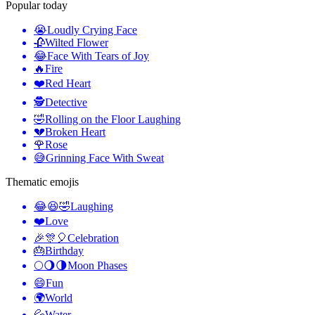
Popular today
😭
Loudly Crying Face
🥀
Wilted Flower
😂
Face With Tears of Joy
🔥
Fire
❤️
Red Heart
🕵️
Detective
🤣
Rolling on the Floor Laughing
💔
Broken Heart
🌹
Rose
😅
Grinning Face With Sweat
Thematic emojis
😂😆🤣
Laughing
❤️
Love
🎉🎊🎈
Celebration
🎂
Birthday
🌕🌖🌗
Moon Phases
😄
Fun
🌍
World
💦
Water