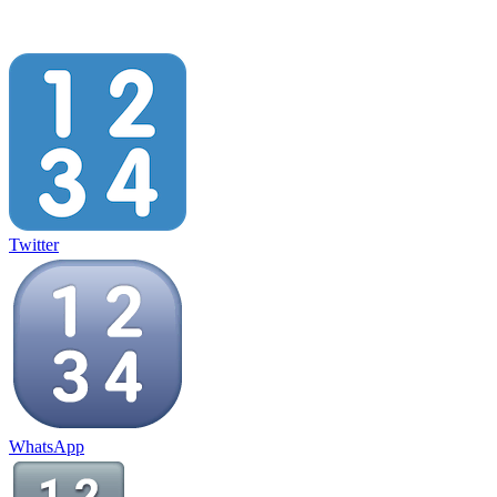
Twitter
WhatsApp