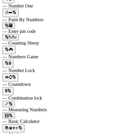
— Number One
🎨➡️🔢
— Paint By Numbers
🔢🏧
— Enter pin code
🔢🐑🐑
— Counting Sheep
🔢🎮
— Numbers Game
🔢🔒
— Number Lock
👄⌚🔢
— Countdown
🔒🔢
— Combination lock
📏🔢
— Measuring Numbers
🧮🔢
— Basic Calculator
📚✖️➕➗🔢