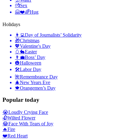
💏
Sex
🤗❤️🌈
Hug
Holidays
👩‍💻
Day of Journalists’ Solidarity
🎁
Christmas
💖
Valentine's Day
🥚🐇
Easter
👨‍💼
Boss’ Day
🎃
Halloween
🛠
Labor Day
🌺
Remembrance Day
🎄
New Years Eve
🍁
Orangemen’s Day
Popular today
😭
Loudly Crying Face
🥀
Wilted Flower
😂
Face With Tears of Joy
🔥
Fire
❤️
Red Heart