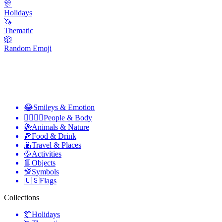
🎊
Holidays
🦄
Thematic
🎲
Random Emoji
😂
Smileys & Emotion
👩‍❤️‍💋‍👨
People & Body
🐝
Animals & Nature
🍕
Food & Drink
🌇
Travel & Places
🥎
Activities
📙
Objects
💯
Symbols
🇺🇸
Flags
Collections
🎊
Holidays