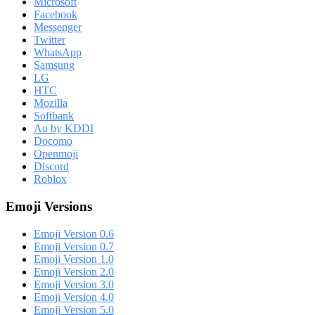
Microsoft
Facebook
Messenger
Twitter
WhatsApp
Samsung
LG
HTC
Mozilla
Softbank
Au by KDDI
Docomo
Openmoji
Discord
Roblox
Emoji Versions
Emoji Version 0.6
Emoji Version 0.7
Emoji Version 1.0
Emoji Version 2.0
Emoji Version 3.0
Emoji Version 4.0
Emoji Version 5.0