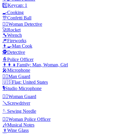
1️⃣
Keycap: 1
🍳
Cooking
🎊
Confetti Ball
🕵️‍♀️
Woman Detective
🚀
Rocket
🔧
Wrench
🎆
Fireworks
👨‍🍳
Man Cook
🕵️
Detective
👮
Police Officer
👨‍👩‍👧
Family: Man, Woman, Girl
🎤
Microphone
💂‍♂️
Man Guard
🇺🇸
Flag: United States
🎙️
Studio Microphone
💂‍♀️
Woman Guard
🪛
Screwdriver
🪡
Sewing Needle
👮‍♀️
Woman Police Officer
🎶
Musical Notes
🍷
Wine Glass