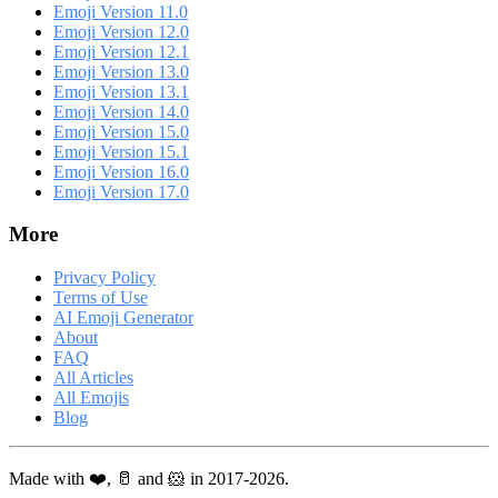
Emoji Version 11.0
Emoji Version 12.0
Emoji Version 12.1
Emoji Version 13.0
Emoji Version 13.1
Emoji Version 14.0
Emoji Version 15.0
Emoji Version 15.1
Emoji Version 16.0
Emoji Version 17.0
More
Privacy Policy
Terms of Use
AI Emoji Generator
About
FAQ
All Articles
All Emojis
Blog
Made with ❤️, 🥛 and 🐹 in 2017-2026.