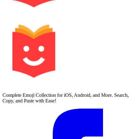
Complete Emoji Collection for iOS, Android, and More. Search,
Copy, and Paste with Ease!