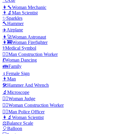
🪓
Axe
👩‍🔧
Woman Mechanic
👨‍🔬
Man Scientist
✨
Sparkles
🔨
Hammer
✈️
Airplane
👩‍🚀
Woman Astronaut
👩‍🚒
Woman Firefighter
⚕️
Medical Symbol
👷‍♂️
Man Construction Worker
💃
Woman Dancing
👪
Family
♀️
Female Sign
👨
Man
🛠️
Hammer And Wrench
🔬
Microscope
👩‍⚖️
️Woman Judge
👷‍♀️
Woman Construction Worker
👮‍♂️
Man Police Officer
👩‍🔬
Woman Scientist
⚖️
Balance Scale
🎈
Balloon