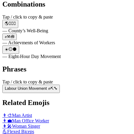
Combinations
Tap / click to copy & paste
🌎👨‍⚕️⚕️
— County’s Well-Being
✊⚒️🧰
— Achievments of Workers
☀️⏲️🌑
— Eight-Hour Day Movement
Phrases
Tap / click to copy & paste
Labour Union Movement ✊⛏️🔧
Related Emojis
👨‍🎨
Man Artist
👨‍💼
Man Office Worker
👩‍🎤
Woman Singer
💪
Flexed Biceps