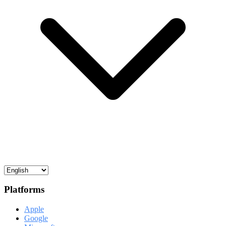
Platforms
Apple
Google