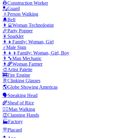
👷
Construction Worker
💂
Guard
🚶
Person Walking
🔔
Bell
👩‍💻
Woman Technologist
🎉
Party Popper
🎇
Sparkler
👩‍👧
Family: Woman, Girl
♂️
Male Sign
👩‍👧‍👦
Family: Woman, Girl, Boy
👨‍🔧
Man Mechanic
👩‍🌾
Woman Farmer
🎨
Artist Palette
🚒
Fire Engine
🥂
Clinking Glasses
🌎
Globe Showing Americas
🗣️
Speaking Head
🌾
Sheaf of Rice
🚶‍♂️
Man Walking
👏
Clapping Hands
🏭
Factory
🪧
Placard