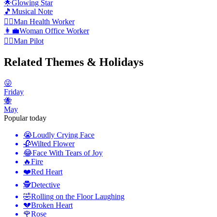
🌟
Glowing Star
🎵
Musical Note
👨‍⚕️
️Man Health Worker
👩‍💼
Woman Office Worker
👨‍✈️
️Man Pilot
Related Themes & Holidays
😜
Friday
🐝
May
Popular today
😭
Loudly Crying Face
🥀
Wilted Flower
😂
Face With Tears of Joy
🔥
Fire
❤️
Red Heart
🕵️
Detective
🤣
Rolling on the Floor Laughing
💔
Broken Heart
🌹
Rose