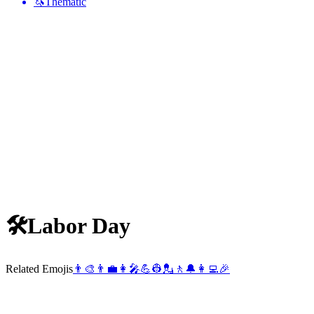
🦄
Thematic
🛠
Labor Day
Related Emojis
👨‍🎨
👨‍💼
👩‍🎤
💪
👷
💂
🚶
🔔
👩‍💻
🎉