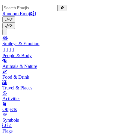
🔎
Random Emoji
🎲
🌙
💡
🌙
💡
😂
Smileys & Emotion
👩‍❤️‍💋‍👨
People & Body
🐝
Animals & Nature
🍕
Food & Drink
🌇
Travel & Places
🥎
Activities
📙
Objects
💯
Symbols
🇺🇸
Flags