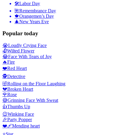
🛠
Labor Day
🌺
Remembrance Day
🍁
Orangemen’s Day
🎄
New Years Eve
Popular today
😭
Loudly Crying Face
🥀
Wilted Flower
😂
Face With Tears of Joy
🔥
Fire
❤️
Red Heart
🕵️
Detective
🤣
Rolling on the Floor Laughing
💔
Broken Heart
🌹
Rose
😅
Grinning Face With Sweat
👍
Thumbs Up
😉
Winking Face
🎉
Party Popper
❤️‍🩹
Mending heart
⭐
Star