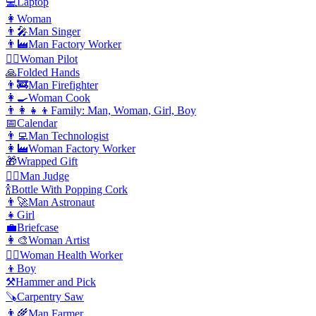
💻
Laptop
👩
Woman
👨‍🎤
Man Singer
👨‍🏭
Man Factory Worker
👩‍✈️
️Woman Pilot
🙏
Folded Hands
👨‍🚒
Man Firefighter
👩‍🍳
Woman Cook
👨‍👩‍👧‍👦
Family: Man, Woman, Girl, Boy
📅
Calendar
👨‍💻
Man Technologist
👩‍🏭
Woman Factory Worker
🎁
Wrapped Gift
👨‍⚖️
️Man Judge
🍾
Bottle With Popping Cork
👨‍🚀
Man Astronaut
👧
Girl
💼
Briefcase
👩‍🎨
Woman Artist
👩‍⚕️
️Woman Health Worker
👦
Boy
⚒️
Hammer and Pick
🪚
Carpentry Saw
👨‍🌾
Man Farmer