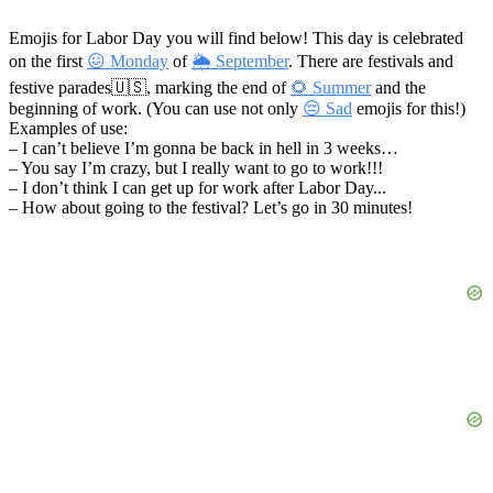
Emojis for Labor Day you will find below! This day is celebrated
on the first
😖 Monday
of
🌦 September
. There are festivals and
festive parades🇺🇸, marking the end of
🌻 Summer
and the
beginning of work. (You can use not only
😔 Sad
emojis for this!)
Examples of use:
– I can’t believe I’m gonna be back in hell in 3 weeks…
– You say I’m crazy, but I really want to go to work!!!
– I don’t think I can get up for work after Labor Day...
– How about going to the festival? Let’s go in 30 minutes!