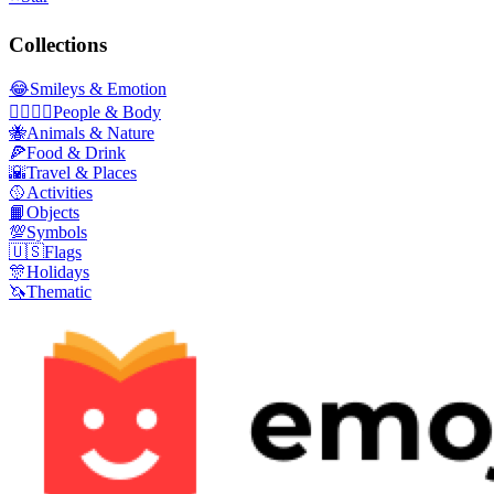
Collections
😂
Smileys & Emotion
👩‍❤️‍💋‍👨
People & Body
🐝
Animals & Nature
🍕
Food & Drink
🌇
Travel & Places
🥎
Activities
📙
Objects
💯
Symbols
🇺🇸
Flags
🎊
Holidays
🦄
Thematic