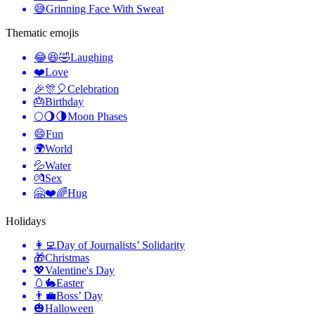
😅
Grinning Face With Sweat
Thematic emojis
😂😆🤣
Laughing
❤️
Love
🎉🎊🎈
Celebration
🎂
Birthday
🌕🌖🌗
Moon Phases
😄
Fun
🌍
World
💦
Water
💏
Sex
🤗❤️🌈
Hug
Holidays
👩‍💻
Day of Journalists’ Solidarity
🎁
Christmas
💖
Valentine's Day
🥚🐇
Easter
👨‍💼
Boss’ Day
🎃
Halloween