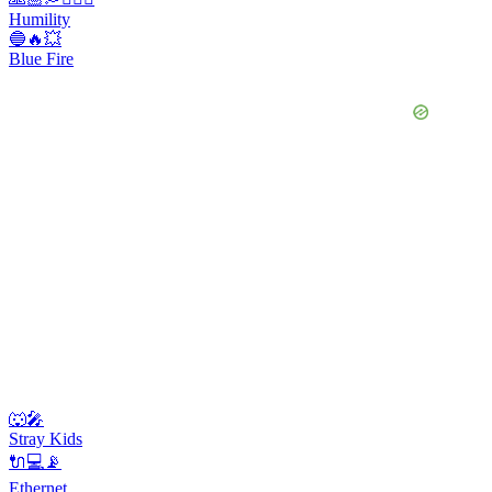
Humility
🔵🔥💥
Blue Fire
🐺🎤
Stray Kids
🔌💻📡
Ethernet