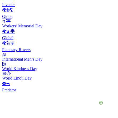
Invader
🌍🌐🌎
Globe
👨‍🚒
Workers’ Memorial Day
🌍💫🌐
Global
🌍🚀🤖
Planetary Rovers
👱
International Men’s Day
🙌
World Kindness Day
📅🙃
World Emoji Day
👽🔫
Predator