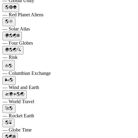
— Global Unity
🌎🔴👽
— Red Planet Aliens
🌎🌞
— Solar Atlas
🌍🌎🌏🌐
— Four Globes
🌍🌎🌏🔍
— Risk
⛵🌎
— Columbian Exchange
🌬️🌎
— Wind and Earth
🛫🌍✈️🌎🌏
— World Travel
🚀🌎
— Rocket Earth
🌎⌛️
— Globe Time
🌎🌏🌐