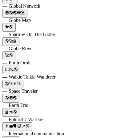
— Global Network
🌍🌎🌏🌐🗺️
— Globe Map
🐦🌎
— Sparrow On The Globe
🌎🚀🤖
— Globe Rover
🚀🌎
— Earth Orbit
🚶‍♀️📞🌎
— Walkie Talkie Wanderer
🌎🚀👨‍🚀
— Space Traveler
🌎🌍🌏
— Earth Trio
🤖🔫🌎
— Futuristic Warfare
👨‍💼🗣💻📌🌎
— International communication