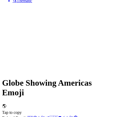
🦄
Thematic
Globe Showing Americas
Emoji
🌎
Tap to copy