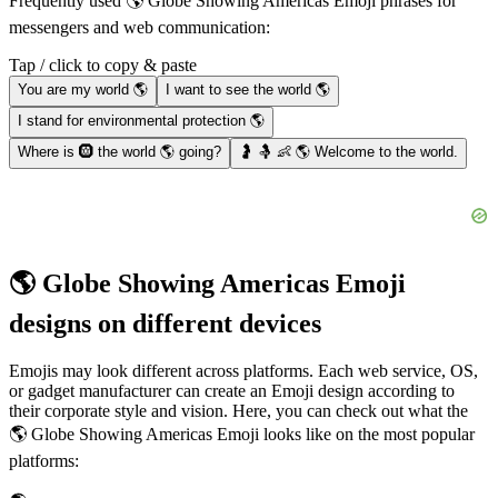
Frequently used 🌎 Globe Showing Americas Emoji phrases for
messengers and web communication:
Tap / click to copy & paste
You are my world 🌎
I want to see the world 🌎
I stand for environmental protection 🌎
Where is 🛞 the world 🌎 going?
🤰 🤱 👶 🌎 Welcome to the world.
🌎 Globe Showing Americas Emoji
designs on different devices
Emojis may look different across platforms. Each web service, OS,
or gadget manufacturer can create an Emoji design according to
their corporate style and vision. Here, you can check out what the
🌎 Globe Showing Americas Emoji looks like on the most popular
platforms: