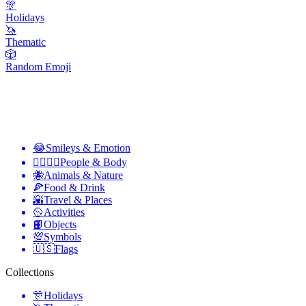
🎊
Holidays
🦄
Thematic
🎲
Random Emoji
😂
Smileys & Emotion
👩‍❤️‍💋‍👨
People & Body
🐝
Animals & Nature
🍕
Food & Drink
🌇
Travel & Places
🥎
Activities
📙
Objects
💯
Symbols
🇺🇸
Flags
Collections
🎊
Holidays