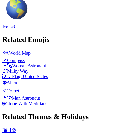
Icons8
Related Emojis
🗺️
World Map
🧭
Compass
👩‍🚀
Woman Astronaut
🌌
Milky Way
🇺🇸
Flag: United States
👽
Alien
☄️
Comet
👨‍🚀
Man Astronaut
🌐
Globe With Meridians
Related Themes & Holidays
💣💥☢️