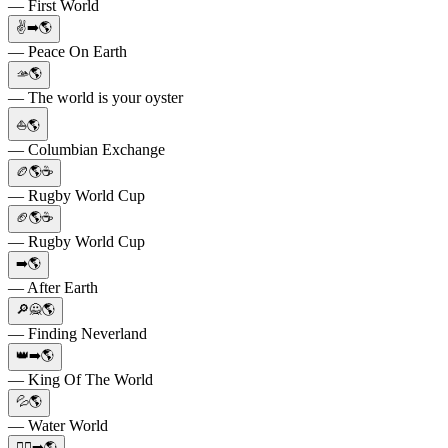
— First World
✌️➡️🌎
— Peace On Earth
🫴🌎
— The world is your oyster
⛵🌎
— Columbian Exchange
🏉🌎☕️
— Rugby World Cup
🏈🌎☕
— Rugby World Cup
➡️🌎
— After Earth
🔎🙅🌎
— Finding Neverland
👑➡️🌎
— King Of The World
💦🌎
— Water World
✌🏻➡️🌎