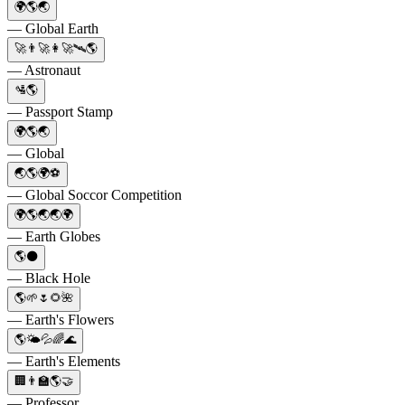
🌍🌎🌏
— Global Earth
🚀👨‍🚀👩‍🚀🛰️🌎
— Astronaut
🛂🌎
— Passport Stamp
🌍🌎🌏
— Global
🌏🌎🌍⚽️
— Global Soccor Competition
🌍🌎🌏🌏🌍
— Earth Globes
🌎⚫
— Black Hole
🌎🌱🌷🌻🌺
— Earth's Flowers
🌎🌤️💦🌈🌊
— Earth's Elements
🏢👨‍🏫🌎🤝
— Professor