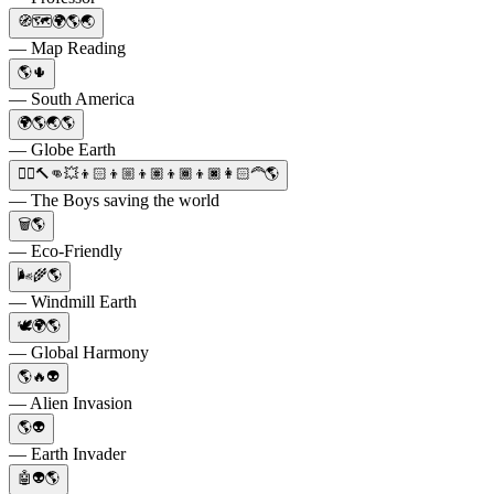
🧭🗺️🌍🌎🌏
— Map Reading
🌎🌵
— South America
🌍🌎🌏🌎
— Globe Earth
🦸‍♂️🔨👊💥👦🏻👦🏼👦🏽👦🏾👦🏿👩🏻‍🦰🌎
— The Boys saving the world
🗑️🌎
— Eco-Friendly
🌬️🌾🌎
— Windmill Earth
🕊️🌍🌎
— Global Harmony
🌎🔥👽
— Alien Invasion
🌎👽
— Earth Invader
🤖👽🌎