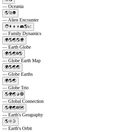
— Oceania
🌎🚀👽
— Alien Encounter
🧑‍👩‍👧‍👦👥🌎📈
— Family Dynamics
🌍🌎🌏🌎🌍
— Earth Globe
🌍🌎🌏🌐🌎
— Globe Earth Map
🌍🌎🌏🌏
— Globe Earths
🌍🌎🌏
— Globe Trio
🌎🌍🌏📡🌐
— Global Connection
🌎🌍🌏🌐🗺️
— Earth's Geography
🌎🌞🌛
— Earth's Orbit