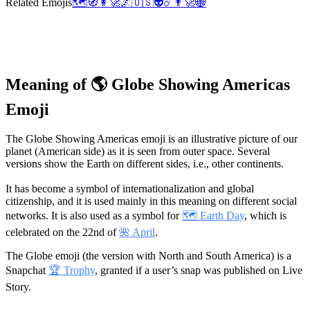
Related Emojis
🗺️
🧭
👩‍🚀
🌌
🇺🇸
👽
☄️
👨‍🚀
🌐
Meaning of 🌎 Globe Showing Americas
Emoji
The Globe Showing Americas emoji is an illustrative picture of our
planet (American side) as it is seen from outer space. Several
versions show the Earth on different sides, i.e., other continents.
It has become a symbol of internationalization and global
citizenship, and it is used mainly in this meaning on different social
networks. It is also used as a symbol for
🗺️ Earth Day
, which is
celebrated on the 22nd of
🌺 April
.
The Globe emoji (the version with North and South America) is a
Snapchat
🏆 Trophy
, granted if a user’s snap was published on Live
Story.