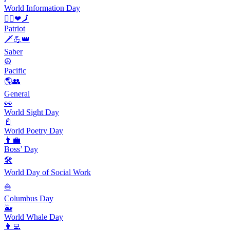
World Information Day
🙋‍♀️❤🗾
Patriot
🗡️💪👑
Saber
☮️
Pacific
🌎👥
General
👀
World Sight Day
📓
World Poetry Day
👨‍💼
Boss’ Day
🛠
World Day of Social Work
⛵️
Columbus Day
🐳
World Whale Day
👩‍💻