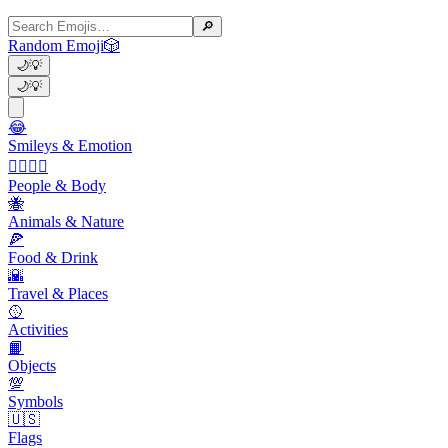
🔎
Random Emoji
🎲
🌙
💡
🌙
💡
😂
Smileys & Emotion
👩‍❤️‍💋‍👨
People & Body
🐝
Animals & Nature
🍕
Food & Drink
🌇
Travel & Places
🥎
Activities
📙
Objects
💯
Symbols
🇺🇸
Flags