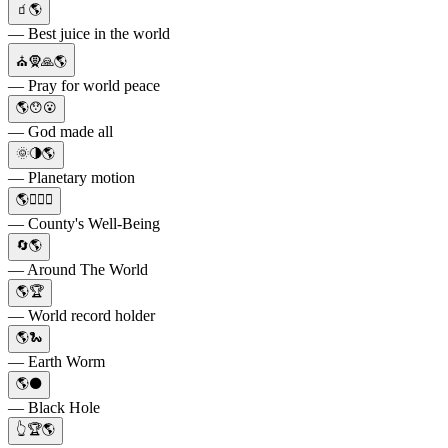
🧃🌎
— Best juice in the world
⛪🧕🙏🌎
— Pray for world peace
🌎😯😮
— God made all
🌞🌗🌎
— Planetary motion
🌎👨‍⚕️⚕️
— County's Well-Being
🔄🌎
— Around The World
🌎🏆
— World record holder
🌎🐍
— Earth Worm
🌎⚫
— Black Hole
👆🏆🌎