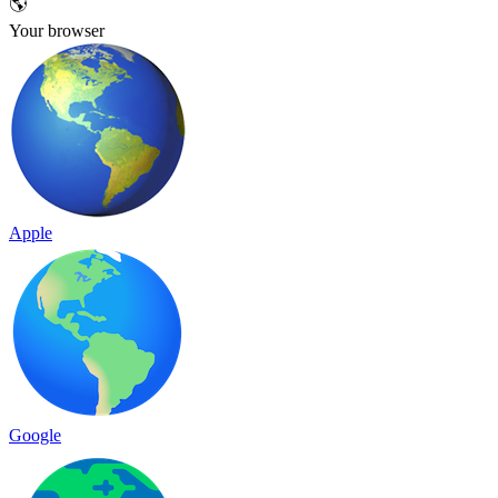
🌎
Your browser
Apple
Google