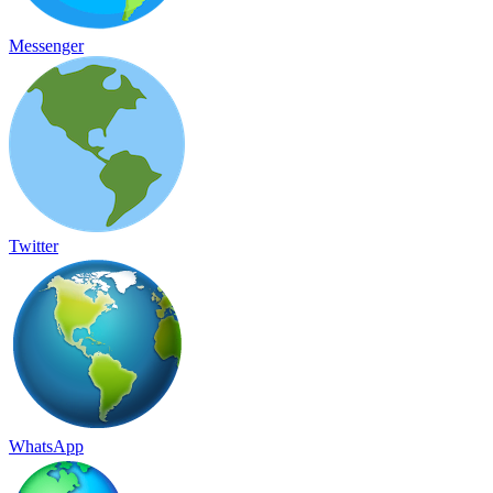
Messenger
Twitter
WhatsApp