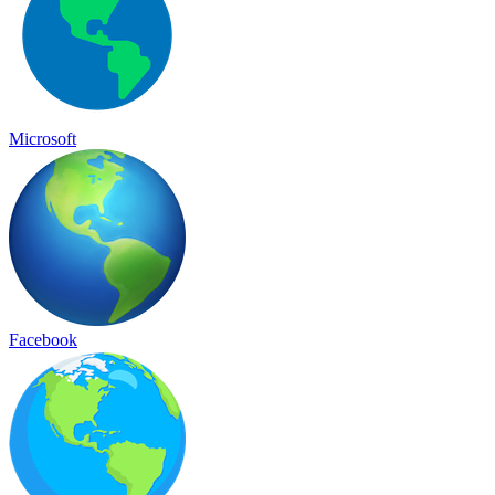
Microsoft
Facebook