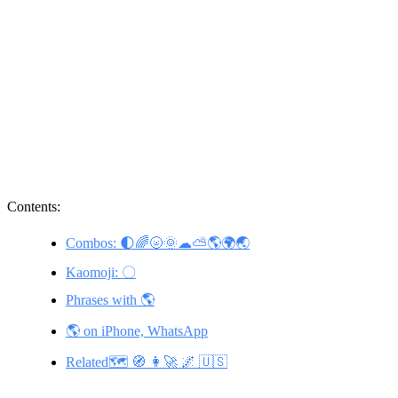
Contents:
Combos: 🌓🌈🌝🌞☁⛅🌎🌍🌏
Kaomoji: 〇
Phrases with 🌎
🌎 on iPhone, WhatsApp
Related🗺️ 🧭 👩‍🚀 🌌 🇺🇸