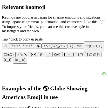
Relevant kaomoji
Kaomoji are popular in Japan for sharing emotions and situations
using Japanese grammar, punctuation, and characters. Like this: 〇 !
To impress your friends, you can use this creative style in
messengers and the web.
Tap / click to copy & paste
〇
.*☆☆*.. * ☆☆*.
◉
✧*｡٩(ˊᗜˋ*)و✧*｡
✧(^ - ^)✧
♡(˃͈ દ ˂͈ ༶ )
(❍ᴥ❍)
.•°☆°•.
{• •}
(/-----_-)
{}w{}
[__•__]
} °°{
[ @ @ ]^
()__()
(ಥ _ ಥ)
Examples of the 🌎 Globe Showing
Americas Emoji in use