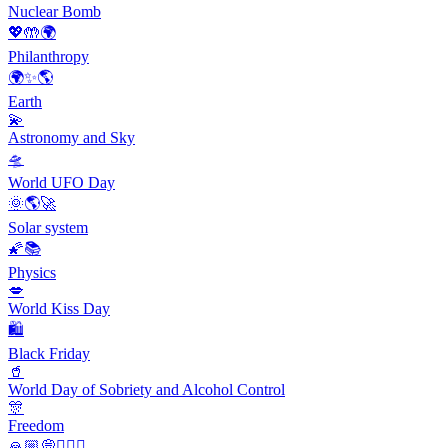
Nuclear Bomb
💖🤲🌍
Philanthropy
🌍✨🌎
Earth
💫
Astronomy and Sky
🛸
World UFO Day
🌞🌎🚀
Solar system
🌠📚
Physics
💋
World Kiss Day
🛍
Black Friday
🥤
World Day of Sobriety and Alcohol Control
🎊
Freedom
🙏🏼💭🙇🏻‍♀️