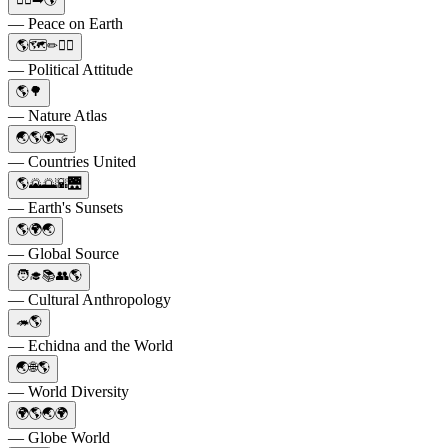
— Peace on Earth
🌎🗺✏🤷‍♂️
— Political Attitude
🌎🌳
— Nature Atlas
🌏🌎🌍🤝
— Countries United
🌎🌄🌅🌇🌉
— Earth's Sunsets
🌎🌍🌏
— Global Source
🧑‍🎓📚👥🌎
— Cultural Anthropology
🦔🌎
— Echidna and the World
🌏🌐🌎
— World Diversity
🌍🌎🌏🌍
— Globe World