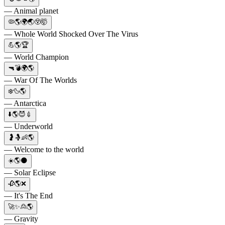
— Animal planet
🦠🌎🌍🌏😲🤯
— Whole World Shocked Over The Virus
💪🌎🏆
— World Champion
🔫💣🌍🌎
— War Of The Worlds
❄️🦆🌎
— Antarctica
⬇️🌎😈💉
— Underworld
🤰🤱👶🌎
— Welcome to the world
☀️🌎🌑
— Solar Eclipse
🥀🌎❌
— It's The End
🚀✨🙎🌎
— Gravity