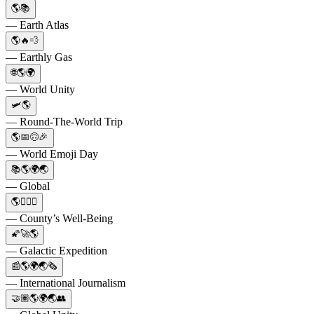
🌎📚
— Earth Atlas
🌎🔥💨
— Earthly Gas
🌐🌎🌍
— World Unity
🛩🌎
— Round-The-World Trip
🌎📅🙃🎉
— World Emoji Day
📚🌎🌍🌏
— Global
🌎👨‍⚕️⚕️
— County’s Well-Being
🌠🚀🌎
— Galactic Expedition
📰🌎🌍🌏🗞️
— International Journalism
🤝🏽🌎🌍🌏👥