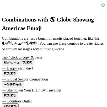
Combinations with 🌎 Globe Showing
Americas Emoji
Combinations are just a bunch of emojis placed together, like this:
🌓🌈🌝🌞☁⛅🌎🌍🌏 . You can use these combos to create riddles
or convey messages without using words.
Tap / click to copy & paste
🌓🌈🌝🌞☁⛅🌎🌍🌏
— Happy earth day!
🌏🌎🌍⚽️
— Global Soccor Competition
✈️🌎🌍🌏🧠💪
— Strengthen Your Brain By Traveling
🌏🌎🌍🤝
— Countries United
🐵🐼🐨🌎