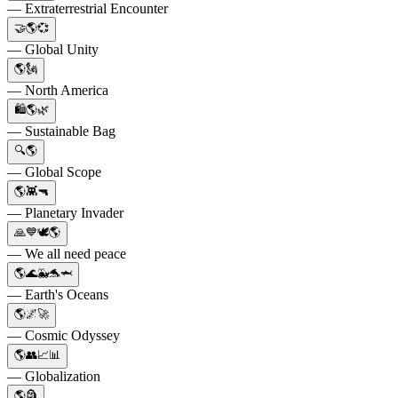
— Extraterrestrial Encounter
🤝🌎💞
— Global Unity
🌎🗽
— North America
🛍️🌎🌿
— Sustainable Bag
🔍🌎
— Global Scope
🌎👾🔫
— Planetary Invader
🙏💙🕊🌎
— We all need peace
🌎🌊🐳🐬🦈
— Earth's Oceans
🌎🌌🚀
— Cosmic Odyssey
🌎👥📈📊
— Globalization
🌎🗿