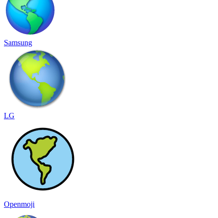
Samsung
LG
Openmoji