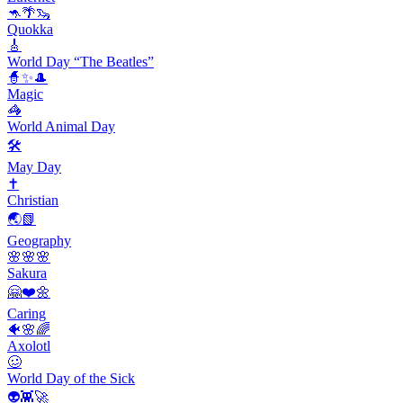
🦘🌴🦦
Quokka
🎸
World Day “The Beatles”
🧙✨🎩
Magic
🦓
World Animal Day
🛠
May Day
✝️
Christian
🌏📗
Geography
🌸🌸🌸
Sakura
🤗❤️🌼
Caring
🐠🌸🌈
Axolotl
🥴
World Day of the Sick
👽👾🚀