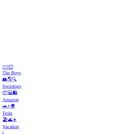
🦸‍♂️💥
The Boys
👥🌎🔍
Sociology
📦💻🛍️
Amazon
🚗⚡️🌍
Tesla
🏖️🌊✈️
Vacation
ℹ️