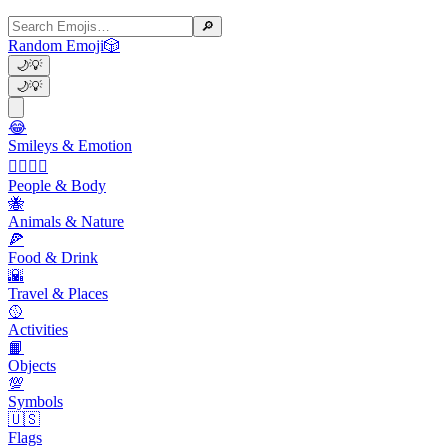
🔎
Random Emoji
🎲
🌙
💡
🌙
💡
😂
Smileys & Emotion
👩‍❤️‍💋‍👨
People & Body
🐝
Animals & Nature
🍕
Food & Drink
🌇
Travel & Places
🥎
Activities
📙
Objects
💯
Symbols
🇺🇸
Flags