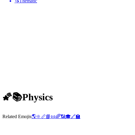
🦄
Thematic
🌠📚
Physics
Related Emojis
🌎
🔆
📏
📘
📜
🌈
📶
🎓
🔗
🏫