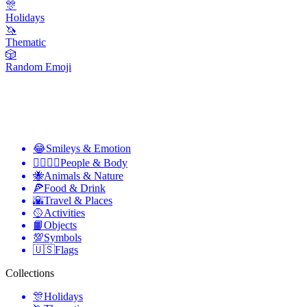
🎊
Holidays
🦄
Thematic
🎲
Random Emoji
😂
Smileys & Emotion
👩‍❤️‍💋‍👨
People & Body
🐝
Animals & Nature
🍕
Food & Drink
🌇
Travel & Places
🥎
Activities
📙
Objects
💯
Symbols
🇺🇸
Flags
Collections
🎊
Holidays