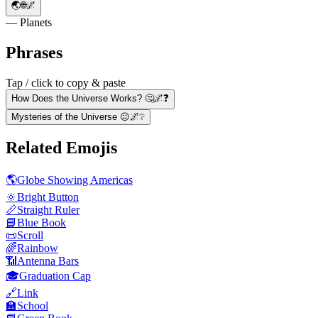
🌏🌐🌌
— Planets
Phrases
Tap / click to copy & paste
How Does the Universe Works? 🤔🌌❓
Mysteries of the Universe 😐🌌❔
Related Emojis
🌎
Globe Showing Americas
🔆
Bright Button
📏
Straight Ruler
📘
Blue Book
📜
Scroll
🌈
Rainbow
📶
Antenna Bars
🎓
Graduation Cap
🔗
Link
🏫
School