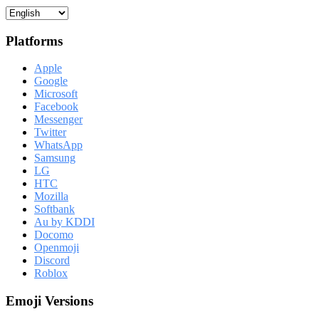
Platforms
Apple
Google
Microsoft
Facebook
Messenger
Twitter
WhatsApp
Samsung
LG
HTC
Mozilla
Softbank
Au by KDDI
Docomo
Openmoji
Discord
Roblox
Emoji Versions