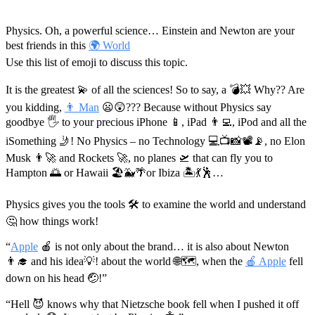
Physics. Oh, a powerful science… Einstein and Newton are your
best friends in this
🌍 World
Use this list of emoji to discuss this topic.
It is the greatest 💫 of all the sciences! So to say, a 💣💥 Why?? Are
you kidding,
👨 Man
😦😲??? Because without Physics say
goodbye 🖐 to your precious iPhone 📱, iPad 👨‍💻️, iPod and all the
iSomething 🤳! No Physics – no Technology 💻📺📸📽📡, no Elon
Musk 👨‍🚀️ and Rockets 🚀, no planes 🛫 that can fly you to
Hampton 🌅 or Hawaii 🏖🐳🌴or Ibiza 🏝💃🕺…
Physics gives you the tools 🛠 to examine the world and understand
🤔 how things work!
“
Apple
🍎 is not only about the brand… it is also about Newton
👨‍🎓️ and his idea💡! about the world 🌐🗺, when the
🍎 Apple
fell
down on his head 🤕!”
“Hell 😈 knows why that Nietzsche book fell when I pushed it off