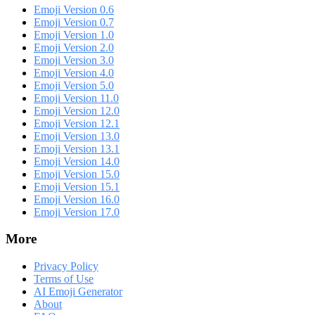
Emoji Version 0.6
Emoji Version 0.7
Emoji Version 1.0
Emoji Version 2.0
Emoji Version 3.0
Emoji Version 4.0
Emoji Version 5.0
Emoji Version 11.0
Emoji Version 12.0
Emoji Version 12.1
Emoji Version 13.0
Emoji Version 13.1
Emoji Version 14.0
Emoji Version 15.0
Emoji Version 15.1
Emoji Version 16.0
Emoji Version 17.0
More
Privacy Policy
Terms of Use
AI Emoji Generator
About