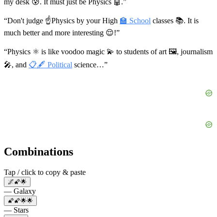
my desk 😰. It must just be Physics 🤖.”
“Don't judge ☝Physics by your High
🏫 School
classes 📚. It is
much better and more interesting 😌!”
“Physics ⚛️ is like voodoo magic 💫 to students of art 🖼, journalism
🎤, and
📋🖋 Political
science…”
Combinations
Tap / click to copy & paste
🌌🌠🌟
— Galaxy
🌠🌠🌟🌟
— Stars