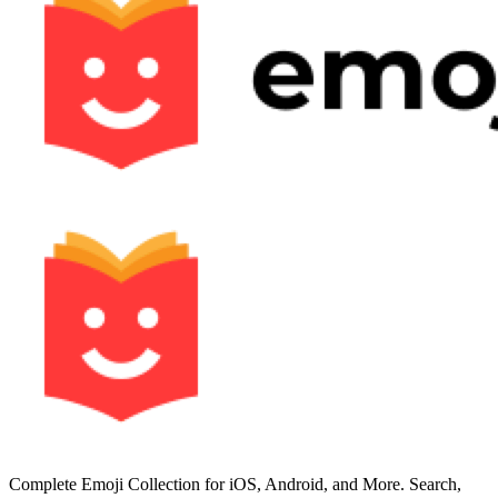
Complete Emoji Collection for iOS, Android, and More. Search,