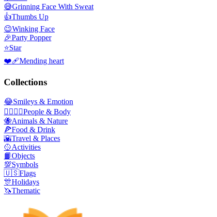
😅
Grinning Face With Sweat
👍
Thumbs Up
😉
Winking Face
🎉
Party Popper
⭐
Star
❤️‍🩹
Mending heart
Collections
😂
Smileys & Emotion
👩‍❤️‍💋‍👨
People & Body
🐝
Animals & Nature
🍕
Food & Drink
🌇
Travel & Places
🥎
Activities
📙
Objects
💯
Symbols
🇺🇸
Flags
🎊
Holidays
🦄
Thematic