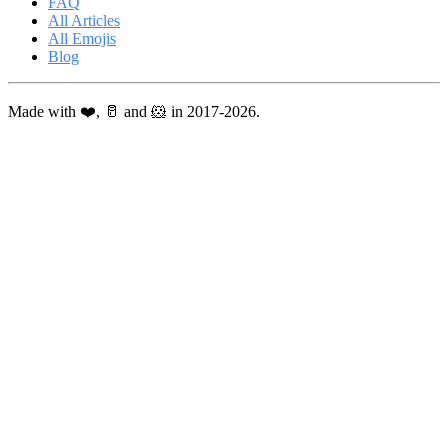
FAQ
All Articles
All Emojis
Blog
Made with ❤️, 🥛 and 🐹 in 2017-2026.