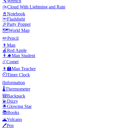
🔧
Wrench
⛈️
Cloud With Lightning and Rain
📓
Notebook
🔦
Flashlight
🎉
Party Popper
🗺️
World Map
✏️
Pencil
👨
Man
🍎
Red Apple
👨‍🎓
Man Student
☄️
Comet
👨‍🏫
Man Teacher
⏲️
Timer Clock
ℹ️
Information
🌡️
Thermometer
🎒
Backpack
💫
Dizzy
🌟
Glowing Star
📚
Books
🌋
Volcano
🖊️
Pen