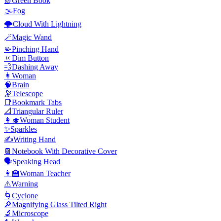
📗
Green Book
🌫️
Fog
🌩️
Cloud With Lightning
🪄
Magic Wand
🤏
Pinching Hand
🔅
Dim Button
💨
Dashing Away
👩
Woman
🧠
Brain
🔭
Telescope
📑
Bookmark Tabs
📐
Triangular Ruler
👩‍🎓
Woman Student
✨
Sparkles
✍️
Writing Hand
📔
Notebook With Decorative Cover
🗣️
Speaking Head
👩‍🏫
Woman Teacher
⚠️
Warning
🌀
Cyclone
🔎
Magnifying Glass Tilted Right
🔬
Microscope