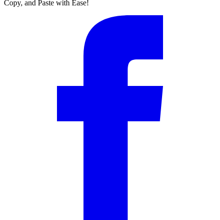
Copy, and Paste with Ease!