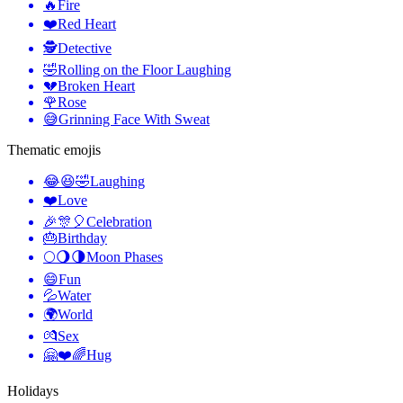
🔥
Fire
❤️
Red Heart
🕵️
Detective
🤣
Rolling on the Floor Laughing
💔
Broken Heart
🌹
Rose
😅
Grinning Face With Sweat
Thematic emojis
😂😆🤣
Laughing
❤️
Love
🎉🎊🎈
Celebration
🎂
Birthday
🌕🌖🌗
Moon Phases
😄
Fun
💦
Water
🌍
World
💏
Sex
🤗❤️🌈
Hug
Holidays