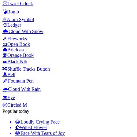
🕑
Two O’clock
💣
Bomb
⚛️
Atom Symbol
📒
Ledger
🌨️
Cloud With Snow
🎆
Fireworks
📖
Open Book
💼
Briefcase
📙
Orange Book
✒️
Black Nib
🔀
Shuffle Tracks Button
🔔
Bell
🖋️
Fountain Pen
🌧️
Cloud With Rain
👁️
Eye
Ⓜ️
Circled M
Popular today
😭
Loudly Crying Face
🥀
Wilted Flower
😂
Face With Tears of Joy