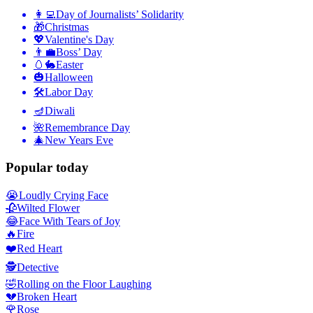
👩‍💻
Day of Journalists’ Solidarity
🎁
Christmas
💖
Valentine's Day
👨‍💼
Boss’ Day
🥚🐇
Easter
🎃
Halloween
🛠
Labor Day
🪔
Diwali
🌺
Remembrance Day
🎄
New Years Eve
Popular today
😭
Loudly Crying Face
🥀
Wilted Flower
😂
Face With Tears of Joy
🔥
Fire
❤️
Red Heart
🕵️
Detective
🤣
Rolling on the Floor Laughing
💔
Broken Heart
🌹
Rose