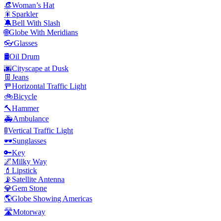
👒
Woman’s Hat
🎇
Sparkler
🔕
Bell With Slash
🌐
Globe With Meridians
👓
Glasses
🛢️
Oil Drum
🌆
Cityscape at Dusk
👖
Jeans
🚥
Horizontal Traffic Light
🚲
Bicycle
🔨
Hammer
🚑
Ambulance
🚦
Vertical Traffic Light
🕶️
Sunglasses
🔑
Key
🌌
Milky Way
💄
Lipstick
📡
Satellite Antenna
💎
Gem Stone
🌎
Globe Showing Americas
🛣️
Motorway