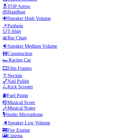
🔝
TOP Arrow
👜
Handbag
🔊
Speaker High Volume
📌
Pushpin
👕
T-Shirt
📊
Bar Chart
🔉
Speaker Medium Volume
🚧
Construction
🏎️
Racing Car
🎞️
Film Frames
👔
Necktie
💅
Nail Polish
🛴
Kick Scooter
⛽
Fuel Pump
🎼
Musical Score
🎶
Musical Notes
🎙️
Studio Microphone
🔈
Speaker Low Volume
🚒
Fire Engine
🎦
Cinema