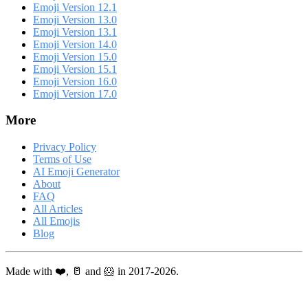
Emoji Version 12.1
Emoji Version 13.0
Emoji Version 13.1
Emoji Version 14.0
Emoji Version 15.0
Emoji Version 15.1
Emoji Version 16.0
Emoji Version 17.0
More
Privacy Policy
Terms of Use
AI Emoji Generator
About
FAQ
All Articles
All Emojis
Blog
Made with ❤️, 🥛 and 🐹 in 2017-2026.