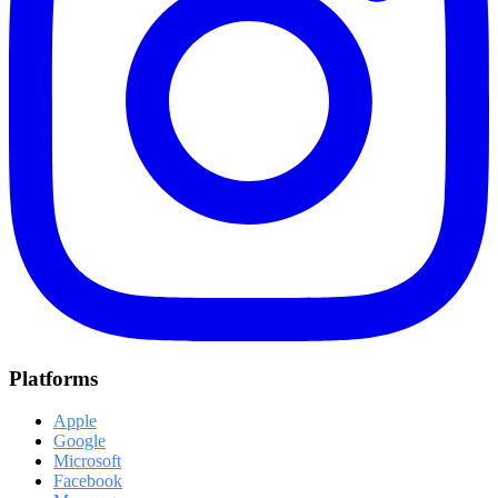
Platforms
Apple
Google
Microsoft
Facebook