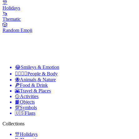
🎊
Holidays
🦄
Thematic
🎲
Random Emoji
😂
Smileys & Emotion
👩‍❤️‍💋‍👨
People & Body
🐝
Animals & Nature
🍕
Food & Drink
🌇
Travel & Places
🥎
Activities
📙
Objects
💯
Symbols
🇺🇸
Flags
Collections
🎊
Holidays