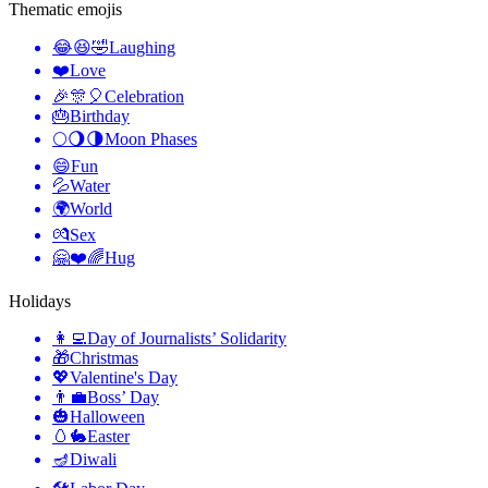
Thematic emojis
😂😆🤣
Laughing
❤️
Love
🎉🎊🎈
Celebration
🎂
Birthday
🌕🌖🌗
Moon Phases
😄
Fun
💦
Water
🌍
World
💏
Sex
🤗❤️🌈
Hug
Holidays
👩‍💻
Day of Journalists’ Solidarity
🎁
Christmas
💖
Valentine's Day
👨‍💼
Boss’ Day
🎃
Halloween
🥚🐇
Easter
🪔
Diwali