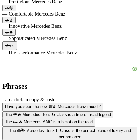
— Prestigious Mercedes Benz
🚗😌
— Comfortable Mercedes Benz
🚗🔬
— Innovative Mercedes Benz
🚗🎩
— Sophisticated Mercedes Benz
🚗🏎️
— High-performance Mercedes Benz
Phrases
Tap / click to copy & paste
Have you seen the new 🚘💫 Mercedes Benz model?
The 🌟🔥 Mercedes Benz G-Class is a true off-road legend
The 🏎️🔥 Mercedes AMG is a beast on the road
The 🚘🌟 Mercedes Benz E-Class is the perfect blend of luxury and
performance