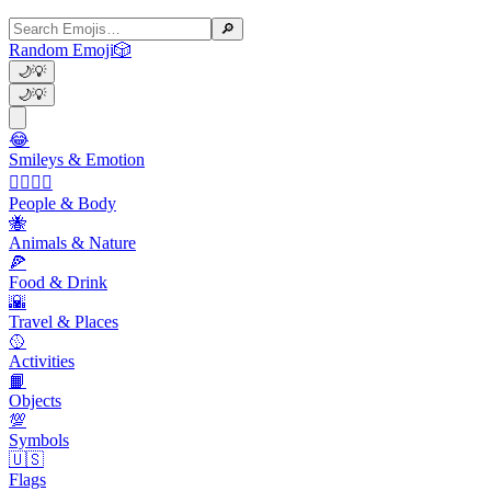
🔎
Random Emoji
🎲
🌙
💡
🌙
💡
😂
Smileys & Emotion
👩‍❤️‍💋‍👨
People & Body
🐝
Animals & Nature
🍕
Food & Drink
🌇
Travel & Places
🥎
Activities
📙
Objects
💯
Symbols
🇺🇸
Flags