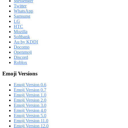
Messenger
Twitter
WhatsApp
Samsung
LG
HTC
Mozilla
Softbank
Au by KDDI
Docomo
Openmoji
Discord
Roblox
Emoji Versions
Emoji Version 0.6
Emoji Version 0.7
Emoji Version 1.0
Emoji Version 2.0
Emoji Version 3.0
Emoji Version 4.0
Emoji Version 5.0
Emoji Version 11.0
Emoji Version 12.0