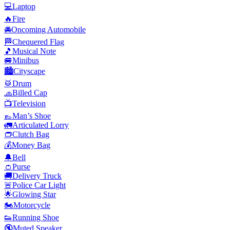
💻
Laptop
🔥
Fire
🚘
Oncoming Automobile
🏁
Chequered Flag
🎵
Musical Note
🚐
Minibus
🏙️
Cityscape
🥁
Drum
🧢
Billed Cap
📺
Television
👞
Man’s Shoe
🚛
Articulated Lorry
👝
Clutch Bag
💰
Money Bag
🔔
Bell
👛
Purse
🚚
Delivery Truck
🚨
Police Car Light
🌟
Glowing Star
🏍️
Motorcycle
👟
Running Shoe
🔇
Muted Speaker