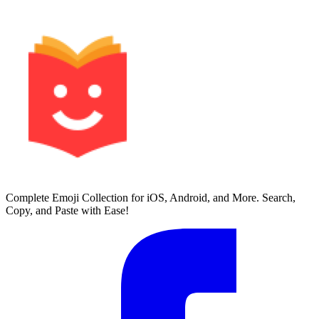
Complete Emoji Collection for iOS, Android, and More. Search,
Copy, and Paste with Ease!