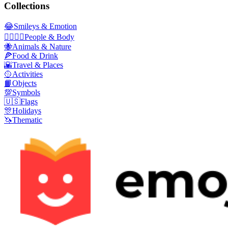
Collections
😂
Smileys & Emotion
👩‍❤️‍💋‍👨
People & Body
🐝
Animals & Nature
🍕
Food & Drink
🌇
Travel & Places
🥎
Activities
📙
Objects
💯
Symbols
🇺🇸
Flags
🎊
Holidays
🦄
Thematic