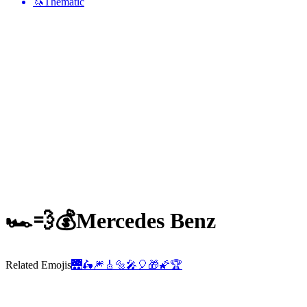
🦄
Thematic
🏎️💨💰
Mercedes Benz
Related Emojis
🌉
🛵
🎆
🎸
🔩
🎤
🎈
🎁
🌠
🏆