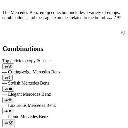
The Mercedes-Benz emoji collection includes a variety of emojis,
combinations, and message examples related to the brand. 🚗💨💯
Combinations
Tap / click to copy & paste
🚗🚀
— Cutting-edge Mercedes Benz
🚗💃
— Stylish Mercedes Benz
🚗💼
— Elegant Mercedes Benz
🚗💎
— Luxurious Mercedes Benz
🚗🌟
— Iconic Mercedes Benz
🚗🏆