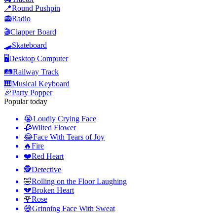
📍
Round Pushpin
📻
Radio
🎬
Clapper Board
🛹
Skateboard
🖥️
Desktop Computer
🛤️
Railway Track
🎹
Musical Keyboard
🎉
Party Popper
Popular today
😭
Loudly Crying Face
🥀
Wilted Flower
😂
Face With Tears of Joy
🔥
Fire
❤️
Red Heart
🕵️
Detective
🤣
Rolling on the Floor Laughing
💔
Broken Heart
🌹
Rose
😅
Grinning Face With Sweat