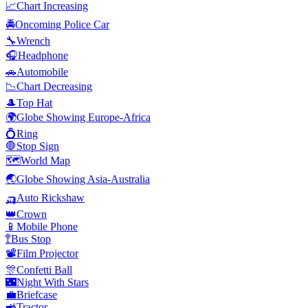
📈
Chart Increasing
🚔
Oncoming Police Car
🔧
Wrench
🎧
Headphone
🚗
Automobile
📉
Chart Decreasing
🎩
Top Hat
🌍
Globe Showing Europe-Africa
💍
Ring
🛑
Stop Sign
🗺️
World Map
🌏
Globe Showing Asia-Australia
🛺
Auto Rickshaw
👑
Crown
📱
Mobile Phone
🚏
Bus Stop
📽️
Film Projector
🎊
Confetti Ball
🌃
Night With Stars
💼
Briefcase
🚜
Tractor