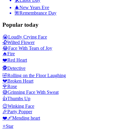
🛠
Labor Day
🎄
New Years Eve
🌺
Remembrance Day
Popular today
😭
Loudly Crying Face
🥀
Wilted Flower
😂
Face With Tears of Joy
🔥
Fire
❤️
Red Heart
🕵️
Detective
🤣
Rolling on the Floor Laughing
💔
Broken Heart
🌹
Rose
😅
Grinning Face With Sweat
👍
Thumbs Up
😉
Winking Face
🎉
Party Popper
❤️‍🩹
Mending heart
⭐
Star