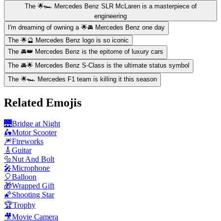
The 🌟🏎️ Mercedes Benz SLR McLaren is a masterpiece of
engineering
I'm dreaming of owning a 🌟🚘 Mercedes Benz one day
The 🌟🔮 Mercedes Benz logo is so iconic
The 🚘👑 Mercedes Benz is the epitome of luxury cars
The 🚘🌟 Mercedes Benz S-Class is the ultimate status symbol
The 🌟🏎️ Mercedes F1 team is killing it this season
Related Emojis
🌉
Bridge at Night
🛵
Motor Scooter
🎆
Fireworks
🎸
Guitar
🔩
Nut And Bolt
🎤
Microphone
🎈
Balloon
🎁
Wrapped Gift
🌠
Shooting Star
🏆
Trophy
🎥
Movie Camera