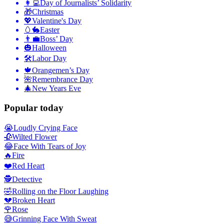
👩‍💻
Day of Journalists’ Solidarity
🎁
Christmas
💖
Valentine's Day
🥚🐇
Easter
👨‍💼
Boss’ Day
🎃
Halloween
🛠
Labor Day
🍁
Orangemen’s Day
🌺
Remembrance Day
🎄
New Years Eve
Popular today
😭
Loudly Crying Face
🥀
Wilted Flower
😂
Face With Tears of Joy
🔥
Fire
❤️
Red Heart
🕵️
Detective
🤣
Rolling on the Floor Laughing
💔
Broken Heart
🌹
Rose
😅
Grinning Face With Sweat