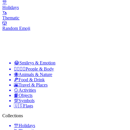
🎊
Holidays
🦄
Thematic
🎲
Random Emoji
😂
Smileys & Emotion
👩‍❤️‍💋‍👨
People & Body
🐝
Animals & Nature
🍕
Food & Drink
🌇
Travel & Places
🥎
Activities
📙
Objects
💯
Symbols
🇺🇸
Flags
Collections
🎊
Holidays