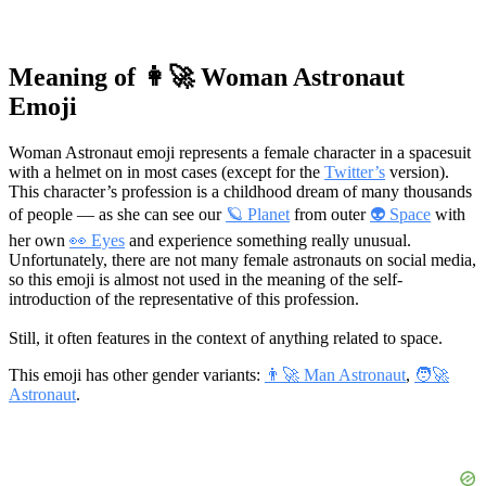
Meaning of 👩‍🚀 Woman Astronaut
Emoji
Woman Astronaut emoji represents a female character in a spacesuit
with a helmet on in most cases (except for the
Twitter’s
version).
This character’s profession is a childhood dream of many thousands
of people — as she can see our
🪐 Planet
from outer
👽 Space
with
her own
👀 Eyes
and experience something really unusual.
Unfortunately, there are not many female astronauts on social media,
so this emoji is almost not used in the meaning of the self-
introduction of the representative of this profession.
Still, it often features in the context of anything related to space.
This emoji has other gender variants:
👨‍🚀 Man Astronaut
,
🧑‍🚀
Astronaut
.