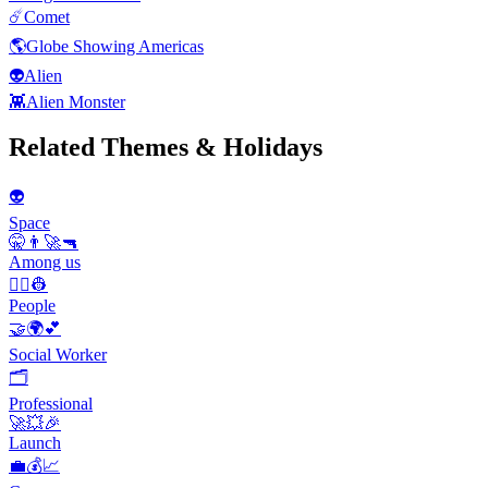
☄️
Comet
🌎
Globe Showing Americas
👽
Alien
👾
Alien Monster
Related Themes & Holidays
👽
Space
🤫👨‍🚀🔫
Among us
👨‍✈️👷
People
🤝🌍💕
Social Worker
🗂
Professional
🚀💥🎉
Launch
💼💰📈