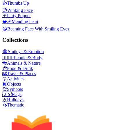
👍
Thumbs Up
😉
Winking Face
🎉
Party Popper
❤️‍🩹
Mending heart
😁
Beaming Face With Smiling Eyes
Collections
😂
Smileys & Emotion
👩‍❤️‍💋‍👨
People & Body
🐝
Animals & Nature
🍕
Food & Drink
🌇
Travel & Places
🥎
Activities
📙
Objects
💯
Symbols
🇺🇸
Flags
🎊
Holidays
🦄
Thematic