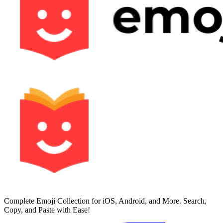
Complete Emoji Collection for iOS, Android, and More. Search,
Copy, and Paste with Ease!