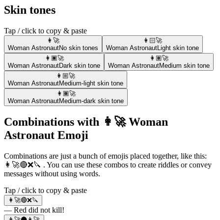
Skin tones
Tap / click to copy & paste
👩‍🚀
👩🏻‍🚀
Woman Astronaut
No skin tones
Woman Astronaut
Light skin tone
👩🏿‍🚀
👩🏽‍🚀
Woman Astronaut
Dark skin tone
Woman Astronaut
Medium skin tone
👩🏼‍🚀
Woman Astronaut
Medium-light skin tone
👩🏾‍🚀
Woman Astronaut
Medium-dark skin tone
Combinations with 👩‍🚀 Woman
Astronaut Emoji
Combinations are just a bunch of emojis placed together, like this:
👩‍🚀🔴❌🔪 . You can use these combos to create riddles or convey
messages without using words.
Tap / click to copy & paste
👩‍🚀🔴❌🔪
— Red did not kill!
👨‍🚀🌑👩‍🚀