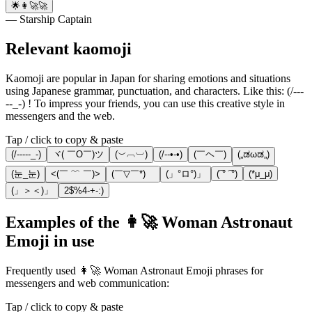
🌟👩‍🚀🚀
— Starship Captain
Relevant kaomoji
Kaomoji are popular in Japan for sharing emotions and situations
using Japanese grammar, punctuation, and characters. Like this: (/---
--_-) ! To impress your friends, you can use this creative style in
messengers and the web.
Tap / click to copy & paste
(/-----_-)
ヾ( ￣O￣)ツ
(︶︹︺)
(/--•-•)
(￣ヘ￣)
(„ಡωಡ„)
(눈_눈)
<(￣ ﹌ ￣)>
(￣▽￣*)ゞ
(」°ロ°)」
(͡ ° ͡ °)
(*μ_μ)
(」＞＜)」
2$%4-+-:)
Examples of the 👩‍🚀 Woman Astronaut
Emoji in use
Frequently used 👩‍🚀 Woman Astronaut Emoji phrases for
messengers and web communication:
Tap / click to copy & paste