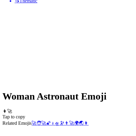
🦄
Thematic
Woman Astronaut
Emoji
👩‍🚀
Tap to copy
Related Emojis
🚀
🧑‍🚀
🌠
♀️
🛸
🔭
👨‍🚀
🌍
🌏
👩