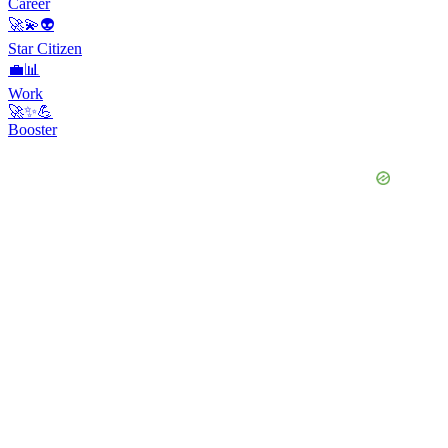
Career
🚀💫👽
Star Citizen
💼📊
Work
🚀✨💪
Booster