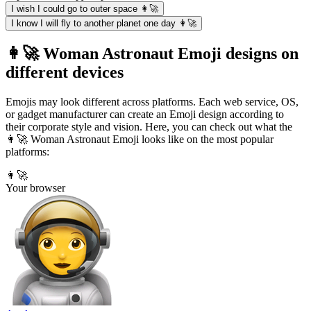
I wish I could go to outer space 👩‍🚀
I know I will fly to another planet one day 👩‍🚀
👩‍🚀 Woman Astronaut Emoji designs on
different devices
Emojis may look different across platforms. Each web service, OS,
or gadget manufacturer can create an Emoji design according to
their corporate style and vision. Here, you can check out what the
👩‍🚀 Woman Astronaut Emoji looks like on the most popular
platforms:
👩‍🚀
Your browser