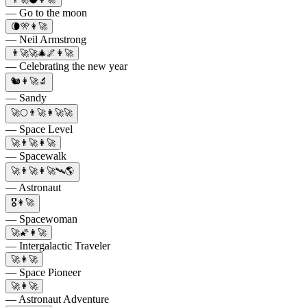
— Go to the moon
🌘🎌👩‍🚀
— Neil Armstrong
👨‍🚀🚀🎄🌌👩‍🚀
— Celebrating the new year
🐿👩‍🚀🔬
— Sandy
🚀🌕👨‍🚀👩‍🚀🚀
— Space Level
🚀👨‍🚀👩‍🚀
— Spacewalk
🚀👨‍🚀👩‍🚀🛰️🌎
— Astronaut
🎖️👩‍🚀
— Spacewoman
🚀🌠👩‍🚀
— Intergalactic Traveler
🚀👩‍🚀
— Space Pioneer
🚀👩‍🚀
— Astronaut Adventure