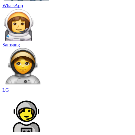
WhatsApp
Samsung
LG