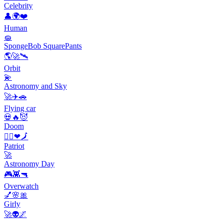
Celebrity
👤🌍❤️
Human
🧽
SpongeBob SquarePants
🌎🚀🛰️
Orbit
💫
Astronomy and Sky
🚀✈️🚗
Flying car
💀🔥😈
Doom
🙋‍♀️❤🗾
Patriot
🚀
Astronomy Day
🎮👾🔫
Overwatch
💅🌸🎀
Girly
🚀👽🌌