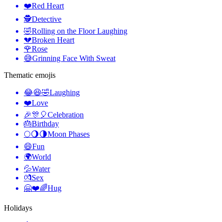
❤️
Red Heart
🕵️
Detective
🤣
Rolling on the Floor Laughing
💔
Broken Heart
🌹
Rose
😅
Grinning Face With Sweat
Thematic emojis
😂😆🤣
Laughing
❤️
Love
🎉🎊🎈
Celebration
🎂
Birthday
🌕🌖🌗
Moon Phases
😄
Fun
🌍
World
💦
Water
💏
Sex
🤗❤️🌈
Hug
Holidays