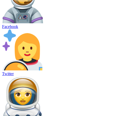
Facebook
Twitter