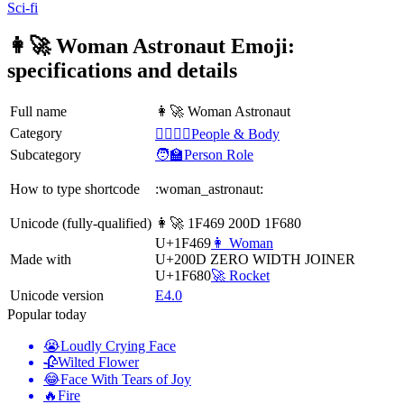
Sci-fi
👩‍🚀 Woman Astronaut Emoji:
specifications and details
Full name
👩‍🚀 Woman Astronaut
Category
👩‍❤️‍💋‍👨People & Body
Subcategory
🧑‍🏫Person Role
How to type shortcode
:woman_astronaut:
Unicode (fully-qualified)
👩‍🚀 1F469 200D 1F680
U+1F469
👩 Woman
Made with
U+200D
ZERO WIDTH JOINER
U+1F680
🚀 Rocket
Unicode version
E4.0
Popular today
😭
Loudly Crying Face
🥀
Wilted Flower
😂
Face With Tears of Joy
🔥
Fire