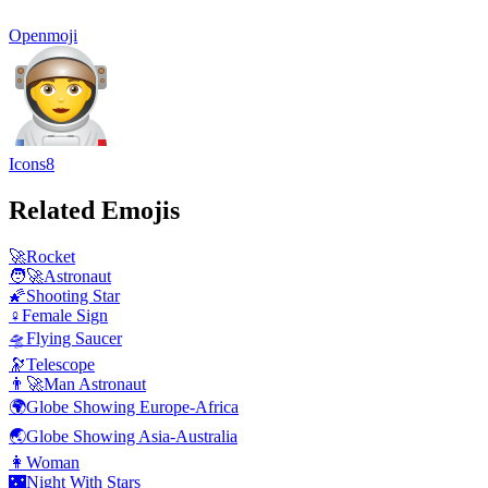
Openmoji
Icons8
Related Emojis
🚀
Rocket
🧑‍🚀
Astronaut
🌠
Shooting Star
♀️
Female Sign
🛸
Flying Saucer
🔭
Telescope
👨‍🚀
Man Astronaut
🌍
Globe Showing Europe-Africa
🌏
Globe Showing Asia-Australia
👩
Woman
🌃
Night With Stars