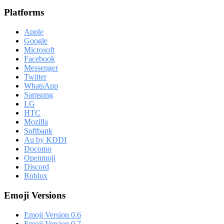
Platforms
Apple
Google
Microsoft
Facebook
Messenger
Twitter
WhatsApp
Samsung
LG
HTC
Mozilla
Softbank
Au by KDDI
Docomo
Openmoji
Discord
Roblox
Emoji Versions
Emoji Version 0.6
Emoji Version 0.7