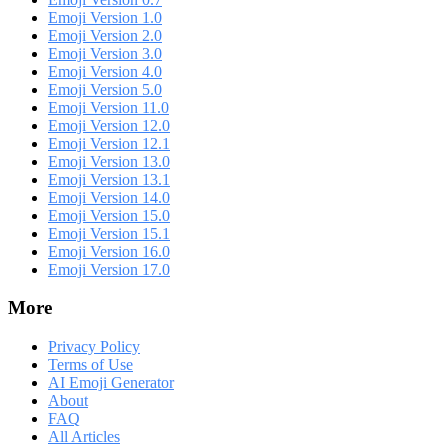
Emoji Version 1.0
Emoji Version 2.0
Emoji Version 3.0
Emoji Version 4.0
Emoji Version 5.0
Emoji Version 11.0
Emoji Version 12.0
Emoji Version 12.1
Emoji Version 13.0
Emoji Version 13.1
Emoji Version 14.0
Emoji Version 15.0
Emoji Version 15.1
Emoji Version 16.0
Emoji Version 17.0
More
Privacy Policy
Terms of Use
AI Emoji Generator
About
FAQ
All Articles