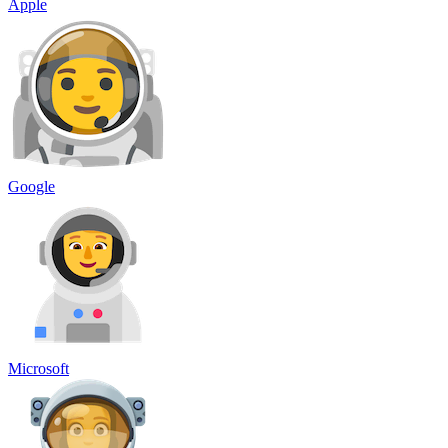
Apple
Google
Microsoft