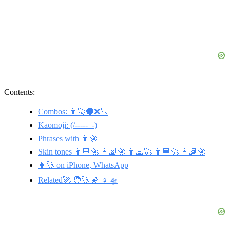
Contents:
Combos: 👩‍🚀🔴❌🔪
Kaomoji: (/-----_-)
Phrases with 👩‍🚀
Skin tones 👩🏻‍🚀 👩🏿‍🚀 👩🏽‍🚀 👩🏼‍🚀 👩🏾‍🚀
👩‍🚀 on iPhone, WhatsApp
Related🚀 🧑‍🚀 🌠 ♀️ 🛸