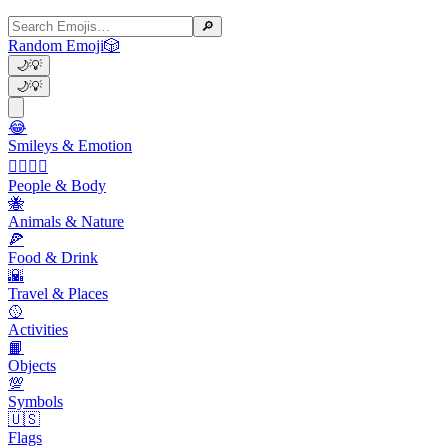
🔎
Random Emoji
🎲
🌙
💡
🌙
💡
😂
Smileys & Emotion
👩‍❤️‍💋‍👨
People & Body
🐝
Animals & Nature
🍕
Food & Drink
🌇
Travel & Places
🥎
Activities
📙
Objects
💯
Symbols
🇺🇸
Flags