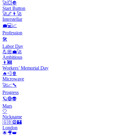
🚀💥🔘
Start Button
🚀🌌👨‍🚀
Interstellar
💼💻📈
Profession
🛠
Labor Day
💪🏼💼🚀
Ambitious
👨‍🚒
Workers’ Memorial Day
🔥💨🍿
Microwave
🚀📈🔧
Progress
🪐🔴👽
Mars
🤍
Nickname
🇬🇧🎡🏰
London
🌟🎥👑