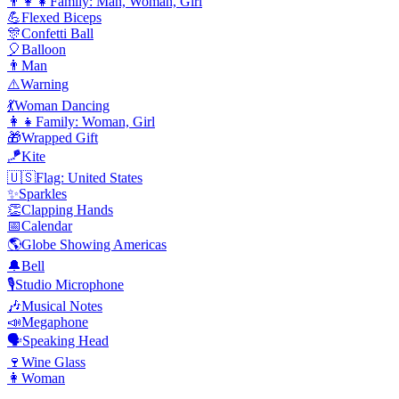
👨‍👩‍👧
Family: Man, Woman, Girl
💪
Flexed Biceps
🎊
Confetti Ball
🎈
Balloon
👨
Man
⚠️
Warning
💃
Woman Dancing
👩‍👧
Family: Woman, Girl
🎁
Wrapped Gift
🪁
Kite
🇺🇸
Flag: United States
✨
Sparkles
👏
Clapping Hands
📅
Calendar
🌎
Globe Showing Americas
🔔
Bell
🎙️
Studio Microphone
🎶
Musical Notes
📣
Megaphone
🗣️
Speaking Head
🍷
Wine Glass
👩
Woman