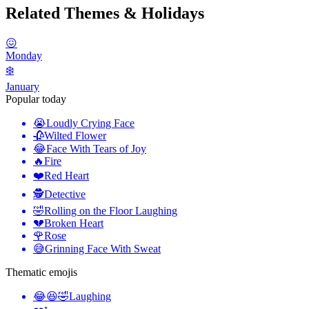
Related Themes & Holidays
😖
Monday
❄️
January
Popular today
😭
Loudly Crying Face
🥀
Wilted Flower
😂
Face With Tears of Joy
🔥
Fire
❤️
Red Heart
🕵️
Detective
🤣
Rolling on the Floor Laughing
💔
Broken Heart
🌹
Rose
😅
Grinning Face With Sweat
Thematic emojis
😂😆🤣
Laughing