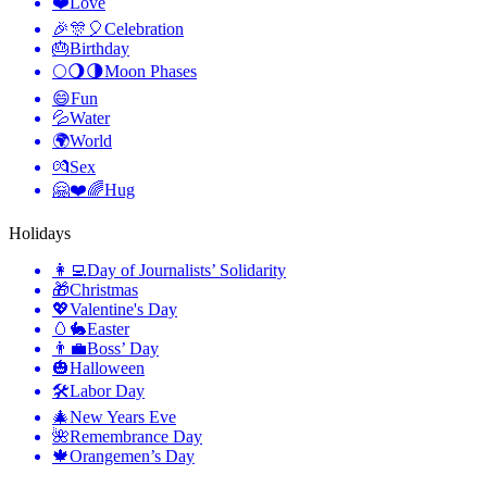
❤️
Love
🎉🎊🎈
Celebration
🎂
Birthday
🌕🌖🌗
Moon Phases
😄
Fun
💦
Water
🌍
World
💏
Sex
🤗❤️🌈
Hug
Holidays
👩‍💻
Day of Journalists’ Solidarity
🎁
Christmas
💖
Valentine's Day
🥚🐇
Easter
👨‍💼
Boss’ Day
🎃
Halloween
🛠
Labor Day
🎄
New Years Eve
🌺
Remembrance Day
🍁
Orangemen’s Day