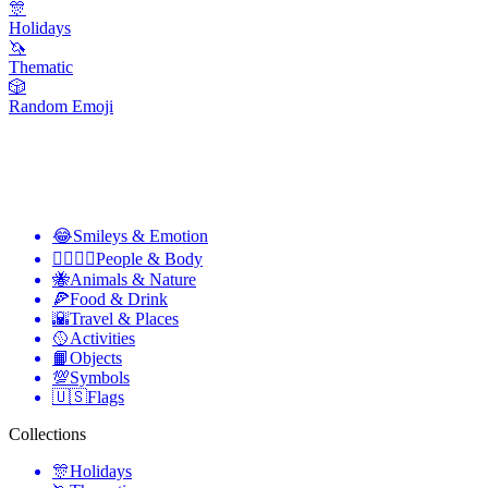
🎊
Holidays
🦄
Thematic
🎲
Random Emoji
😂
Smileys & Emotion
👩‍❤️‍💋‍👨
People & Body
🐝
Animals & Nature
🍕
Food & Drink
🌇
Travel & Places
🥎
Activities
📙
Objects
💯
Symbols
🇺🇸
Flags
Collections
🎊
Holidays