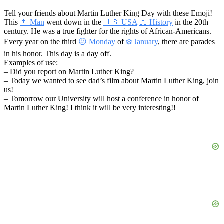
Tell your friends about Martin Luther King Day with these Emoji!
This
👨 Man
went down in the
🇺🇸 USA
📖 History
in the 20th
century. He was a true fighter for the rights of African-Americans.
Every year on the third
😖 Monday
of
❄️ January
, there are parades
in his honor. This day is a day off.
Examples of use:
– Did you report on Martin Luther King?
– Today we wanted to see dad’s film about Martin Luther King, join
us!
– Tomorrow our University will host a conference in honor of
Martin Luther King! I think it will be very interesting!!