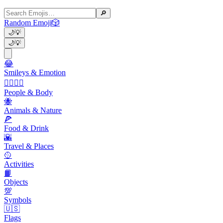
🔎
Random Emoji
🎲
🌙
💡
🌙
💡
😂
Smileys & Emotion
👩‍❤️‍💋‍👨
People & Body
🐝
Animals & Nature
🍕
Food & Drink
🌇
Travel & Places
🥎
Activities
📙
Objects
💯
Symbols
🇺🇸
Flags