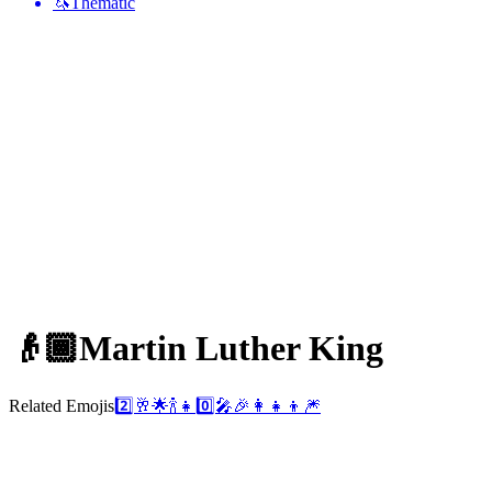
🦄
Thematic
👴🏾
Martin Luther King
Related Emojis
2️⃣
🥂
🌟
🍾
👧
0️⃣
🎤
🎉
👩‍👧‍👦
🎆