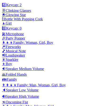
2️⃣
Keycap: 2
🥂
Clinking Glasses
🌟
Glowing Star
🍾
Bottle With Popping Cork
👧
Girl
0️⃣
Keycap: 0
🎤
Microphone
🎉
Party Popper
👩‍👧‍👦
Family: Woman, Girl, Boy
🎆
Fireworks
🎵
Musical Note
📢
Loudspeaker
🎇
Sparkler
👦
Boy
🔉
Speaker Medium Volume
🙏
Folded Hands
👪
Family
👨‍👩‍👧‍👦
Family: Man, Woman, Girl, Boy
🔈
Speaker Low Volume
🔊
Speaker High Volume
👊
Oncoming Fist