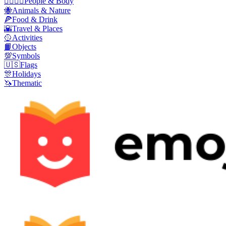
👩‍❤️‍💋‍👨
People & Body
🐝
Animals & Nature
🍕
Food & Drink
🌇
Travel & Places
🥎
Activities
📙
Objects
💯
Symbols
🇺🇸
Flags
🎊
Holidays
🦄
Thematic