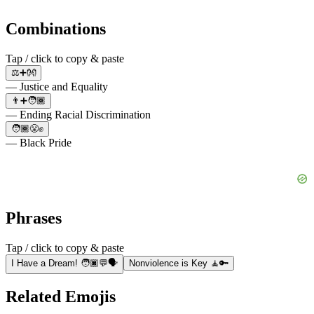
Combinations
Tap / click to copy & paste
⚖️➕👐
— Justice and Equality
👨➕🧑🏾
— Ending Racial Discrimination
🧑🏾😤✊
— Black Pride
Phrases
Tap / click to copy & paste
I Have a Dream! 🧑🏿💬🗣️
Nonviolence is Key 🧘🔑
Related Emojis