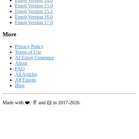
Emoji Version 14.0
Emoji Version 15.0
Emoji Version 15.1
Emoji Version 16.0
Emoji Version 17.0
More
Privacy Policy
Terms of Use
AI Emoji Generator
About
FAQ
All Articles
All Emojis
Blog
Made with ❤️, 🥛 and 🐹 in 2017-2026.