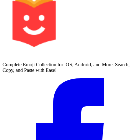
Complete Emoji Collection for iOS, Android, and More. Search,
Copy, and Paste with Ease!