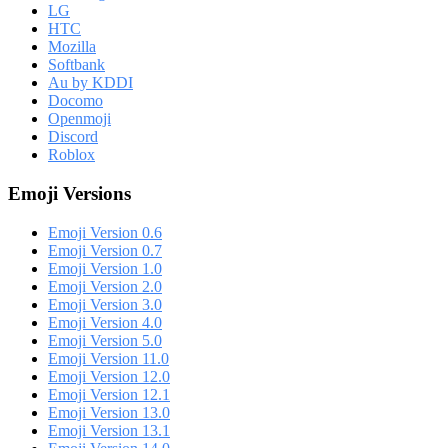
LG
HTC
Mozilla
Softbank
Au by KDDI
Docomo
Openmoji
Discord
Roblox
Emoji Versions
Emoji Version 0.6
Emoji Version 0.7
Emoji Version 1.0
Emoji Version 2.0
Emoji Version 3.0
Emoji Version 4.0
Emoji Version 5.0
Emoji Version 11.0
Emoji Version 12.0
Emoji Version 12.1
Emoji Version 13.0
Emoji Version 13.1