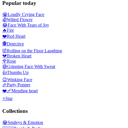
Popular today
😭
Loudly Crying Face
🥀
Wilted Flower
😂
Face With Tears of Joy
🔥
Fire
❤️
Red Heart
🕵️
Detective
🤣
Rolling on the Floor Laughing
💔
Broken Heart
🌹
Rose
😅
Grinning Face With Sweat
👍
Thumbs Up
😉
Winking Face
🎉
Party Popper
❤️‍🩹
Mending heart
⭐
Star
Collections
😂
Smileys & Emotion