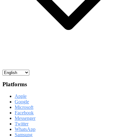
Platforms
Apple
Google
Microsoft
Facebook
Messenger
Twitter
WhatsApp
Samsung