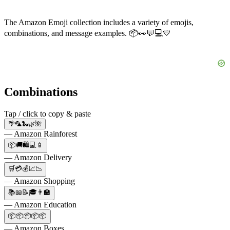
The Amazon Emoji collection includes a variety of emojis,
combinations, and message examples. 📦👀💬💻💛
Combinations
Tap / click to copy & paste
🌴🦜🐍🌿🌺
— Amazon Rainforest
📦🚚🛍️💻📱
— Amazon Delivery
🛒💳💰📈📉
— Amazon Shopping
📚📖📝🎓👨‍🏫
— Amazon Education
📦📦📦📦📦
— Amazon Boxes