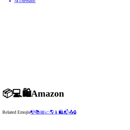
🦄
Thematic
📦💻🛍️
Amazon
Related Emojis
📭
📚
📅
📈
🌎
📱
🛍️
📬
📤
🔒