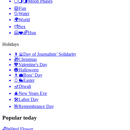
🌕🌖🌗
Moon Phases
😄
Fun
💦
Water
🌍
World
💏
Sex
🤗❤️🌈
Hug
Holidays
👩‍💻
Day of Journalists’ Solidarity
🎁
Christmas
💖
Valentine's Day
🎃
Halloween
👨‍💼
Boss’ Day
🥚🐇
Easter
🪔
Diwali
🎄
New Years Eve
🛠
Labor Day
🌺
Remembrance Day
Popular today
🥀
Wilted Flower