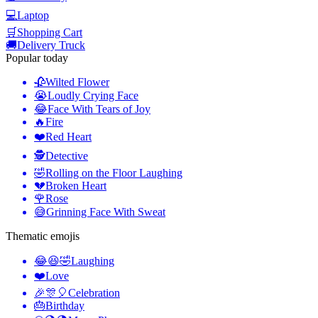
💻
Laptop
🛒
Shopping Cart
🚚
Delivery Truck
Popular today
🥀
Wilted Flower
😭
Loudly Crying Face
😂
Face With Tears of Joy
🔥
Fire
❤️
Red Heart
🕵️
Detective
🤣
Rolling on the Floor Laughing
💔
Broken Heart
🌹
Rose
😅
Grinning Face With Sweat
Thematic emojis
😂😆🤣
Laughing
❤️
Love
🎉🎊🎈
Celebration
🎂
Birthday