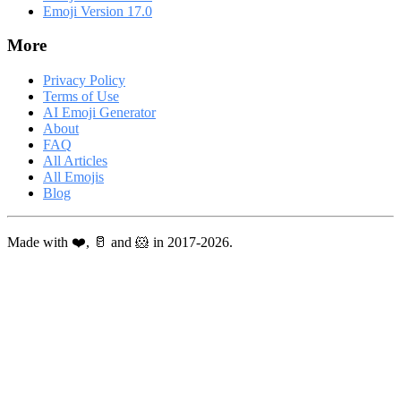
Emoji Version 17.0
More
Privacy Policy
Terms of Use
AI Emoji Generator
About
FAQ
All Articles
All Emojis
Blog
Made with ❤️, 🥛 and 🐹 in 2017-2026.