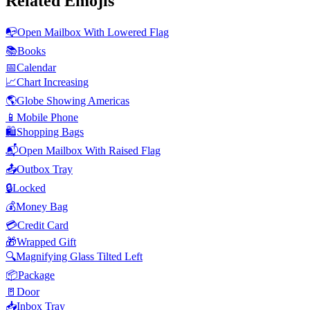
Related Emojis
📭
Open Mailbox With Lowered Flag
📚
Books
📅
Calendar
📈
Chart Increasing
🌎
Globe Showing Americas
📱
Mobile Phone
🛍️
Shopping Bags
📬
Open Mailbox With Raised Flag
📤
Outbox Tray
🔒
Locked
💰
Money Bag
💳
Credit Card
🎁
Wrapped Gift
🔍
Magnifying Glass Tilted Left
📦
Package
🚪
Door
📥
Inbox Tray