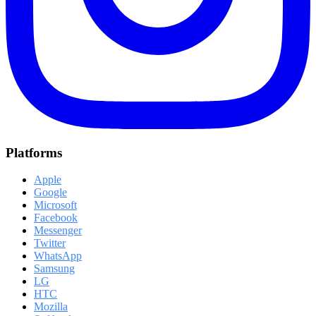
Platforms
Apple
Google
Microsoft
Facebook
Messenger
Twitter
WhatsApp
Samsung
LG
HTC
Mozilla