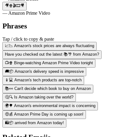
🎥🍿🎬🎞️🎥
— Amazon Prime Video
Phrases
Tap / click to copy & paste
📈📉 Amazon's stock prices are always fluctuating
Have you checked out the latest 📚🌴 from Amazon?
📺🍿 Binge-watching Amazon Prime Video tonight
🚚📦 Amazon's delivery speed is impressive
📱💻 Amazon's tech products are top-notch
📚👀 Can't decide which book to buy on Amazon
🤔🔍 Is Amazon taking over the world?
🌍🌳 Amazon's environmental impact is concerning
🤑💰 Amazon Prime Day is coming up soon!
🛍️📦 arrived from Amazon today!