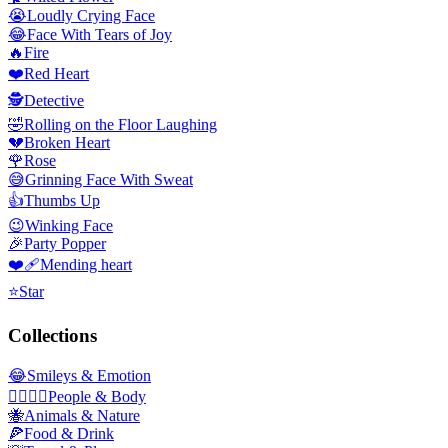
😭
Loudly Crying Face
😂
Face With Tears of Joy
🔥
Fire
❤️
Red Heart
🕵️
Detective
🤣
Rolling on the Floor Laughing
💔
Broken Heart
🌹
Rose
😅
Grinning Face With Sweat
👍
Thumbs Up
😉
Winking Face
🎉
Party Popper
❤️‍🩹
Mending heart
⭐
Star
Collections
😂
Smileys & Emotion
👩‍❤️‍💋‍👨
People & Body
🐝
Animals & Nature
🍕
Food & Drink