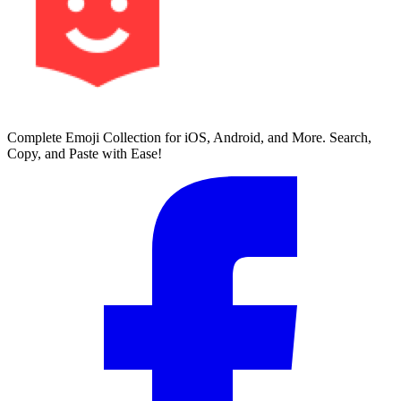
Complete Emoji Collection for iOS, Android, and More. Search,
Copy, and Paste with Ease!