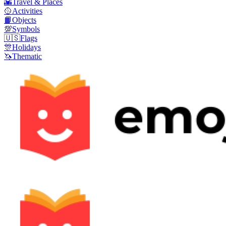
🌇
Travel & Places
🥎
Activities
📙
Objects
💯
Symbols
🇺🇸
Flags
🎊
Holidays
🦄
Thematic