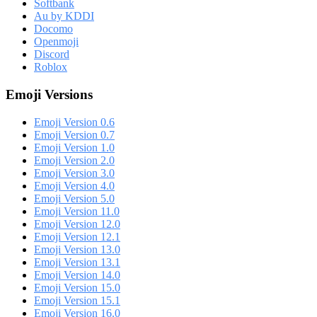
Softbank
Au by KDDI
Docomo
Openmoji
Discord
Roblox
Emoji Versions
Emoji Version 0.6
Emoji Version 0.7
Emoji Version 1.0
Emoji Version 2.0
Emoji Version 3.0
Emoji Version 4.0
Emoji Version 5.0
Emoji Version 11.0
Emoji Version 12.0
Emoji Version 12.1
Emoji Version 13.0
Emoji Version 13.1
Emoji Version 14.0
Emoji Version 15.0
Emoji Version 15.1
Emoji Version 16.0