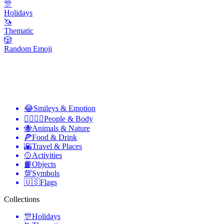
🎊
Holidays
🦄
Thematic
🎲
Random Emoji
😂
Smileys & Emotion
👩‍❤️‍💋‍👨
People & Body
🐝
Animals & Nature
🍕
Food & Drink
🌇
Travel & Places
🥎
Activities
📙
Objects
💯
Symbols
🇺🇸
Flags
Collections
🎊
Holidays