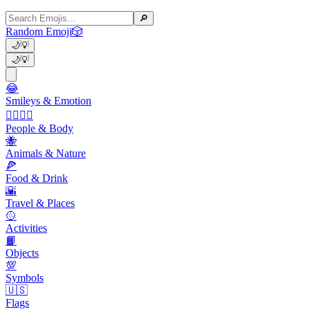
🔎
Random Emoji
🎲
🌙
💡
🌙
💡
😂
Smileys & Emotion
👩‍❤️‍💋‍👨
People & Body
🐝
Animals & Nature
🍕
Food & Drink
🌇
Travel & Places
🥎
Activities
📙
Objects
💯
Symbols
🇺🇸
Flags