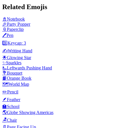
Related Emojis
📓
Notebook
🎉
Party Popper
📎
Paperclip
🖊️
Pen
3️⃣
Keycap: 3
✍️
Writing Hand
🌟
Glowing Star
✨
Sparkles
🫷
Leftwards Pushing Hand
💐
Bouquet
📙
Orange Book
🗺️
World Map
✏️
Pencil
🪶
Feather
🏫
School
🌎
Globe Showing Americas
🪑
Chair
📄
Page Facing Up