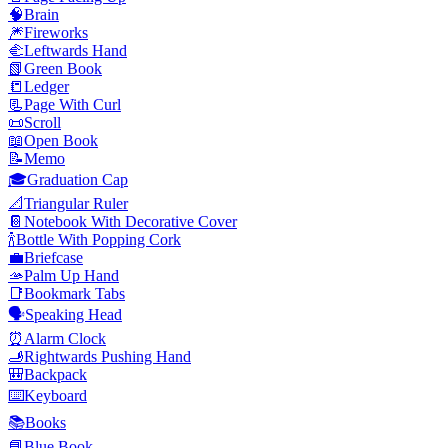
🧠
Brain
🎆
Fireworks
🫲
Leftwards Hand
📗
Green Book
📒
Ledger
📃
Page With Curl
📜
Scroll
📖
Open Book
📝
Memo
🎓
Graduation Cap
📐
Triangular Ruler
📔
Notebook With Decorative Cover
🍾
Bottle With Popping Cork
💼
Briefcase
🫴
Palm Up Hand
📑
Bookmark Tabs
🗣️
Speaking Head
⏰
Alarm Clock
🫸
Rightwards Pushing Hand
🎒
Backpack
⌨️
Keyboard
📚
Books
📘
Blue Book