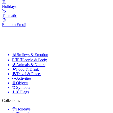
🎊
Holidays
🦄
Thematic
🎲
Random Emoji
😂
Smileys & Emotion
👩‍❤️‍💋‍👨
People & Body
🐝
Animals & Nature
🍕
Food & Drink
🌇
Travel & Places
🥎
Activities
📙
Objects
💯
Symbols
🇺🇸
Flags
Collections
🎊
Holidays