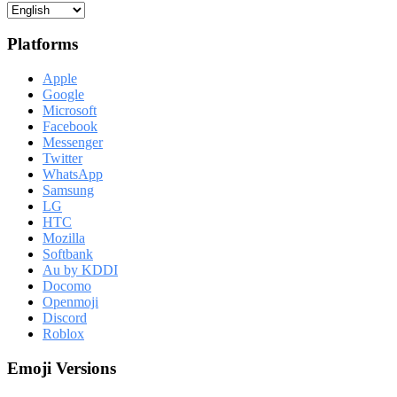
Platforms
Apple
Google
Microsoft
Facebook
Messenger
Twitter
WhatsApp
Samsung
LG
HTC
Mozilla
Softbank
Au by KDDI
Docomo
Openmoji
Discord
Roblox
Emoji Versions