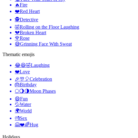
🔥
Fire
❤️
Red Heart
🕵️
Detective
🤣
Rolling on the Floor Laughing
💔
Broken Heart
🌹
Rose
😅
Grinning Face With Sweat
Thematic emojis
😂😆🤣
Laughing
❤️
Love
🎉🎊🎈
Celebration
🎂
Birthday
🌕🌖🌗
Moon Phases
😄
Fun
💦
Water
🌍
World
💏
Sex
🤗❤️🌈
Hug
Holidays