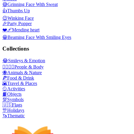
😅
Grinning Face With Sweat
👍
Thumbs Up
😉
Winking Face
🎉
Party Popper
❤️‍🩹
Mending heart
😁
Beaming Face With Smiling Eyes
Collections
😂
Smileys & Emotion
👩‍❤️‍💋‍👨
People & Body
🐝
Animals & Nature
🍕
Food & Drink
🌇
Travel & Places
🥎
Activities
📙
Objects
💯
Symbols
🇺🇸
Flags
🎊
Holidays
🦄
Thematic