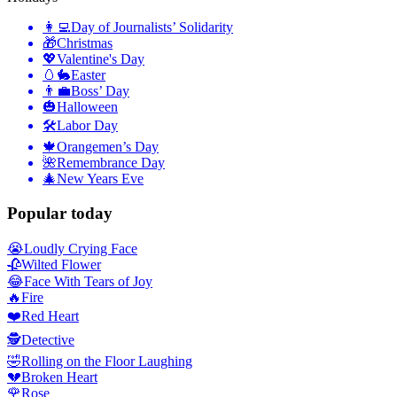
👩‍💻
Day of Journalists’ Solidarity
🎁
Christmas
💖
Valentine's Day
🥚🐇
Easter
👨‍💼
Boss’ Day
🎃
Halloween
🛠
Labor Day
🍁
Orangemen’s Day
🌺
Remembrance Day
🎄
New Years Eve
Popular today
😭
Loudly Crying Face
🥀
Wilted Flower
😂
Face With Tears of Joy
🔥
Fire
❤️
Red Heart
🕵️
Detective
🤣
Rolling on the Floor Laughing
💔
Broken Heart
🌹
Rose