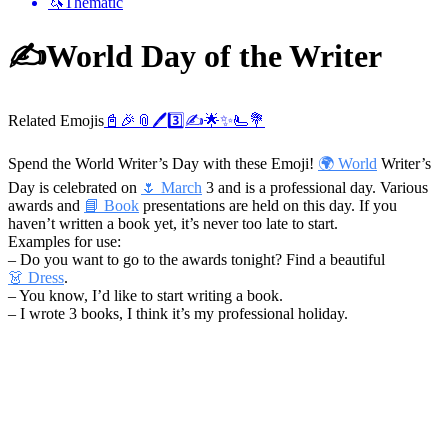
🦄
Thematic
✍️
World Day of the Writer
Related Emojis
📓
🎉
📎
🖊️
3️⃣
✍️
🌟
✨
🫷
💐
Spend the World Writer’s Day with these Emoji!
🌍 World
Writer’s
Day is celebrated on
🌷 March
3 and is a professional day. Various
awards and
📘 Book
presentations are held on this day. If you
haven’t written a book yet, it’s never too late to start.
Examples for use:
– Do you want to go to the awards tonight? Find a beautiful
👗 Dress
.
– You know, I’d like to start writing a book.
– I wrote 3 books, I think it’s my professional holiday.