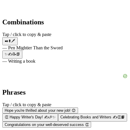
Combinations
Tap / click to copy & paste
✒️⬆️🗡
— Pen Mightier Than the Sword
✨✍📝📗
— Writing a book
Phrases
Tap / click to copy & paste
Hope you're thrilled about your new job! 😊
👏 Happy Writer's Day! ✍🎉✨
Celebrating Books and Writers ✍👏📙
Congratulations on your well-deserved success 👏