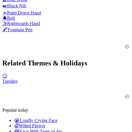
✒️
Black Nib
🫳
Palm Down Hand
🔔
Bell
🫱
Rightwards Hand
🖋️
Fountain Pen
Related Themes & Holidays
😏
Tuesday
Popular today
😭
Loudly Crying Face
🥀
Wilted Flower
😂
Face With Tears of Joy