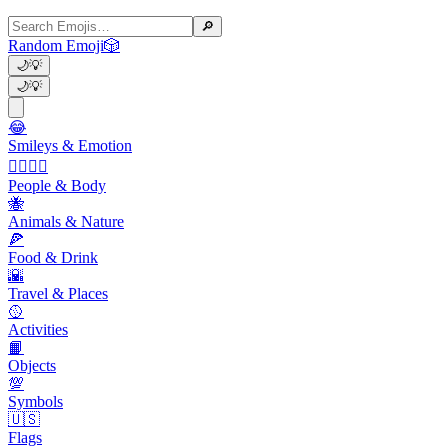
🔎
Random Emoji
🎲
🌙
💡
🌙
💡
😂
Smileys & Emotion
👩‍❤️‍💋‍👨
People & Body
🐝
Animals & Nature
🍕
Food & Drink
🌇
Travel & Places
🥎
Activities
📙
Objects
💯
Symbols
🇺🇸
Flags