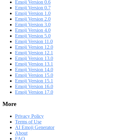
Emoji Version 0.6
Emoji Version 0.7
Emoji Version 1.0
Emoji Version 2.0
Emoji Version 3.0
Emoji Version 4.0
Emoji Version 5.0
Emoji Version 11.0
Emoji Version 12.0
Emoji Version 12.1
Emoji Version 13.0
Emoji Version 13.1
Emoji Version 14.0
Emoji Version 15.0
Emoji Version 15.1
Emoji Version 16.0
Emoji Version 17.0
More
Privacy Policy
Terms of Use
AI Emoji Generator
About
FAQ