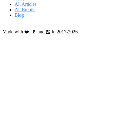
All Articles
All Emojis
Blog
Made with ❤️, 🥛 and 🐹 in 2017-2026.