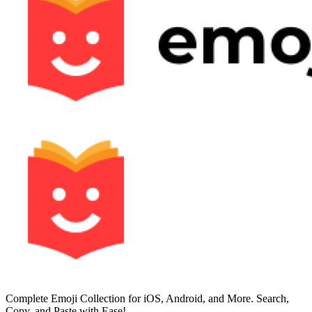
Complete Emoji Collection for iOS, Android, and More. Search,
Copy, and Paste with Ease!