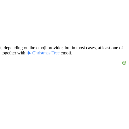
t, depending on the emoji provider, but in most cases, at least one of
, together with
🎄 Christmas Tree
emoji.