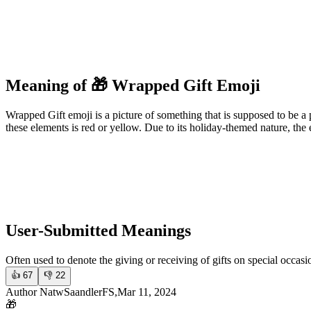
Meaning of 🎁 Wrapped Gift Emoji
Wrapped Gift emoji is a picture of something that is supposed to be a p
these elements is red or yellow. Due to its holiday-themed nature, the 
User-Submitted Meanings
Often used to denote the giving or receiving of gifts on special occasi
👍
67
👎
22
Author NatwSaandlerFS,Mar 11, 2024
🎁