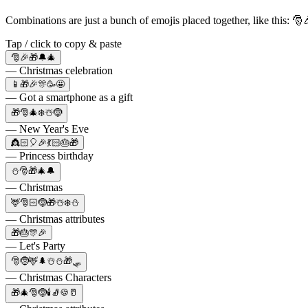
Combinations are just a bunch of emojis placed together, like this: 
Tap / click to copy & paste
🎅🎉🎁🔔🎄
— Christmas celebration
📱🎁🎉🎊🥳🤩
— Got a smartphone as a gift
🎁🎅🎄❄️☃️🤶
— New Year's Eve
👸🏻🎈🎉💃🏻🎂🎁
— Princess birthday
⛄🎅🎁🎄🔔
— Christmas
🦌🎅🏻🤶🎁☃️❄️⛄
— Christmas attributes
🎁🎂🎊🎉
— Let's Party
🎅🤶🦌🌲☃️⛄🎁🛷
— Christmas Characters
🎁🎄🎅🤶🕯🧦🍪🥛