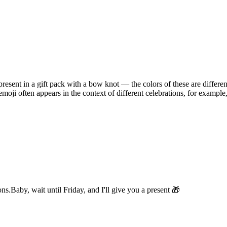
resent in a gift pack with a bow knot — the colors of these are differen
emoji often appears in the context of different celebrations, for example
ons.
Baby, wait until Friday, and I'll give you a present 🎁