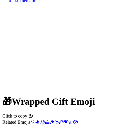
🦄
Thematic
🎁
Wrapped Gift
Emoji
Click to copy 🎁
Related Emojis
🎈
🎄
📦
🍰
🎉
🎅
🎂
💝
🎀
🤶