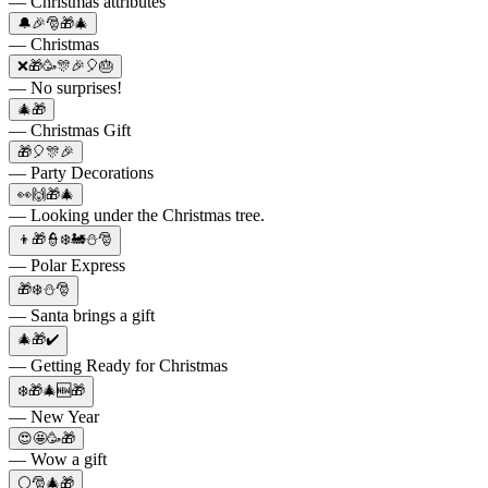
— Christmas attributes
🔔🎉🎅🎁🎄
— Christmas
❌🎁🥳🎊🎉🎈🎂
— No surprises!
🎄🎁
— Christmas Gift
🎁🎈🎊🎉
— Party Decorations
👀🙌🎁🎄
— Looking under the Christmas tree.
👦🎁👮❄️🚂⛄🎅
— Polar Express
🎁❄️⛄🎅
— Santa brings a gift
🎄🎁✔️
— Getting Ready for Christmas
❄️🎁🎄🆕🎁
— New Year
😍🤩🥳🎁
— Wow a gift
⚪🎅🎄🎁