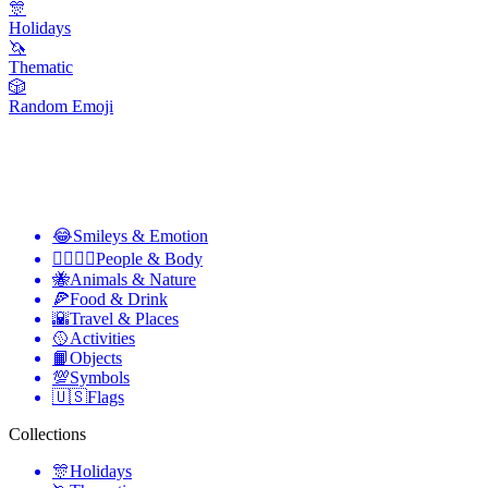
🎊
Holidays
🦄
Thematic
🎲
Random Emoji
😂
Smileys & Emotion
👩‍❤️‍💋‍👨
People & Body
🐝
Animals & Nature
🍕
Food & Drink
🌇
Travel & Places
🥎
Activities
📙
Objects
💯
Symbols
🇺🇸
Flags
Collections
🎊
Holidays