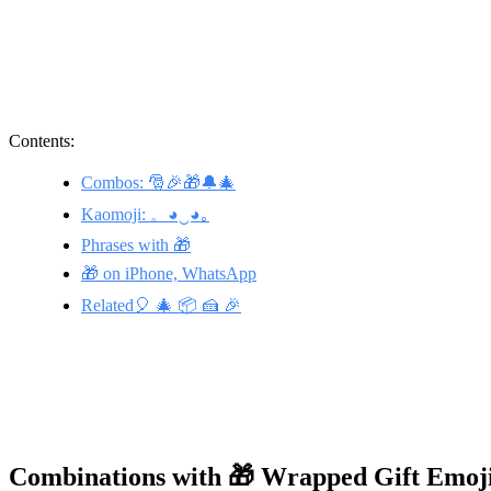
Contents:
Combos: 🎅🎉🎁🔔🎄
Kaomoji: 。◕‿◕｡
Phrases with 🎁
🎁 on iPhone, WhatsApp
Related🎈 🎄 📦 🍰 🎉
Combinations with 🎁 Wrapped Gift Emoj