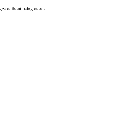
ages without using words.