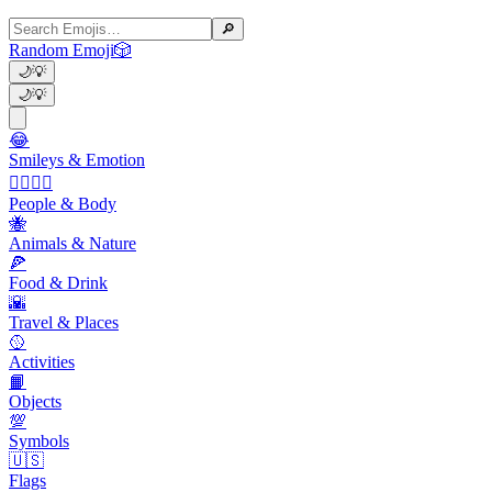
🔎
Random Emoji
🎲
🌙
💡
🌙
💡
😂
Smileys & Emotion
👩‍❤️‍💋‍👨
People & Body
🐝
Animals & Nature
🍕
Food & Drink
🌇
Travel & Places
🥎
Activities
📙
Objects
💯
Symbols
🇺🇸
Flags