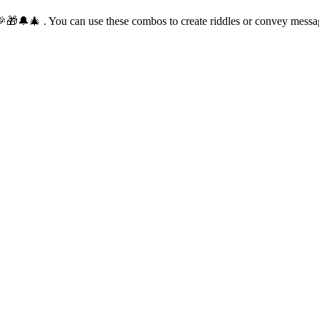
🎅🎉🎁🔔🎄 . You can use these combos to create riddles or convey mess