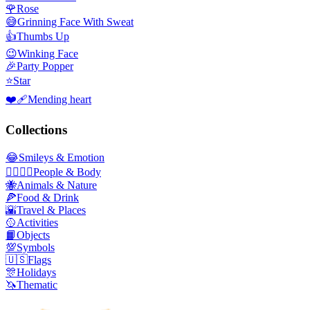
🌹
Rose
😅
Grinning Face With Sweat
👍
Thumbs Up
😉
Winking Face
🎉
Party Popper
⭐
Star
❤️‍🩹
Mending heart
Collections
😂
Smileys & Emotion
👩‍❤️‍💋‍👨
People & Body
🐝
Animals & Nature
🍕
Food & Drink
🌇
Travel & Places
🥎
Activities
📙
Objects
💯
Symbols
🇺🇸
Flags
🎊
Holidays
🦄
Thematic