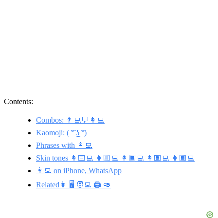
Contents:
Combos: 👨‍💻💬👩‍💻
Kaomoji: ( ͡° ͜ʖ ͡°)
Phrases with 👩‍💻
Skin tones 👩🏻‍💻 👩🏼‍💻 👩🏿‍💻 👩🏽‍💻 👩🏾‍💻
👩‍💻 on iPhone, WhatsApp
Related👩 🖥️ 🧑‍💻 🖨️ 🥑