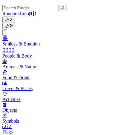
🔎
Random Emoji
🎲
🌙
💡
🌙
💡
😂
Smileys & Emotion
👩‍❤️‍💋‍👨
People & Body
🐝
Animals & Nature
🍕
Food & Drink
🌇
Travel & Places
🥎
Activities
📙
Objects
💯
Symbols
🇺🇸
Flags