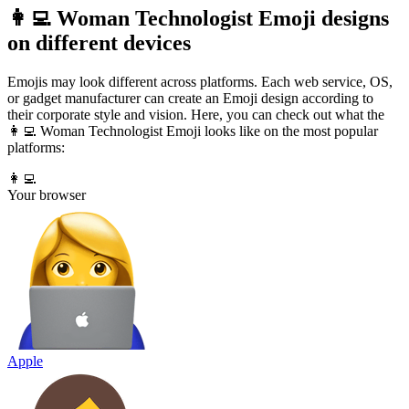
👩‍💻 Woman Technologist Emoji designs
on different devices
Emojis may look different across platforms. Each web service, OS,
or gadget manufacturer can create an Emoji design according to
their corporate style and vision. Here, you can check out what the
👩‍💻 Woman Technologist Emoji looks like on the most popular
platforms:
👩‍💻
Your browser
Apple