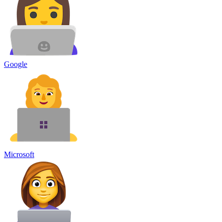
Google
Microsoft