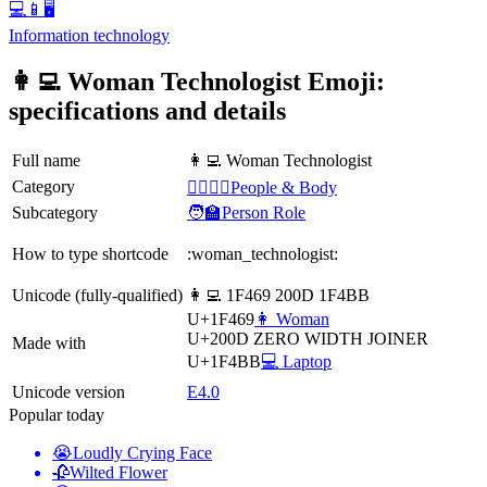
💻📱🖥️
Information technology
👩‍💻 Woman Technologist Emoji:
specifications and details
Full name
👩‍💻 Woman Technologist
Category
👩‍❤️‍💋‍👨People & Body
Subcategory
🧑‍🏫Person Role
How to type shortcode
:woman_technologist:
Unicode (fully-qualified)
👩‍💻 1F469 200D 1F4BB
U+1F469
👩 Woman
U+200D
ZERO WIDTH JOINER
Made with
U+1F4BB
💻 Laptop
Unicode version
E4.0
Popular today
😭
Loudly Crying Face
🥀
Wilted Flower