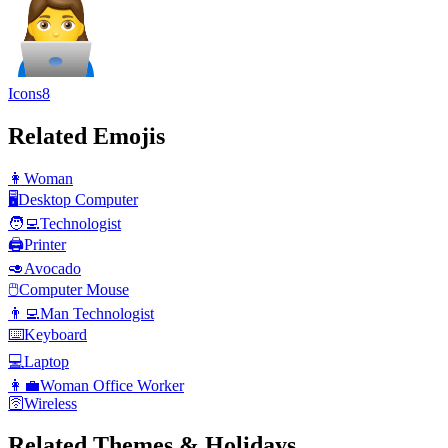
Icons8
Related Emojis
👩
Woman
🖥️
Desktop Computer
🧑‍💻
Technologist
🖨️
Printer
🥑
Avocado
🖱️
Computer Mouse
👨‍💻
Man Technologist
⌨️
Keyboard
💻
Laptop
👩‍💼
Woman Office Worker
🛜
Wireless
Related Themes & Holidays