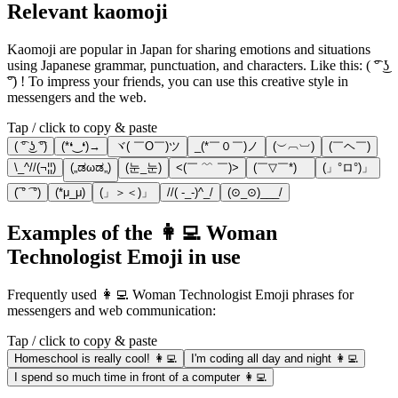
Relevant kaomoji
Kaomoji are popular in Japan for sharing emotions and situations
using Japanese grammar, punctuation, and characters. Like this: ( ͡° ͜ʖ
͡°) ! To impress your friends, you can use this creative style in
messengers and the web.
Tap / click to copy & paste
( ͡° ͜ʖ ͡°)
(*❛‿❛)→
ヾ( ￣O￣)ツ
_(*￣０￣)ノ
(︶︹︺)
(￣ヘ￣)
\_^//(¬¦¦)
(„ಡωಡ„)
(눈_눈)
<(￣ ﹌ ￣)>
(￣▽￣*)ゞ
(」°ロ°)」
(͡ ° ͡ °)
(*μ_μ)
(」＞＜)」
//( -_-)^_/
(⊙_⊙)___/
Examples of the 👩‍💻 Woman
Technologist Emoji in use
Frequently used 👩‍💻 Woman Technologist Emoji phrases for
messengers and web communication:
Tap / click to copy & paste
Homeschool is really cool! 👩‍💻
I'm coding all day and night 👩‍💻
I spend so much time in front of a computer 👩‍💻