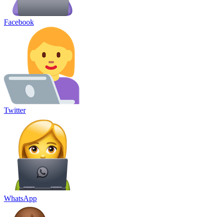
Facebook
Twitter
WhatsApp