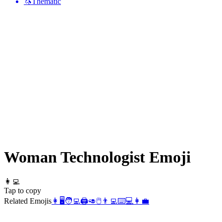
🦄
Thematic
Woman Technologist
Emoji
👩‍💻
Tap to copy
Related Emojis
👩
🖥️
🧑‍💻
🖨️
🥑
🖱️
👨‍💻
⌨️
💻
👩‍💼