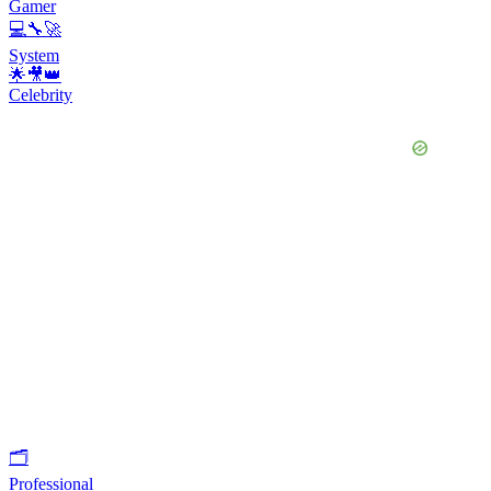
Gamer
💻🔧🚀
System
🌟🎥👑
Celebrity
🗂
Professional