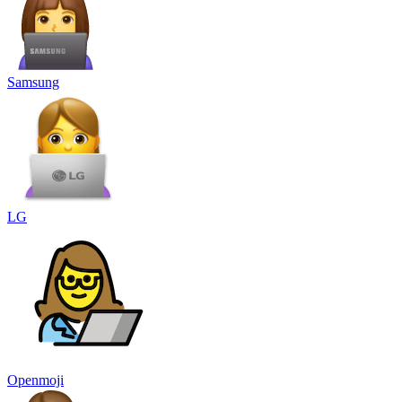
Samsung
LG
Openmoji