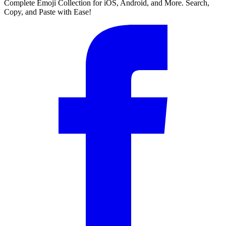
Complete Emoji Collection for iOS, Android, and More. Search,
Copy, and Paste with Ease!