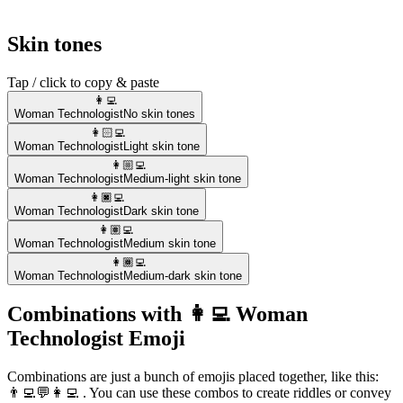
Skin tones
Tap / click to copy & paste
👩‍💻
Woman Technologist
No skin tones
👩🏻‍💻
Woman Technologist
Light skin tone
👩🏼‍💻
Woman Technologist
Medium-light skin tone
👩🏿‍💻
Woman Technologist
Dark skin tone
👩🏽‍💻
Woman Technologist
Medium skin tone
👩🏾‍💻
Woman Technologist
Medium-dark skin tone
Combinations with 👩‍💻 Woman
Technologist Emoji
Combinations are just a bunch of emojis placed together, like this:
👨‍💻💬👩‍💻 . You can use these combos to create riddles or convey