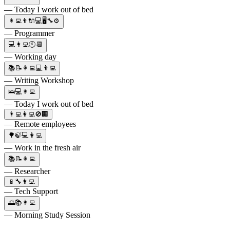
— Today I work out of bed
👩‍💻👨🔌💻🖥🔧⚙
— Programmer
💻👩‍💻🕙📆
— Working day
📚📝👩‍💻💻👨‍💻
— Writing Workshop
🛌💻👩‍💻
— Today I work out of bed
👨‍💻👩‍💻🚫🏢
— Remote employees
🌳🍃💻👩‍💻
— Work in the fresh air
📚📝👩‍💻
— Researcher
📱🔧👩‍💻
— Tech Support
🌅📚👩‍💻
— Morning Study Session