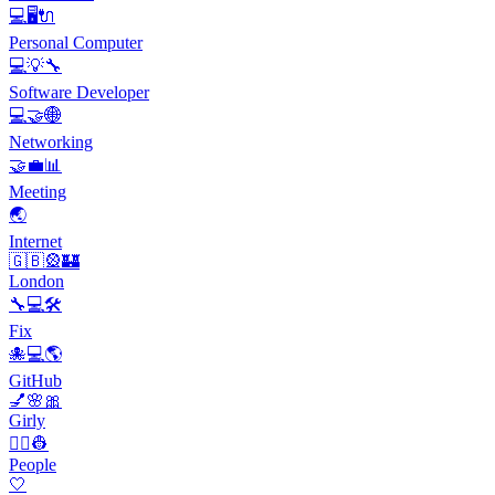
💻🖥️🔌
Personal Computer
💻💡🔧
Software Developer
💻🤝🌐
Networking
🤝💼📊
Meeting
🌏
Internet
🇬🇧🎡🏰
London
🔧💻🛠️
Fix
🐙💻🌎
GitHub
💅🌸🎀
Girly
👨‍✈️👷
People
🤍