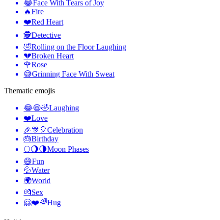
😂
Face With Tears of Joy
🔥
Fire
❤️
Red Heart
🕵️
Detective
🤣
Rolling on the Floor Laughing
💔
Broken Heart
🌹
Rose
😅
Grinning Face With Sweat
Thematic emojis
😂😆🤣
Laughing
❤️
Love
🎉🎊🎈
Celebration
🎂
Birthday
🌕🌖🌗
Moon Phases
😄
Fun
💦
Water
🌍
World
💏
Sex
🤗❤️🌈
Hug