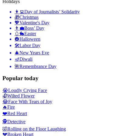
Holidays
👩‍💻
Day of Journalists’ Solidarity
🎁
Christmas
💖
Valentine's Day
👨‍💼
Boss’ Day
🥚🐇
Easter
🎃
Halloween
🛠
Labor Day
🎄
New Years Eve
🪔
Diwali
🌺
Remembrance Day
Popular today
😭
Loudly Crying Face
🥀
Wilted Flower
😂
Face With Tears of Joy
🔥
Fire
❤️
Red Heart
🕵️
Detective
🤣
Rolling on the Floor Laughing
💔
Broken Heart