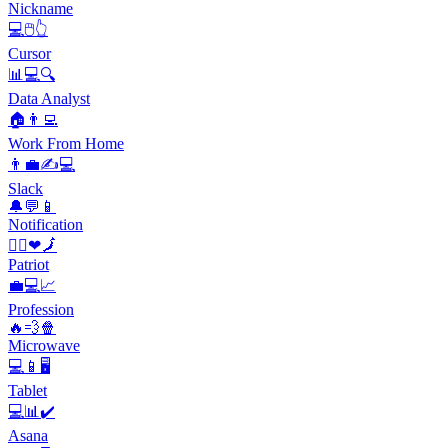
Nickname
💻🖱️👆
Cursor
📊💻🔍
Data Analyst
🏠👨‍💻
Work From Home
👨‍💼✍💻
Slack
🔔💬📱
Notification
🙋‍♀️❤🗾
Patriot
💼💻📈
Profession
🔥💨🍿
Microwave
💻📱🖥️
Tablet
💻📊✔️
Asana