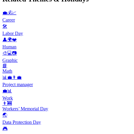
💼💰📈
Career
🛠
Labor Day
👤🌍❤️
Human
🎨💻📷
Graphic
📘
Math
📊💼👨‍💼
Project manager
💼📊
Work
👨‍🚒
Workers’ Memorial Day
🌏
Data Protection Day
🎮