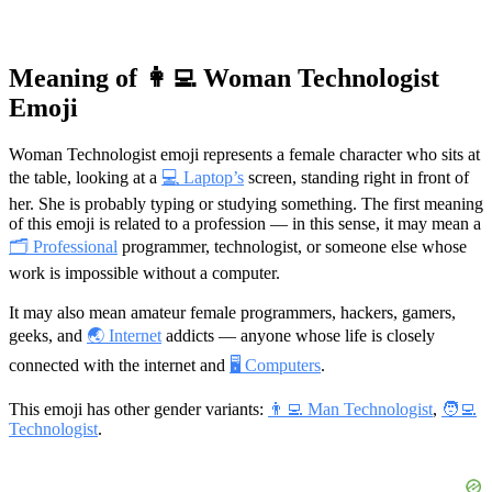
Meaning of 👩‍💻 Woman Technologist
Emoji
Woman Technologist emoji represents a female character who sits at
the table, looking at a
💻 Laptop’s
screen, standing right in front of
her. She is probably typing or studying something. The first meaning
of this emoji is related to a profession — in this sense, it may mean a
🗂 Professional
programmer, technologist, or someone else whose
work is impossible without a computer.
It may also mean amateur female programmers, hackers, gamers,
geeks, and
🌏 Internet
addicts — anyone whose life is closely
connected with the internet and
🖥 Computers
.
This emoji has other gender variants:
👨‍💻 Man Technologist
,
🧑‍💻
Technologist
.