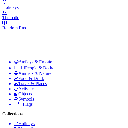
🎊
Holidays
🦄
Thematic
🎲
Random Emoji
😂
Smileys & Emotion
👩‍❤️‍💋‍👨
People & Body
🐝
Animals & Nature
🍕
Food & Drink
🌇
Travel & Places
🥎
Activities
📙
Objects
💯
Symbols
🇺🇸
Flags
Collections
🎊
Holidays