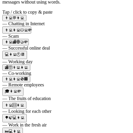
messages without using words.
Tap / click to copy & paste
👨‍💻💬👩‍💻
— Chatting in Internet
👨‍💻👩‍💻🐱‍💻💸
— Scam
👩‍💻🏬🌐🤝💸
— Successful online deal
💻👩‍💻🕙📆
— Working day
🏬🛜👨‍💻👩‍💻
— Co-working
👨‍💻👩‍💻🚫🏢
— Remote employees
🎓👩‍💻💸
— The fruits of education
👨‍💻🆔👩‍💻
— Looking for each other
🌳🍃💻👩‍💻
— Work in the fresh air
🛌💻👩‍💻