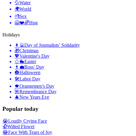
💦
Water
🌍
World
💏
Sex
🤗❤️🌈
Hug
Holidays
👩‍💻
Day of Journalists’ Solidarity
🎁
Christmas
💖
Valentine's Day
🥚🐇
Easter
👨‍💼
Boss’ Day
🎃
Halloween
🛠
Labor Day
🍁
Orangemen’s Day
🌺
Remembrance Day
🎄
New Years Eve
Popular today
😭
Loudly Crying Face
🥀
Wilted Flower
😂
Face With Tears of Joy