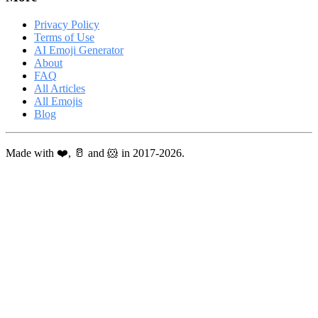
Privacy Policy
Terms of Use
AI Emoji Generator
About
FAQ
All Articles
All Emojis
Blog
Made with ❤️, 🥛 and 🐹 in 2017-2026.