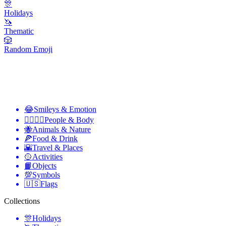
🎊
Holidays
🦄
Thematic
🎲
Random Emoji
😂
Smileys & Emotion
👩‍❤️‍💋‍👨
People & Body
🐝
Animals & Nature
🍕
Food & Drink
🌇
Travel & Places
🥎
Activities
📙
Objects
💯
Symbols
🇺🇸
Flags
Collections
🎊
Holidays