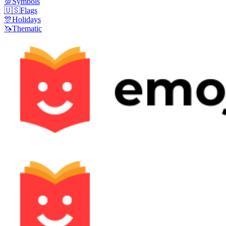
💯
Symbols
🇺🇸
Flags
🎊
Holidays
🦄
Thematic