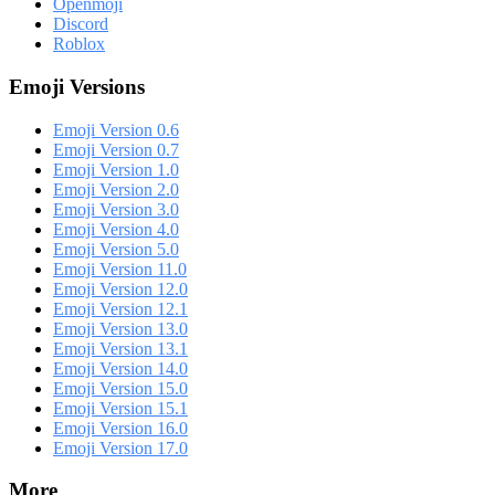
Openmoji
Discord
Roblox
Emoji Versions
Emoji Version 0.6
Emoji Version 0.7
Emoji Version 1.0
Emoji Version 2.0
Emoji Version 3.0
Emoji Version 4.0
Emoji Version 5.0
Emoji Version 11.0
Emoji Version 12.0
Emoji Version 12.1
Emoji Version 13.0
Emoji Version 13.1
Emoji Version 14.0
Emoji Version 15.0
Emoji Version 15.1
Emoji Version 16.0
Emoji Version 17.0
More