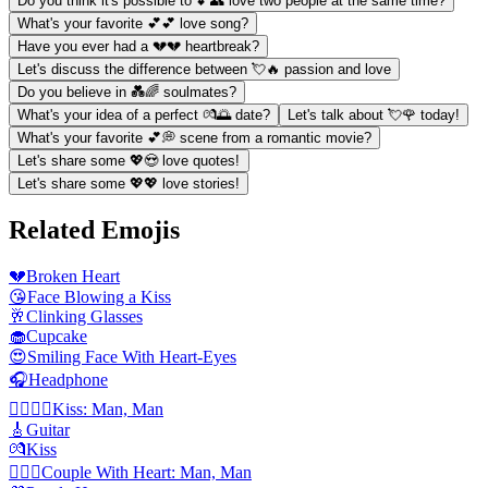
Do you think it's possible to 💕👥 love two people at the same time?
What's your favorite 💕💕 love song?
Have you ever had a 💔💔 heartbreak?
Let's discuss the difference between 💘🔥 passion and love
Do you believe in 💑🌈 soulmates?
What's your idea of a perfect 💏🌅 date?
Let's talk about 💘🌹 today!
What's your favorite 💕💭 scene from a romantic movie?
Let's share some 💖😍 love quotes!
Let's share some 💖💖 love stories!
Related Emojis
💔
Broken Heart
😘
Face Blowing a Kiss
🥂
Clinking Glasses
🧁
Cupcake
😍
Smiling Face With Heart-Eyes
🎧
Headphone
👨‍❤️‍💋‍👨
Kiss: Man, Man
🎸
Guitar
💏
Kiss
👨‍❤️‍👨
Couple With Heart: Man, Man