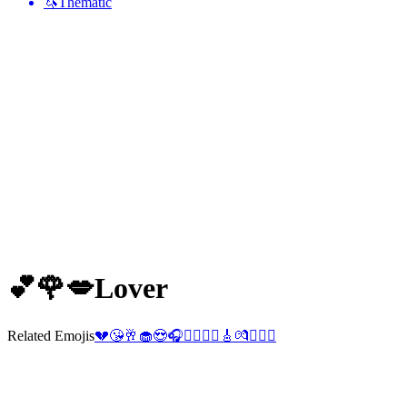
🦄
Thematic
💕🌹💋
Lover
Related Emojis
💔
😘
🥂
🧁
😍
🎧
👨‍❤️‍💋‍👨
🎸
💏
👨‍❤️‍👨