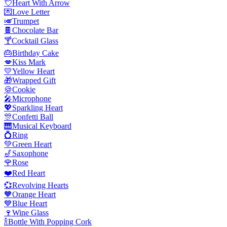
💘
Heart With Arrow
💌
Love Letter
🎺
Trumpet
🍫
Chocolate Bar
🍸
Cocktail Glass
🎂
Birthday Cake
💋
Kiss Mark
💛
Yellow Heart
🎁
Wrapped Gift
🍪
Cookie
🎤
Microphone
💖
Sparkling Heart
🎊
Confetti Ball
🎹
Musical Keyboard
💍
Ring
💚
Green Heart
🎷
Saxophone
🌹
Rose
❤️
Red Heart
💞
Revolving Hearts
🧡
Orange Heart
💙
Blue Heart
🍷
Wine Glass
🍾
Bottle With Popping Cork