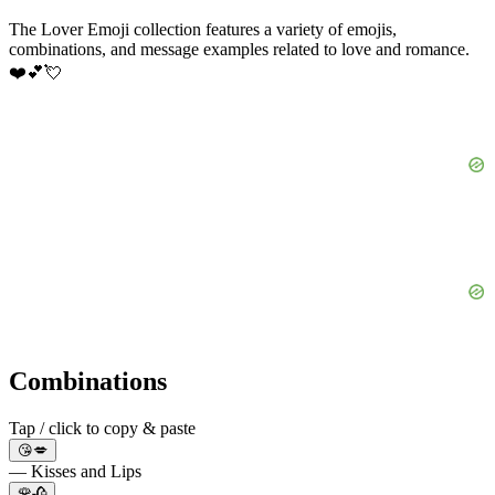
The Lover Emoji collection features a variety of emojis,
combinations, and message examples related to love and romance.
❤️💕💘
Combinations
Tap / click to copy & paste
😘💋
— Kisses and Lips
🌹🥀