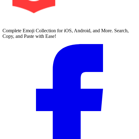
Complete Emoji Collection for iOS, Android, and More. Search,
Copy, and Paste with Ease!