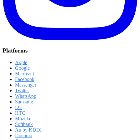
Platforms
Apple
Google
Microsoft
Facebook
Messenger
Twitter
WhatsApp
Samsung
LG
HTC
Mozilla
Softbank
Au by KDDI
Docomo