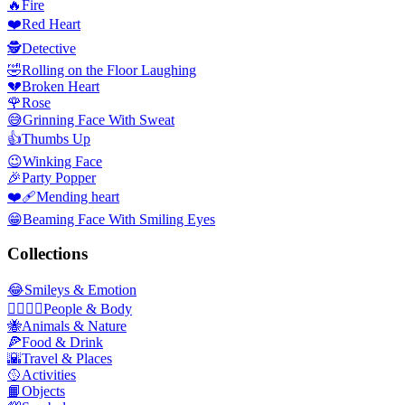
🔥
Fire
❤️
Red Heart
🕵️
Detective
🤣
Rolling on the Floor Laughing
💔
Broken Heart
🌹
Rose
😅
Grinning Face With Sweat
👍
Thumbs Up
😉
Winking Face
🎉
Party Popper
❤️‍🩹
Mending heart
😁
Beaming Face With Smiling Eyes
Collections
😂
Smileys & Emotion
👩‍❤️‍💋‍👨
People & Body
🐝
Animals & Nature
🍕
Food & Drink
🌇
Travel & Places
🥎
Activities
📙
Objects