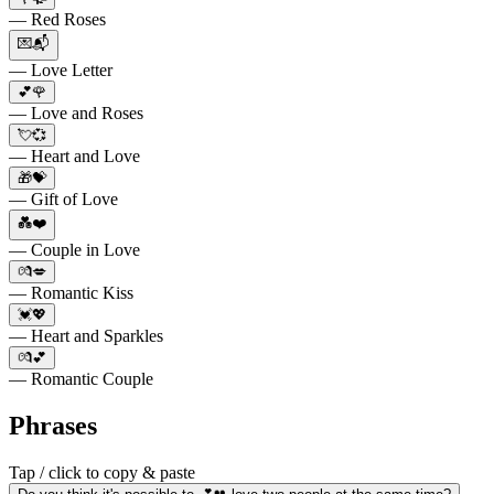
— Red Roses
💌📬
— Love Letter
💕🌹
— Love and Roses
💘💞
— Heart and Love
🎁💝
— Gift of Love
💑❤️
— Couple in Love
💏💋
— Romantic Kiss
💓💖
— Heart and Sparkles
💏💕
— Romantic Couple
Phrases
Tap / click to copy & paste