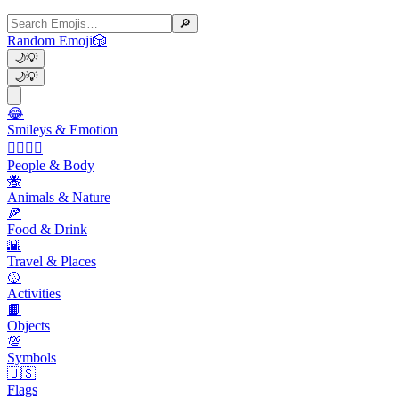
🔎
Random Emoji
🎲
🌙
💡
🌙
💡
😂
Smileys & Emotion
👩‍❤️‍💋‍👨
People & Body
🐝
Animals & Nature
🍕
Food & Drink
🌇
Travel & Places
🥎
Activities
📙
Objects
💯
Symbols
🇺🇸
Flags