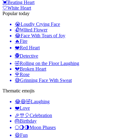
💓
Beating Heart
🤍
White Heart
Popular today
😭
Loudly Crying Face
🥀
Wilted Flower
😂
Face With Tears of Joy
🔥
Fire
❤️
Red Heart
🕵️
Detective
🤣
Rolling on the Floor Laughing
💔
Broken Heart
🌹
Rose
😅
Grinning Face With Sweat
Thematic emojis
😂😆🤣
Laughing
❤️
Love
🎉🎊🎈
Celebration
🎂
Birthday
🌕🌖🌗
Moon Phases
😄
Fun