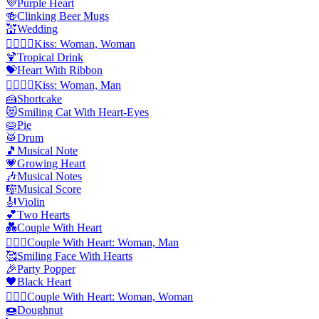
💜
Purple Heart
🍻
Clinking Beer Mugs
💒
Wedding
👩‍❤️‍💋‍👩
Kiss: Woman, Woman
🍹
Tropical Drink
💝
Heart With Ribbon
👩‍❤️‍💋‍👨
Kiss: Woman, Man
🍰
Shortcake
😻
Smiling Cat With Heart-Eyes
🥧
Pie
🥁
Drum
🎵
Musical Note
💗
Growing Heart
🎶
Musical Notes
🎼
Musical Score
🎻
Violin
💕
Two Hearts
💑
Couple With Heart
👩‍❤️‍👨
Couple With Heart: Woman, Man
🥰
Smiling Face With Hearts
🎉
Party Popper
🖤
Black Heart
👩‍❤️‍👩
Couple With Heart: Woman, Woman
🍩
Doughnut