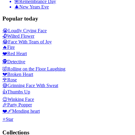
🌺
Remembrance Day
🎄
New Years Eve
Popular today
😭
Loudly Crying Face
🥀
Wilted Flower
😂
Face With Tears of Joy
🔥
Fire
❤️
Red Heart
🕵️
Detective
🤣
Rolling on the Floor Laughing
💔
Broken Heart
🌹
Rose
😅
Grinning Face With Sweat
👍
Thumbs Up
😉
Winking Face
🎉
Party Popper
❤️‍🩹
Mending heart
⭐
Star
Collections