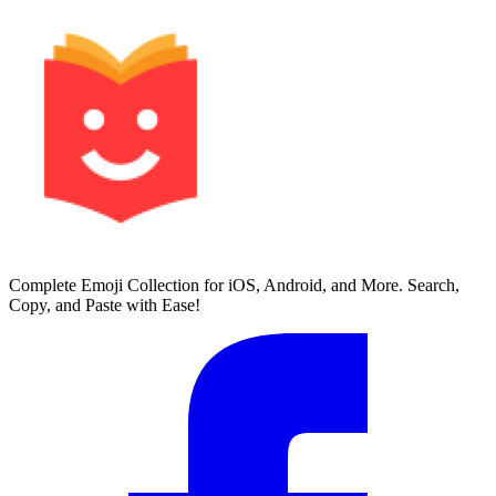
Complete Emoji Collection for iOS, Android, and More. Search,
Copy, and Paste with Ease!