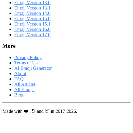
Emoji Version 13.0
Emoji Version 13.1
Emoji Version 14.0
Emoji Version 15.0
Emoji Version 15.1
Emoji Version 16.0
Emoji Version 17.0
More
Privacy Policy
Terms of Use
AI Emoji Generator
About
FAQ
All Articles
All Emojis
Blog
Made with ❤️, 🥛 and 🐹 in 2017-2026.