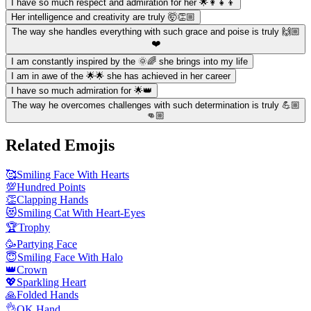
I have so much respect and admiration for her 🌟👩‍👧‍👦
Her intelligence and creativity are truly 🤯👏🏼
The way she handles everything with such grace and poise is truly 🙌🏼
❤️
I am constantly inspired by the 🌞🌈 she brings into my life
I am in awe of the 🌟🌟 she has achieved in her career
I have so much admiration for 🌟👑
The way he overcomes challenges with such determination is truly 💪🏼
👊🏼
Related Emojis
🥰
Smiling Face With Hearts
💯
Hundred Points
👏
Clapping Hands
😻
Smiling Cat With Heart-Eyes
🏆
Trophy
🥳
Partying Face
😇
Smiling Face With Halo
👑
Crown
💖
Sparkling Heart
🙏
Folded Hands
👌
OK Hand