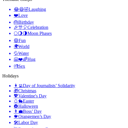
😂😆🤣
Laughing
❤️
Love
🎂
Birthday
🎉🎊🎈
Celebration
🌕🌖🌗
Moon Phases
😄
Fun
🌍
World
💦
Water
🤗❤️🌈
Hug
💏
Sex
Holidays
👩‍💻
Day of Journalists’ Solidarity
🎁
Christmas
💖
Valentine's Day
🥚🐇
Easter
🎃
Halloween
👨‍💼
Boss’ Day
🍁
Orangemen’s Day
🛠
Labor Day