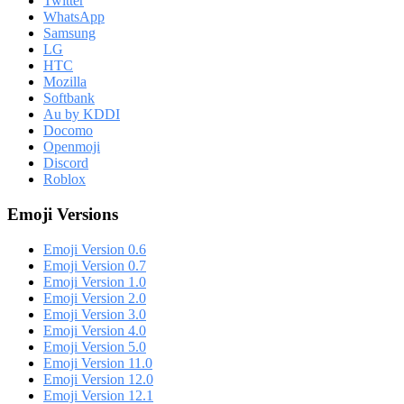
Twitter
WhatsApp
Samsung
LG
HTC
Mozilla
Softbank
Au by KDDI
Docomo
Openmoji
Discord
Roblox
Emoji Versions
Emoji Version 0.6
Emoji Version 0.7
Emoji Version 1.0
Emoji Version 2.0
Emoji Version 3.0
Emoji Version 4.0
Emoji Version 5.0
Emoji Version 11.0
Emoji Version 12.0
Emoji Version 12.1