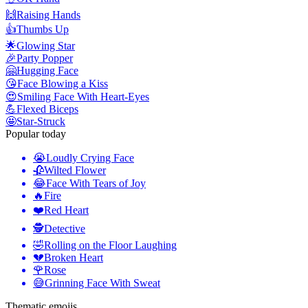
🙌
Raising Hands
👍
Thumbs Up
🌟
Glowing Star
🎉
Party Popper
🤗
Hugging Face
😘
Face Blowing a Kiss
😍
Smiling Face With Heart-Eyes
💪
Flexed Biceps
🤩
Star-Struck
Popular today
😭
Loudly Crying Face
🥀
Wilted Flower
😂
Face With Tears of Joy
🔥
Fire
❤️
Red Heart
🕵️
Detective
🤣
Rolling on the Floor Laughing
💔
Broken Heart
🌹
Rose
😅
Grinning Face With Sweat
Thematic emojis