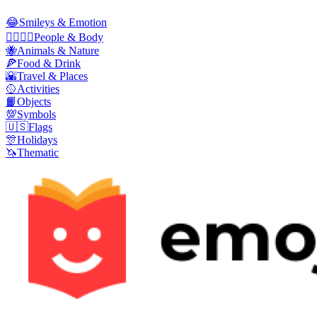
😂
Smileys & Emotion
👩‍❤️‍💋‍👨
People & Body
🐝
Animals & Nature
🍕
Food & Drink
🌇
Travel & Places
🥎
Activities
📙
Objects
💯
Symbols
🇺🇸
Flags
🎊
Holidays
🦄
Thematic