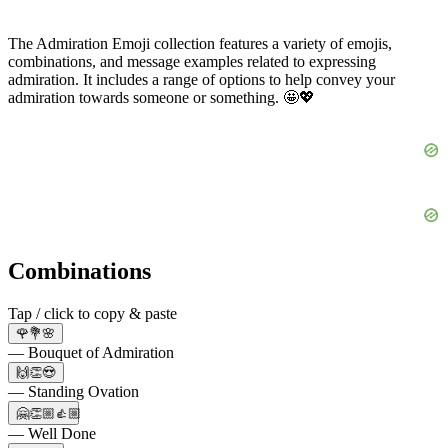
The Admiration Emoji collection features a variety of emojis,
combinations, and message examples related to expressing
admiration. It includes a range of options to help convey your
admiration towards someone or something. 🤩💖
Combinations
Tap / click to copy & paste
🌹💐🌸
— Bouquet of Admiration
🙌👏😍
— Standing Ovation
🤗👏🏼👍🏼
— Well Done