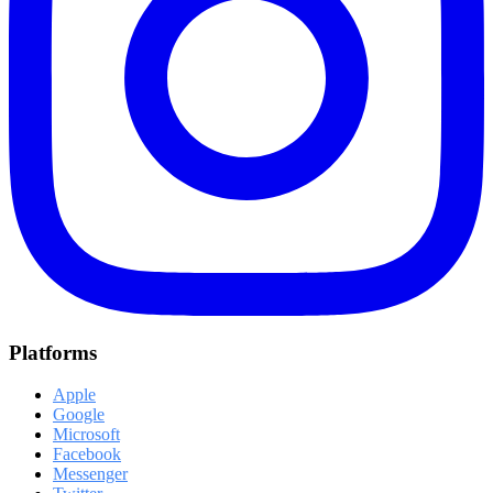
Platforms
Apple
Google
Microsoft
Facebook
Messenger