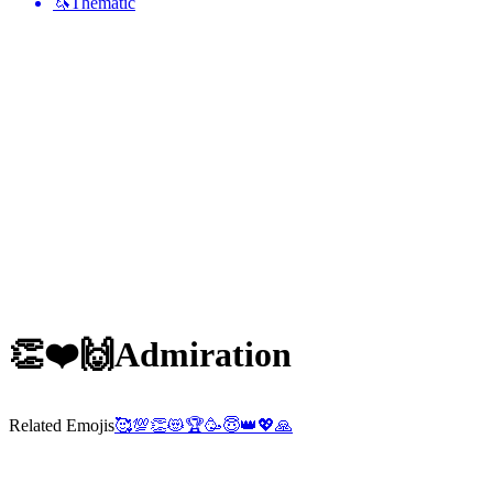
🦄
Thematic
👏❤️🙌
Admiration
Related Emojis
🥰
💯
👏
😻
🏆
🥳
😇
👑
💖
🙏