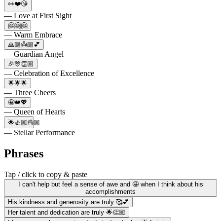
👀❤️😘
— Love at First Sight
🤗🤗🤗
— Warm Embrace
🙏🏼👼🏼💕
— Guardian Angel
🎉🎊👏🏼
— Celebration of Excellence
🌟🌟🌟
— Three Cheers
🤩👑💖
— Queen of Hearts
🌟👍🏼👌🏼
— Stellar Performance
Phrases
Tap / click to copy & paste
I can't help but feel a sense of awe and 🤩 when I think about his
accomplishments
His kindness and generosity are truly 🥰💕
Her talent and dedication are truly 🌟👏🏼