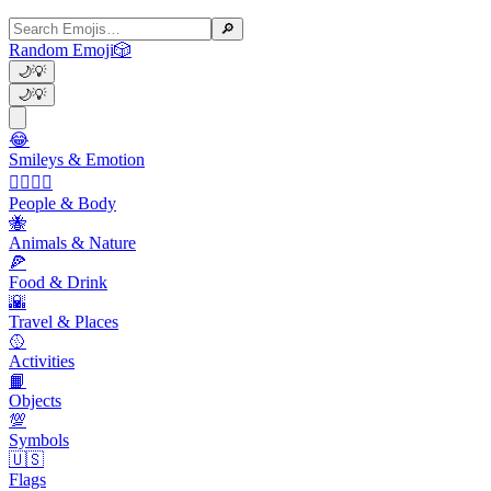
🔎
Random Emoji
🎲
🌙
💡
🌙
💡
😂
Smileys & Emotion
👩‍❤️‍💋‍👨
People & Body
🐝
Animals & Nature
🍕
Food & Drink
🌇
Travel & Places
🥎
Activities
📙
Objects
💯
Symbols
🇺🇸
Flags