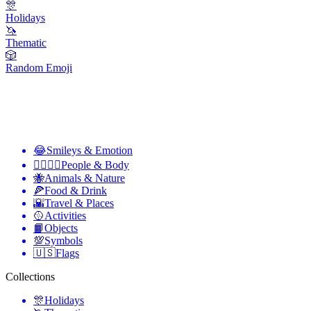
🎊
Holidays
🦄
Thematic
🎲
Random Emoji
😂
Smileys & Emotion
👩‍❤️‍💋‍👨
People & Body
🐝
Animals & Nature
🍕
Food & Drink
🌇
Travel & Places
🥎
Activities
📙
Objects
💯
Symbols
🇺🇸
Flags
Collections
🎊
Holidays