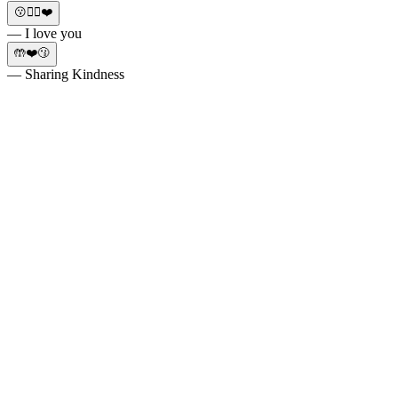
😗✌🏼❤️
— I love you
🤲❤️😗
— Sharing Kindness