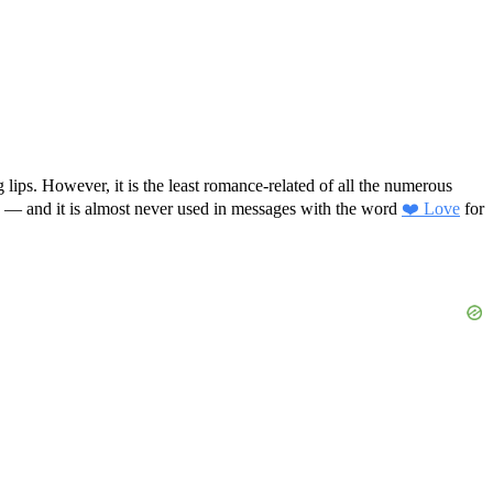
 lips. However, it is the least romance-related of all the numerous
ye” — and it is almost never used in messages with the word
❤️ Love
for