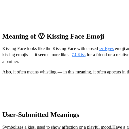
Meaning of 😗 Kissing Face Emoji
Kissing Face looks like the Kissing Face with closed
👀 Eyes
emoji an
kissing emojis — it seems more like a
💏 Kiss
for a friend or a relati
a partner.
Also, it often means whistling — in this meaning, it often appears in t
User-Submitted Meanings
Symbolizes a kiss, used to show affection or a playful mood.
Have a g