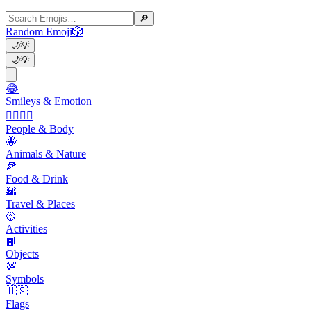
🔎
Random Emoji
🎲
🌙
💡
🌙
💡
😂
Smileys & Emotion
👩‍❤️‍💋‍👨
People & Body
🐝
Animals & Nature
🍕
Food & Drink
🌇
Travel & Places
🥎
Activities
📙
Objects
💯
Symbols
🇺🇸
Flags