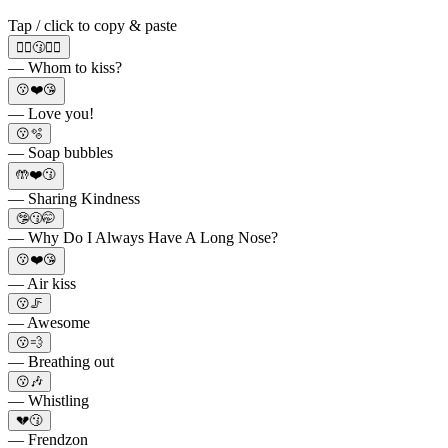
Tap / click to copy & paste
🙋‍♂️😗🙋‍♀️
— Whom to kiss?
😗❤️😘
— Love you!
😗🫧
— Soap bubbles
🤲❤️😗
— Sharing Kindness
🤥😗🤭
— Why Do I Always Have A Long Nose?
😗❤️😘
— Air kiss
😗🦵
— Awesome
😗💨
— Breathing out
😗🎶
— Whistling
💔😗
— Frendzon