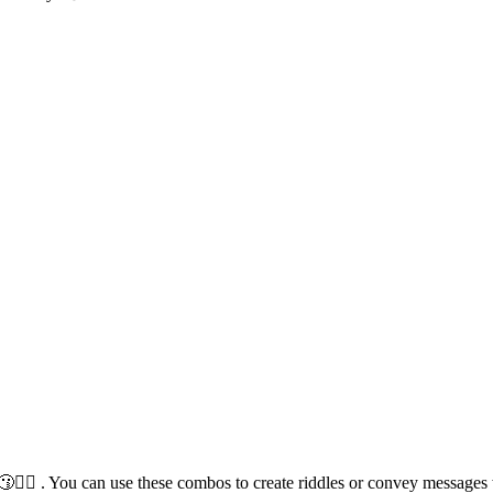
♂️😗🙋‍♀️ . You can use these combos to create riddles or convey message