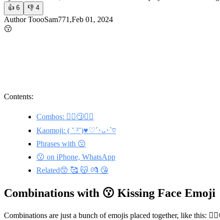
👍
6
👎
4
Author ToooSam771,Feb 01, 2024
😗
Contents:
Combos: 🙋‍♂️😗🙋‍♀️
Kaomoji: ( ˘ ³˘)♥︎♡´･ᴗ･`♡
Phrases with 😗
😗 on iPhone, WhatsApp
Related😙 🥰 😽 💏 😘
Combinations with 😗 Kissing Face Emoji
Combinations are just a bunch of emojis placed together, like this: 🙋‍