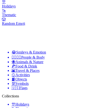
🎊
Holidays
🦄
Thematic
🎲
Random Emoji
😂
Smileys & Emotion
👩‍❤️‍💋‍👨
People & Body
🐝
Animals & Nature
🍕
Food & Drink
🌇
Travel & Places
🥎
Activities
📙
Objects
💯
Symbols
🇺🇸
Flags
Collections
🎊
Holidays