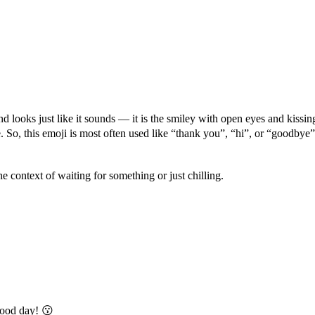
d looks just like it sounds — it is the smiley with open eyes and kissing
ve. So, this emoji is most often used like “thank you”, “hi”, or “goodb
he context of waiting for something or just chilling.
ood day! 😗