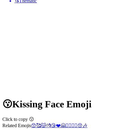
🦄
Thematic
😗
Kissing Face
Emoji
Click to copy 😗
Related Emojis
😙
🥰
😽
💏
😘
❤️
🤗
👩‍❤️‍💋‍👨
😚
🎶