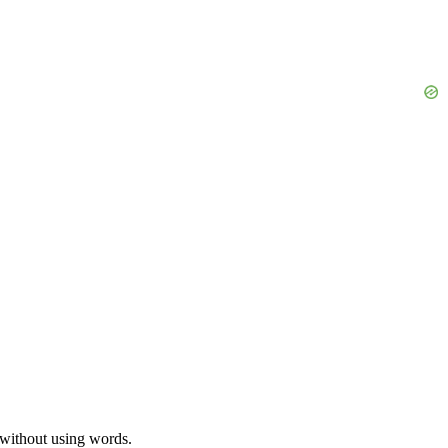
s without using words.