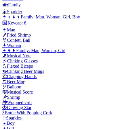
👪
Family
🎇
Sparkler
👨‍👩‍👧‍👦
Family: Man, Woman, Girl, Boy
6️⃣
Keycap: 6
👨
Man
🍤
Fried Shrimp
🎊
Confetti Ball
👩
Woman
👨‍👩‍👧
Family: Man, Woman, Girl
🎵
Musical Note
🥂
Clinking Glasses
💪
Flexed Biceps
🍻
Clinking Beer Mugs
👏
Clapping Hands
🍺
Beer Mug
🎈
Balloon
🎼
Musical Score
🦐
Shrimp
🎁
Wrapped Gift
🌟
Glowing Star
🍾
Bottle With Popping Cork
✨
Sparkles
👦
Boy
👧
Girl