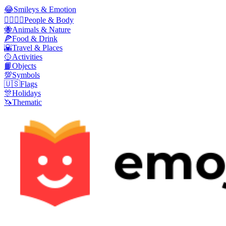
😂
Smileys & Emotion
👩‍❤️‍💋‍👨
People & Body
🐝
Animals & Nature
🍕
Food & Drink
🌇
Travel & Places
🥎
Activities
📙
Objects
💯
Symbols
🇺🇸
Flags
🎊
Holidays
🦄
Thematic