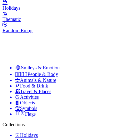
🎊
Holidays
🦄
Thematic
🎲
Random Emoji
😂
Smileys & Emotion
👩‍❤️‍💋‍👨
People & Body
🐝
Animals & Nature
🍕
Food & Drink
🌇
Travel & Places
🥎
Activities
📙
Objects
💯
Symbols
🇺🇸
Flags
Collections
🎊
Holidays