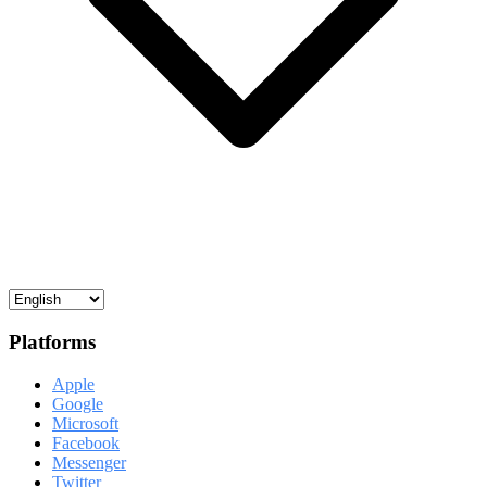
Platforms
Apple
Google
Microsoft
Facebook
Messenger
Twitter