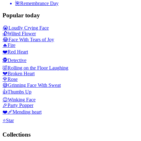
🌺
Remembrance Day
Popular today
😭
Loudly Crying Face
🥀
Wilted Flower
😂
Face With Tears of Joy
🔥
Fire
❤️
Red Heart
🕵️
Detective
🤣
Rolling on the Floor Laughing
💔
Broken Heart
🌹
Rose
😅
Grinning Face With Sweat
👍
Thumbs Up
😉
Winking Face
🎉
Party Popper
❤️‍🩹
Mending heart
⭐
Star
Collections