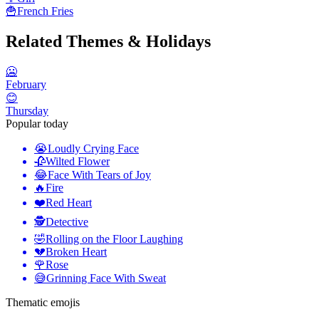
🍟
French Fries
Related Themes & Holidays
🥶
February
😊
Thursday
Popular today
😭
Loudly Crying Face
🥀
Wilted Flower
😂
Face With Tears of Joy
🔥
Fire
❤️
Red Heart
🕵️
Detective
🤣
Rolling on the Floor Laughing
💔
Broken Heart
🌹
Rose
😅
Grinning Face With Sweat
Thematic emojis