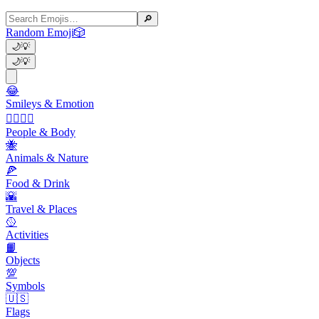
🔎
Random Emoji
🎲
🌙
💡
🌙
💡
😂
Smileys & Emotion
👩‍❤️‍💋‍👨
People & Body
🐝
Animals & Nature
🍕
Food & Drink
🌇
Travel & Places
🥎
Activities
📙
Objects
💯
Symbols
🇺🇸
Flags