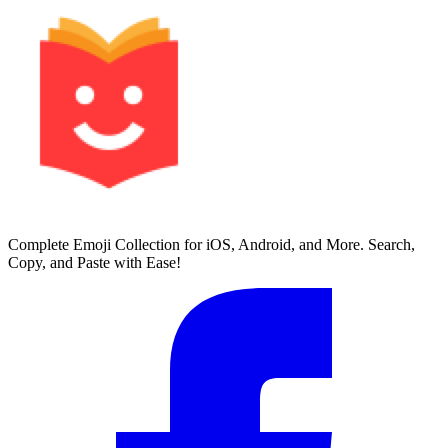
Complete Emoji Collection for iOS, Android, and More. Search,
Copy, and Paste with Ease!