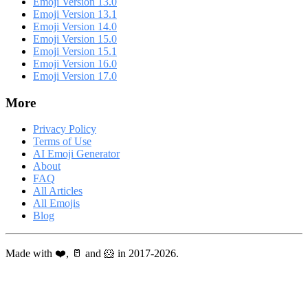
Emoji Version 13.0
Emoji Version 13.1
Emoji Version 14.0
Emoji Version 15.0
Emoji Version 15.1
Emoji Version 16.0
Emoji Version 17.0
More
Privacy Policy
Terms of Use
AI Emoji Generator
About
FAQ
All Articles
All Emojis
Blog
Made with ❤️, 🥛 and 🐹 in 2017-2026.