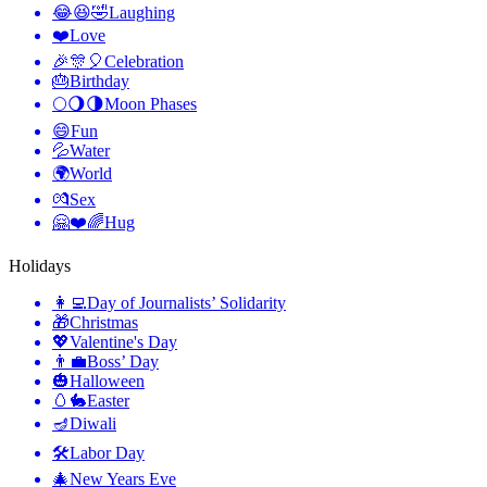
😂😆🤣
Laughing
❤️
Love
🎉🎊🎈
Celebration
🎂
Birthday
🌕🌖🌗
Moon Phases
😄
Fun
💦
Water
🌍
World
💏
Sex
🤗❤️🌈
Hug
Holidays
👩‍💻
Day of Journalists’ Solidarity
🎁
Christmas
💖
Valentine's Day
👨‍💼
Boss’ Day
🎃
Halloween
🥚🐇
Easter
🪔
Diwali
🛠
Labor Day
🎄
New Years Eve