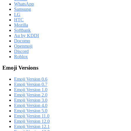
WhatsApp
Samsung
LG
HTC
Mozilla
Softbank
Au by KDDI
Docomo
Openmoji
Discord
Roblox
Emoji Versions
Emoji Version 0.6
Emoji Version 0.7
Emoji Version 1.0
Emoji Version 2.0
Emoji Version 3.0
Emoji Version 4.0
Emoji Version 5.0
Emoji Version 11.0
Emoji Version 12.0
Emoji Version 12.1