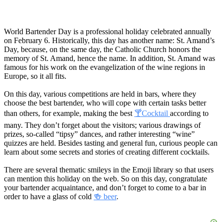
World Bartender Day is a professional holiday celebrated annually
on February 6. Historically, this day has another name: St. Amand’s
Day, because, on the same day, the Catholic Church honors the
memory of St. Amand, hence the name. In addition, St. Amand was
famous for his work on the evangelization of the wine regions in
Europe, so it all fits.
On this day, various competitions are held in bars, where they
choose the best bartender, who will cope with certain tasks better
than others, for example, making the best
🍸Cocktail
according to
many. They don’t forget about the visitors; various drawings of
prizes, so-called “tipsy” dances, and rather interesting “wine”
quizzes are held. Besides tasting and general fun, curious people can
learn about some secrets and stories of creating different cocktails.
There are several thematic smileys in the Emoji library so that users
can mention this holiday on the web. So on this day, congratulate
your bartender acquaintance, and don’t forget to come to a bar in
order to have a glass of cold
🍻 beer
.