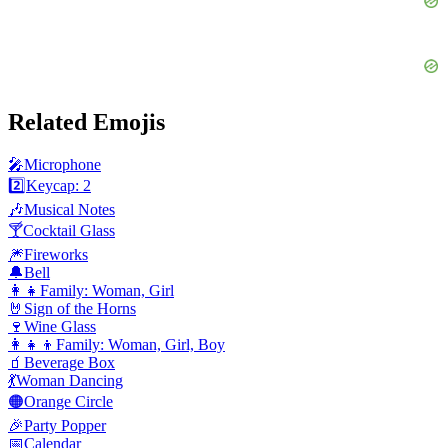
Related Emojis
🎤
Microphone
2️⃣
Keycap: 2
🎶
Musical Notes
🍸
Cocktail Glass
🎆
Fireworks
🔔
Bell
👩‍👧
Family: Woman, Girl
🤘
Sign of the Horns
🍷
Wine Glass
👩‍👧‍👦
Family: Woman, Girl, Boy
🧃
Beverage Box
💃
Woman Dancing
🟠
Orange Circle
🎉
Party Popper
📅
Calendar