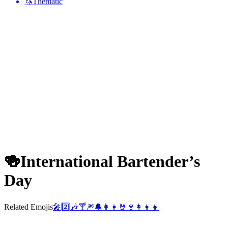
🦄
Thematic
🍻
International Bartender’s
Day
Related Emojis
🎤
2️⃣
🎶
🍸
🎆
🔔
👩‍👧
🤘
🍷
👩‍👧‍👦