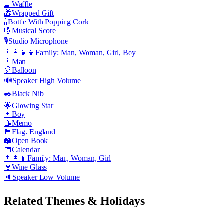
🧇
Waffle
🎁
Wrapped Gift
🍾
Bottle With Popping Cork
🎼
Musical Score
🎙️
Studio Microphone
👨‍👩‍👧‍👦
Family: Man, Woman, Girl, Boy
👨
Man
🎈
Balloon
🔊
Speaker High Volume
✒️
Black Nib
🌟
Glowing Star
👦
Boy
📝
Memo
🏴󠁧󠁢󠁥󠁮󠁧󠁿
Flag: England
📖
Open Book
📅
Calendar
👨‍👩‍👧
Family: Man, Woman, Girl
🍷
Wine Glass
🔈
Speaker Low Volume
Related Themes & Holidays