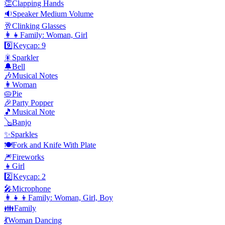
👏
Clapping Hands
🔉
Speaker Medium Volume
🥂
Clinking Glasses
👩‍👧
Family: Woman, Girl
9️⃣
Keycap: 9
🎇
Sparkler
🔔
Bell
🎶
Musical Notes
👩
Woman
🥧
Pie
🎉
Party Popper
🎵
Musical Note
🪕
Banjo
✨
Sparkles
🍽️
Fork and Knife With Plate
🎆
Fireworks
👧
Girl
2️⃣
Keycap: 2
🎤
Microphone
👩‍👧‍👦
Family: Woman, Girl, Boy
👪
Family
💃
Woman Dancing