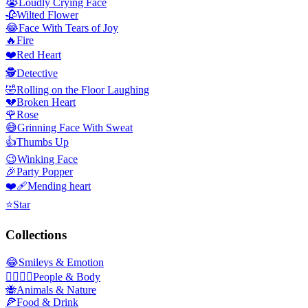
😭
Loudly Crying Face
🥀
Wilted Flower
😂
Face With Tears of Joy
🔥
Fire
❤️
Red Heart
🕵️
Detective
🤣
Rolling on the Floor Laughing
💔
Broken Heart
🌹
Rose
😅
Grinning Face With Sweat
👍
Thumbs Up
😉
Winking Face
🎉
Party Popper
❤️‍🩹
Mending heart
⭐
Star
Collections
😂
Smileys & Emotion
👩‍❤️‍💋‍👨
People & Body
🐝
Animals & Nature
🍕
Food & Drink