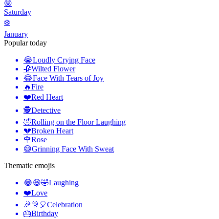
😝
Saturday
❄️
January
Popular today
😭
Loudly Crying Face
🥀
Wilted Flower
😂
Face With Tears of Joy
🔥
Fire
❤️
Red Heart
🕵️
Detective
🤣
Rolling on the Floor Laughing
💔
Broken Heart
🌹
Rose
😅
Grinning Face With Sweat
Thematic emojis
😂😆🤣
Laughing
❤️
Love
🎉🎊🎈
Celebration
🎂
Birthday