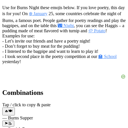
Use for Burns Night these emojis below. If you love poetry, this day
is for you! On
❄️ January
25, some countries celebrate the night of
Burns, a famous poet. People gather for poetry readings and play the
bagpipes, and on the table this
🌃 Night
, you can see the Haggis – a
pudding made of meat flavored with turnip and
🥔 Potato
!
Examples for use:
- Let’s invite our friends and have a poetry night!
- Don’t forget to buy meat for the pudding!
- I listened to the bagpipe and want to learn to play it!
- I took second place in the poetry competition at our
🏫 School
yesterday!
Combinations
Tap / click to copy & paste
🔥🍽️
— Burns Supper
🏴󠁧󠁢󠁳󠁣󠁴󠁿📝