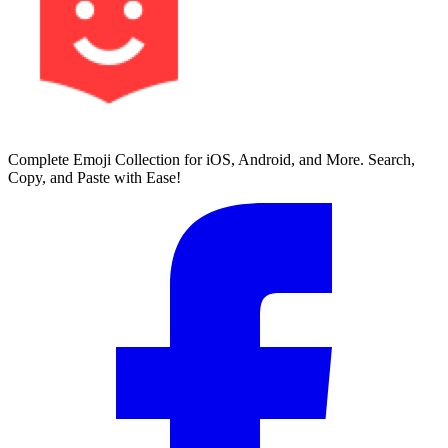
Complete Emoji Collection for iOS, Android, and More. Search,
Copy, and Paste with Ease!