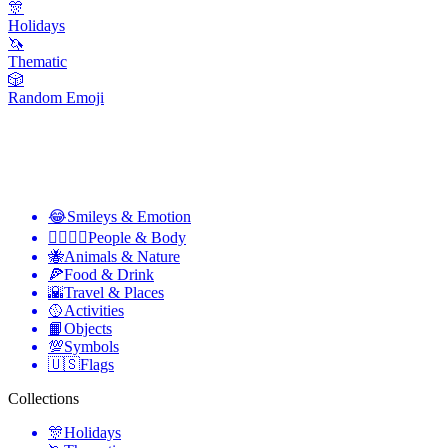
🎊
Holidays
🦄
Thematic
🎲
Random Emoji
😂
Smileys & Emotion
👩‍❤️‍💋‍👨
People & Body
🐝
Animals & Nature
🍕
Food & Drink
🌇
Travel & Places
🥎
Activities
📙
Objects
💯
Symbols
🇺🇸
Flags
Collections
🎊
Holidays