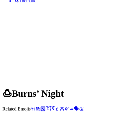
🦄
Thematic
🍮
Burns’ Night
Related Emojis
🍴
📚
5️⃣
🇬🇧
🧃
🎂
🎊
🧈
🗣️
👏