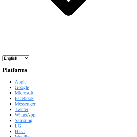
Platforms
Apple
Google
Microsoft
Facebook
Messenger
Twitter
WhatsApp
Samsung
LG
HTC
Mozilla