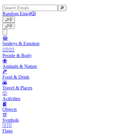
🔎
Random Emoji
🎲
🌙
💡
🌙
💡
😂
Smileys & Emotion
👩‍❤️‍💋‍👨
People & Body
🐝
Animals & Nature
🍕
Food & Drink
🌇
Travel & Places
🥎
Activities
📙
Objects
💯
Symbols
🇺🇸
Flags