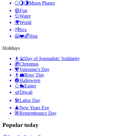
🌕🌖🌗
Moon Phases
😄
Fun
💦
Water
🌍
World
💏
Sex
🤗❤️🌈
Hug
Holidays
👩‍💻
Day of Journalists’ Solidarity
🎁
Christmas
💖
Valentine's Day
👨‍💼
Boss’ Day
🎃
Halloween
🥚🐇
Easter
🪔
Diwali
🛠
Labor Day
🎄
New Years Eve
🌺
Remembrance Day
Popular today