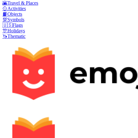
🌇
Travel & Places
🥎
Activities
📙
Objects
💯
Symbols
🇺🇸
Flags
🎊
Holidays
🦄
Thematic