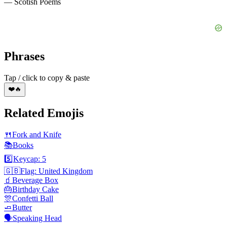
— Scotish Poems
Phrases
Tap / click to copy & paste
❤️🔥
Related Emojis
🍴
Fork and Knife
📚
Books
5️⃣
Keycap: 5
🇬🇧
Flag: United Kingdom
🧃
Beverage Box
🎂
Birthday Cake
🎊
Confetti Ball
🧈
Butter
🗣️
Speaking Head