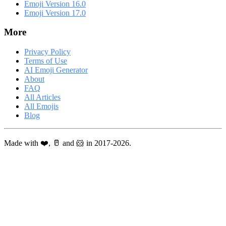
Emoji Version 16.0
Emoji Version 17.0
More
Privacy Policy
Terms of Use
AI Emoji Generator
About
FAQ
All Articles
All Emojis
Blog
Made with ❤️, 🥛 and 🐹 in 2017-2026.