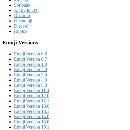
Softbank
Au by KDDI
Docomo
Openmoji
Discord
Roblox
Emoji Versions
Emoji Version 0.6
Emoji Version 0.7
Emoji Version 1.0
Emoji Version 2.0
Emoji Version 3.0
Emoji Version 4.0
Emoji Version 5.0
Emoji Version 11.0
Emoji Version 12.0
Emoji Version 12.1
Emoji Version 13.0
Emoji Version 13.1
Emoji Version 14.0
Emoji Version 15.0
Emoji Version 15.1