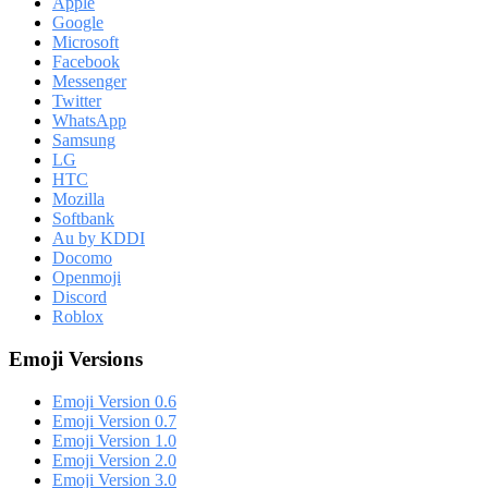
Apple
Google
Microsoft
Facebook
Messenger
Twitter
WhatsApp
Samsung
LG
HTC
Mozilla
Softbank
Au by KDDI
Docomo
Openmoji
Discord
Roblox
Emoji Versions
Emoji Version 0.6
Emoji Version 0.7
Emoji Version 1.0
Emoji Version 2.0
Emoji Version 3.0