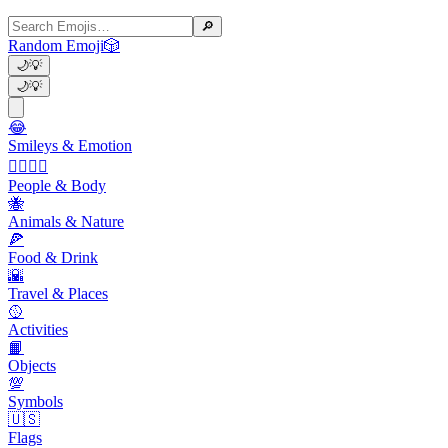
🔎
Random Emoji
🎲
🌙
💡
🌙
💡
😂
Smileys & Emotion
👩‍❤️‍💋‍👨
People & Body
🐝
Animals & Nature
🍕
Food & Drink
🌇
Travel & Places
🥎
Activities
📙
Objects
💯
Symbols
🇺🇸
Flags