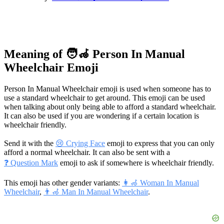
Meaning of 🧑‍🦽 Person In Manual
Wheelchair Emoji
Person In Manual Wheelchair emoji is used when someone has to
use a standard wheelchair to get around. This emoji can be used
when talking about only being able to afford a standard wheelchair.
It can also be used if you are wondering if a certain location is
wheelchair friendly.
Send it with the
😢 Crying Face
emoji to express that you can only
afford a normal wheelchair. It can also be sent with a
❓ Question Mark
emoji to ask if somewhere is wheelchair friendly.
This emoji has other gender variants:
👩‍🦽 Woman In Manual
Wheelchair
,
👨‍🦽 Man In Manual Wheelchair
.