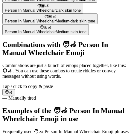
🧑🏿‍🦽
Person In Manual Wheelchair
Dark skin tone
🧑🏾‍🦽
Person In Manual Wheelchair
Medium-dark skin tone
🧑🏽‍🦽
Person In Manual Wheelchair
Medium skin tone
Combinations with 🧑‍🦽 Person In
Manual Wheelchair Emoji
Combinations are just a bunch of emojis placed together, like this:
🧑‍🦽 . You can use these combos to create riddles or convey
messages without using words.
Tap / click to copy & paste
🧑‍🦽
— Manually tired
Examples of the 🧑‍🦽 Person In Manual
Wheelchair Emoji in use
Frequently used 🧑‍🦽 Person In Manual Wheelchair Emoji phrases