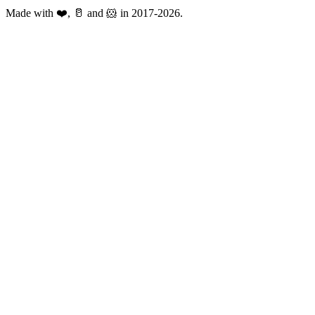
Made with ❤️, 🥛 and 🐹 in 2017-2026.