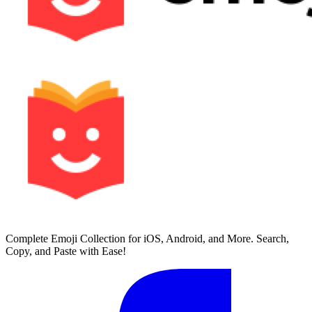
Complete Emoji Collection for iOS, Android, and More. Search,
Copy, and Paste with Ease!