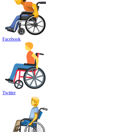
Facebook
Twitter