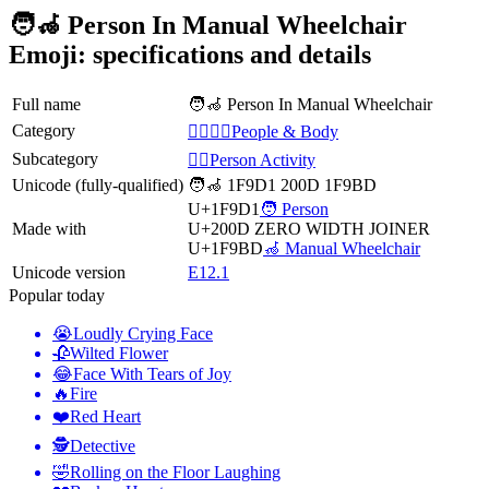
🧑‍🦽 Person In Manual Wheelchair
Emoji: specifications and details
Full name
🧑‍🦽 Person In Manual Wheelchair
Category
👩‍❤️‍💋‍👨People & Body
Subcategory
💆‍♂️Person Activity
Unicode (fully-qualified)
🧑‍🦽 1F9D1 200D 1F9BD
U+1F9D1
🧑 Person
Made with
U+200D
ZERO WIDTH JOINER
U+1F9BD
🦽 Manual Wheelchair
Unicode version
E12.1
Popular today
😭
Loudly Crying Face
🥀
Wilted Flower
😂
Face With Tears of Joy
🔥
Fire
❤️
Red Heart
🕵️
Detective
🤣
Rolling on the Floor Laughing