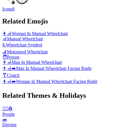
Icons8
Related Emojis
👩‍🦽
Woman In Manual Wheelchair
🦽
Manual Wheelchair
♿
Wheelchair Symbol
🦼
Motorized Wheelchair
🧑
Person
👨‍🦽
Man In Manual Wheelchair
👨‍🦽‍➡️
Man In Manual Wheelchair Facing Right
🩼
Crutch
👩‍🦽‍➡️
Woman In Manual Wheelchair Facing Right
Related Themes & Holidays
👨‍✈️👷
People
🚗
Driving