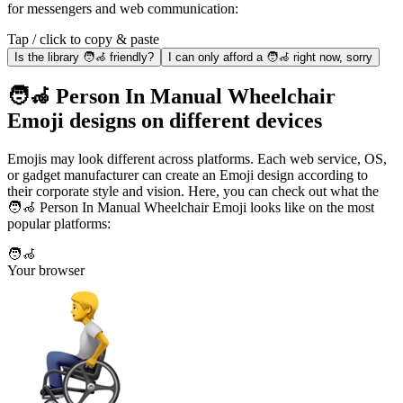
for messengers and web communication:
Tap / click to copy & paste
Is the library 🧑‍🦽 friendly?
I can only afford a 🧑‍🦽 right now, sorry
🧑‍🦽 Person In Manual Wheelchair
Emoji designs on different devices
Emojis may look different across platforms. Each web service, OS,
or gadget manufacturer can create an Emoji design according to
their corporate style and vision. Here, you can check out what the
🧑‍🦽 Person In Manual Wheelchair Emoji looks like on the most
popular platforms:
🧑‍🦽
Your browser