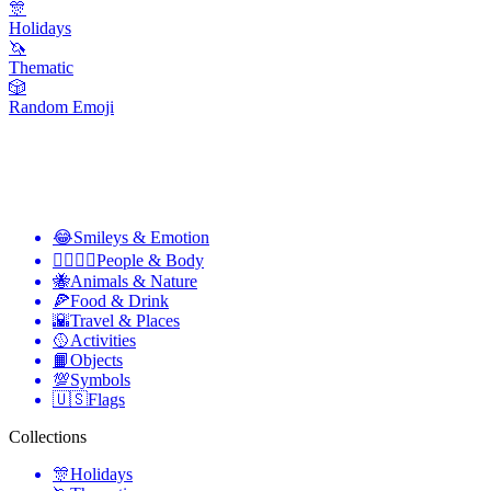
🎊
Holidays
🦄
Thematic
🎲
Random Emoji
😂
Smileys & Emotion
👩‍❤️‍💋‍👨
People & Body
🐝
Animals & Nature
🍕
Food & Drink
🌇
Travel & Places
🥎
Activities
📙
Objects
💯
Symbols
🇺🇸
Flags
Collections
🎊
Holidays