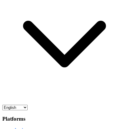
Platforms