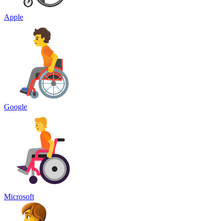
Apple
Google
Microsoft