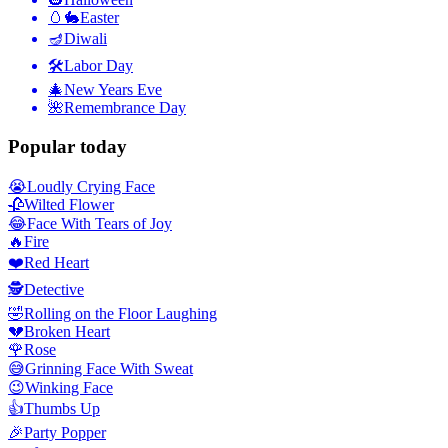
🥚🐇
Easter
🪔
Diwali
🛠
Labor Day
🎄
New Years Eve
🌺
Remembrance Day
Popular today
😭
Loudly Crying Face
🥀
Wilted Flower
😂
Face With Tears of Joy
🔥
Fire
❤️
Red Heart
🕵️
Detective
🤣
Rolling on the Floor Laughing
💔
Broken Heart
🌹
Rose
😅
Grinning Face With Sweat
😉
Winking Face
👍
Thumbs Up
🎉
Party Popper