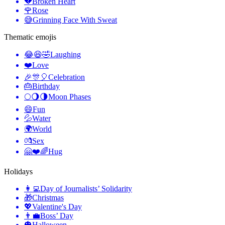
💔
Broken Heart
🌹
Rose
😅
Grinning Face With Sweat
Thematic emojis
😂😆🤣
Laughing
❤️
Love
🎉🎊🎈
Celebration
🎂
Birthday
🌕🌖🌗
Moon Phases
😄
Fun
💦
Water
🌍
World
💏
Sex
🤗❤️🌈
Hug
Holidays
👩‍💻
Day of Journalists’ Solidarity
🎁
Christmas
💖
Valentine's Day
👨‍💼
Boss’ Day
🎃
Halloween