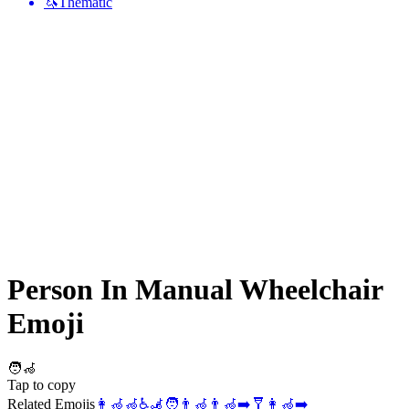
🦄
Thematic
Person In Manual Wheelchair
Emoji
🧑‍🦽
Tap to copy
Related Emojis
👩‍🦽
🦽
♿
🦼
🧑
👨‍🦽
👨‍🦽‍➡️
🩼
👩‍🦽‍➡️