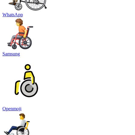
WhatsApp
Samsung
Openmoji