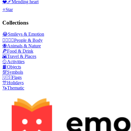
❤️‍🩹
Mending heart
⭐
Star
Collections
😂
Smileys & Emotion
👩‍❤️‍💋‍👨
People & Body
🐝
Animals & Nature
🍕
Food & Drink
🌇
Travel & Places
🥎
Activities
📙
Objects
💯
Symbols
🇺🇸
Flags
🎊
Holidays
🦄
Thematic