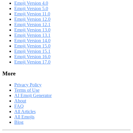
Emoji Version 4.0
Emoji Version 5.0
Emoji Version 11.0
Emoji Version 12.0
Emoji Version 12.1
Emoji Version 13.0
Emoji Version 13.1
Emoji Version 14.0
Emoji Version 15.0
Emoji Version 15.1
Emoji Version 16.0
Emoji Version 17.0
More
Privacy Policy
Terms of Use
AI Emoji Generator
About
FAQ
All Articles
All Emojis
Blog