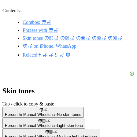
Contents:
Combos: 🧑‍🦽
Phrases with 🧑‍🦽
Skin tones 🧑🏻‍🦽 🧑🏼‍🦽 🧑🏿‍🦽 🧑🏾‍🦽 🧑🏽‍🦽
🧑‍🦽 on iPhone, WhatsApp
Related👩‍🦽 🦽 ♿ 🦼 🧑
Skin tones
Tap / click to copy & paste
🧑‍🦽
Person In Manual Wheelchair
No skin tones
🧑🏻‍🦽
Person In Manual Wheelchair
Light skin tone
🧑🏼‍🦽
Person In Manual Wheelchair
Medium-light skin tone