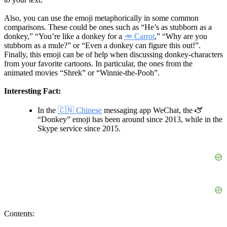
Also, you can use the emoji metaphorically in some common
comparisons. These could be ones such as “He’s as stubborn as a
donkey,” “You’re like a donkey for a
🥕 Carrot
,” “Why are you
stubborn as a mule?” or “Even a donkey can figure this out!”.
Finally, this emoji can be of help when discussing donkey-characters
from your favorite cartoons. In particular, the ones from the
animated movies “Shrek” or “Winnie-the-Pooh”.
Interesting Fact:
In the
🇨🇳 Chinese
messaging app WeChat, the 🫏
“Donkey” emoji has been around since 2013, while in the
Skype service since 2015.
Contents: