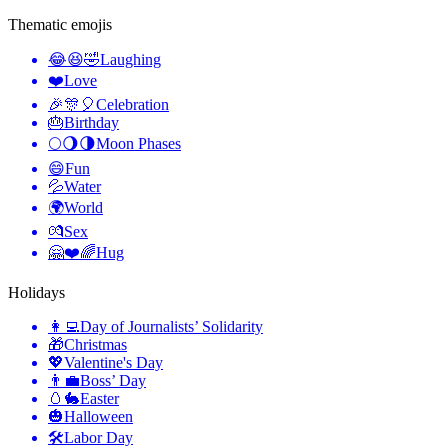
Thematic emojis
😂😆🤣
Laughing
❤️
Love
🎉🎊🎈
Celebration
🎂
Birthday
🌕🌖🌗
Moon Phases
😄
Fun
💦
Water
🌍
World
💏
Sex
🤗❤️🌈
Hug
Holidays
👩‍💻
Day of Journalists’ Solidarity
🎁
Christmas
💖
Valentine's Day
👨‍💼
Boss’ Day
🥚🐇
Easter
🎃
Halloween
🛠
Labor Day