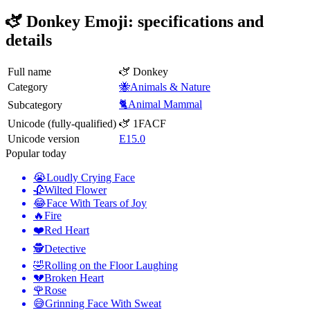
🫏 Donkey Emoji: specifications and
details
Full name
🫏 Donkey
Category
🐝Animals & Nature
🐈Animal Mammal
Subcategory
Unicode (fully-qualified)
🫏 1FACF
Unicode version
E15.0
Popular today
😭
Loudly Crying Face
🥀
Wilted Flower
😂
Face With Tears of Joy
🔥
Fire
❤️
Red Heart
🕵️
Detective
🤣
Rolling on the Floor Laughing
💔
Broken Heart
🌹
Rose
😅
Grinning Face With Sweat