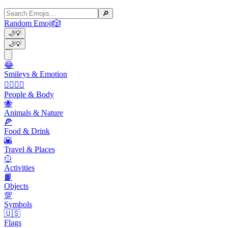
🔎
Random Emoji
🎲
🌙
💡
🌙
💡
😂
Smileys & Emotion
👩‍❤️‍💋‍👨
People & Body
🐝
Animals & Nature
🍕
Food & Drink
🌇
Travel & Places
🥎
Activities
📙
Objects
💯
Symbols
🇺🇸
Flags