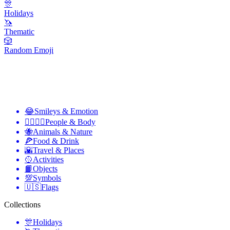
🎊
Holidays
🦄
Thematic
🎲
Random Emoji
😂
Smileys & Emotion
👩‍❤️‍💋‍👨
People & Body
🐝
Animals & Nature
🍕
Food & Drink
🌇
Travel & Places
🥎
Activities
📙
Objects
💯
Symbols
🇺🇸
Flags
Collections
🎊
Holidays