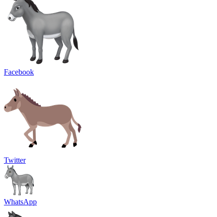
Facebook
Twitter
WhatsApp