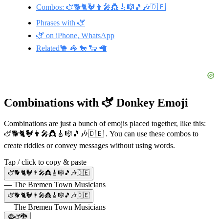
Combos: 🫏🐕🐈🐓👨‍🎤👸🎸🎼🎵🎶🇩🇪
Phrases with 🫏
🫏 on iPhone, WhatsApp
Related🐪 🦓 🐎 🐑 🦙
Combinations with 🫏 Donkey Emoji
Combinations are just a bunch of emojis placed together, like this:
🫏🐕🐈🐓👨‍🎤👸🎸🎼🎵🎶🇩🇪 . You can use these combos to
create riddles or convey messages without using words.
Tap / click to copy & paste
🫏🐕🐈🐓👨‍🎤👸🎸🎼🎵🎶🇩🇪
— The Bremen Town Musicians
🫏🐕🐈🐓👨‍🎤👸🎸🎼🎵🎶🇩🇪
— The Bremen Town Musicians
🧌🫏🐉