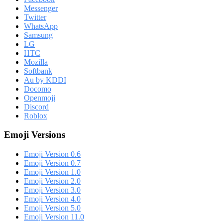
Messenger
Twitter
WhatsApp
Samsung
LG
HTC
Mozilla
Softbank
Au by KDDI
Docomo
Openmoji
Discord
Roblox
Emoji Versions
Emoji Version 0.6
Emoji Version 0.7
Emoji Version 1.0
Emoji Version 2.0
Emoji Version 3.0
Emoji Version 4.0
Emoji Version 5.0
Emoji Version 11.0