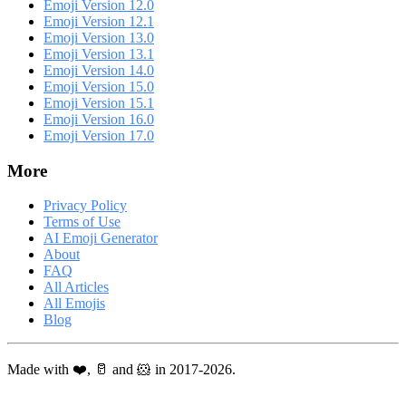
Emoji Version 12.0
Emoji Version 12.1
Emoji Version 13.0
Emoji Version 13.1
Emoji Version 14.0
Emoji Version 15.0
Emoji Version 15.1
Emoji Version 16.0
Emoji Version 17.0
More
Privacy Policy
Terms of Use
AI Emoji Generator
About
FAQ
All Articles
All Emojis
Blog
Made with ❤️, 🥛 and 🐹 in 2017-2026.