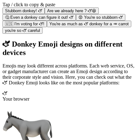
Tap / click to copy & paste
Stubborn donkey! 🫏
Are we already here ? 🫏😆
🤔 Even a donkey can figure it out! 🫏
😡 You're so stubborn 🫏
🇺🇸 I'm voting for 🫏!
You're as much as 🫏 donkey for a 🥕 carrot
you're so 🫏 careful
🫏 Donkey Emoji designs on different
devices
Emojis may look different across platforms. Each web service, OS,
or gadget manufacturer can create an Emoji design according to
their corporate style and vision. Here, you can check out what the
🫏 Donkey Emoji looks like on the most popular platforms:
🫏
Your browser