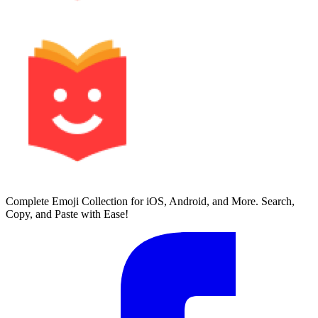
Complete Emoji Collection for iOS, Android, and More. Search,
Copy, and Paste with Ease!